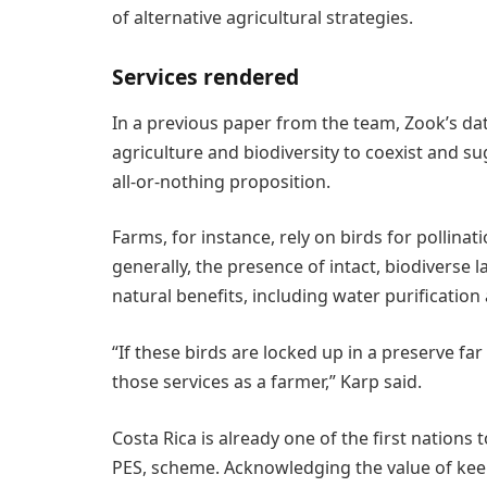
of alternative agricultural strategies.
Services rendered
In a previous paper from the team, Zook’s da
agriculture and biodiversity to coexist and s
all-or-nothing proposition.
Farms, for instance, rely on birds for pollinat
generally, the presence of intact, biodiverse 
natural benefits, including water purification 
“If these birds are locked up in a preserve fa
those services as a farmer,” Karp said.
Costa Rica is already one of the first nations
PES, scheme. Acknowledging the value of kee