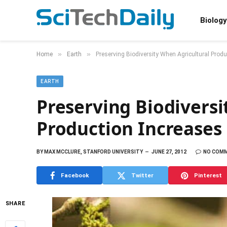
Biology
»
»
Home
Earth
Preserving Biodiversity When Agricultural Prod
EARTH
Preserving Biodiversi
Production Increases
BY
MAX MCCLURE, STANFORD UNIVERSITY
JUNE 27, 2012
NO COM
Facebook
Twitter
Pinterest
SHARE