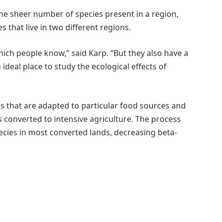
the sheer number of species present in a region,
 that live in two different regions.
ich people know,” said Karp. “But they also have a
ideal place to study the ecological effects of
es that are adapted to particular food sources and
 converted to intensive agriculture. The process
ecies in most converted lands, decreasing beta-