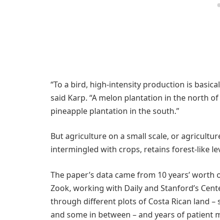
“To a bird, high-intensity production is basica
said Karp. “A melon plantation in the north of
pineapple plantation in the south.”
But agriculture on a small scale, or agricultur
intermingled with crops, retains forest-like lev
The paper’s data came from 10 years’ worth o
Zook, working with Daily and Stanford’s Cente
through different plots of Costa Rican land 
and some in between – and years of patient m