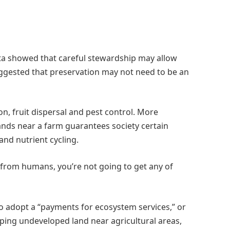
ta showed that careful stewardship may allow
uggested that preservation may not need to be an
ion, fruit dispersal and pest control. More
lands near a farm guarantees society certain
and nutrient cycling.
r from humans, you’re not going to get any of
 to adopt a “payments for ecosystem services,” or
ping undeveloped land near agricultural areas,