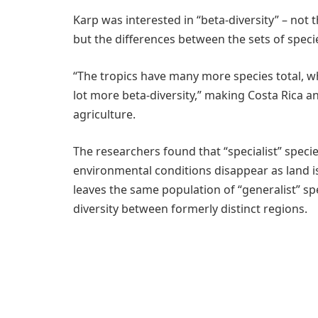
Karp was interested in “beta-diversity” – not 
but the differences between the sets of species
“The tropics have many more species total, wh
lot more beta-diversity,” making Costa Rica an 
agriculture.
The researchers found that “specialist” speci
environmental conditions disappear as land is
leaves the same population of “generalist” sp
diversity between formerly distinct regions.