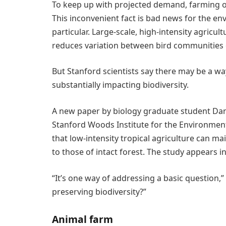
To keep up with projected demand, farming ou
This inconvenient fact is bad news for the en
particular. Large-scale, high-intensity agricult
reduces variation between bird communities o
But Stanford scientists say there may be a wa
substantially impacting biodiversity.
A new paper by biology graduate student Dan
Stanford Woods Institute for the Environment
that low-intensity tropical agriculture can ma
to those of intact forest. The study appears i
“It’s one way of addressing a basic question,
preserving biodiversity?”
Animal farm