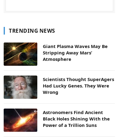
TRENDING NEWS
Giant Plasma Waves May Be
Stripping Away Mars’
Atmosphere
Scientists Thought SuperAgers
Had Lucky Genes. They Were
Wrong
Astronomers Find Ancient
Black Holes Shining With the
Power of a Trillion Suns