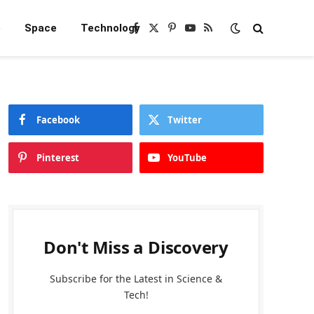
e
Space
Technology
Facebook
X
Pinterest
YouTube
RSS
(Twitter)
Facebook
Twitter
Pinterest
YouTube
Don't Miss a Discovery
Subscribe for the Latest in Science &
Tech!