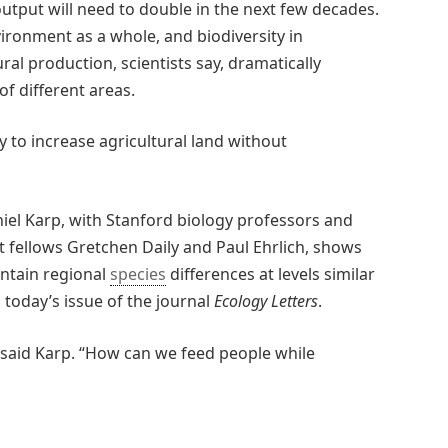
tput will need to double in the next few decades.
vironment as a whole, and biodiversity in
ural production, scientists say, dramatically
f different areas.
y to increase agricultural land without
iel Karp, with Stanford biology professors and
 fellows Gretchen Daily and Paul Ehrlich, shows
intain regional
species
differences at levels similar
n today’s issue of the journal
Ecology Letters
.
” said Karp. “How can we feed people while