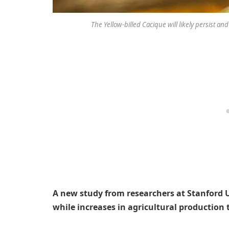
The Yellow-billed Cacique will likely persist and
A new study from researchers at Stanford U
while increases in agricultural production 