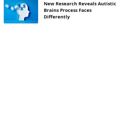
New Research Reveals Autistic
Brains Process Faces
Differently