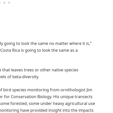
lly going to look the same no matter where it is,”
 Costa Rica is going to look the same as a
e that leaves trees or other native species
els of beta-diversity.
f bird species monitoring from ornithologist Jim
r for Conservation Biology. His unique transects
– some forested, some under heavy agricultural use
onitoring have provided insight into the impacts