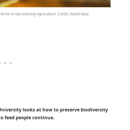
 thrive in low-intensity agriculture. Credit: Daniel Karp
niversity looks at how to preserve biodiversity
to feed people continue.