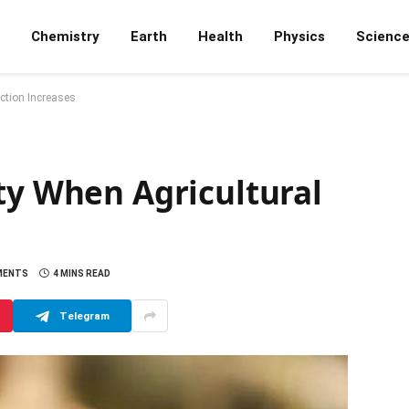
Chemistry
Earth
Health
Physics
Scienc
uction Increases
ty When Agricultural
MENTS
4 MINS READ
Telegram