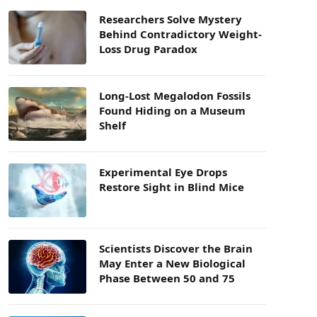
Researchers Solve Mystery
Behind Contradictory Weight-
Loss Drug Paradox
Long-Lost Megalodon Fossils
Found Hiding on a Museum
Shelf
Experimental Eye Drops
Restore Sight in Blind Mice
Scientists Discover the Brain
May Enter a New Biological
Phase Between 50 and 75