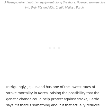
A Haenyeo diver hauls her equipment along the shore. Haenyeo women dive
into their 70s and 80s. Credit: Melissa Ilardo
Intriguingly, Jeju Island has one of the lowest rates of
stroke mortality in Korea, raising the possibility that the
genetic change could help protect against stroke, Ilardo
says. “If there’s something about it that actually reduces