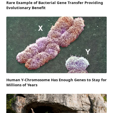
Rare Example of Bacterial Gene Transfer Providing
Evolutionary Benefit
Human Y-Chromosome Has Enough Genes to Stay for
Millions of Years