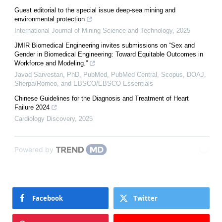
Guest editorial to the special issue deep-sea mining and
environmental protection
International Journal of Mining Science and Technology
,
2025
JMIR Biomedical Engineering invites submissions on “Sex and
Gender in Biomedical Engineering: Toward Equitable Outcomes in
Workforce and Modeling.”
Javad Sarvestan, PhD, PubMed, PubMed Central, Scopus, DOAJ,
Sherpa/Romeo, and EBSCO/EBSCO Essentials
Chinese Guidelines for the Diagnosis and Treatment of Heart
Failure 2024
Cardiology Discovery
,
2025
Powered by
Facebook
Twitter