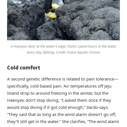
A Haenyeo diver at the water’s edge. Divers spend hours in the water,
every day, lifelong. Credit: Diana Aguilar-Gómez
Cold comfort
A second genetic difference is related to pain tolerance—
specifically, cold-based pain. Air temperatures off Jeju
Island drop to around freezing in the winter, but the
Haenyeo don’t stop diving. “I asked them once if they
would stop diving if it got cold enough,” Ilardo says.
“They said that as long as the wind alarm doesn’t go off,
they’ll still get in the water.” She clarifies, “The wind alarm