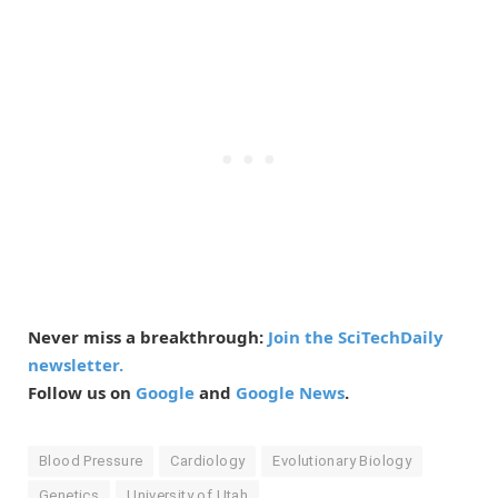
Never miss a breakthrough:
Join the SciTechDaily
newsletter.
Follow us on
Google
and
Google News
.
Blood Pressure
Cardiology
Evolutionary Biology
Genetics
University of Utah