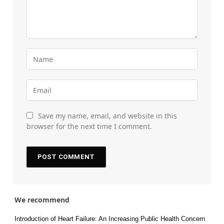
Save my name, email, and website in this
browser for the next time I comment.
We recommend
Introduction of Heart Failure: An Increasing Public Health Concern