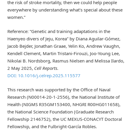
the risk of stroke mortality, then we could help people
everywhere by understanding what’s special about these
women.”
Reference: “Genetic and training adaptations in the
Haenyeo divers of Jeju, Korea” by Diana Aguilar-Gómez,
Jacob Bejder, Jonathan Graae, Yelin Ko, Andrew Vaughn,
Kendell Clement, Martin Tristani-Firouzi, Joo-Young Lee,
Nikolai B. Nordsborg, Rasmus Nielsen and Melissa Ilardo,
2 May 2025,
Cell Reports
.
DOI: 10.1016/j.celrep.2025.115577
This research was supported by the Office of Naval
Research (N00014-20-1-2556), the National Institute of
Health (NIGMS R35GM153400, NHGRI R00HG011658),
the National Science Foundation (Graduate Research
Fellowship 2146752), the UC MEXUS-CONACYT Doctoral
Fellowship, and the Fulbright-García Robles.