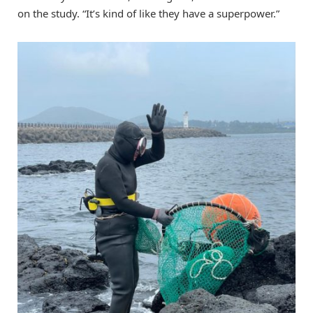
on the study. “It’s kind of like they have a superpower.”