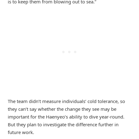
is to keep them from blowing out to sea.”
The team didn’t measure individuals’ cold tolerance, so
they can’t say whether the change they see may be
important for the Haenyeo’s ability to dive year-round.
But they plan to investigate the difference further in
future work.