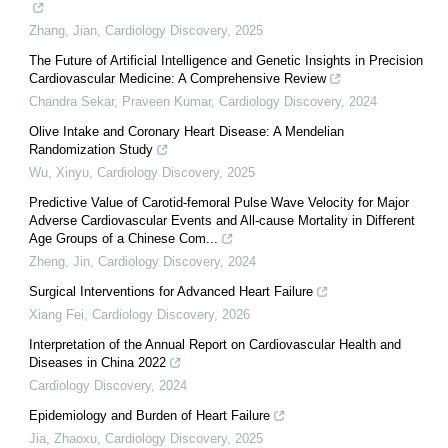
Zhang, Jian
,
Cardiology Discovery
,
2025
The Future of Artificial Intelligence and Genetic Insights in Precision
Cardiovascular Medicine: A Comprehensive Review
Chandra Sekar, Praveen Kumar
,
Cardiology Discovery
,
2024
Olive Intake and Coronary Heart Disease: A Mendelian
Randomization Study
Wu, Xinyu
,
Cardiology Discovery
,
2025
Predictive Value of Carotid-femoral Pulse Wave Velocity for Major
Adverse Cardiovascular Events and All-cause Mortality in Different
Age Groups of a Chinese Com...
Zheng, Jin
,
Cardiology Discovery
,
2024
Surgical Interventions for Advanced Heart Failure
Xiang Fei
,
Cardiology Discovery
,
2026
Interpretation of the Annual Report on Cardiovascular Health and
Diseases in China 2022
Cardiology Discovery
,
2024
Epidemiology and Burden of Heart Failure
Jia, Zhaoxu
,
Cardiology Discovery
,
2025