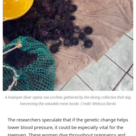
A Haenyeo diver opens sea urchins gathered by the diving collective that day,
harvesting the valuable meat inside. Credit: Melissa Ilardo
The researchers speculate that if the genetic change helps
lower blood pressure, it could be especially vital for the
Haenyeo. These women dive throughout pregnancy and