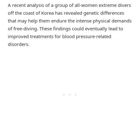
A recent analysis of a group of all-women extreme divers
off the coast of Korea has revealed genetic differences
that may help them endure the intense physical demands
of free-diving. These findings could eventually lead to
improved treatments for blood pressure-related
disorders.