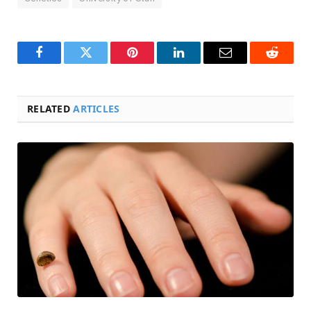
Facebook
Twitter
Pinterest
LinkedIn
Email
Reddit
RELATED
ARTICLES