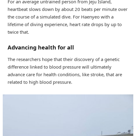
For an average untrained person from Jeju Island,
heartbeat slows down by about 20 beats per minute over
the course of a simulated dive. For Haenyeo with a
lifetime of diving experience, heart rate drops by up to
twice that.
Advancing health for all
The researchers hope that their discovery of a genetic
difference linked to blood pressure will ultimately
advance care for health conditions, like stroke, that are
related to high blood pressure.