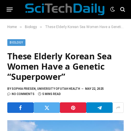
»
»
Home
Biology
These Elderly Korean Sea Women Have a Genetic “Superpower”
BIOLOGY
These Elderly Korean Sea
Women Have a Genetic
“Superpower”
BY
SOPHIA FRIESEN, UNIVERSITY OF UTAH HEALTH
MAY 22, 2025
NO COMMENTS
5 MINS READ