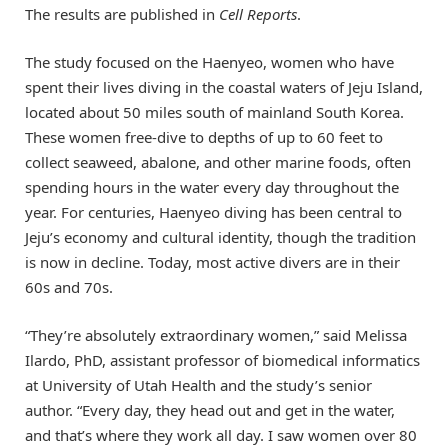
The results are published in
Cell Reports
.
The study focused on the Haenyeo, women who have
spent their lives diving in the coastal waters of Jeju Island,
located about 50 miles south of mainland South Korea.
These women free-dive to depths of up to 60 feet to
collect seaweed, abalone, and other marine foods, often
spending hours in the water every day throughout the
year. For centuries, Haenyeo diving has been central to
Jeju’s economy and cultural identity, though the tradition
is now in decline. Today, most active divers are in their
60s and 70s.
“They’re absolutely extraordinary women,” said Melissa
Ilardo, PhD, assistant professor of biomedical informatics
at University of Utah Health and the study’s senior
author. “Every day, they head out and get in the water,
and that’s where they work all day. I saw women over 80