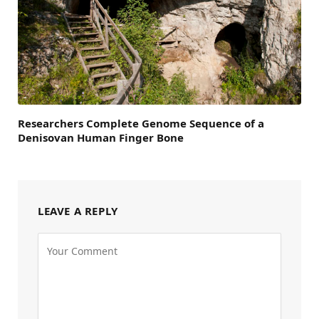
Researchers Complete Genome Sequence of a
Denisovan Human Finger Bone
LEAVE A REPLY