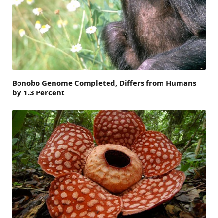
Bonobo Genome Completed, Differs from Humans
by 1.3 Percent