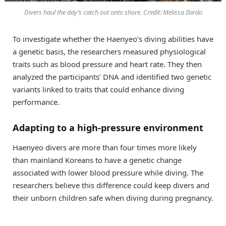
Divers haul the day’s catch out onto shore. Credit: Melissa Ilardo
To investigate whether the Haenyeo’s diving abilities have
a genetic basis, the researchers measured physiological
traits such as blood pressure and heart rate. They then
analyzed the participants’ DNA and identified two genetic
variants linked to traits that could enhance diving
performance.
Adapting to a high-pressure environment
Haenyeo divers are more than four times more likely
than mainland Koreans to have a genetic change
associated with lower blood pressure while diving. The
researchers believe this difference could keep divers and
their unborn children safe when diving during pregnancy.