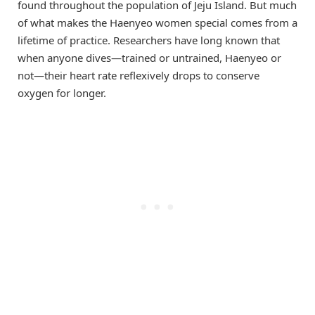
found throughout the population of Jeju Island. But much
of what makes the Haenyeo women special comes from a
lifetime of practice. Researchers have long known that
when anyone dives—trained or untrained, Haenyeo or
not—their heart rate reflexively drops to conserve
oxygen for longer.