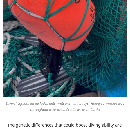
Divers’ equipment includes nets, wetsuits, and buoys. Haenyeo women dive
throughout their lives. Credit: Melissa Ilardo
The genetic differences that could boost diving ability are