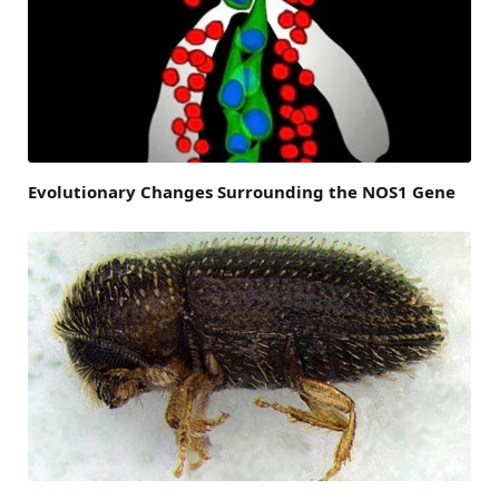
Evolutionary Changes Surrounding the NOS1 Gene