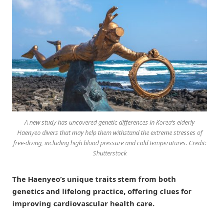
A new study has uncovered genetic differences in Korea’s elderly
Haenyeo divers that may help them withstand the extreme stresses of
free-diving, including high blood pressure and cold temperatures. Credit:
Shutterstock
The Haenyeo’s unique traits stem from both
genetics and lifelong practice, offering clues for
improving cardiovascular health care.