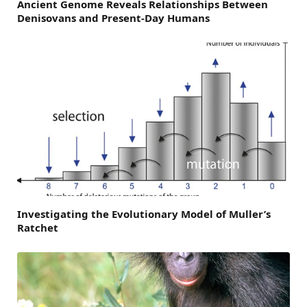
Ancient Genome Reveals Relationships Between
Denisovans and Present-Day Humans
Investigating the Evolutionary Model of Muller’s
Ratchet