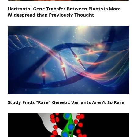
Horizontal Gene Transfer Between Plants is More
Widespread than Previously Thought
Study Finds “Rare” Genetic Variants Aren’t So Rare