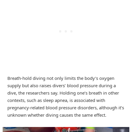
Breath-hold diving not only limits the body’s oxygen
supply but also raises divers’ blood pressure during a
dive, the researchers say. Holding one’s breath in other
contexts, such as sleep apnea, is associated with
pregnancy-related blood pressure disorders, although it’s
unknown whether diving causes the same effect.