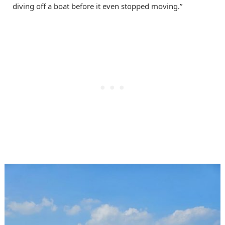
diving off a boat before it even stopped moving.”