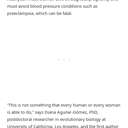
must avoid blood pressure conditions such as
preeclampsia, which can be fatal.
“This is not something that every human or every woman
is able to do,” says Diana Aguilar-Gómez, PhD,
postdoctoral researcher in evolutionary biology at
University of California, Los Angeles, and the first author