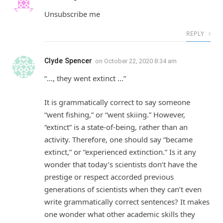
Unsubscribe me
REPLY
Clyde Spencer
on
October 22, 2020 8:34 am
“…, they went extinct …”
It is grammatically correct to say someone
“went fishing,” or “went skiing.” However,
“extinct” is a state-of-being, rather than an
activity. Therefore, one should say “became
extinct,” or “experienced extinction.” Is it any
wonder that today’s scientists don’t have the
prestige or respect accorded previous
generations of scientists when they can’t even
write grammatically correct sentences? It makes
one wonder what other academic skills they