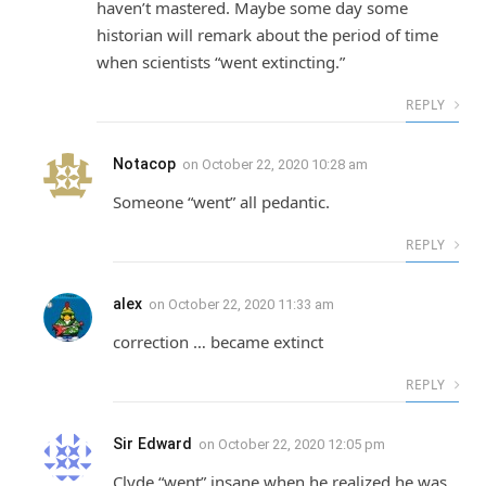
haven’t mastered. Maybe some day some
historian will remark about the period of time
when scientists “went extincting.”
REPLY
Notacop
on
October 22, 2020 10:28 am
Someone “went” all pedantic.
REPLY
alex
on
October 22, 2020 11:33 am
correction … became extinct
REPLY
Sir Edward
on
October 22, 2020 12:05 pm
Clyde “went” insane when he realized he was