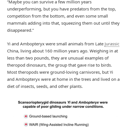
“Maybe you can survive a few million years
underperforming, but you have predators from the top,
competition from the bottom, and even some small
mammals adding into that, squeezing them out until they
disappeared.”
Yi and Ambopteryx were small animals from Late
Jurassic
China, living about 160 million years ago. Weighing in at
less than two pounds, they are unusual examples of
theropod dinosaurs, the group that gave rise to birds.
Most theropods were ground-loving carnivores, but Yi
and Ambopteryx were at home in the trees and lived on a
diet of insects, seeds, and other plants.