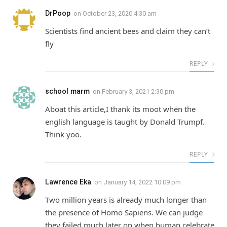
DrPoop
on
October 23, 2020 4:30 am
Scientists find ancient bees and claim they can’t
fly
REPLY
school marm
on
February 3, 2021 2:30 pm
Aboat this article,I thank its moot when the
english language is taught by Donald Trumpf.
Think yoo.
REPLY
Lawrence Eka
on
January 14, 2022 10:09 pm
Two million years is already much longer than
the presence of Homo Sapiens. We can judge
they failed much later on when human celebrate