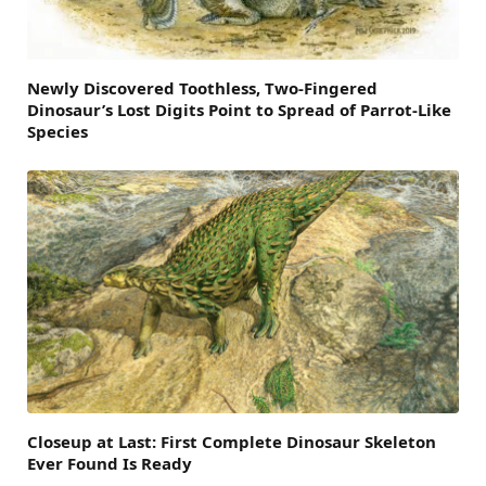
Newly Discovered Toothless, Two-Fingered
Dinosaur’s Lost Digits Point to Spread of Parrot-Like
Species
Closeup at Last: First Complete Dinosaur Skeleton
Ever Found Is Ready