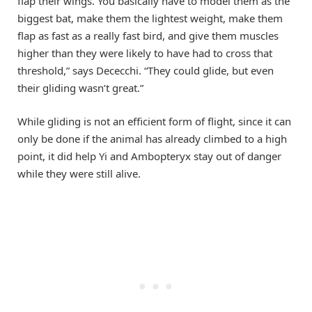
flap their wings. You basically have to model them as the
biggest bat, make them the lightest weight, make them
flap as fast as a really fast bird, and give them muscles
higher than they were likely to have had to cross that
threshold,” says Dececchi. “They could glide, but even
their gliding wasn’t great.”
While gliding is not an efficient form of flight, since it can
only be done if the animal has already climbed to a high
point, it did help Yi and Ambopteryx stay out of danger
while they were still alive.