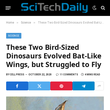
»
»
Home
Science
These Two Bird-Sized Dinosaurs Evolved Bat-Like Wings, but Struggled to Fly
SCIENCE
These Two Bird-Sized
Dinosaurs Evolved Bat-Like
Wings, but Struggled to Fly
BY
CELL PRESS
OCTOBER 22, 2020
11 COMMENTS
4 MINS READ