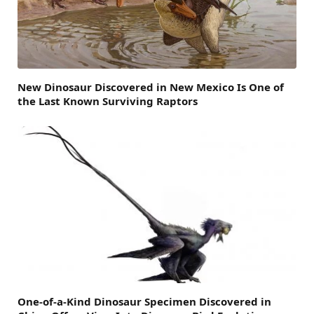
New Dinosaur Discovered in New Mexico Is One of
the Last Known Surviving Raptors
One-of-a-Kind Dinosaur Specimen Discovered in