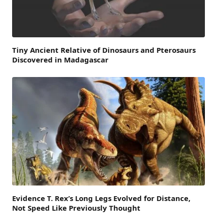
Tiny Ancient Relative of Dinosaurs and Pterosaurs
Discovered in Madagascar
Evidence T. Rex’s Long Legs Evolved for Distance,
Not Speed Like Previously Thought