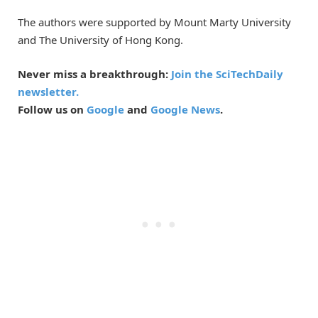
The authors were supported by Mount Marty University
and The University of Hong Kong.
Never miss a breakthrough:
Join the SciTechDaily
newsletter.
Follow us on
Google
and
Google News
.