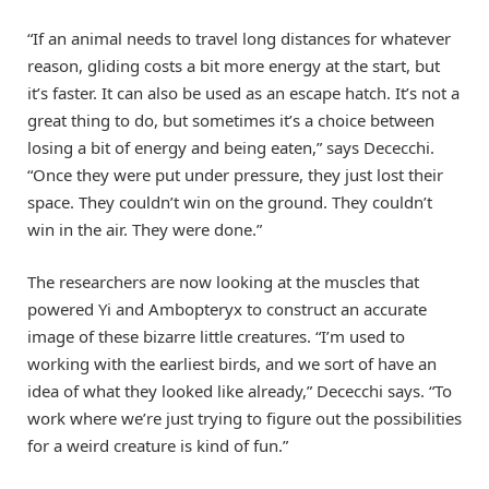
“If an animal needs to travel long distances for whatever
reason, gliding costs a bit more energy at the start, but
it’s faster. It can also be used as an escape hatch. It’s not a
great thing to do, but sometimes it’s a choice between
losing a bit of energy and being eaten,” says Dececchi.
“Once they were put under pressure, they just lost their
space. They couldn’t win on the ground. They couldn’t
win in the air. They were done.”
The researchers are now looking at the muscles that
powered Yi and Ambopteryx to construct an accurate
image of these bizarre little creatures. “I’m used to
working with the earliest birds, and we sort of have an
idea of what they looked like already,” Dececchi says. “To
work where we’re just trying to figure out the possibilities
for a weird creature is kind of fun.”