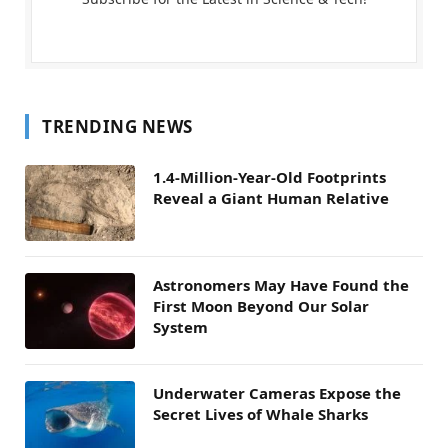
TRENDING NEWS
1.4-Million-Year-Old Footprints
Reveal a Giant Human Relative
Astronomers May Have Found the
First Moon Beyond Our Solar
System
Underwater Cameras Expose the
Secret Lives of Whale Sharks