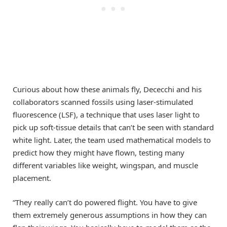
Curious about how these animals fly, Dececchi and his
collaborators scanned fossils using laser-stimulated
fluorescence (LSF), a technique that uses laser light to
pick up soft-tissue details that can’t be seen with standard
white light. Later, the team used mathematical models to
predict how they might have flown, testing many
different variables like weight, wingspan, and muscle
placement.
“They really can’t do powered flight. You have to give
them extremely generous assumptions in how they can