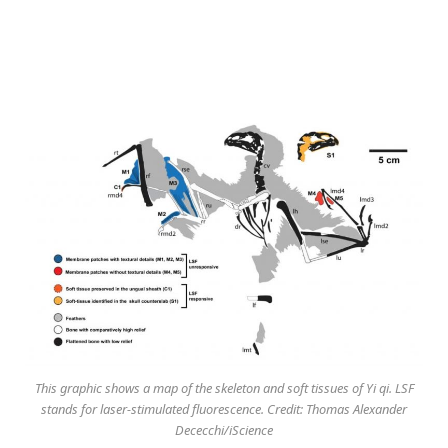
This graphic shows a map of the skeleton and soft tissues of Yi qi. LSF
stands for laser-stimulated fluorescence. Credit: Thomas Alexander
Dececchi/iScience