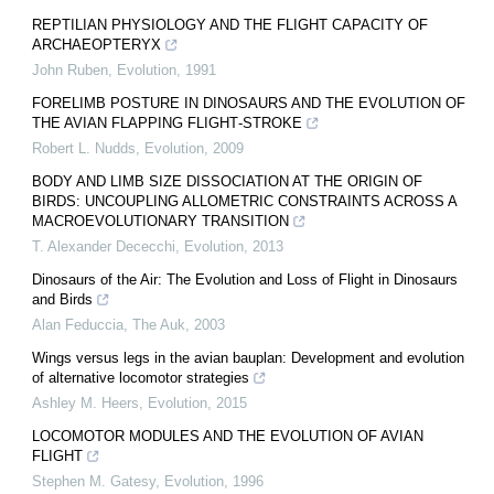
REPTILIAN PHYSIOLOGY AND THE FLIGHT CAPACITY OF
ARCHAEOPTERYX
John Ruben
,
Evolution
,
1991
FORELIMB POSTURE IN DINOSAURS AND THE EVOLUTION OF
THE AVIAN FLAPPING FLIGHT‐STROKE
Robert L. Nudds
,
Evolution
,
2009
BODY AND LIMB SIZE DISSOCIATION AT THE ORIGIN OF
BIRDS: UNCOUPLING ALLOMETRIC CONSTRAINTS ACROSS A
MACROEVOLUTIONARY TRANSITION
T. Alexander Dececchi
,
Evolution
,
2013
Dinosaurs of the Air: The Evolution and Loss of Flight in Dinosaurs
and Birds
Alan Feduccia
,
The Auk
,
2003
Wings versus legs in the avian bauplan: Development and evolution
of alternative locomotor strategies
Ashley M. Heers
,
Evolution
,
2015
LOCOMOTOR MODULES AND THE EVOLUTION OF AVIAN
FLIGHT
Stephen M. Gatesy
,
Evolution
,
1996