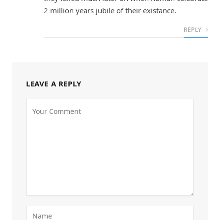
2 million years jubile of their existance.
REPLY
LEAVE A REPLY