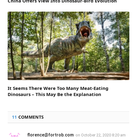
China Offers View Into Dinosaur-Bird Evolution
It Seems There Were Too Many Meat-Eating
Dinosaurs – This May Be the Explanation
11
COMMENTS
florence@fortrob.com
on
October 22, 2020 8:20 am