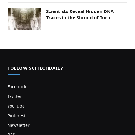
Scientists Reveal Hidden DNA
Traces in the Shroud of Turin
FOLLOW SCITECHDAILY
Facebook
Twitter
YouTube
Pinterest
Newsletter
RSS