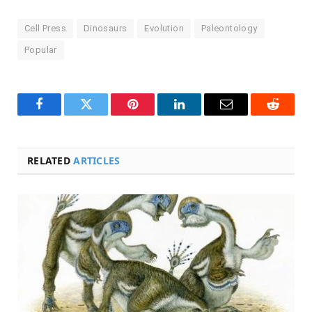
Cell Press
Dinosaurs
Evolution
Paleontology
Popular
Facebook
Twitter
Pinterest
LinkedIn
Email
Reddit
RELATED
ARTICLES