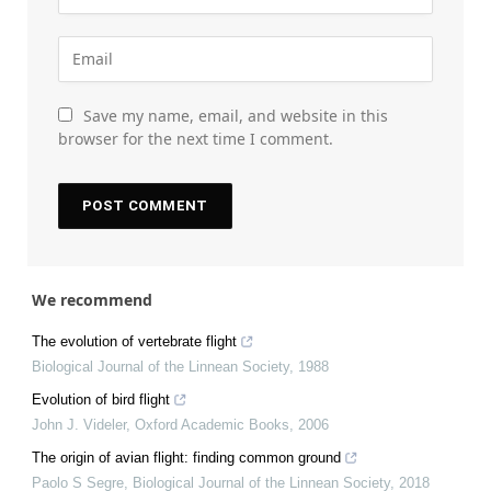
Save my name, email, and website in this
browser for the next time I comment.
We recommend
The evolution of vertebrate flight
Biological Journal of the Linnean Society
,
1988
Evolution of bird flight
John J. Videler
,
Oxford Academic Books
,
2006
The origin of avian flight: finding common ground
Paolo S Segre
,
Biological Journal of the Linnean Society
,
2018