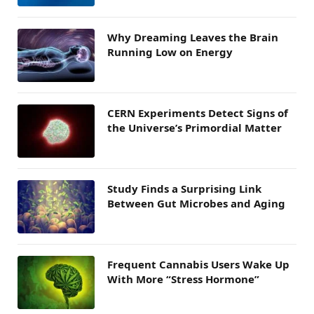
Why Dreaming Leaves the Brain
Running Low on Energy
CERN Experiments Detect Signs of
the Universe’s Primordial Matter
Study Finds a Surprising Link
Between Gut Microbes and Aging
Frequent Cannabis Users Wake Up
With More “Stress Hormone”