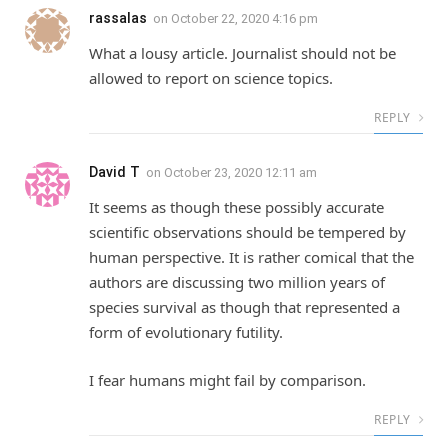
rassalas
on
October 22, 2020 4:16 pm
What a lousy article. Journalist should not be
allowed to report on science topics.
REPLY
David T
on
October 23, 2020 12:11 am
It seems as though these possibly accurate
scientific observations should be tempered by
human perspective. It is rather comical that the
authors are discussing two million years of
species survival as though that represented a
form of evolutionary futility.
I fear humans might fail by comparison.
REPLY