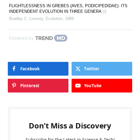
FLIGHTLESSNESS IN GREBES (AVES, PODICIPEDIDAE): ITS
INDEPENDENT EVOLUTION IN THREE GENERA
Bradley C. Livezey
,
Evolution
,
1989
Powered by
Facebook
Twitter
Pinterest
YouTube
Don't Miss a Discovery
Subscribe for the Latest in Science & Tech!