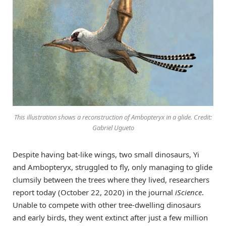
This illustration shows a reconstruction of Ambopteryx in a glide. Credit:
Gabriel Ugueto
Despite having bat-like wings, two small dinosaurs, Yi
and Ambopteryx, struggled to fly, only managing to glide
clumsily between the trees where they lived, researchers
report today (October 22, 2020) in the journal
iScience
.
Unable to compete with other tree-dwelling dinosaurs
and early birds, they went extinct after just a few million