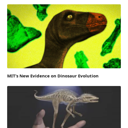
MIT’s New Evidence on Dinosaur Evolution