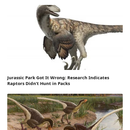
Jurassic Park Got It Wrong: Research Indicates
Raptors Didn’t Hunt in Packs