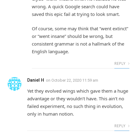
wrong. A quick Google search could have
saved this epic fail at trying to look smart.
Of course, some may think that “went extinct”
or “went insane” should be wrong, but
consistent grammar is not a hallmark of the
English language.
REPLY
Daniel H
on
October 22, 2020 11:59 am
Yet they evolved wings which gave them a huge
advantage or they wouldn’t have. This ain’t no
failed experiment, no such thing in evolution,
only in human notion.
REPLY