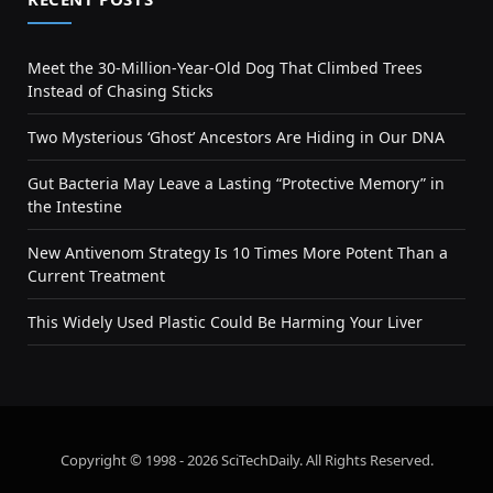
Meet the 30-Million-Year-Old Dog That Climbed Trees
Instead of Chasing Sticks
Two Mysterious ‘Ghost’ Ancestors Are Hiding in Our DNA
Gut Bacteria May Leave a Lasting “Protective Memory” in
the Intestine
New Antivenom Strategy Is 10 Times More Potent Than a
Current Treatment
This Widely Used Plastic Could Be Harming Your Liver
Copyright © 1998 - 2026 SciTechDaily. All Rights Reserved.