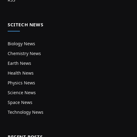
SCITECH NEWS
Biology News
Chemistry News
Earth News
Health News
Physics News
Science News
Space News
Technology News
RECENT POSTS