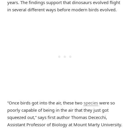
years. The findings support that dinosaurs evolved flight
in several different ways before modern birds evolved.
“Once birds got into the air, these two
species
were so
poorly capable of being in the air that they just got
squeezed out,” says first author Thomas Dececchi,
Assistant Professor of Biology at Mount Marty University.