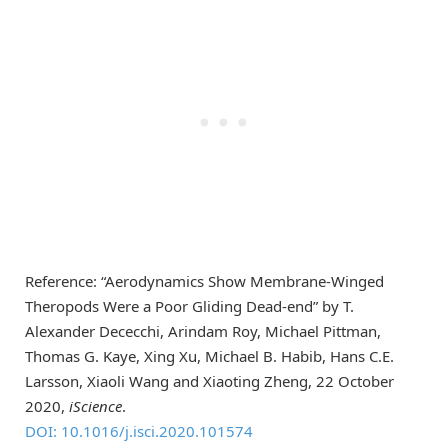
Reference: “Aerodynamics Show Membrane-Winged
Theropods Were a Poor Gliding Dead-end” by T.
Alexander Dececchi, Arindam Roy, Michael Pittman,
Thomas G. Kaye, Xing Xu, Michael B. Habib, Hans C.E.
Larsson, Xiaoli Wang and Xiaoting Zheng, 22 October
2020,
iScience
.
DOI: 10.1016/j.isci.2020.101574