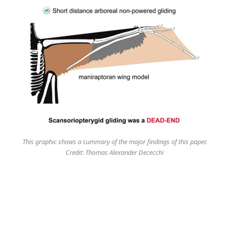
This graphic shows a summary of the major findings of this paper.
Credit: Thomas Alexander Dececchi