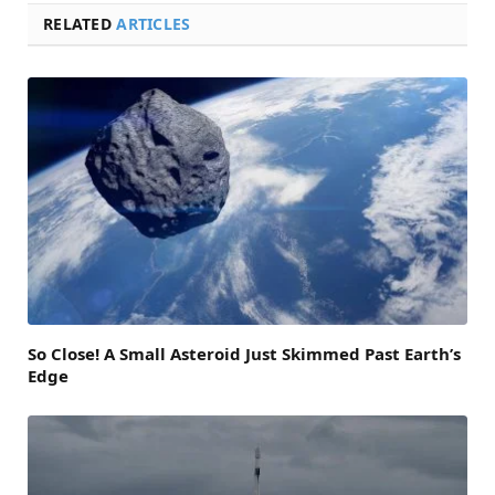
RELATED
ARTICLES
So Close! A Small Asteroid Just Skimmed Past Earth’s
Edge