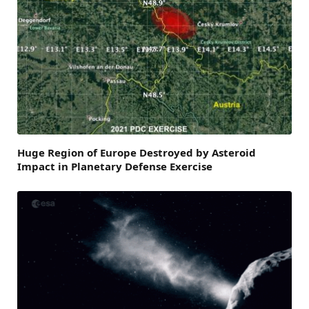
Huge Region of Europe Destroyed by Asteroid
Impact in Planetary Defense Exercise