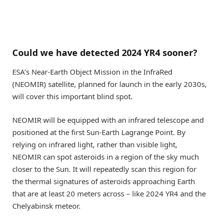
Could we have detected 2024 YR4 sooner?
ESA’s Near-Earth Object Mission in the InfraRed
(NEOMIR) satellite, planned for launch in the early 2030s,
will cover this important blind spot.
NEOMIR will be equipped with an infrared telescope and
positioned at the first Sun-Earth Lagrange Point. By
relying on infrared light, rather than visible light,
NEOMIR can spot asteroids in a region of the sky much
closer to the Sun. It will repeatedly scan this region for
the thermal signatures of asteroids approaching Earth
that are at least 20 meters across – like 2024 YR4 and the
Chelyabinsk meteor.