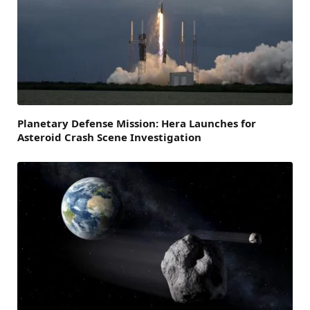
Planetary Defense Mission: Hera Launches for
Asteroid Crash Scene Investigation