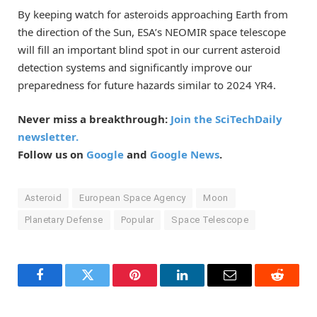
By keeping watch for asteroids approaching Earth from
the direction of the Sun, ESA’s NEOMIR space telescope
will fill an important blind spot in our current asteroid
detection systems and significantly improve our
preparedness for future hazards similar to 2024 YR4.
Never miss a breakthrough:
Join the SciTechDaily
newsletter.
Follow us on
Google
and
Google News
.
Asteroid
European Space Agency
Moon
Planetary Defense
Popular
Space Telescope
Facebook
Twitter
Pinterest
LinkedIn
Email
Reddit