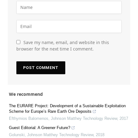
Save my name, email, and website in this
browser for the next time I comment.
We recommend
The EURARE Project: Development of a Sustainable Exploitation
Scheme for Europe’s Rare Earth Ore Deposits
Efthymios Balomenos
,
Johnson Matthey Technology Review
,
2017
Guest Editorial: A Greener Future?
Golunski
,
Johnson Matthey Technology Review
,
2018