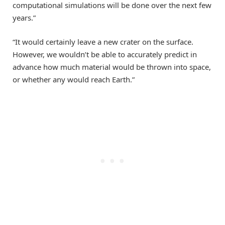
computational simulations will be done over the next few
years.”
“It would certainly leave a new crater on the surface.
However, we wouldn’t be able to accurately predict in
advance how much material would be thrown into space,
or whether any would reach Earth.”