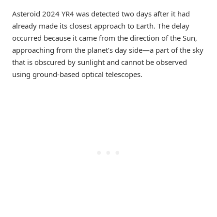
Asteroid 2024 YR4 was detected two days after it had
already made its closest approach to Earth. The delay
occurred because it came from the direction of the Sun,
approaching from the planet’s day side—a part of the sky
that is obscured by sunlight and cannot be observed
using ground-based optical telescopes.