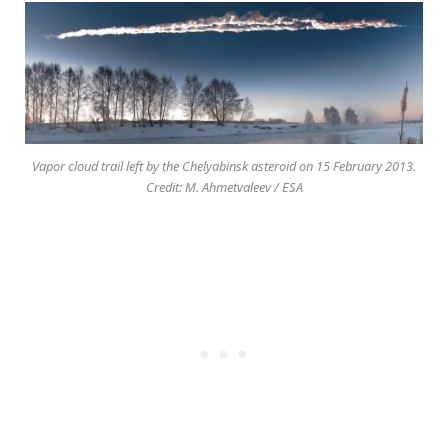
Vapor cloud trail left by the Chelyabinsk asteroid on 15 February 2013.
Credit: M. Ahmetvaleev / ESA