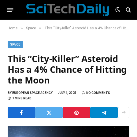
»
»
Home
Space
This “City-Killer” Asteroid Has a 4% Chance of Hitting the Moon
SPACE
This “City-Killer” Asteroid
Has a 4% Chance of Hitting
the Moon
BY
EUROPEAN SPACE AGENCY
JULY 4, 2025
NO COMMENTS
7 MINS READ