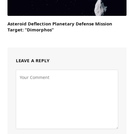
Asteroid Deflection Planetary Defense Mission
Target: “Dimorphos”
LEAVE A REPLY