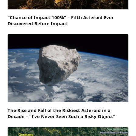
“Chance of Impact 100%” – Fifth Asteroid Ever
Discovered Before Impact
The Rise and Fall of the Riskiest Asteroid in a
Decade – “I’ve Never Seen Such a Risky Object”