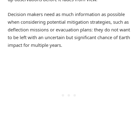
Decision makers need as much information as possible
when considering potential mitigation strategies, such as
deflection missions or evacuation plans: they do not want
to be left with an uncertain but significant chance of Earth
impact for multiple years.