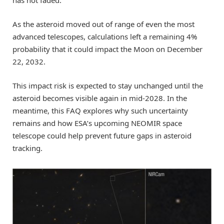
As the asteroid moved out of range of even the most
advanced telescopes, calculations left a remaining 4%
probability that it could impact the Moon on December
22, 2032.
This impact risk is expected to stay unchanged until the
asteroid becomes visible again in mid-2028. In the
meantime, this FAQ explores why such uncertainty
remains and how ESA’s upcoming NEOMIR space
telescope could help prevent future gaps in asteroid
tracking.