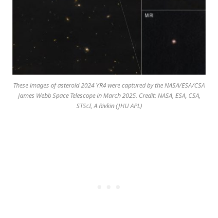
These images of asteroid 2024 YR4 were captured by the NASA/ESA/CSA
James Webb Space Telescope in March 2025. Credit: NASA, ESA, CSA,
STScI, A Rivkin (JHU APL)