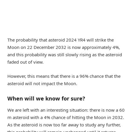
The probability that asteroid 2024 YR4 will strike the
Moon on 22 December 2032 is now approximately 4%,
and this probability was still slowly rising as the asteroid
faded out of view.
However, this means that there is a 96% chance that the
asteroid will not impact the Moon.
When will we know for sure?
We are left with an interesting situation: there is now a 60
m asteroid with a 4% chance of hitting the Moon in 2032.
As the asteroid is now too far away to study any further,