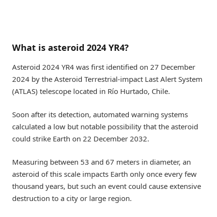
What is asteroid 2024 YR4?
Asteroid 2024 YR4 was first identified on 27 December
2024 by the Asteroid Terrestrial-impact Last Alert System
(ATLAS) telescope located in Río Hurtado, Chile.
Soon after its detection, automated warning systems
calculated a low but notable possibility that the asteroid
could strike Earth on 22 December 2032.
Measuring between 53 and 67 meters in diameter, an
asteroid of this scale impacts Earth only once every few
thousand years, but such an event could cause extensive
destruction to a city or large region.