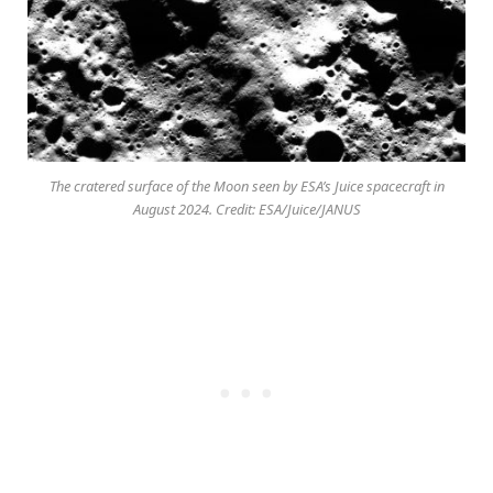
The cratered surface of the Moon seen by ESA’s Juice spacecraft in
August 2024. Credit: ESA/Juice/JANUS