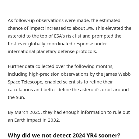
As follow-up observations were made, the estimated
chance of impact increased to about 3%. This elevated the
asteroid to the top of ESA’s risk list and prompted the
first-ever globally coordinated response under
international planetary defense protocols.
Further data collected over the following months,
including high-precision observations by the James Webb
Space Telescope, enabled scientists to refine their
calculations and better define the asteroid’s orbit around
the Sun.
By March 2025, they had enough information to rule out
an Earth impact in 2032.
Why did we not detect 2024 YR4 sooner?