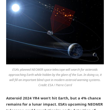
ESA’s planned NEOMIR space telescope will search for asteroids
approaching Earth while hidden by the glare of the Sun. In doing so, it
will fill an important blind spot in modern asteroid warning systems.
Credit: ESA / Pierre Carril
Asteroid 2024 YR4 won’t hit Earth, but a 4% chance
remains for a lunar impact. ESA’s upcoming NEOMIR