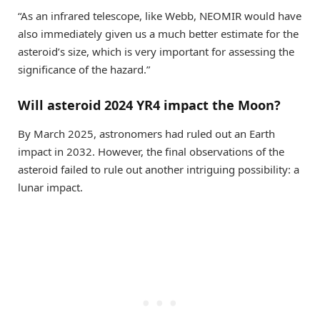
“As an infrared telescope, like Webb, NEOMIR would have
also immediately given us a much better estimate for the
asteroid’s size, which is very important for assessing the
significance of the hazard.”
Will asteroid 2024 YR4 impact the Moon?
By March 2025, astronomers had ruled out an Earth
impact in 2032. However, the final observations of the
asteroid failed to rule out another intriguing possibility: a
lunar impact.