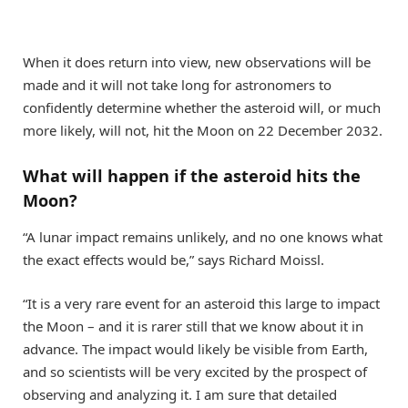
When it does return into view, new observations will be
made and it will not take long for astronomers to
confidently determine whether the asteroid will, or much
more likely, will not, hit the Moon on 22 December 2032.
What will happen if the asteroid hits the
Moon?
“A lunar impact remains unlikely, and no one knows what
the exact effects would be,” says Richard Moissl.
“It is a very rare event for an asteroid this large to impact
the Moon – and it is rarer still that we know about it in
advance. The impact would likely be visible from Earth,
and so scientists will be very excited by the prospect of
observing and analyzing it. I am sure that detailed