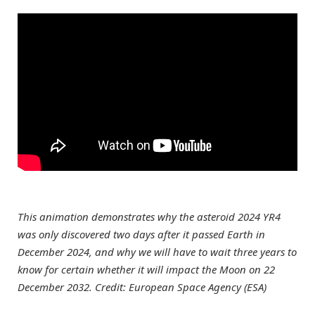
This animation demonstrates why the asteroid 2024 YR4
was only discovered two days after it passed Earth in
December 2024, and why we will have to wait three years to
know for certain whether it will impact the Moon on 22
December 2032. Credit: European Space Agency (ESA)