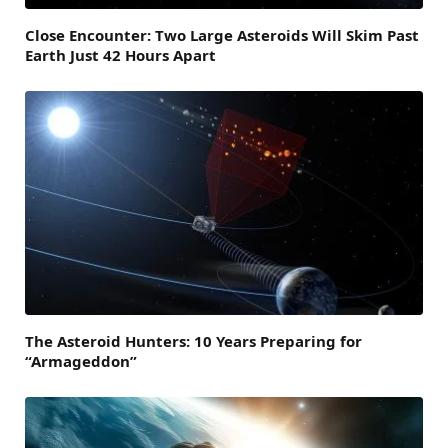
Close Encounter: Two Large Asteroids Will Skim Past
Earth Just 42 Hours Apart
The Asteroid Hunters: 10 Years Preparing for
“Armageddon”