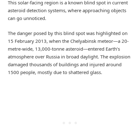
This solar-facing region is a known blind spot in current
asteroid detection systems, where approaching objects
can go unnoticed.
The danger posed by this blind spot was highlighted on
15 February 2013, when the Chelyabinsk meteor—a 20-
metre-wide, 13,000-tonne asteroid—entered Earth’s
atmosphere over Russia in broad daylight. The explosion
damaged thousands of buildings and injured around
1500 people, mostly due to shattered glass.