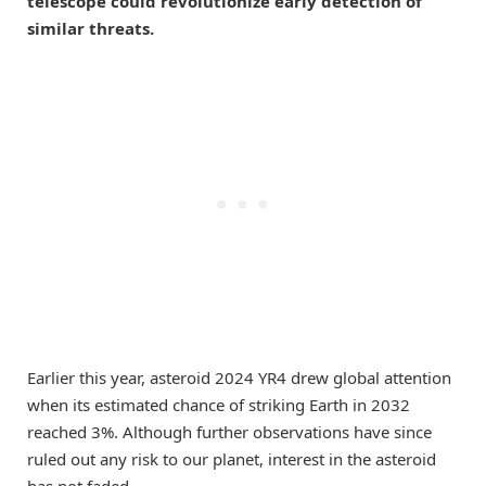
telescope could revolutionize early detection of
similar threats.
Earlier this year, asteroid 2024 YR4 drew global attention
when its estimated chance of striking Earth in 2032
reached 3%. Although further observations have since
ruled out any risk to our planet, interest in the asteroid
has not faded.