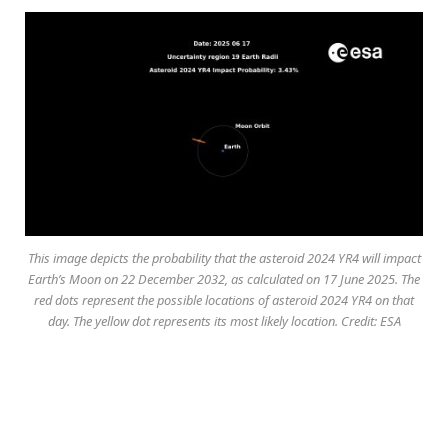
This image depicts the probability that the asteroid 2024 YR4 will impact
Earth’s Moon on 22 December 2032, as calculated on 17 June 2025. The
red dots represent the possible locations of asteroid 2024 YR4 on that
day. The yellow dot represents its most likely location. Credit: ESA