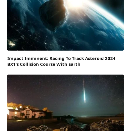
Impact Imminent: Racing To Track Asteroid 2024
BX1’s Collision Course With Earth