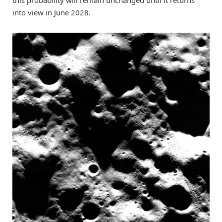
this probability will remain unchanged until it returns
into view in June 2028.