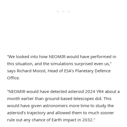
“We looked into how NEOMIR would have performed in
this situation, and the simulations surprised even us,”
says Richard Moissl, Head of ESA’s Planetary Defence
Office.
“NEOMIR would have detected asteroid 2024 YR4 about a
month earlier than ground-based telescopes did. This
would have given astronomers more time to study the
asteroid’s trajectory and allowed them to much sooner
rule out any chance of Earth impact in 2032.”