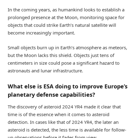
In the coming years, as humankind looks to establish a
prolonged presence at the Moon, monitoring space for
objects that could strike Earth’s natural satellite will
become increasingly important.
Small objects burn up in Earth’s atmosphere as meteors,
but the Moon lacks this shield. Objects just tens of
centimeters in size could pose a significant hazard to
astronauts and lunar infrastructure.
What else is ESA doing to improve Europe’s
planetary defense capabilities?
The discovery of asteroid 2024 YR4 made it clear that
time is of the essence when it comes to asteroid
detection. In cases like that of 2024 YR4, the later an
asteroid is detected, the less time is available for follow-
up observations before it fades from view.