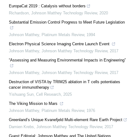
EuropaCat 2019 : Catalysis without borders
Richardson
,
Johnson Matthey Technology Review
,
2020
Substantial Emission Control Progress to Meet Future Legislation
Johnson Matthey
,
Platinum Metals Review
,
1994
Electron Physical Science Imaging Centre Launch Event
Johnson Matthey
,
Johnson Matthey Technology Review
,
2017
“Assessing and Measuring Environmental Impacts in Engineering”
Johnson Matthey
,
Johnson Matthey Technology Review
,
2017
Destruction of VISTA by TRIM25 ablation in T cells potentiates
cancer immunotherapy
Yishuang Sun
,
Cell Research
,
2025
The Viking Mission to Mars
Johnson Matthey
,
Platinum Metals Review
,
1976
Greenland’s Unique Kvanefjeld Multi-element Rare Earth Project
Damien Krebs
,
Johnson Matthey Technology Review
,
2017
Guest Editorial: Johnson Matthey and The United Nations