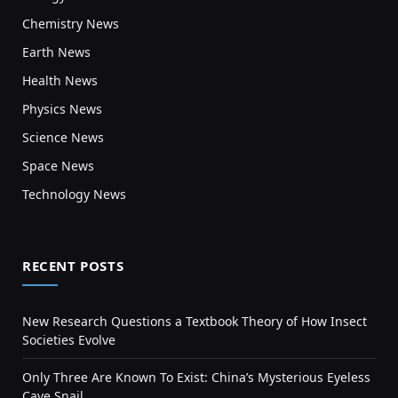
Chemistry News
Earth News
Health News
Physics News
Science News
Space News
Technology News
RECENT POSTS
New Research Questions a Textbook Theory of How Insect
Societies Evolve
Only Three Are Known To Exist: China’s Mysterious Eyeless
Cave Snail