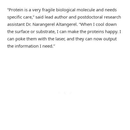
“Protein is a very fragile biological molecule and needs
specific care,” said lead author and postdoctoral research
assistant Dr. Narangerel Altangerel. “When I cool down
the surface or substrate, I can make the proteins happy. I
can poke them with the laser, and they can now output
the information I need.”