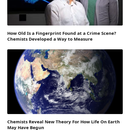
How Old Is a Fingerprint Found at a Crime Scene?
Chemists Developed a Way to Measure
Chemists Reveal New Theory For How Life On Earth
May Have Begun