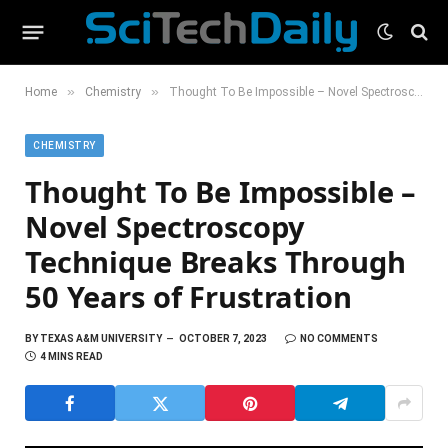
»
»
Home
Chemistry
Thought To Be Impossible – Novel Spectroscopy Technique Breaks Through 50 Years of Frustration
CHEMISTRY
Thought To Be Impossible –
Novel Spectroscopy
Technique Breaks Through
50 Years of Frustration
BY
TEXAS A&M UNIVERSITY
OCTOBER 7, 2023
NO COMMENTS
4 MINS READ