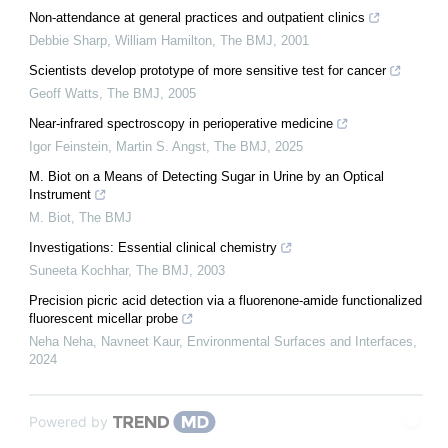
Non-attendance at general practices and outpatient clinics
Debbie Sharp, William Hamilton
,
The BMJ
,
2001
Scientists develop prototype of more sensitive test for cancer
Geoff Watts
,
The BMJ
,
2005
Near-infrared spectroscopy in perioperative medicine
Igor Feinstein, Martin S. Angst
,
The BMJ
,
2025
M. Biot on a Means of Detecting Sugar in Urine by an Optical
Instrument
M. Biot
,
The BMJ
Investigations: Essential clinical chemistry
Suneeta Kochhar
,
The BMJ
,
2003
Precision picric acid detection via a fluorenone-amide functionalized
fluorescent micellar probe
Neha Neha, Navneet Kaur
,
Environmental Surfaces and Interfaces
,
2024
Powered by