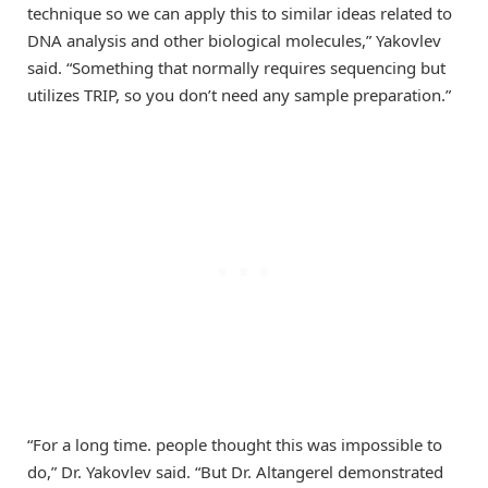
technique so we can apply this to similar ideas related to
DNA analysis and other biological molecules,” Yakovlev
said. “Something that normally requires sequencing but
utilizes TRIP, so you don’t need any sample preparation.”
“For a long time. people thought this was impossible to
do,” Dr. Yakovlev said. “But Dr. Altangerel demonstrated