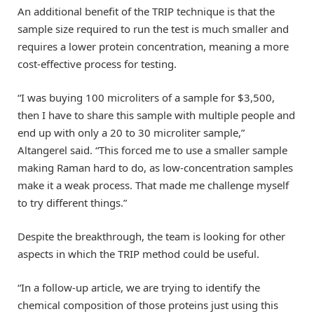
An additional benefit of the TRIP technique is that the
sample size required to run the test is much smaller and
requires a lower protein concentration, meaning a more
cost-effective process for testing.
“I was buying 100 microliters of a sample for $3,500,
then I have to share this sample with multiple people and
end up with only a 20 to 30 microliter sample,”
Altangerel said. “This forced me to use a smaller sample
making Raman hard to do, as low-concentration samples
make it a weak process. That made me challenge myself
to try different things.”
Despite the breakthrough, the team is looking for other
aspects in which the TRIP method could be useful.
“In a follow-up article, we are trying to identify the
chemical composition of those proteins just using this