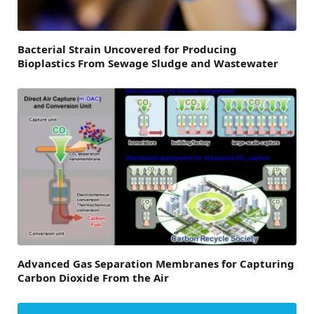
Bacterial Strain Uncovered for Producing
Bioplastics From Sewage Sludge and Wastewater
Advanced Gas Separation Membranes for Capturing
Carbon Dioxide From the Air