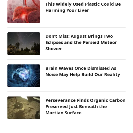
This Widely Used Plastic Could Be
Harming Your Liver
Don’t Miss: August Brings Two
Eclipses and the Perseid Meteor
Shower
Brain Waves Once Dismissed As
Noise May Help Build Our Reality
Perseverance Finds Organic Carbon
Preserved Just Beneath the
Martian Surface