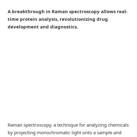
A breakthrough in Raman spectroscopy allows real-
time protein analysis, revolutionizing drug
development and diagnostics.
Raman spectroscopy, a technique for analyzing chemicals
by projecting monochromatic light onto a sample and