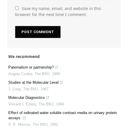
Save my name, email, and website in this
browser for the next time I comment.
We recommend
Paternalism or partnership?
Angela Coulter
,
The BMJ
,
1999
Studies at the Molecular Level
J. Lowy
,
The BMJ
,
1967
Molecular Diagnostics
Vincent C Emery
,
The BMJ
,
1994
Effect of iodinated water soluble contrast media on urinary protein
assays.
S. K. Morcos
,
The BMJ
,
1992