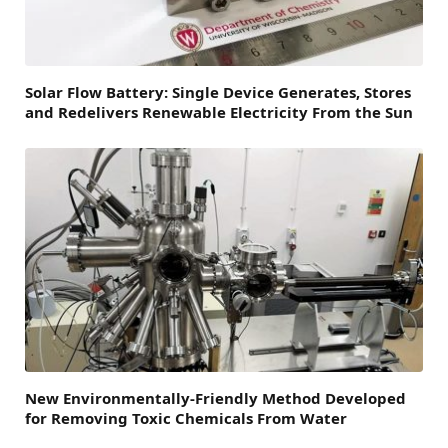
Solar Flow Battery: Single Device Generates, Stores
and Redelivers Renewable Electricity From the Sun
New Environmentally-Friendly Method Developed
for Removing Toxic Chemicals From Water