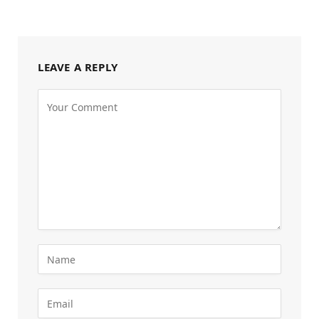
LEAVE A REPLY