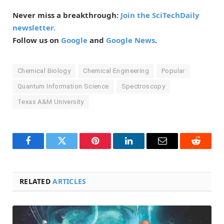
Never miss a breakthrough:
Join the SciTechDaily
newsletter.
Follow us on
Google
and
Google News
.
Chemical Biology
Chemical Engineering
Popular
Quantum Information Science
Spectroscopy
Texas A&M University
Facebook
Twitter
Pinterest
LinkedIn
Email
Reddit
RELATED
ARTICLES