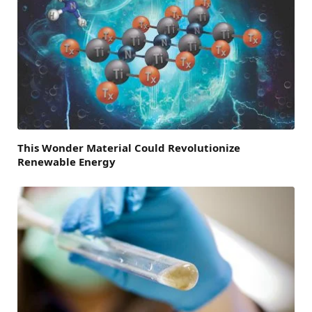
This Wonder Material Could Revolutionize
Renewable Energy