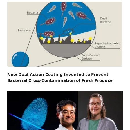
New Dual-Action Coating Invented to Prevent
Bacterial Cross-Contamination of Fresh Produce