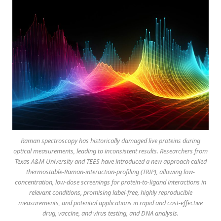
Raman spectroscopy has historically damaged live proteins during
optical measurements, leading to inconsistent results. Researchers from
Texas A&M University and TEES have introduced a new approach called
thermostable-Raman-interaction-profiling (TRIP), allowing low-
concentration, low-dose screenings for protein-to-ligand interactions in
relevant conditions, promising label-free, highly reproducible
measurements, and potential applications in rapid and cost-effective
drug, vaccine, and virus testing, and DNA analysis.