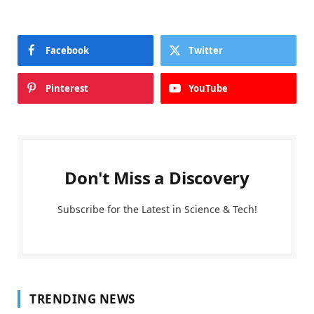
Facebook
Twitter
Pinterest
YouTube
Don't Miss a Discovery
Subscribe for the Latest in Science & Tech!
TRENDING NEWS