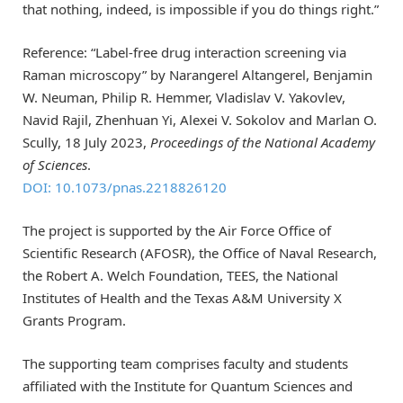
that nothing, indeed, is impossible if you do things right.”
Reference: “Label-free drug interaction screening via
Raman microscopy” by Narangerel Altangerel, Benjamin
W. Neuman, Philip R. Hemmer, Vladislav V. Yakovlev,
Navid Rajil, Zhenhuan Yi, Alexei V. Sokolov and Marlan O.
Scully, 18 July 2023,
Proceedings of the National Academy
of Sciences
.
DOI: 10.1073/pnas.2218826120
The project is supported by the Air Force Office of
Scientific Research (AFOSR), the Office of Naval Research,
the Robert A. Welch Foundation, TEES, the National
Institutes of Health and the Texas A&M University X
Grants Program.
The supporting team comprises faculty and students
affiliated with the Institute for Quantum Sciences and