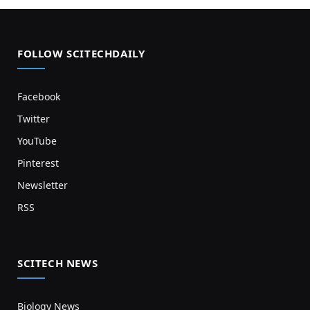
FOLLOW SCITECHDAILY
Facebook
Twitter
YouTube
Pinterest
Newsletter
RSS
SCITECH NEWS
Biology News