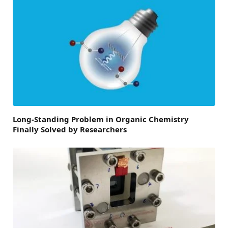
Long-Standing Problem in Organic Chemistry
Finally Solved by Researchers