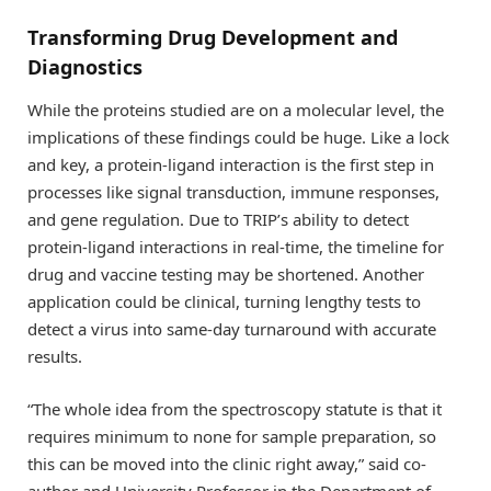
Transforming Drug Development and
Diagnostics
While the proteins studied are on a molecular level, the
implications of these findings could be huge. Like a lock
and key, a protein-ligand interaction is the first step in
processes like signal transduction, immune responses,
and gene regulation. Due to TRIP’s ability to detect
protein-ligand interactions in real-time, the timeline for
drug and vaccine testing may be shortened. Another
application could be clinical, turning lengthy tests to
detect a virus into same-day turnaround with accurate
results.
“The whole idea from the spectroscopy statute is that it
requires minimum to none for sample preparation, so
this can be moved into the clinic right away,” said co-