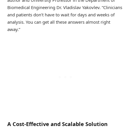
author and University Professor in the Department of
Biomedical Engineering Dr. Vladislav Yakovlev. “Clinicians
and patients don’t have to wait for days and weeks of
analysis. You can get all these answers almost right
away.”
A Cost-Effective and Scalable Solution