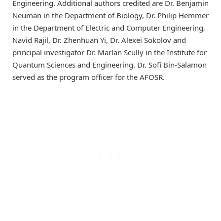
Engineering. Additional authors credited are Dr. Benjamin
Neuman in the Department of Biology, Dr. Philip Hemmer
in the Department of Electric and Computer Engineering,
Navid Rajil, Dr. Zhenhuan Yi, Dr. Alexei Sokolov and
principal investigator Dr. Marlan Scully in the Institute for
Quantum Sciences and Engineering. Dr. Sofi Bin-Salamon
served as the program officer for the AFOSR.