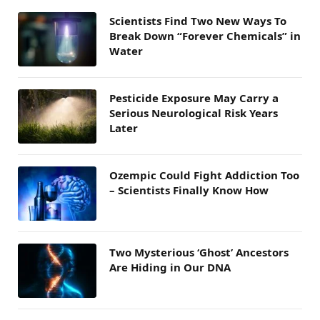
Scientists Find Two New Ways To
Break Down “Forever Chemicals” in
Water
Pesticide Exposure May Carry a
Serious Neurological Risk Years
Later
Ozempic Could Fight Addiction Too
– Scientists Finally Know How
Two Mysterious ‘Ghost’ Ancestors
Are Hiding in Our DNA