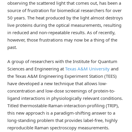
observing the scattered light that comes out, has been a
source of frustration for biomedical researchers for over
50 years. The heat produced by the light almost destroys
live proteins during the optical measurements, resulting
in reduced and non-repeatable results. As of recently,
however, those frustrations may now be a thing of the
past.
A group of researchers with the Institute for Quantum
Sciences and Engineering at
Texas A&M University
and
the Texas A&M Engineering Experiment Station (TEES)
have developed a new technique that allows low-
concentration and low-dose screenings of protein-to-
ligand interactions in physiologically relevant conditions.
Titled thermostable-Raman-interaction-profiling (TRIP),
this new approach is a paradigm-shifting answer to a
long-standing problem that provides label-free, highly
reproducible Raman spectroscopy measurements.