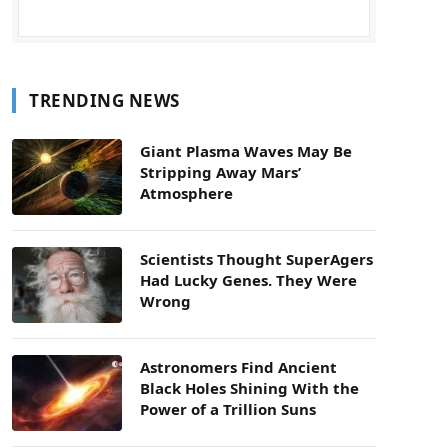
TRENDING NEWS
Giant Plasma Waves May Be
Stripping Away Mars’
Atmosphere
Scientists Thought SuperAgers
Had Lucky Genes. They Were
Wrong
Astronomers Find Ancient
Black Holes Shining With the
Power of a Trillion Suns