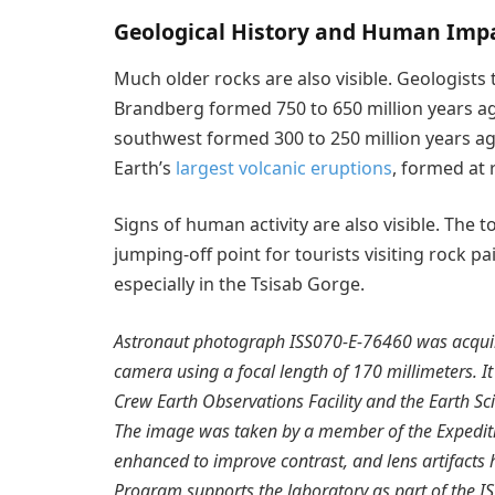
Geological History and Human Imp
Much older rocks are also visible. Geologists
Brandberg formed 750 to 650 million years ag
southwest formed 300 to 250 million years a
Earth’s
largest volcanic eruptions
, formed at 
Signs of human activity are also visible. The t
jumping-off point for tourists visiting rock pa
especially in the Tsisab Gorge.
Astronaut photograph ISS070-E-76460 was acquire
camera using a focal length of 170 millimeters. It
Crew Earth Observations Facility and the Earth S
The image was taken by a member of the Expedit
enhanced to improve contrast, and lens artifacts
Program supports the laboratory as part of the IS