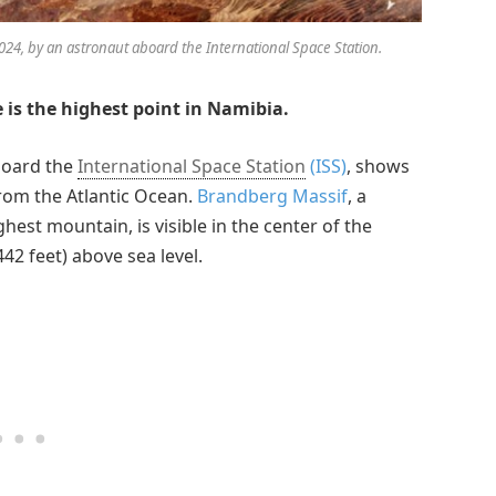
24, by an astronaut aboard the International Space Station.
 is the highest point in Namibia.
board the
International Space Station
(ISS)
, shows
from the Atlantic Ocean.
Brandberg Massif
, a
hest mountain, is visible in the center of the
2 feet) above sea level.