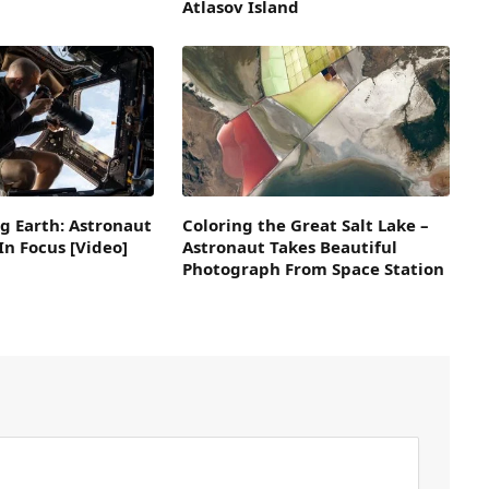
Atlasov Island
g Earth: Astronaut
Coloring the Great Salt Lake –
n Focus [Video]
Astronaut Takes Beautiful
Photograph From Space Station