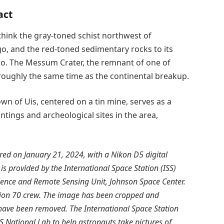
act
 think the gray-toned schist northwest of
o, and the red-toned sedimentary rocks to its
go. The Messum Crater, the remnant of one of
roughly the same time as the continental breakup.
own of Uis, centered on a tin mine, serves as a
intings and archeological sites in the area,
d on January 21, 2024, with a Nikon D5 digital
 is provided by the International Space Station (ISS)
cience and Remote Sensing Unit, Johnson Space Center.
ion 70 crew. The image has been cropped and
 have been removed. The International Space Station
S National Lab to help astronauts take pictures of