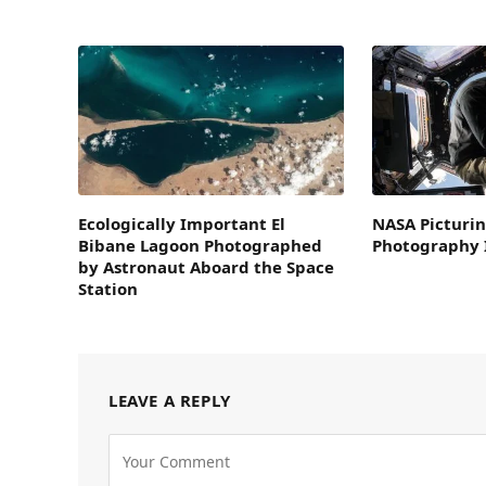
Ecologically Important El
NASA Picturin
Bibane Lagoon Photographed
Photography I
by Astronaut Aboard the Space
Station
LEAVE A REPLY