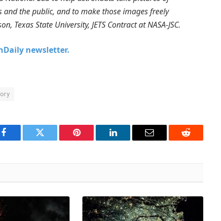
sts and the public, and to make those images freely
son, Texas State University, JETS Contract at NASA-JSC.
chDaily newsletter.
ory
Facebook
Twitter
Pinterest
LinkedIn
Email
Reddit