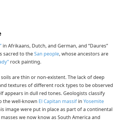
e
”
in Afrikaans, Dutch, and German, and “Daures”
s sacred to the
San people
, whose ancestors are
ady”
rock painting.
oils are thin or non-existent. The lack of deep
 and textures of different rock types to be observed
f appears in dull red tones. Geologists classify
 to the well-known
El Capitan massif
in
Yosemite
this image were put in place as part of a continental
nd masses we now know as South America and