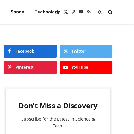
e
Space
Technology
Facebook
X
Pinterest
YouTube
RSS
(Twitter)
Facebook
Twitter
Pinterest
YouTube
Don't Miss a Discovery
Subscribe for the Latest in Science &
Tech!