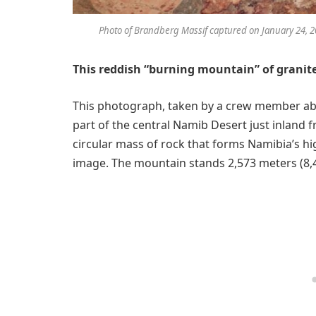
Photo of Brandberg Massif captured on January 24, 20
This reddish “burning mountain” of granite
This photograph, taken by a crew member a
part of the central Namib Desert just inland 
circular mass of rock that forms Namibia’s hig
image. The mountain stands 2,573 meters (8,44