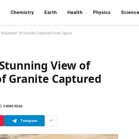
Chemistry
Earth
Health
Physics
Scienc
 Mountain” of Granite Captured From Space
Stunning View of
f Granite Captured
3 MINS READ
Telegram