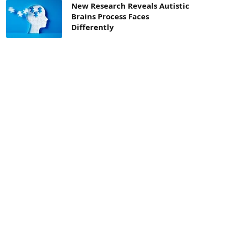
New Research Reveals Autistic
Brains Process Faces
Differently