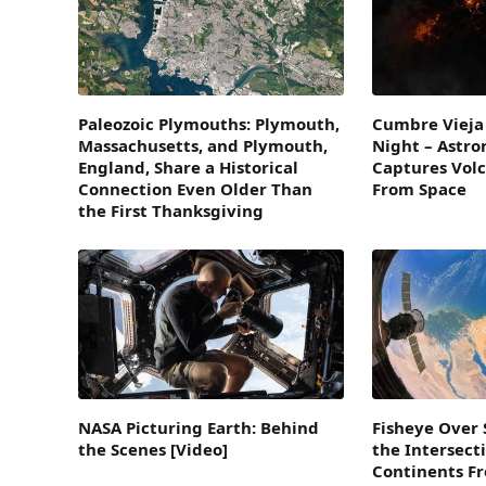
Paleozoic Plymouths: Plymouth,
Cumbre Vieja 
Massachusetts, and Plymouth,
Night – Astro
England, Share a Historical
Captures Volc
Connection Even Older Than
From Space
the First Thanksgiving
NASA Picturing Earth: Behind
Fisheye Over 
the Scenes [Video]
the Intersect
Continents F