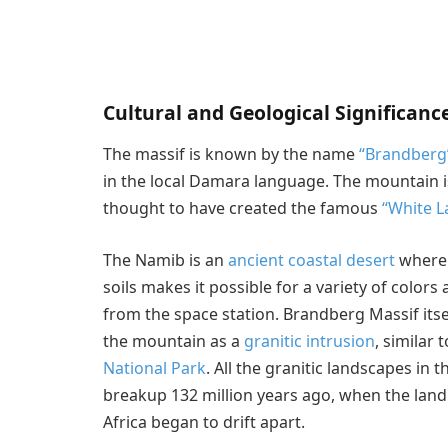
Cultural and Geological Significanc
The massif is known by the name
“Brandberg
in the local Damara language. The mountain i
thought to have created the famous
“White L
The Namib is an
ancient coastal desert
where s
soils makes it possible for a variety of colors
from the space station. Brandberg Massif itsel
the mountain as a
granitic intrusion
, similar
National Park
. All the granitic landscapes in 
breakup 132 million years ago, when the la
Africa began to drift apart.