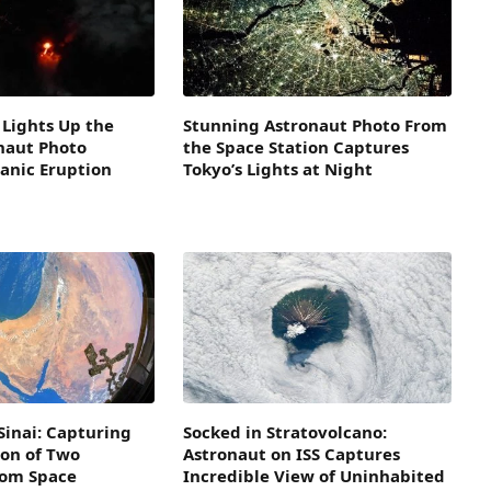
Lights Up the
Stunning Astronaut Photo From
naut Photo
the Space Station Captures
anic Eruption
Tokyo’s Lights at Night
Sinai: Capturing
Socked in Stratovolcano:
ion of Two
Astronaut on ISS Captures
rom Space
Incredible View of Uninhabited