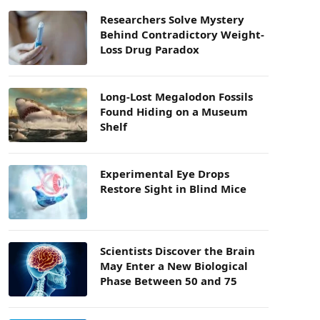
Researchers Solve Mystery
Behind Contradictory Weight-
Loss Drug Paradox
Long-Lost Megalodon Fossils
Found Hiding on a Museum
Shelf
Experimental Eye Drops
Restore Sight in Blind Mice
Scientists Discover the Brain
May Enter a New Biological
Phase Between 50 and 75