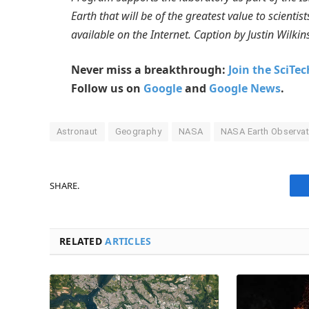
Earth that will be of the greatest value to scienti
available on the Internet. Caption by Justin Wilkin
Never miss a breakthrough:
Join the SciTe
Follow us on
Google
and
Google News
.
Astronaut
Geography
NASA
NASA Earth Observat
SHARE.
RELATED
ARTICLES