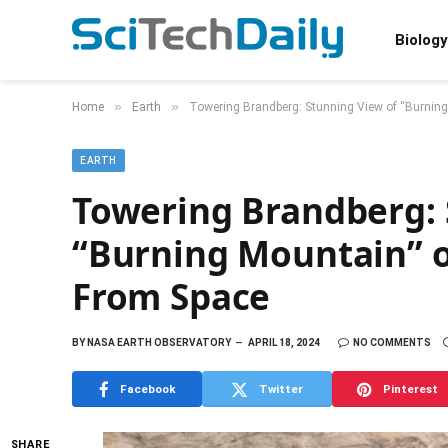
Biology
»
»
Home
Earth
Towering Brandberg: Stunning View of “Burning
EARTH
Towering Brandberg: 
“Burning Mountain” o
From Space
BY
NASA EARTH OBSERVATORY
APRIL 18, 2024
NO COMMENTS
Facebook
Twitter
Pinterest
SHARE