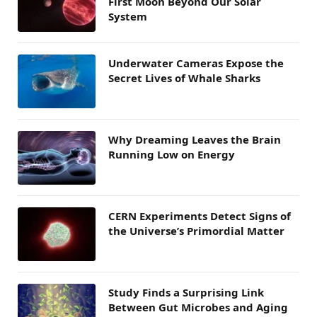
First Moon Beyond Our Solar
System
Underwater Cameras Expose the
Secret Lives of Whale Sharks
Why Dreaming Leaves the Brain
Running Low on Energy
CERN Experiments Detect Signs of
the Universe’s Primordial Matter
Study Finds a Surprising Link
Between Gut Microbes and Aging