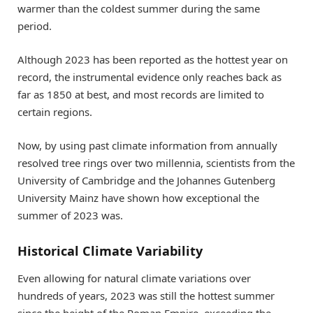
warmer than the coldest summer during the same
period.
Although 2023 has been reported as the hottest year on
record, the instrumental evidence only reaches back as
far as 1850 at best, and most records are limited to
certain regions.
Now, by using past climate information from annually
resolved tree rings over two millennia, scientists from the
University of Cambridge and the Johannes Gutenberg
University Mainz have shown how exceptional the
summer of 2023 was.
Historical Climate Variability
Even allowing for natural climate variations over
hundreds of years, 2023 was still the hottest summer