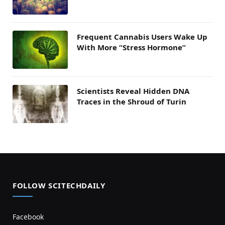
Frequent Cannabis Users Wake Up
With More “Stress Hormone”
Scientists Reveal Hidden DNA
Traces in the Shroud of Turin
FOLLOW SCITECHDAILY
Facebook