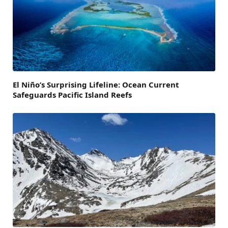
El Niño’s Surprising Lifeline: Ocean Current
Safeguards Pacific Island Reefs