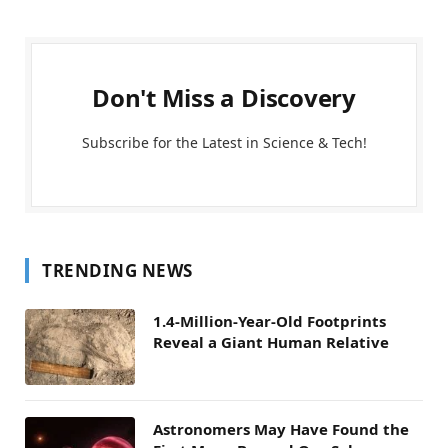
Don't Miss a Discovery
Subscribe for the Latest in Science & Tech!
TRENDING NEWS
1.4-Million-Year-Old Footprints
Reveal a Giant Human Relative
Astronomers May Have Found the