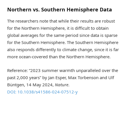
Northern vs. Southern Hemisphere Data
The researchers note that while their results are robust
for the Northern Hemisphere, it is difficult to obtain
global averages for the same period since data is sparse
for the Southern Hemisphere. The Southern Hemisphere
also responds differently to climate change, since it is far
more ocean-covered than the Northern Hemisphere.
Reference: “2023 summer warmth unparalleled over the
past 2,000 years” by Jan Esper, Max Torbenson and Ulf
Büntgen, 14 May 2024,
Nature
.
DOI: 10.1038/s41586-024-07512-y