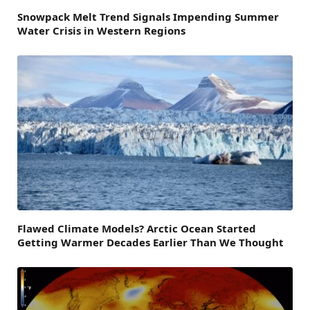
Snowpack Melt Trend Signals Impending Summer
Water Crisis in Western Regions
Flawed Climate Models? Arctic Ocean Started
Getting Warmer Decades Earlier Than We Thought