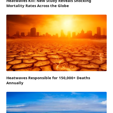
Heatwaves Kill: New Study Reveals Shocking
Mortality Rates Across the Globe
Heatwaves Responsible for 150,000+ Deaths
Annually