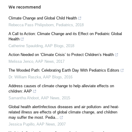
We recommend
Climate Change and Global Child Health
Rebecca Pass Philipsborn
,
Pediatrics
,
2018
A Call to Action: Climate Change and its Effect on Pediatric Global
Health
Catherine Spaulding
,
AAP Blogs
,
2018
Action Needed on ‘Climate Crisis’ to Protect Children’s Health
Melissa Jenco
,
AAP News
,
2017
The Wooded Path: Celebrating Earth Day With Pediatrics Editors
Dr. William Raszka
,
AAP Blogs
,
2016
Address causes of climate change to help alleviate effects on
children: AAP
Samantha Ahdoot
,
AAP News
,
2015
Global health alertInfectious diseases and air pollution- and heat-
related illness are effects of global climate change, and children
may suffer the most. Pedia...
Jessica Pupillo
,
AAP News
,
2007