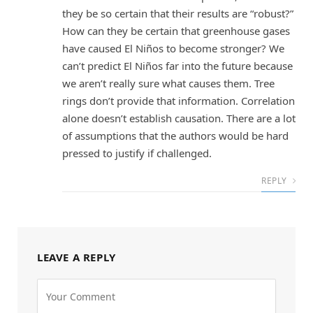
they be so certain that their results are “robust?”
How can they be certain that greenhouse gases
have caused El Niños to become stronger? We
can’t predict El Niños far into the future because
we aren’t really sure what causes them. Tree
rings don’t provide that information. Correlation
alone doesn’t establish causation. There are a lot
of assumptions that the authors would be hard
pressed to justify if challenged.
REPLY
LEAVE A REPLY