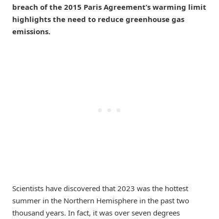
breach of the 2015 Paris Agreement’s warming limit
highlights the need to reduce greenhouse gas
emissions.
Scientists have discovered that 2023 was the hottest
summer in the Northern Hemisphere in the past two
thousand years. In fact, it was over seven degrees