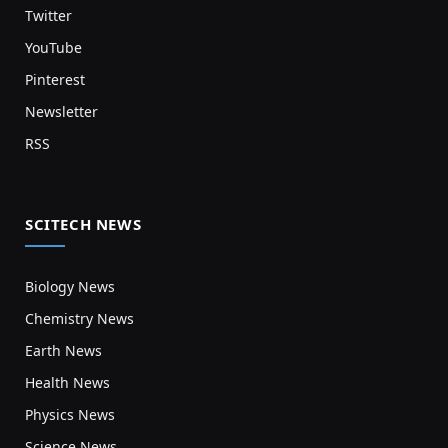
Twitter
YouTube
Pinterest
Newsletter
RSS
SCITECH NEWS
Biology News
Chemistry News
Earth News
Health News
Physics News
Science News