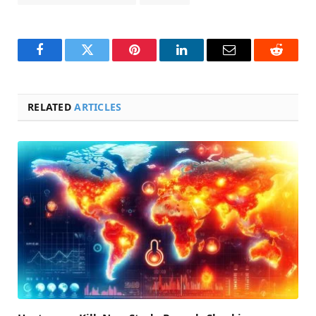
Facebook
Twitter
Pinterest
LinkedIn
Email
Reddit
RELATED
ARTICLES