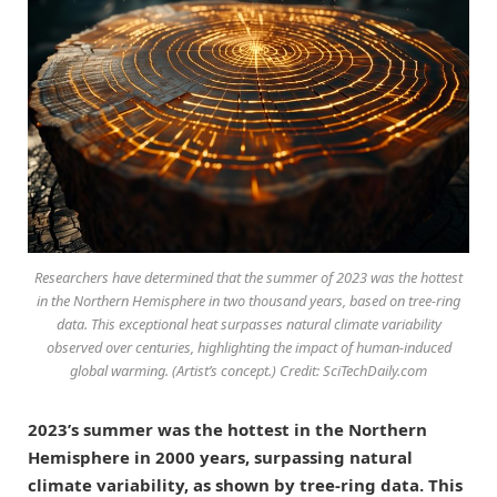
Researchers have determined that the summer of 2023 was the hottest
in the Northern Hemisphere in two thousand years, based on tree-ring
data. This exceptional heat surpasses natural climate variability
observed over centuries, highlighting the impact of human-induced
global warming. (Artist’s concept.) Credit: SciTechDaily.com
2023’s summer was the hottest in the Northern
Hemisphere in 2000 years, surpassing natural
climate variability, as shown by tree-ring data. This