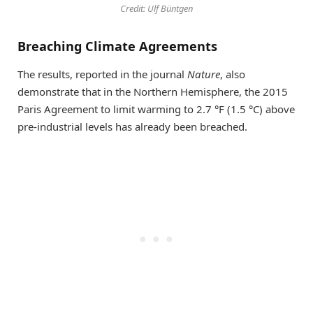
Credit: Ulf Büntgen
Breaching Climate Agreements
The results, reported in the journal
Nature
, also
demonstrate that in the Northern Hemisphere, the 2015
Paris Agreement to limit warming to 2.7 °F (1.5 °C) above
pre-industrial levels has already been breached.