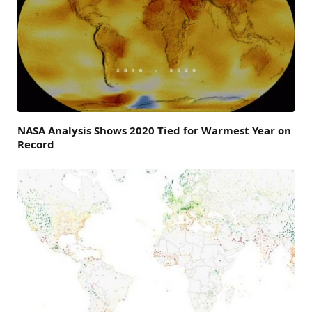
NASA Analysis Shows 2020 Tied for Warmest Year on
Record