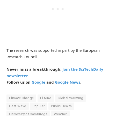
The research was supported in part by the European
Research Council.
Never miss a breakthrough:
Join the SciTechDaily
newsletter.
Follow us on
Google
and
Google News
.
Climate Change
El Nino
Global Warming
Heat Wave
Popular
Public Health
University of Cambridge
Weather