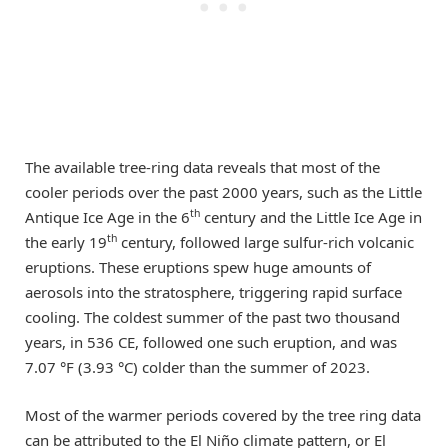
The available tree-ring data reveals that most of the
cooler periods over the past 2000 years, such as the Little
th
Antique Ice Age in the 6
century and the Little Ice Age in
th
the early 19
century, followed large sulfur-rich volcanic
eruptions. These eruptions spew huge amounts of
aerosols into the stratosphere, triggering rapid surface
cooling. The coldest summer of the past two thousand
years, in 536 CE, followed one such eruption, and was
7.07 °F (3.93 °C) colder than the summer of 2023.
Most of the warmer periods covered by the tree ring data
can be attributed to the El Niño climate pattern, or El