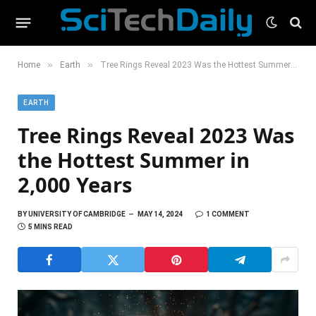
»
»
Home
Earth
Tree Rings Reveal 2023 Was the Hottest Summer in 2,000 Years
EARTH
Tree Rings Reveal 2023 Was
the Hottest Summer in
2,000 Years
BY
UNIVERSITY OF CAMBRIDGE
MAY 14, 2024
1 COMMENT
5 MINS READ