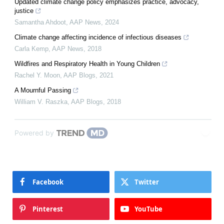
Updated climate change policy emphasizes practice, advocacy,
justice
Samantha Ahdoot
,
AAP News
,
2024
Climate change affecting incidence of infectious diseases
Carla Kemp
,
AAP News
,
2018
Wildfires and Respiratory Health in Young Children
Rachel Y. Moon
,
AAP Blogs
,
2021
A Mournful Passing
William V. Raszka
,
AAP Blogs
,
2018
Powered by
Facebook
Twitter
Pinterest
YouTube