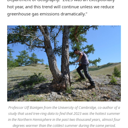
hot year, and this trend will continue unless we reduce
greenhouse gas emissions dramatically.”
Professor Ulf Büntgen from the University of Cambridge, co-author of a
study that used tree-ring data to find that 2023 was the hottest summer
in the Northern Hemisphere in the past two thousand years, almost four
degrees warmer than the coldest summer during the same period.