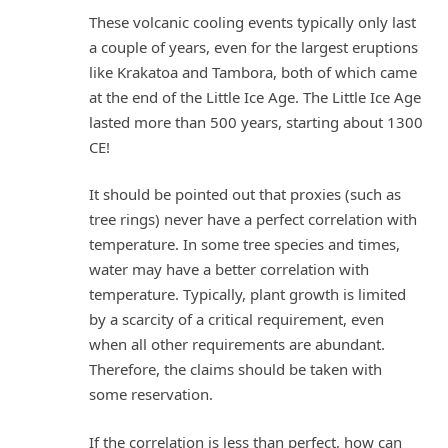
These volcanic cooling events typically only last
a couple of years, even for the largest eruptions
like Krakatoa and Tambora, both of which came
at the end of the Little Ice Age. The Little Ice Age
lasted more than 500 years, starting about 1300
CE!
It should be pointed out that proxies (such as
tree rings) never have a perfect correlation with
temperature. In some tree species and times,
water may have a better correlation with
temperature. Typically, plant growth is limited
by a scarcity of a critical requirement, even
when all other requirements are abundant.
Therefore, the claims should be taken with
some reservation.
If the correlation is less than perfect, how can