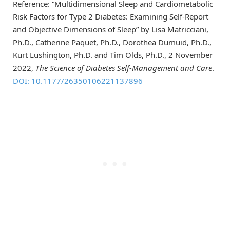
Reference: “Multidimensional Sleep and Cardiometabolic
Risk Factors for Type 2 Diabetes: Examining Self-Report
and Objective Dimensions of Sleep” by Lisa Matricciani,
Ph.D., Catherine Paquet, Ph.D., Dorothea Dumuid, Ph.D.,
Kurt Lushington, Ph.D. and Tim Olds, Ph.D., 2 November
2022,
The Science of Diabetes Self-Management and Care
.
DOI: 10.1177/26350106221137896