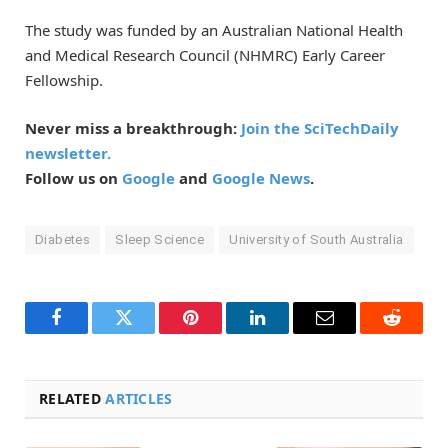
The study was funded by an Australian National Health
and Medical Research Council (NHMRC) Early Career
Fellowship.
Never miss a breakthrough:
Join the SciTechDaily
newsletter.
Follow us on
Google
and
Google News
.
Diabetes
Sleep Science
University of South Australia
Facebook
Twitter
Pinterest
LinkedIn
Email
Reddit
RELATED
ARTICLES