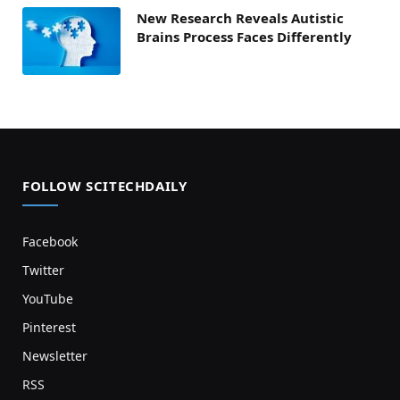
New Research Reveals Autistic
Brains Process Faces Differently
FOLLOW SCITECHDAILY
Facebook
Twitter
YouTube
Pinterest
Newsletter
RSS