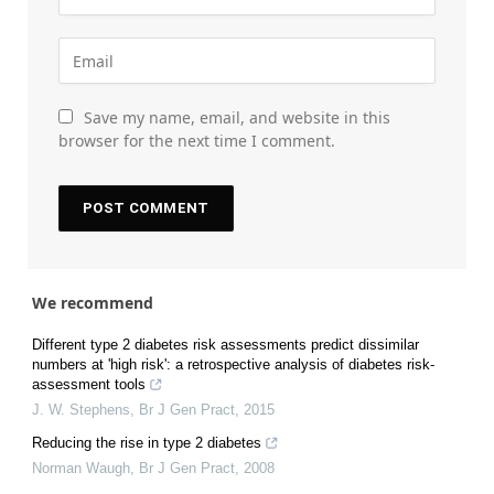
Save my name, email, and website in this
browser for the next time I comment.
We recommend
Different type 2 diabetes risk assessments predict dissimilar
numbers at 'high risk': a retrospective analysis of diabetes risk-
assessment tools
J. W. Stephens
,
Br J Gen Pract
,
2015
Reducing the rise in type 2 diabetes
Norman Waugh
,
Br J Gen Pract
,
2008