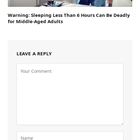
Warning: Sleeping Less Than 6 Hours Can Be Deadly
for Middle-Aged Adults
LEAVE A REPLY