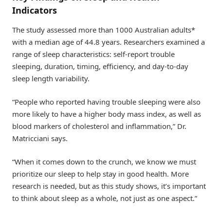
Indicators
The study assessed more than 1000 Australian adults*
with a median age of 44.8 years. Researchers examined a
range of sleep characteristics: self-report trouble
sleeping, duration, timing, efficiency, and day-to-day
sleep length variability.
“People who reported having trouble sleeping were also
more likely to have a higher body mass index, as well as
blood markers of cholesterol and inflammation,” Dr.
Matricciani says.
“When it comes down to the crunch, we know we must
prioritize our sleep to help stay in good health. More
research is needed, but as this study shows, it’s important
to think about sleep as a whole, not just as one aspect.”