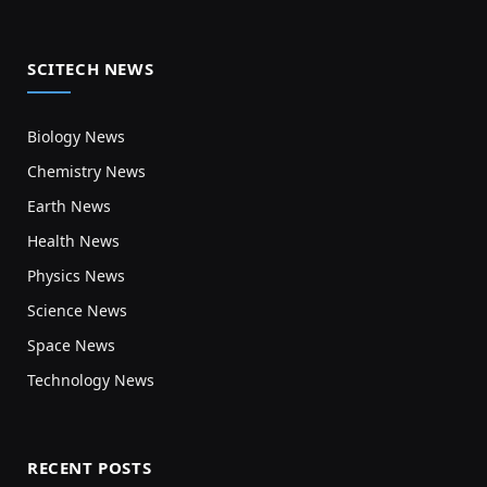
SCITECH NEWS
Biology News
Chemistry News
Earth News
Health News
Physics News
Science News
Space News
Technology News
RECENT POSTS