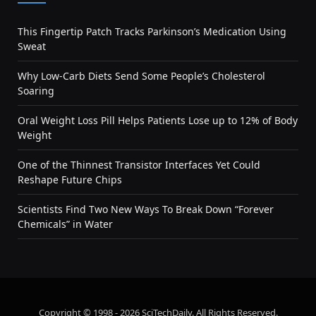
This Fingertip Patch Tracks Parkinson’s Medication Using
Sweat
Why Low-Carb Diets Send Some People’s Cholesterol
Soaring
Oral Weight Loss Pill Helps Patients Lose up to 12% of Body
Weight
One of the Thinnest Transistor Interfaces Yet Could
Reshape Future Chips
Scientists Find Two New Ways To Break Down “Forever
Chemicals” in Water
Copyright © 1998 - 2026 SciTechDaily. All Rights Reserved.