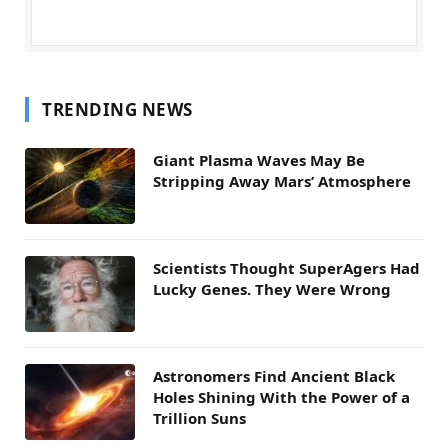
TRENDING NEWS
Giant Plasma Waves May Be
Stripping Away Mars’ Atmosphere
Scientists Thought SuperAgers Had
Lucky Genes. They Were Wrong
Astronomers Find Ancient Black
Holes Shining With the Power of a
Trillion Suns