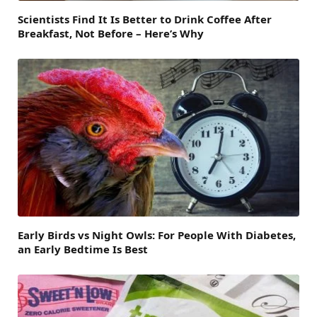
Scientists Find It Is Better to Drink Coffee After
Breakfast, Not Before – Here’s Why
Early Birds vs Night Owls: For People With Diabetes,
an Early Bedtime Is Best