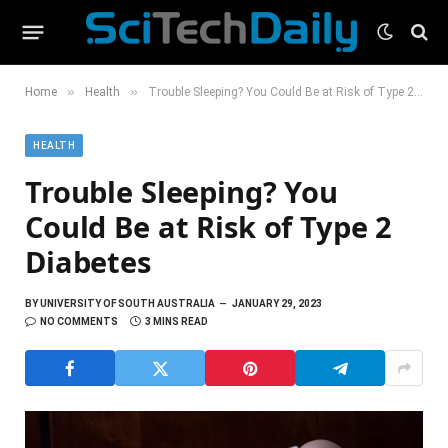
»
»
Home
Health
Trouble Sleeping? You Could Be at Risk of Type 2 Diabetes
HEALTH
Trouble Sleeping? You
Could Be at Risk of Type 2
Diabetes
BY
UNIVERSITY OF SOUTH AUSTRALIA
JANUARY 29, 2023
NO COMMENTS
3 MINS READ