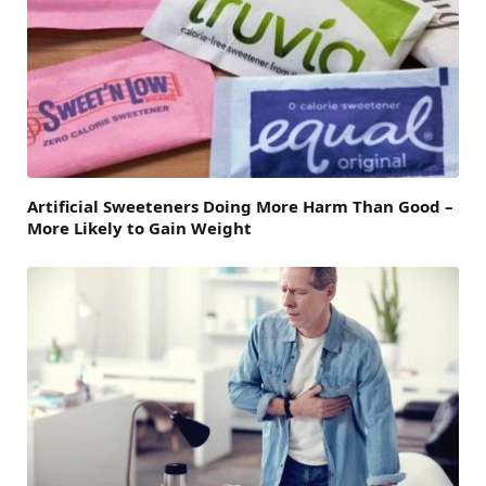
Artificial Sweeteners Doing More Harm Than Good –
More Likely to Gain Weight