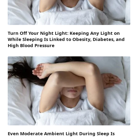
Turn Off Your Night Light: Keeping Any Light on
While Sleeping Is Linked to Obesity, Diabetes, and
High Blood Pressure
Even Moderate Ambient Light During Sleep Is