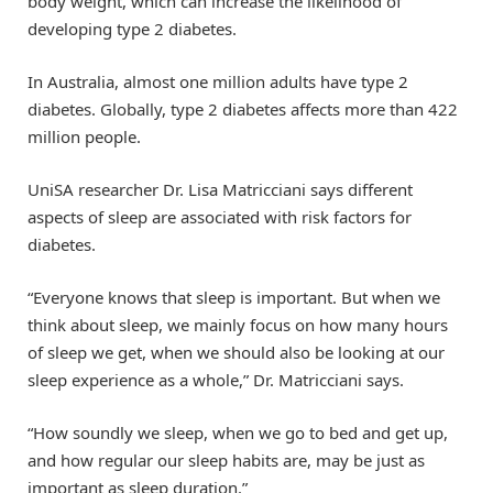
body weight, which can increase the likelihood of
developing type 2 diabetes.
In Australia, almost one million adults have type 2
diabetes. Globally, type 2 diabetes affects more than 422
million people.
UniSA researcher Dr. Lisa Matricciani says different
aspects of sleep are associated with risk factors for
diabetes.
“Everyone knows that sleep is important. But when we
think about sleep, we mainly focus on how many hours
of sleep we get, when we should also be looking at our
sleep experience as a whole,” Dr. Matricciani says.
“How soundly we sleep, when we go to bed and get up,
and how regular our sleep habits are, may be just as
important as sleep duration.”