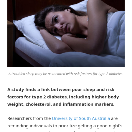
A troubled sleep may be associated with risk factors for type 2 diabetes.
A study finds a link between poor sleep and risk
factors for type 2 diabetes, including higher body
weight, cholesterol, and inflammation markers.
Researchers from the
University of South Australia
are
reminding individuals to prioritize getting a good night’s