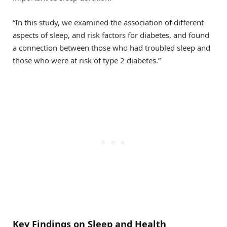
“In this study, we examined the association of different
aspects of sleep, and risk factors for diabetes, and found
a connection between those who had troubled sleep and
those who were at risk of type 2 diabetes.”
Key Findings on Sleep and Health