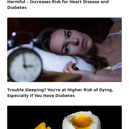
Harmful – Increases Risk for Heart Disease and
Diabetes
Trouble Sleeping? You’re at Higher Risk of Dying,
Especially if You Have Diabetes