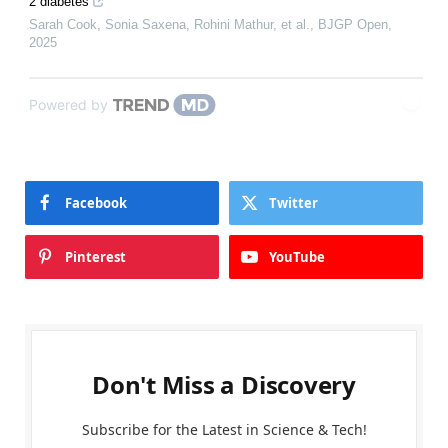
2 diabetes
Sarah Cook, Sonia Saxena, Rohini Mathur, et al.
,
BJGP Open
,
2025
Powered by
Facebook
Twitter
Pinterest
YouTube
Don't Miss a Discovery
Subscribe for the Latest in Science & Tech!