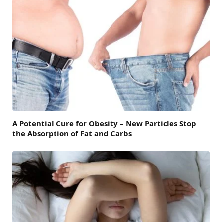
A Potential Cure for Obesity – New Particles Stop
the Absorption of Fat and Carbs