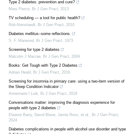
Type 2 diabetes: prevention and cure?
Mary Pierce
,
Br J Gen Pract
,
2013
TV scheduling — a tool for public health?
Rob Atenstaedt
,
Br J Gen Pract
,
2010
Diabetes mellitus--some reflections.
S. F. Marwood
,
Br J Gen Pract
,
1973
Screening for type 2 diabetes
Malcolm J Macrae
,
Br J Gen Pract
,
2004
Books: Get Tough with Type 2 Diabetes
Adrian Heald
,
Br J Gen Pract
,
2019
Screening for insomnia in primary care: using a two-item version of
the Sleep Condition Indicator
Annemarie I Luik
,
Br J Gen Pract
,
2019
Conversations matter: improving the diagnosis experience for
people with type 2 diabetes
Eleanor Barry, David Blane, Jamie Ross, et al.
,
Br J Gen Pract
,
2024
Diabetes complications in people with alcohol use disorder and type