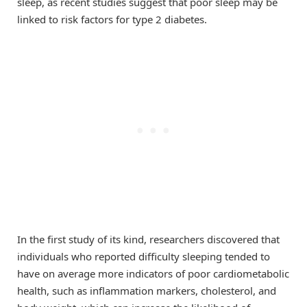
sleep, as recent studies suggest that poor sleep may be
linked to risk factors for type 2 diabetes.
In the first study of its kind, researchers discovered that
individuals who reported difficulty sleeping tended to
have on average more indicators of poor cardiometabolic
health, such as inflammation markers, cholesterol, and