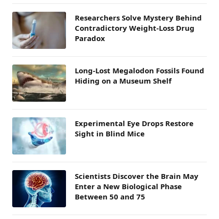
Researchers Solve Mystery Behind
Contradictory Weight-Loss Drug
Paradox
Long-Lost Megalodon Fossils Found
Hiding on a Museum Shelf
Experimental Eye Drops Restore
Sight in Blind Mice
Scientists Discover the Brain May
Enter a New Biological Phase
Between 50 and 75