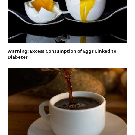
Warning: Excess Consumption of Eggs Linked to
Diabetes