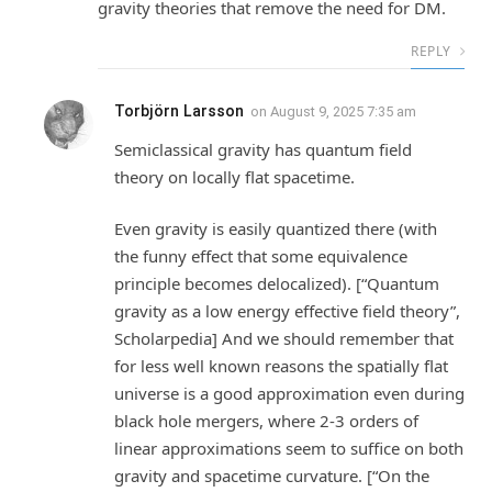
gravity theories that remove the need for DM.
REPLY
Torbjörn Larsson
on
August 9, 2025 7:35 am
Semiclassical gravity has quantum field
theory on locally flat spacetime.
Even gravity is easily quantized there (with
the funny effect that some equivalence
principle becomes delocalized). [“Quantum
gravity as a low energy effective field theory”,
Scholarpedia] And we should remember that
for less well known reasons the spatially flat
universe is a good approximation even during
black hole mergers, where 2-3 orders of
linear approximations seem to suffice on both
gravity and spacetime curvature. [“On the