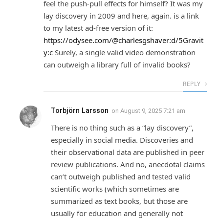
feel the push-pull effects for himself? It was my
lay discovery in 2009 and here, again. is a link
to my latest ad-free version of it:
https://odysee.com/@charlesgshaver:d/5Gravit
y:c
Surely, a single valid video demonstration
can outweigh a library full of invalid books?
REPLY
Torbjörn Larsson
on
August 9, 2025 7:21 am
There is no thing such as a “lay discovery”,
especially in social media. Discoveries and
their observational data are published in peer
review publications. And no, anecdotal claims
can’t outweigh published and tested valid
scientific works (which sometimes are
summarized as text books, but those are
usually for education and generally not