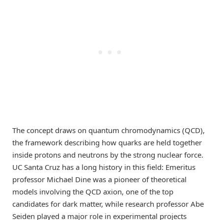
The concept draws on quantum chromodynamics (QCD),
the framework describing how quarks are held together
inside protons and neutrons by the strong nuclear force.
UC Santa Cruz has a long history in this field: Emeritus
professor Michael Dine was a pioneer of theoretical
models involving the QCD axion, one of the top
candidates for dark matter, while research professor Abe
Seiden played a major role in experimental projects