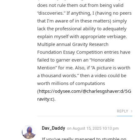
does not rule them out from being valid
“discoveries.” If anything, I (having no peers
that I’m aware of in these matters) simply
lack the professional ability to adequately
explain myself with appropriate verbiage.
Multiple annual Gravity Research
Foundation Essay Competition entries have
failed to garner even an “Honorable
Mention” for me. Also, if “A picture is worth
a thousand words.” then a video could be
worth millions of computations
(
https://odysee.com/@charlesgshaver:d/5G
ravity:c
).
REPLY
Dav_Daddy
on
August 15, 2025 10:13 pm
If you’ve really managed to stumble on