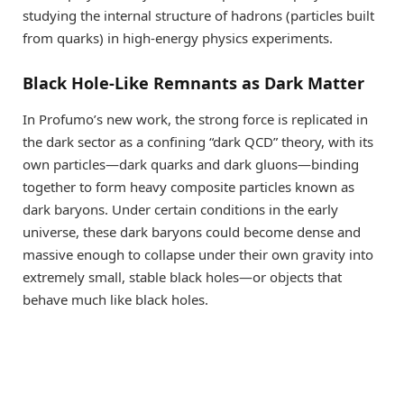
studying the internal structure of hadrons (particles built
from quarks) in high-energy physics experiments.
Black Hole-Like Remnants as Dark Matter
In Profumo’s new work, the strong force is replicated in
the dark sector as a confining “dark QCD” theory, with its
own particles—dark quarks and dark gluons—binding
together to form heavy composite particles known as
dark baryons. Under certain conditions in the early
universe, these dark baryons could become dense and
massive enough to collapse under their own gravity into
extremely small, stable black holes—or objects that
behave much like black holes.