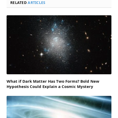
RELATED
ARTICLES
What if Dark Matter Has Two Forms? Bold New
Hypothesis Could Explain a Cosmic Mystery