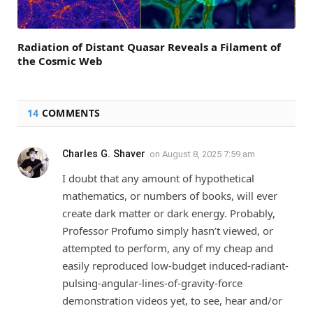
Radiation of Distant Quasar Reveals a Filament of
the Cosmic Web
14
COMMENTS
Charles G. Shaver
on
August 8, 2025 7:59 am
I doubt that any amount of hypothetical
mathematics, or numbers of books, will ever
create dark matter or dark energy. Probably,
Professor Profumo simply hasn’t viewed, or
attempted to perform, any of my cheap and
easily reproduced low-budget induced-radiant-
pulsing-angular-lines-of-gravity-force
demonstration videos yet, to see, hear and/or