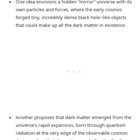
One idea envisions a hidden “mirror” universe with its
own particles and forces, where the early cosmos
forged tiny, incredibly dense black hole–like objects
that could make up all the dark matter in existence.
Another proposes that dark matter emerged from the
universe’s rapid expansion, born through quantum
radiation at the very edge of the observable cosmos