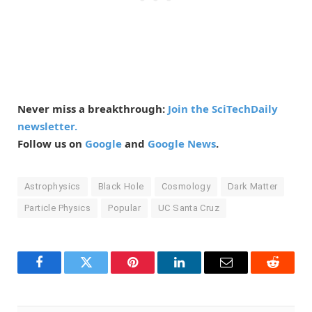
Never miss a breakthrough:
Join the SciTechDaily
newsletter.
Follow us on
Google
and
Google News
.
Astrophysics
Black Hole
Cosmology
Dark Matter
Particle Physics
Popular
UC Santa Cruz
Facebook
Twitter
Pinterest
LinkedIn
Email
Reddit