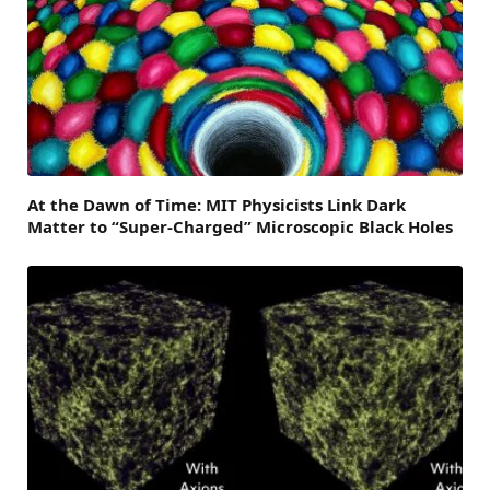
At the Dawn of Time: MIT Physicists Link Dark
Matter to “Super-Charged” Microscopic Black Holes