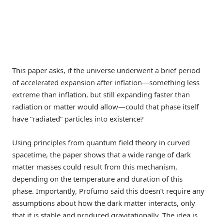
This paper asks, if the universe underwent a brief period
of accelerated expansion after inflation—something less
extreme than inflation, but still expanding faster than
radiation or matter would allow—could that phase itself
have “radiated” particles into existence?
Using principles from quantum field theory in curved
spacetime, the paper shows that a wide range of dark
matter masses could result from this mechanism,
depending on the temperature and duration of this
phase. Importantly, Profumo said this doesn’t require any
assumptions about how the dark matter interacts, only
that it is stable and produced gravitationally. The idea is