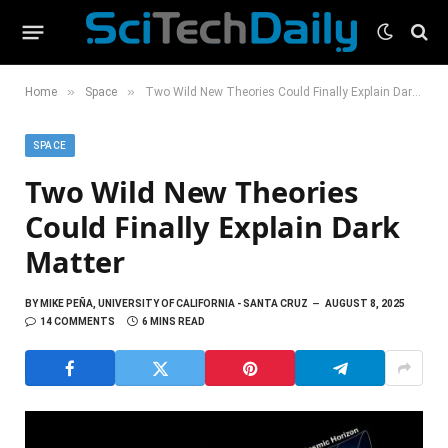
»
»
Home
Space
Two Wild New Theories Could Finally Explain Dark Matter
SPACE
Two Wild New Theories
Could Finally Explain Dark
Matter
BY
MIKE PEÑA, UNIVERSITY OF CALIFORNIA - SANTA CRUZ
AUGUST 8, 2025
14 COMMENTS
6 MINS READ