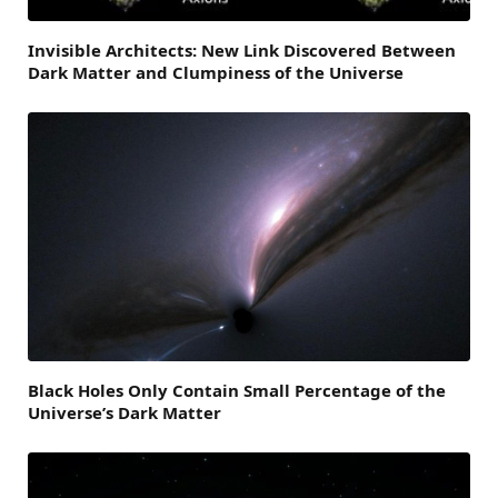
Invisible Architects: New Link Discovered Between
Dark Matter and Clumpiness of the Universe
Black Holes Only Contain Small Percentage of the
Universe’s Dark Matter