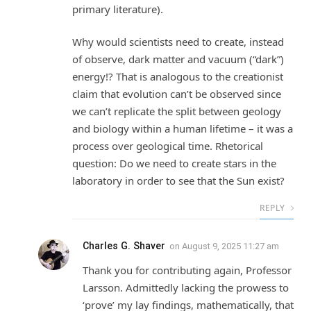
primary literature).
Why would scientists need to create, instead
of observe, dark matter and vacuum (“dark”)
energy!? That is analogous to the creationist
claim that evolution can’t be observed since
we can’t replicate the split between geology
and biology within a human lifetime – it was a
process over geological time. Rhetorical
question: Do we need to create stars in the
laboratory in order to see that the Sun exist?
REPLY
Charles G. Shaver
on
August 9, 2025 11:27 am
Thank you for contributing again, Professor
Larsson. Admittedly lacking the prowess to
‘prove’ my lay findings, mathematically, that