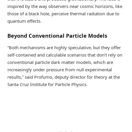
inspired by the way observers near cosmic horizons, like
those of a black hole, perceive thermal radiation due to
quantum effects.
Beyond Conventional Particle Models
“Both mechanisms are highly speculative, but they offer
self-contained and calculable scenarios that don’t rely on
conventional particle dark matter models, which are
increasingly under pressure from null experimental
results,” said Profumo, deputy director for theory at the
Santa Cruz Institute for Particle Physics.