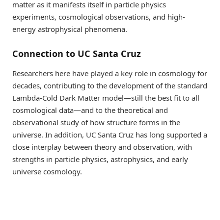
matter as it manifests itself in particle physics
experiments, cosmological observations, and high-
energy astrophysical phenomena.
Connection to UC Santa Cruz
Researchers here have played a key role in cosmology for
decades, contributing to the development of the standard
Lambda-Cold Dark Matter model—still the best fit to all
cosmological data—and to the theoretical and
observational study of how structure forms in the
universe. In addition, UC Santa Cruz has long supported a
close interplay between theory and observation, with
strengths in particle physics, astrophysics, and early
universe cosmology.