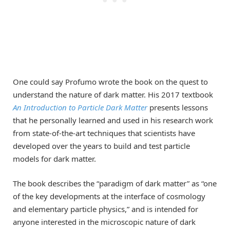
One could say Profumo wrote the book on the quest to
understand the nature of dark matter. His 2017 textbook
An Introduction to Particle Dark Matter
presents lessons
that he personally learned and used in his research work
from state-of-the-art techniques that scientists have
developed over the years to build and test particle
models for dark matter.
The book describes the “paradigm of dark matter” as “one
of the key developments at the interface of cosmology
and elementary particle physics,” and is intended for
anyone interested in the microscopic nature of dark