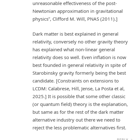
unreasonable effectiveness of the post-
Newtonian approximation in gravitational
physics”, Clifford M. Will, PNAS (2011).]
Dark matter is best explained in general
relativity, conversely no other gravity theory
has explained what non-linear general
relativity does so well. Even inflation is now
best founded in general relativity in spite of
Starobinsky gravity formerly being the best
candidate. [Constraints on extensions to
LCDM: Calabrese, Hill, Jense, La Posta et al,
2025.] It is possible that some other classic
(or quantum field) theory is the explanation,
but same as for the rest of the dark matter
alternative industry out there we need to
reject the less problematic alternatives first.
REPLY