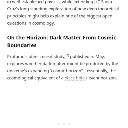
in well-established physics, while extending UC Santa
Cruz’s long-standing exploration of how deep theoretical
principles might help explain one of the biggest open
questions in cosmology.
On the Horizon: Dark Matter From Cosmic
Boundaries
[2]
Profumo’s other recent study,
published in May,
explores whether dark matter might be produced by the
universe’s expanding “cosmic horizon”—essentially, the
cosmological equivalent of a
black hole
’s event horizon.