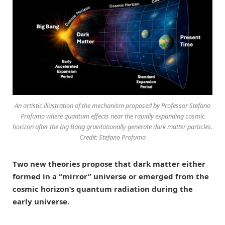
An artistic illustration of the mechanism proposed by Professor Stefano
Profumo where quantum effects near the rapidly expanding cosmic
horizon after the Big Bang gravitationally generate dark matter particles.
Credit: Stefano Profumo
Two new theories propose that dark matter either
formed in a “mirror” universe or emerged from the
cosmic horizon’s quantum radiation during the
early universe.