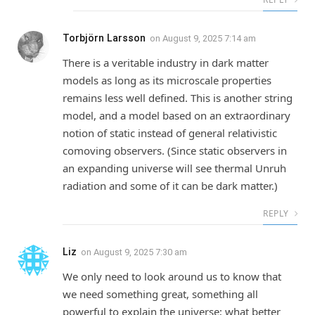
Torbjörn Larsson
on
August 9, 2025 7:14 am
There is a veritable industry in dark matter
models as long as its microscale properties
remains less well defined. This is another string
model, and a model based on an extraordinary
notion of static instead of general relativistic
comoving observers. (Since static observers in
an expanding universe will see thermal Unruh
radiation and some of it can be dark matter.)
REPLY
Liz
on
August 9, 2025 7:30 am
We only need to look around us to know that
we need something great, something all
powerful to explain the universe; what better