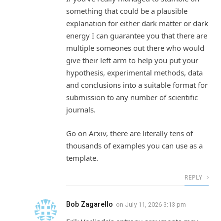
something that could be a plausible
explanation for either dark matter or dark
energy I can guarantee you that there are
multiple someones out there who would
give their left arm to help you put your
hypothesis, experimental methods, data
and conclusions into a suitable format for
submission to any number of scientific
journals.
Go on Arxiv, there are literally tens of
thousands of examples you can use as a
template.
REPLY
Bob Zagarello
on
July 11, 2026 3:13 pm