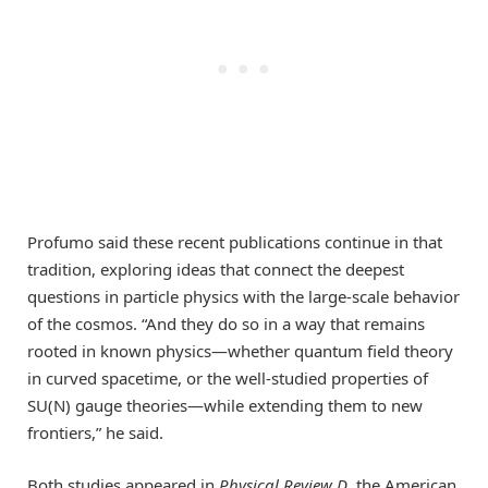
Profumo said these recent publications continue in that
tradition, exploring ideas that connect the deepest
questions in particle physics with the large-scale behavior
of the cosmos. “And they do so in a way that remains
rooted in known physics—whether quantum field theory
in curved spacetime, or the well-studied properties of
SU(N) gauge theories—while extending them to new
frontiers,” he said.
Both studies appeared in
Physical Review D
, the American