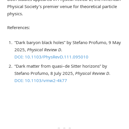
Physical Society’s premier venue for theoretical particle
physics.
References:
“Dark baryon black holes” by Stefano Profumo, 9 May
2025,
Physical Review D
.
DOI: 10.1103/PhysRevD.111.095010
“Dark matter from quasi–de Sitter horizons” by
Stefano Profumo, 8 July 2025,
Physical Review D
.
DOI: 10.1103/vmw2-4k77