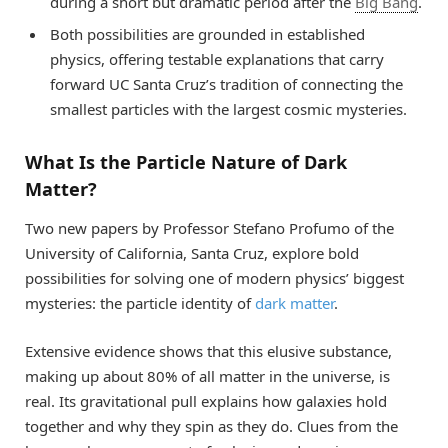
during a short but dramatic period after the
Big Bang
.
Both possibilities are grounded in established
physics, offering testable explanations that carry
forward UC Santa Cruz’s tradition of connecting the
smallest particles with the largest cosmic mysteries.
What Is the Particle Nature of Dark
Matter?
Two new papers by Professor Stefano Profumo of the
University of California, Santa Cruz, explore bold
possibilities for solving one of modern physics’ biggest
mysteries: the particle identity of
dark matter
.
Extensive evidence shows that this elusive substance,
making up about 80% of all matter in the universe, is
real. Its gravitational pull explains how galaxies hold
together and why they spin as they do. Clues from the