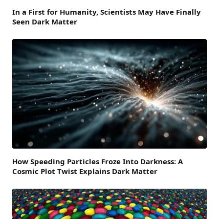
In a First for Humanity, Scientists May Have Finally
Seen Dark Matter
How Speeding Particles Froze Into Darkness: A
Cosmic Plot Twist Explains Dark Matter