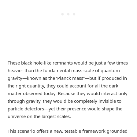
These black hole-like remnants would be just a few times
heavier than the fundamental mass scale of quantum
gravity—known as the ‘Planck mass”—but if produced in
the right quantity, they could account for all the dark
matter observed today. Because they would interact only
through gravity, they would be completely invisible to
particle detectors—yet their presence would shape the
universe on the largest scales.
This scenario offers a new, testable framework grounded