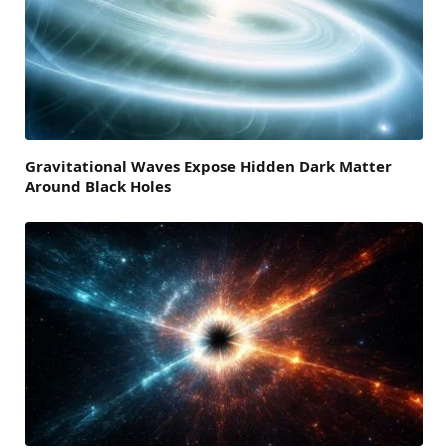
Gravitational Waves Expose Hidden Dark Matter
Around Black Holes