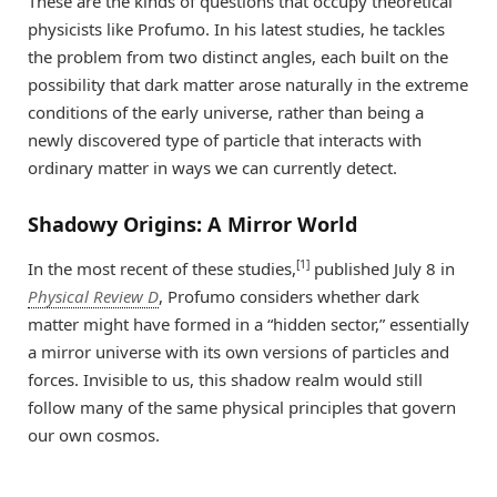
These are the kinds of questions that occupy theoretical
physicists like Profumo. In his latest studies, he tackles
the problem from two distinct angles, each built on the
possibility that dark matter arose naturally in the extreme
conditions of the early universe, rather than being a
newly discovered type of particle that interacts with
ordinary matter in ways we can currently detect.
Shadowy Origins: A Mirror World
[1]
In the most recent of these studies,
published July 8 in
Physical Review D
, Profumo considers whether dark
matter might have formed in a “hidden sector,” essentially
a mirror universe with its own versions of particles and
forces. Invisible to us, this shadow realm would still
follow many of the same physical principles that govern
our own cosmos.