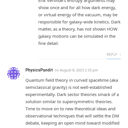
Erik Verlinde’s entropy arguments may
show once and for all how dark energy,
or virtual energy of the vacuum, may be
responsible for galaxy-wide kinetics. Dark
matter, as a theory, has not shown HOW
galaxy motions can be simulated in the
fine detail.
REPLY
PhysicsPundit
on
August 8, 2025 2:33 pm
Quantum field theory in curved spacetime (aka
semiclassical gravity) is not well-established
experimentally. Dark sector theories smack of a
solution similar to supersymmetric theories.
Time to move on to new theoretical ideas and
observational techniques that will settle the DM
debate, keeping an open mind toward modified