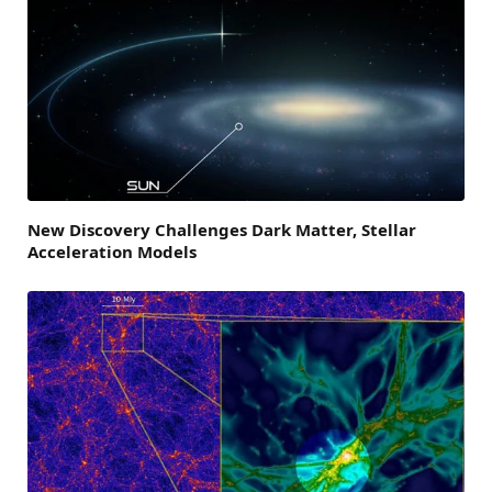
New Discovery Challenges Dark Matter, Stellar
Acceleration Models