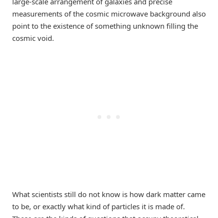
large-scale arrangement of galaxies and precise
measurements of the cosmic microwave background also
point to the existence of something unknown filling the
cosmic void.
What scientists still do not know is how dark matter came
to be, or exactly what kind of particles it is made of.