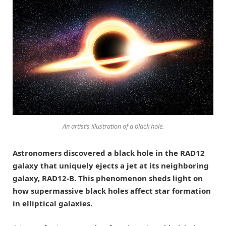
An artist’s illustration of a black hole.
Astronomers discovered a black hole in the RAD12
galaxy that uniquely ejects a jet at its neighboring
galaxy, RAD12-B. This phenomenon sheds light on
how supermassive black holes affect star formation
in elliptical galaxies.