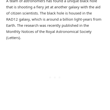
A team of astronomers has found a unique black hole
that is shooting a fiery jet at another galaxy with the aid
of citizen scientists. The black hole is housed in the
RAD12 galaxy, which is around a billion light-years from
Earth. The research was recently published in the
Monthly Notices of the Royal Astronomical Society
(Letters).