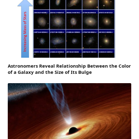
Astronomers Reveal Relationship Between the Color
of a Galaxy and the Size of Its Bulge