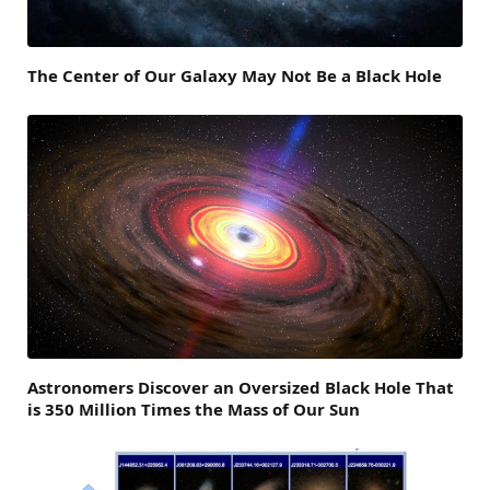
The Center of Our Galaxy May Not Be a Black Hole
Astronomers Discover an Oversized Black Hole That
is 350 Million Times the Mass of Our Sun