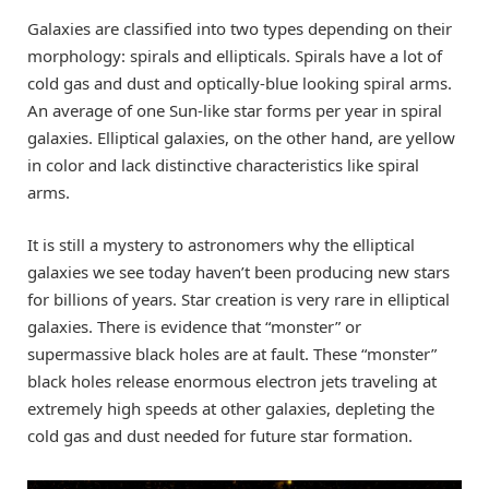
Galaxies are classified into two types depending on their
morphology: spirals and ellipticals. Spirals have a lot of
cold gas and dust and optically-blue looking spiral arms.
An average of one Sun-like star forms per year in spiral
galaxies. Elliptical galaxies, on the other hand, are yellow
in color and lack distinctive characteristics like spiral
arms.
It is still a mystery to astronomers why the elliptical
galaxies we see today haven’t been producing new stars
for billions of years. Star creation is very rare in elliptical
galaxies. There is evidence that “monster” or
supermassive black holes are at fault. These “monster”
black holes release enormous electron jets traveling at
extremely high speeds at other galaxies, depleting the
cold gas and dust needed for future star formation.