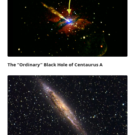
The “Ordinary” Black Hole of Centaurus A