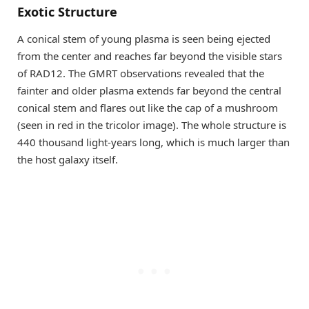
Exotic Structure
A conical stem of young plasma is seen being ejected
from the center and reaches far beyond the visible stars
of RAD12. The GMRT observations revealed that the
fainter and older plasma extends far beyond the central
conical stem and flares out like the cap of a mushroom
(seen in red in the tricolor image). The whole structure is
440 thousand light-years long, which is much larger than
the host galaxy itself.