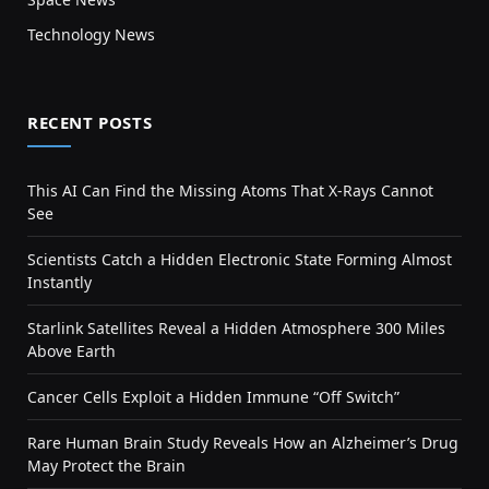
Technology News
RECENT POSTS
This AI Can Find the Missing Atoms That X-Rays Cannot
See
Scientists Catch a Hidden Electronic State Forming Almost
Instantly
Starlink Satellites Reveal a Hidden Atmosphere 300 Miles
Above Earth
Cancer Cells Exploit a Hidden Immune “Off Switch”
Rare Human Brain Study Reveals How an Alzheimer’s Drug
May Protect the Brain