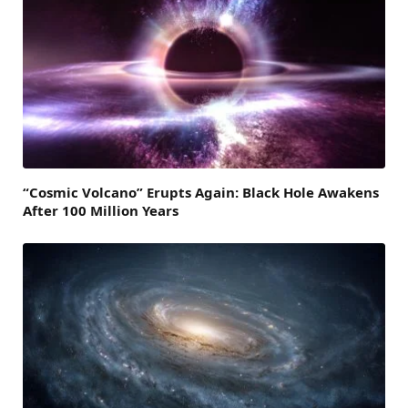
“Cosmic Volcano” Erupts Again: Black Hole Awakens
After 100 Million Years