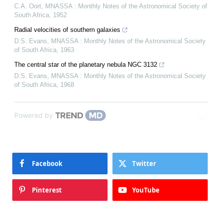
C.A. Oort
,
MNASSA : Monthly Notes of the Astronomical Society of
South Africa
,
1952
Radial velocities of southern galaxies
D.S. Evans
,
MNASSA : Monthly Notes of the Astronomical Society
of South Africa
,
1963
The central star of the planetary nebula NGC 3132
D.S. Evans
,
MNASSA : Monthly Notes of the Astronomical Society
of South Africa
,
1968
Powered by
Facebook
Twitter
Pinterest
YouTube