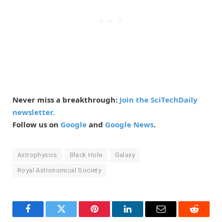
Never miss a breakthrough:
Join the SciTechDaily
newsletter.
Follow us on
Google
and
Google News
.
Astrophysics
Black Hole
Galaxy
Royal Astronomical Society
Facebook
Twitter
Pinterest
LinkedIn
Email
Reddit