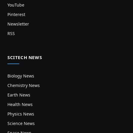
YouTube
Pinterest
Newsletter
RSS
SCITECH NEWS
Biology News
Chemistry News
Earth News
Health News
Physics News
Science News
Space News