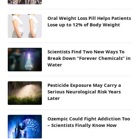
Oral Weight Loss Pill Helps Patients
Lose up to 12% of Body Weight
Scientists Find Two New Ways To
Break Down “Forever Chemicals” in
Water
Pesticide Exposure May Carry a
Serious Neurological Risk Years
Later
Ozempic Could Fight Addiction Too
– Scientists Finally Know How