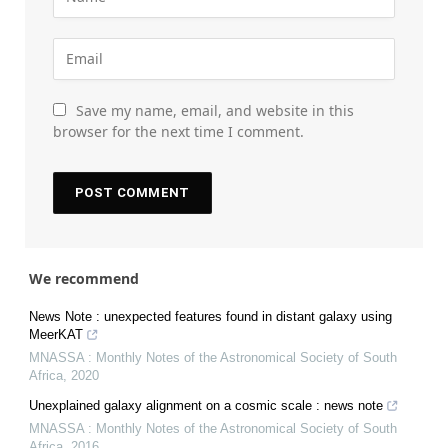
Save my name, email, and website in this
browser for the next time I comment.
We recommend
News Note : unexpected features found in distant galaxy using
MeerKAT
MNASSA : Monthly Notes of the Astronomical Society of South
Africa
,
2020
Unexplained galaxy alignment on a cosmic scale : news note
MNASSA : Monthly Notes of the Astronomical Society of South
Africa
,
2016