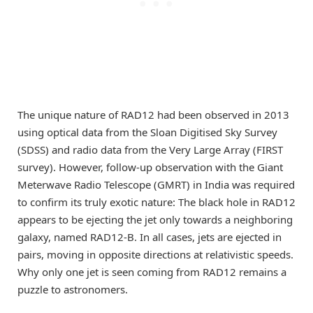
The unique nature of RAD12 had been observed in 2013
using optical data from the Sloan Digitised Sky Survey
(SDSS) and radio data from the Very Large Array (FIRST
survey). However, follow-up observation with the Giant
Meterwave Radio Telescope (GMRT) in India was required
to confirm its truly exotic nature: The black hole in RAD12
appears to be ejecting the jet only towards a neighboring
galaxy, named RAD12-B. In all cases, jets are ejected in
pairs, moving in opposite directions at relativistic speeds.
Why only one jet is seen coming from RAD12 remains a
puzzle to astronomers.