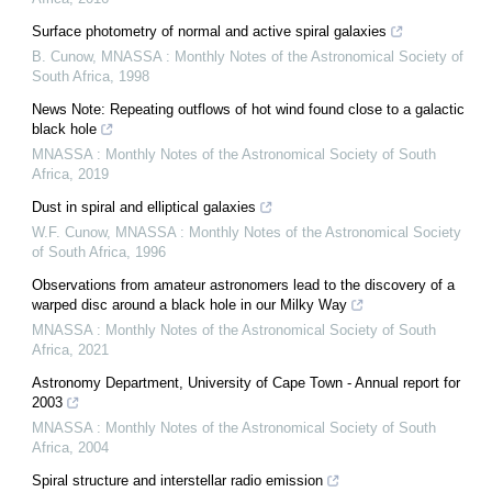
Surface photometry of normal and active spiral galaxies
B. Cunow
,
MNASSA : Monthly Notes of the Astronomical Society of
South Africa
,
1998
News Note: Repeating outflows of hot wind found close to a galactic
black hole
MNASSA : Monthly Notes of the Astronomical Society of South
Africa
,
2019
Dust in spiral and elliptical galaxies
W.F. Cunow
,
MNASSA : Monthly Notes of the Astronomical Society
of South Africa
,
1996
Observations from amateur astronomers lead to the discovery of a
warped disc around a black hole in our Milky Way
MNASSA : Monthly Notes of the Astronomical Society of South
Africa
,
2021
Astronomy Department, University of Cape Town - Annual report for
2003
MNASSA : Monthly Notes of the Astronomical Society of South
Africa
,
2004
Spiral structure and interstellar radio emission