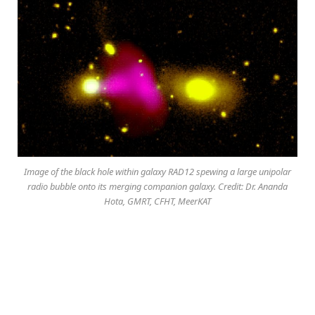
Image of the black hole within galaxy RAD12 spewing a large unipolar
radio bubble onto its merging companion galaxy. Credit: Dr. Ananda
Hota, GMRT, CFHT, MeerKAT