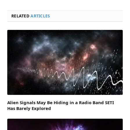
RELATED
ARTICLES
Alien Signals May Be Hiding in a Radio Band SETI
Has Barely Explored