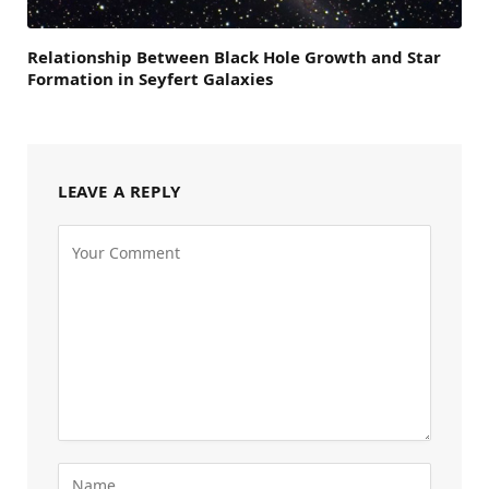
Relationship Between Black Hole Growth and Star
Formation in Seyfert Galaxies
LEAVE A REPLY