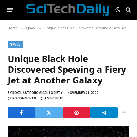
»
»
Home
Space
Unique Black Hole Discovered Spewing a Fiery Jet at Another Galaxy
SPACE
Unique Black Hole
Discovered Spewing a Fiery
Jet at Another Galaxy
BY
ROYAL ASTRONOMICAL SOCIETY
NOVEMBER 21, 2022
NO COMMENTS
4 MINS READ