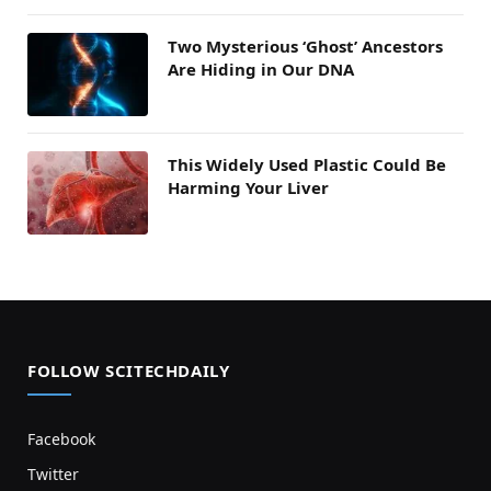
Two Mysterious ‘Ghost’ Ancestors
Are Hiding in Our DNA
This Widely Used Plastic Could Be
Harming Your Liver
FOLLOW SCITECHDAILY
Facebook
Twitter