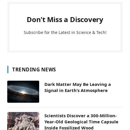
Don't Miss a Discovery
Subscribe for the Latest in Science & Tech!
TRENDING NEWS
Dark Matter May Be Leaving a
Signal in Earth’s Atmosphere
Scientists Discover a 300-Million-
Year-Old Geological Time Capsule
Inside Fossilized Wood