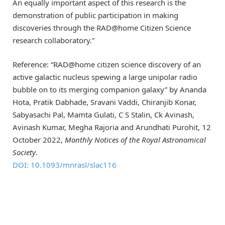
An equally important aspect of this research is the
demonstration of public participation in making
discoveries through the RAD@home Citizen Science
research collaboratory.”
Reference: “RAD@home citizen science discovery of an
active galactic nucleus spewing a large unipolar radio
bubble on to its merging companion galaxy” by Ananda
Hota, Pratik Dabhade, Sravani Vaddi, Chiranjib Konar,
Sabyasachi Pal, Mamta Gulati, C S Stalin, Ck Avinash,
Avinash Kumar, Megha Rajoria and Arundhati Purohit, 12
October 2022,
Monthly Notices of the Royal Astronomical
Society
.
DOI: 10.1093/mnrasl/slac116