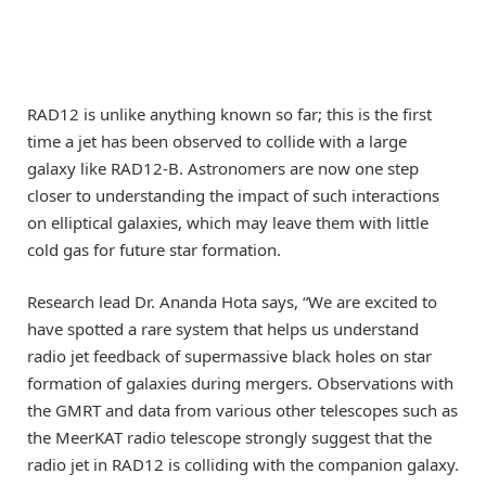
RAD12 is unlike anything known so far; this is the first
time a jet has been observed to collide with a large
galaxy like RAD12-B. Astronomers are now one step
closer to understanding the impact of such interactions
on elliptical galaxies, which may leave them with little
cold gas for future star formation.
Research lead Dr. Ananda Hota says, “We are excited to
have spotted a rare system that helps us understand
radio jet feedback of supermassive black holes on star
formation of galaxies during mergers. Observations with
the GMRT and data from various other telescopes such as
the MeerKAT radio telescope strongly suggest that the
radio jet in RAD12 is colliding with the companion galaxy.