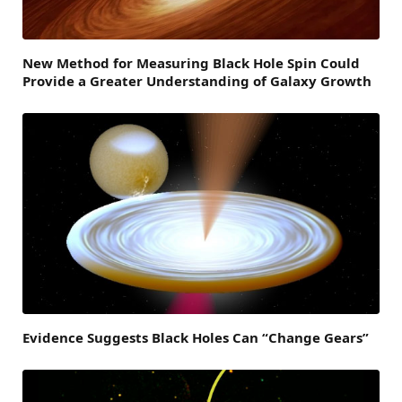
New Method for Measuring Black Hole Spin Could
Provide a Greater Understanding of Galaxy Growth
Evidence Suggests Black Holes Can “Change Gears”