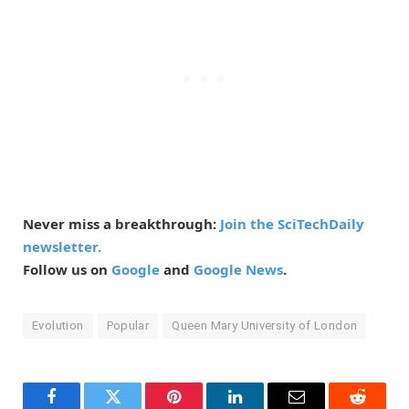
Never miss a breakthrough:
Join the SciTechDaily
newsletter.
Follow us on
Google
and
Google News
.
Evolution
Popular
Queen Mary University of London