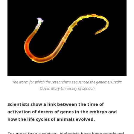
The worm for which the researchers sequenced the genome. Credit:
Queen Mary University of London
Scientists show a link between the time of
activation of dozens of genes in the embryo and
how the life cycles of animals evolved.
For more than a century, biologists have been perplexed