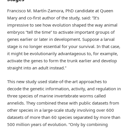
Francisco M. Martín-Zamora, PhD candidate at Queen
Mary and co-first author of the study, said: “It’s
impressive to see how evolution shaped the way animal
embryos “tell the time” to activate important groups of
genes earlier or later in development. Suppose a larval
stage is no longer essential for your survival. In that case,
it might be evolutionarily advantageous to, for example,
activate the genes to form the trunk earlier and develop
straight into an adult instead.”
This new study used state-of-the-art approaches to
decode the genetic information, activity, and regulation in
three species of marine invertebrate worms called
annelids. They combined these with public datasets from
other species in a large-scale study involving over 600
datasets of more than 60 species separated by more than
500 million years of evolution. “Only by combining