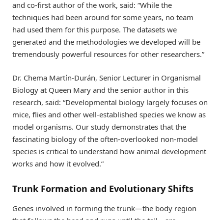
and co-first author of the work, said: “While the
techniques had been around for some years, no team
had used them for this purpose. The datasets we
generated and the methodologies we developed will be
tremendously powerful resources for other researchers.”
Dr. Chema Martín-Durán, Senior Lecturer in Organismal
Biology at Queen Mary and the senior author in this
research, said: “Developmental biology largely focuses on
mice, flies and other well-established species we know as
model organisms. Our study demonstrates that the
fascinating biology of the often-overlooked non-model
species is critical to understand how animal development
works and how it evolved.”
Trunk Formation and Evolutionary Shifts
Genes involved in forming the trunk—the body region