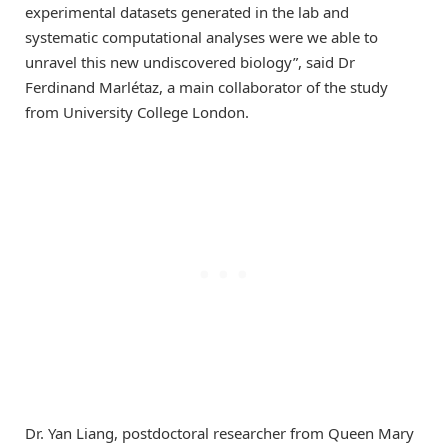
experimental datasets generated in the lab and
systematic computational analyses were we able to
unravel this new undiscovered biology”, said Dr
Ferdinand Marlétaz, a main collaborator of the study
from University College London.
Dr. Yan Liang, postdoctoral researcher from Queen Mary