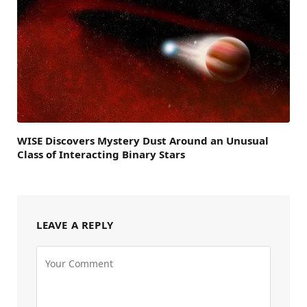
WISE Discovers Mystery Dust Around an Unusual
Class of Interacting Binary Stars
LEAVE A REPLY