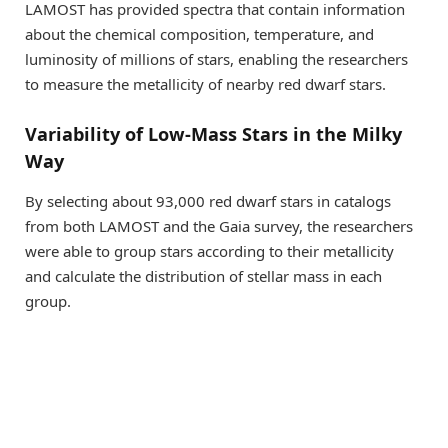
LAMOST has provided spectra that contain information
about the chemical composition, temperature, and
luminosity of millions of stars, enabling the researchers
to measure the metallicity of nearby red dwarf stars.
Variability of Low-Mass Stars in the Milky
Way
By selecting about 93,000 red dwarf stars in catalogs
from both LAMOST and the Gaia survey, the researchers
were able to group stars according to their metallicity
and calculate the distribution of stellar mass in each
group.