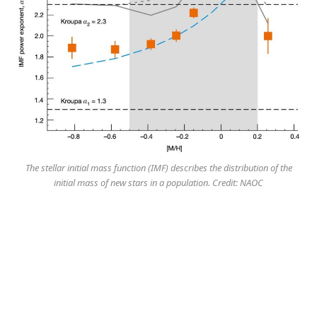
The stellar initial mass function (IMF) describes the distribution of the
initial mass of new stars in a population. Credit: NAOC