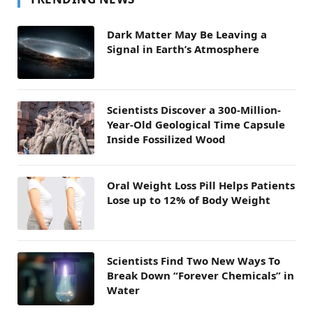
Dark Matter May Be Leaving a
Signal in Earth’s Atmosphere
Scientists Discover a 300-Million-
Year-Old Geological Time Capsule
Inside Fossilized Wood
Oral Weight Loss Pill Helps Patients
Lose up to 12% of Body Weight
Scientists Find Two New Ways To
Break Down “Forever Chemicals” in
Water