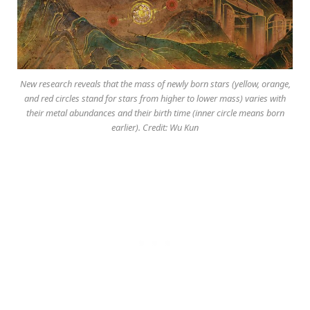
New research reveals that the mass of newly born stars (yellow, orange,
and red circles stand for stars from higher to lower mass) varies with
their metal abundances and their birth time (inner circle means born
earlier). Credit: Wu Kun