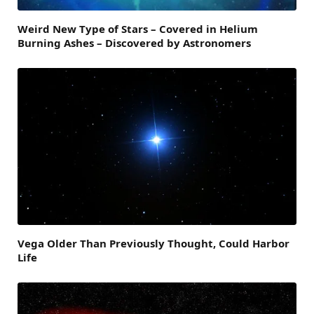
Weird New Type of Stars – Covered in Helium
Burning Ashes – Discovered by Astronomers
Vega Older Than Previously Thought, Could Harbor
Life