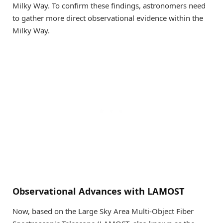
Milky Way. To confirm these findings, astronomers need
to gather more direct observational evidence within the
Milky Way.
Observational Advances with LAMOST
Now, based on the Large Sky Area Multi-Object Fiber