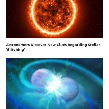
Astronomers Discover New Clues Regarding Stellar
‘Glitching’