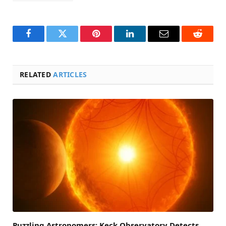
Facebook
Twitter
Pinterest
LinkedIn
Email
Reddit
RELATED
ARTICLES
Puzzling Astronomers: Keck Observatory Detects