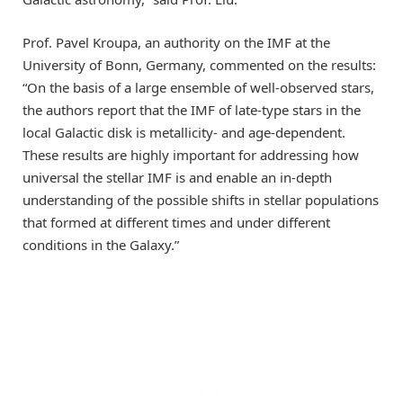
Prof. Pavel Kroupa, an authority on the IMF at the
University of Bonn, Germany, commented on the results:
“On the basis of a large ensemble of well-observed stars,
the authors report that the IMF of late-type stars in the
local Galactic disk is metallicity- and age-dependent.
These results are highly important for addressing how
universal the stellar IMF is and enable an in-depth
understanding of the possible shifts in stellar populations
that formed at different times and under different
conditions in the Galaxy.”