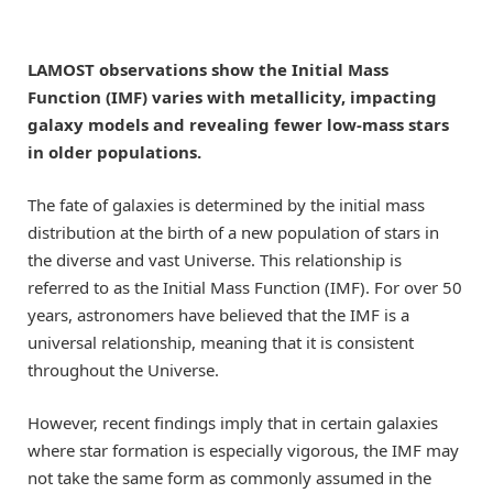
LAMOST observations show the Initial Mass
Function (IMF) varies with metallicity, impacting
galaxy models and revealing fewer low-mass stars
in older populations.
The fate of galaxies is determined by the initial mass
distribution at the birth of a new population of stars in
the diverse and vast Universe. This relationship is
referred to as the Initial Mass Function (IMF). For over 50
years, astronomers have believed that the IMF is a
universal relationship, meaning that it is consistent
throughout the Universe.
However, recent findings imply that in certain galaxies
where star formation is especially vigorous, the IMF may
not take the same form as commonly assumed in the