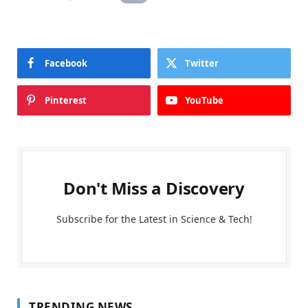
Facebook
Twitter
Pinterest
YouTube
Don't Miss a Discovery
Subscribe for the Latest in Science & Tech!
TRENDING NEWS