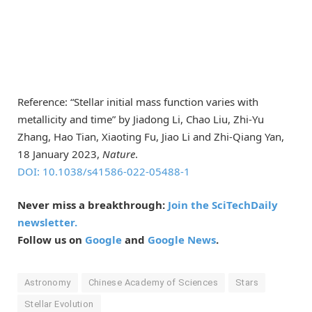
Reference: “Stellar initial mass function varies with
metallicity and time” by Jiadong Li, Chao Liu, Zhi-Yu
Zhang, Hao Tian, Xiaoting Fu, Jiao Li and Zhi-Qiang Yan,
18 January 2023,
Nature
.
DOI: 10.1038/s41586-022-05488-1
Never miss a breakthrough:
Join the SciTechDaily
newsletter.
Follow us on
Google
and
Google News
.
Astronomy
Chinese Academy of Sciences
Stars
Stellar Evolution