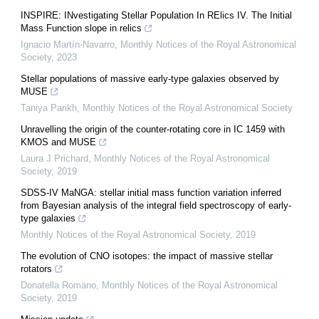
INSPIRE: INvestigating Stellar Population In RElics IV. The Initial
Mass Function slope in relics
Ignacio Martín-Navarro
,
Monthly Notices of the Royal Astronomical
Society
,
2023
Stellar populations of massive early-type galaxies observed by
MUSE
Taniya Parikh
,
Monthly Notices of the Royal Astronomical Society
Unravelling the origin of the counter-rotating core in IC 1459 with
KMOS and MUSE
Laura J Prichard
,
Monthly Notices of the Royal Astronomical
Society
,
2019
SDSS-IV MaNGA: stellar initial mass function variation inferred
from Bayesian analysis of the integral field spectroscopy of early-
type galaxies
Monthly Notices of the Royal Astronomical Society
,
2019
The evolution of CNO isotopes: the impact of massive stellar
rotators
Donatella Romano
,
Monthly Notices of the Royal Astronomical
Society
,
2019