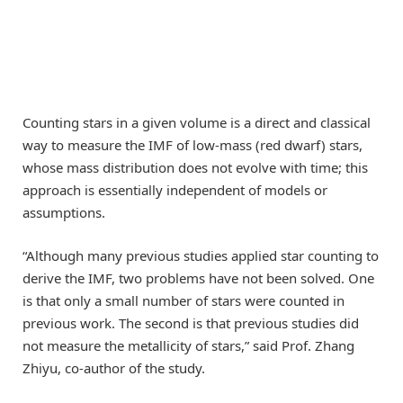
Counting stars in a given volume is a direct and classical
way to measure the IMF of low-mass (red dwarf) stars,
whose mass distribution does not evolve with time; this
approach is essentially independent of models or
assumptions.
“Although many previous studies applied star counting to
derive the IMF, two problems have not been solved. One
is that only a small number of stars were counted in
previous work. The second is that previous studies did
not measure the metallicity of stars,” said Prof. Zhang
Zhiyu, co-author of the study.