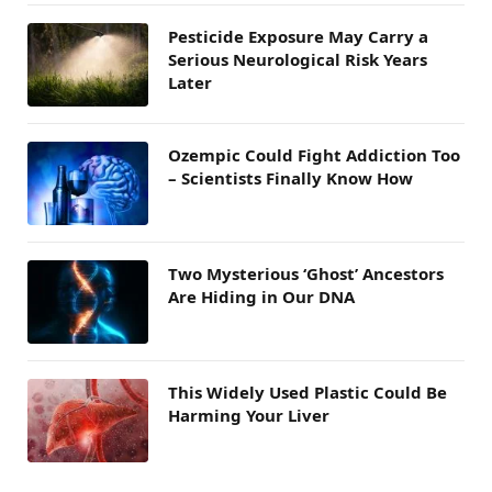
Pesticide Exposure May Carry a
Serious Neurological Risk Years
Later
Ozempic Could Fight Addiction Too
– Scientists Finally Know How
Two Mysterious ‘Ghost’ Ancestors
Are Hiding in Our DNA
This Widely Used Plastic Could Be
Harming Your Liver