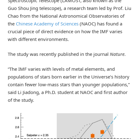
Spectroscopic Telescope (LAMOST, also known as the
Guo Shou Jing telescope), a research team led by Prof. Liu
Chao from the National Astronomical Observatories of
the
Chinese Academy of Sciences
(NAOC) has found a
crucial piece of direct evidence on how the IMF varies
with different environments.
The study was recently published in the journal
Nature
.
“The IMF varies with levels of metal elements, and
populations of stars born earlier in the Universe’s history
contain fewer low-mass stars than younger populations,”
said Li Jiadong, a Ph.D. student at NAOC and first author
of the study.