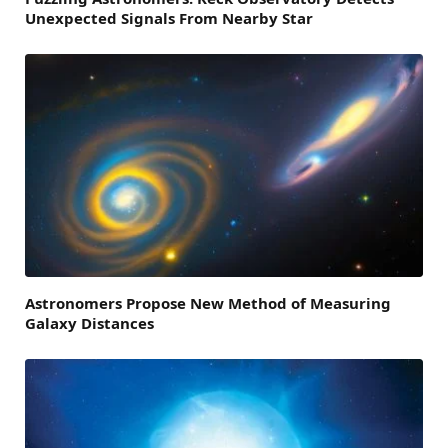
Unexpected Signals From Nearby Star
Astronomers Propose New Method of Measuring
Galaxy Distances