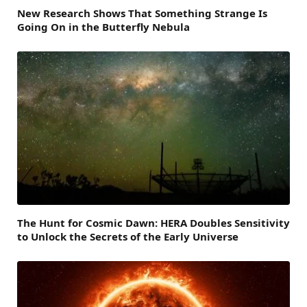
New Research Shows That Something Strange Is
Going On in the Butterfly Nebula
The Hunt for Cosmic Dawn: HERA Doubles Sensitivity
to Unlock the Secrets of the Early Universe