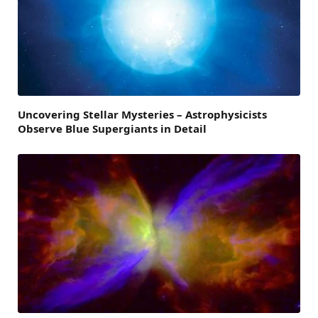
Uncovering Stellar Mysteries – Astrophysicists
Observe Blue Supergiants in Detail