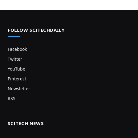
FOLLOW SCITECHDAILY
Facebook
Twitter
YouTube
Pinterest
Newsletter
RSS
SCITECH NEWS