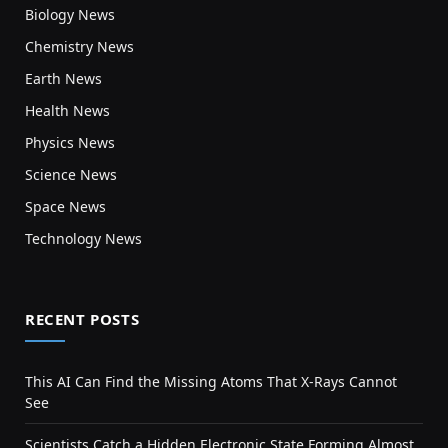
Biology News
Chemistry News
Earth News
Health News
Physics News
Science News
Space News
Technology News
RECENT POSTS
This AI Can Find the Missing Atoms That X-Rays Cannot
See
Scientists Catch a Hidden Electronic State Forming Almost