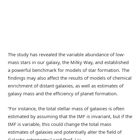
The study has revealed the variable abundance of low-
mass stars in our galaxy, the Milky Way, and established
a powerful benchmark for models of star formation. The
findings may also affect the results of models of chemical
enrichment of distant galaxies, as well as estimates of
galaxy mass and the efficiency of planet formation.
“For instance, the total stellar mass of galaxies is often
estimated by assuming that the IMF is invariant, but if the
IMF is variable, this could change the total mass
estimates of galaxies and potentially alter the field of
Galactic astronomy,” said Prof. Liu.