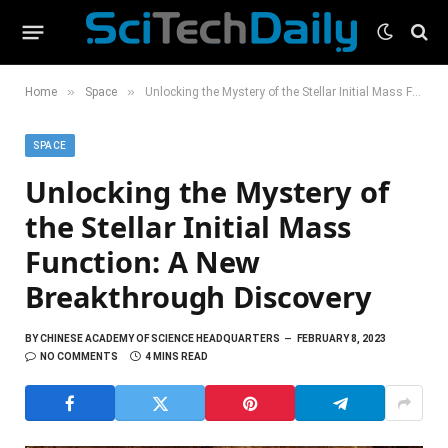
»
»
Home
Space
Unlocking the Mystery of the Stellar Initial Mass Function: A New Breakthrough Discovery
SPACE
Unlocking the Mystery of
the Stellar Initial Mass
Function: A New
Breakthrough Discovery
BY
CHINESE ACADEMY OF SCIENCE HEADQUARTERS
FEBRUARY 8, 2023
NO COMMENTS
4 MINS READ