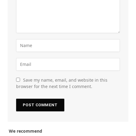
Save my name, email, and website in this
browser for the next time I comment.
We recommend