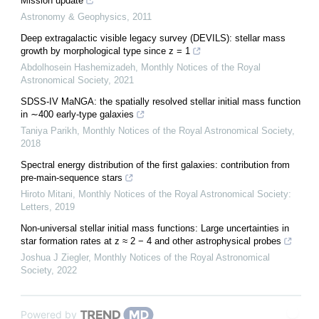
Mission update
Astronomy & Geophysics
,
2011
Deep extragalactic visible legacy survey (DEVILS): stellar mass
growth by morphological type since z = 1
Abdolhosein Hashemizadeh
,
Monthly Notices of the Royal
Astronomical Society
,
2021
SDSS-IV MaNGA: the spatially resolved stellar initial mass function
in ∼400 early-type galaxies
Taniya Parikh
,
Monthly Notices of the Royal Astronomical Society
,
2018
Spectral energy distribution of the first galaxies: contribution from
pre-main-sequence stars
Hiroto Mitani
,
Monthly Notices of the Royal Astronomical Society:
Letters
,
2019
Non-universal stellar initial mass functions: Large uncertainties in
star formation rates at z ≈ 2 − 4 and other astrophysical probes
Joshua J Ziegler
,
Monthly Notices of the Royal Astronomical
Society
,
2022
Powered by