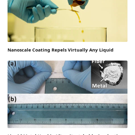
Nanoscale Coating Repels Virtually Any Liquid