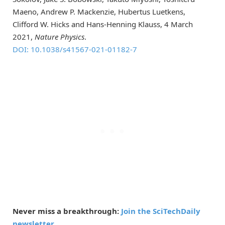
Maeno, Andrew P. Mackenzie, Hubertus Luetkens,
Clifford W. Hicks and Hans-Henning Klauss, 4 March
2021,
Nature Physics
.
DOI: 10.1038/s41567-021-01182-7
Never miss a breakthrough:
Join the SciTechDaily
newsletter.