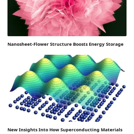
Nanosheet-Flower Structure Boosts Energy Storage
New Insights Into How Superconducting Materials