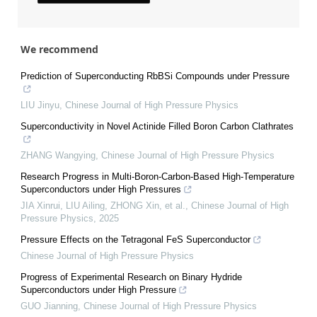
We recommend
Prediction of Superconducting RbBSi Compounds under Pressure
LIU Jinyu
,
Chinese Journal of High Pressure Physics
Superconductivity in Novel Actinide Filled Boron Carbon Clathrates
ZHANG Wangying
,
Chinese Journal of High Pressure Physics
Research Progress in Multi-Boron-Carbon-Based High-Temperature
Superconductors under High Pressures
JIA Xinrui, LIU Ailing, ZHONG Xin, et al.
,
Chinese Journal of High
Pressure Physics
,
2025
Pressure Effects on the Tetragonal FeS Superconductor
Chinese Journal of High Pressure Physics
Progress of Experimental Research on Binary Hydride
Superconductors under High Pressure
GUO Jianning
,
Chinese Journal of High Pressure Physics