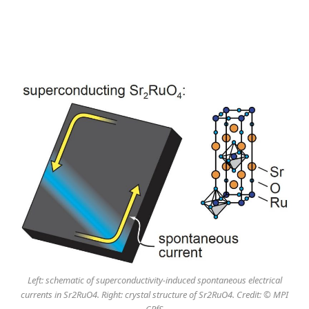
Left: schematic of superconductivity-induced spontaneous electrical
currents in Sr2RuO4. Right: crystal structure of Sr2RuO4. Credit: © MPI