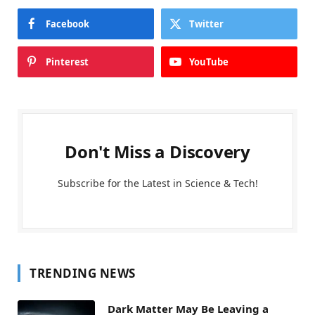
Facebook
Twitter
Pinterest
YouTube
Don't Miss a Discovery
Subscribe for the Latest in Science & Tech!
TRENDING NEWS
Dark Matter May Be Leaving a