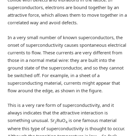
superconductors, electrons are bound together by an
attractive force, which allows them to move together in a
correlated way and avoid defects.
In a very small number of known superconductors, the
onset of superconductivity causes spontaneous electrical
currents to flow. These currents are very different from
those in a normal metal wire: they are built into the
ground state of the superconductor, and so they cannot
be switched off. For example, in a sheet of a
superconducting material, currents might appear that
flow around the edge, as shown in the figure.
This is a very rare form of superconductivity, and it
always indicates that the attractive interaction is
something unusual. Sr
RuO
is one famous material
2
4
where this type of superconductivity is thought to occur.
Although the transition temperature is low – Sr
RuO