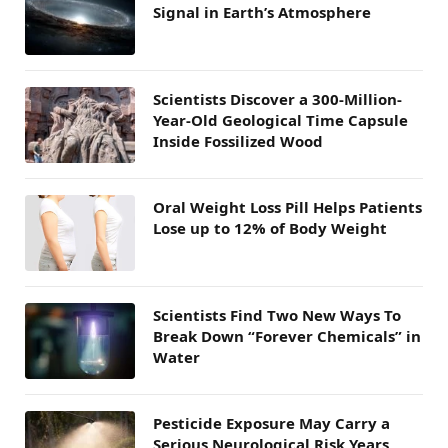
Signal in Earth’s Atmosphere
Scientists Discover a 300-Million-
Year-Old Geological Time Capsule
Inside Fossilized Wood
Oral Weight Loss Pill Helps Patients
Lose up to 12% of Body Weight
Scientists Find Two New Ways To
Break Down “Forever Chemicals” in
Water
Pesticide Exposure May Carry a
Serious Neurological Risk Years