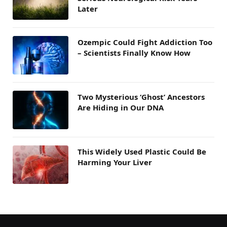
Later
Ozempic Could Fight Addiction Too
– Scientists Finally Know How
Two Mysterious ‘Ghost’ Ancestors
Are Hiding in Our DNA
This Widely Used Plastic Could Be
Harming Your Liver