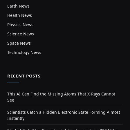
Earth News
Health News
Physics News
Science News
Space News
Technology News
RECENT POSTS
This AI Can Find the Missing Atoms That X-Rays Cannot
See
Scientists Catch a Hidden Electronic State Forming Almost
Instantly