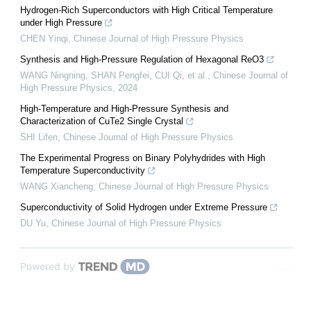
Hydrogen-Rich Superconductors with High Critical Temperature
under High Pressure
CHEN Yinqi
,
Chinese Journal of High Pressure Physics
Synthesis and High-Pressure Regulation of Hexagonal ReO3
WANG Ningning, SHAN Pengfei, CUI Qi, et al.
,
Chinese Journal of
High Pressure Physics
,
2024
High-Temperature and High-Pressure Synthesis and
Characterization of CuTe2 Single Crystal
SHI Lifen
,
Chinese Journal of High Pressure Physics
The Experimental Progress on Binary Polyhydrides with High
Temperature Superconductivity
WANG Xiancheng
,
Chinese Journal of High Pressure Physics
Superconductivity of Solid Hydrogen under Extreme Pressure
DU Yu
,
Chinese Journal of High Pressure Physics
Powered by