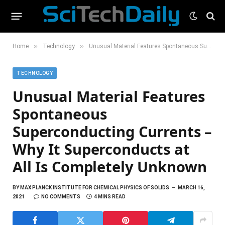
»
»
Home
Technology
Unusual Material Features Spontaneous Superconducting Currents – Why It Superconducts at All Is Completely Unknown
TECHNOLOGY
Unusual Material Features
Spontaneous
Superconducting Currents –
Why It Superconducts at
All Is Completely Unknown
BY
MAX PLANCK INSTITUTE FOR CHEMICAL PHYSICS OF SOLIDS
MARCH 16,
2021
NO COMMENTS
4 MINS READ