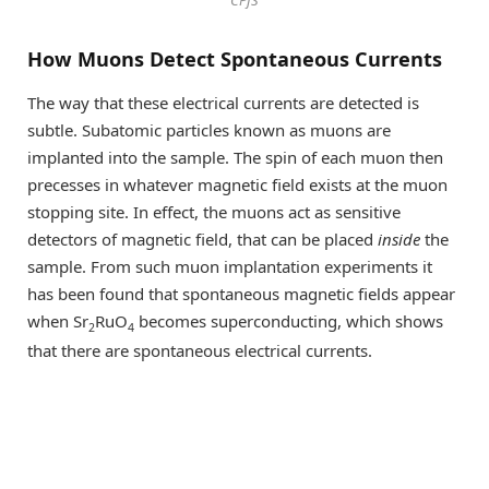
CPfS
How Muons Detect Spontaneous Currents
The way that these electrical currents are detected is
subtle. Subatomic particles known as muons are
implanted into the sample. The spin of each muon then
precesses in whatever magnetic field exists at the muon
stopping site. In effect, the muons act as sensitive
detectors of magnetic field, that can be placed
inside
the
sample. From such muon implantation experiments it
has been found that spontaneous magnetic fields appear
when Sr
RuO
becomes superconducting, which shows
2
4
that there are spontaneous electrical currents.