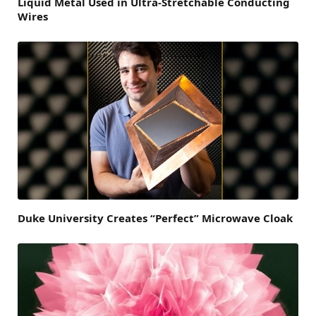
Liquid Metal Used in Ultra-Stretchable Conducting
Wires
Duke University Creates “Perfect” Microwave Cloak