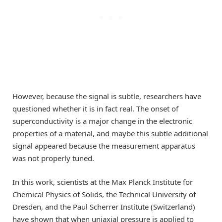
However, because the signal is subtle, researchers have
questioned whether it is in fact real. The onset of
superconductivity is a major change in the electronic
properties of a material, and maybe this subtle additional
signal appeared because the measurement apparatus
was not properly tuned.
In this work, scientists at the Max Planck Institute for
Chemical Physics of Solids, the Technical University of
Dresden, and the Paul Scherrer Institute (Switzerland)
have shown that when uniaxial pressure is applied to