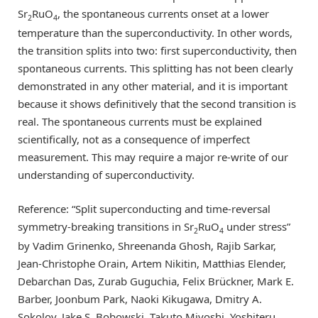
Sr
RuO
, the spontaneous currents onset at a lower
2
4
temperature than the superconductivity. In other words,
the transition splits into two: first superconductivity, then
spontaneous currents. This splitting has not been clearly
demonstrated in any other material, and it is important
because it shows definitively that the second transition is
real. The spontaneous currents must be explained
scientifically, not as a consequence of imperfect
measurement. This may require a major re-write of our
understanding of superconductivity.
Reference: “Split superconducting and time-reversal
symmetry-breaking transitions in Sr
RuO
under stress”
2
4
by Vadim Grinenko, Shreenanda Ghosh, Rajib Sarkar,
Jean-Christophe Orain, Artem Nikitin, Matthias Elender,
Debarchan Das, Zurab Guguchia, Felix Brückner, Mark E.
Barber, Joonbum Park, Naoki Kikugawa, Dmitry A.
Sokolov, Jake S. Bobowski, Takuto Miyoshi, Yoshiteru