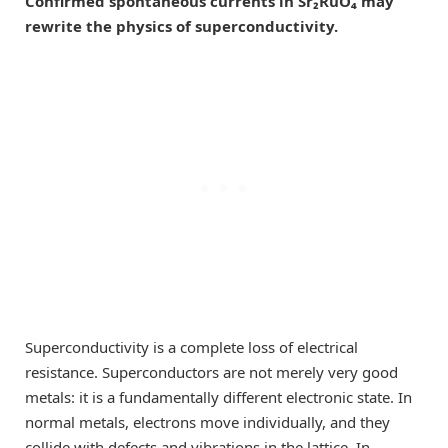
Confirmed spontaneous currents in Sr₂RuO₄ may
rewrite the physics of superconductivity.
Superconductivity is a complete loss of electrical
resistance. Superconductors are not merely very good
metals: it is a fundamentally different electronic state. In
normal metals, electrons move individually, and they
collide with defects and vibrations in the lattice. In