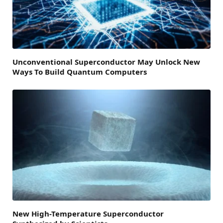
Unconventional Superconductor May Unlock New
Ways To Build Quantum Computers
New High-Temperature Superconductor