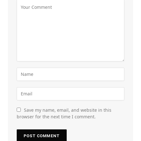
Save my name, email, and website in this
browser for the next time I comment.