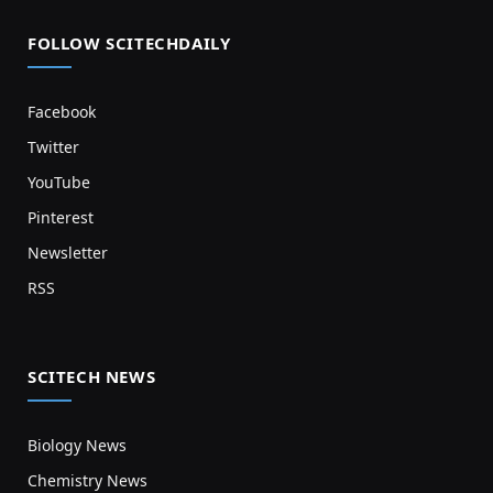
FOLLOW SCITECHDAILY
Facebook
Twitter
YouTube
Pinterest
Newsletter
RSS
SCITECH NEWS
Biology News
Chemistry News