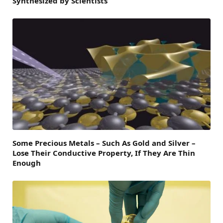
Synthesized by Scientists
Some Precious Metals – Such As Gold and Silver –
Lose Their Conductive Property, If They Are Thin
Enough