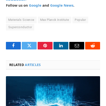
Follow us on
Google
and
Google News
.
Materials Science
Max Planck Institute
Popular
Superconductor
Facebook
Twitter
Pinterest
LinkedIn
Email
Reddit
RELATED
ARTICLES