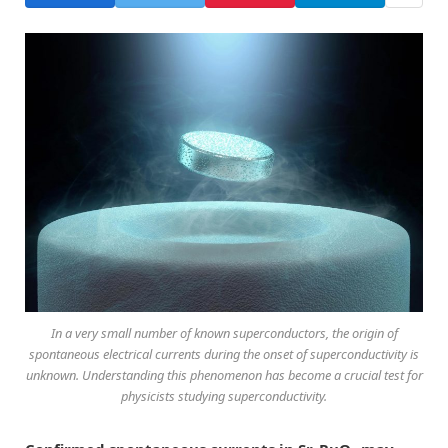
In a very small number of known superconductors, the origin of
spontaneous electrical currents during the onset of superconductivity is
unknown. Understanding this phenomenon has become a crucial test for
physicists studying superconductivity.