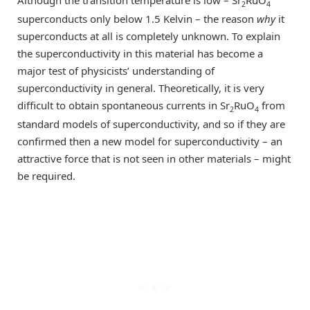
2
4
superconducts only below 1.5 Kelvin – the reason
why
it
superconducts at all is completely unknown. To explain
the superconductivity in this material has become a
major test of physicists’ understanding of
superconductivity in general. Theoretically, it is very
difficult to obtain spontaneous currents in Sr
RuO
from
2
4
standard models of superconductivity, and so if they are
confirmed then a new model for superconductivity – an
attractive force that is not seen in other materials – might
be required.