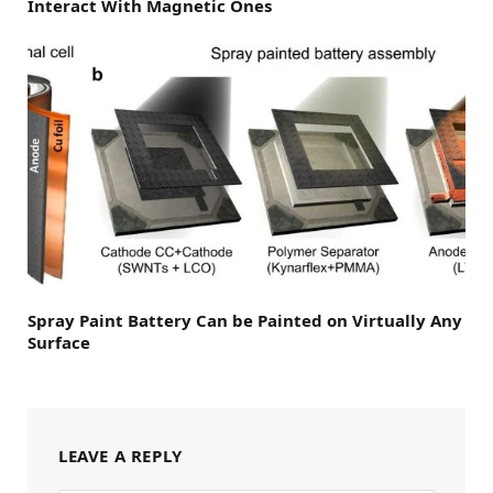
Interact With Magnetic Ones
Spray Paint Battery Can be Painted on Virtually Any
Surface
LEAVE A REPLY