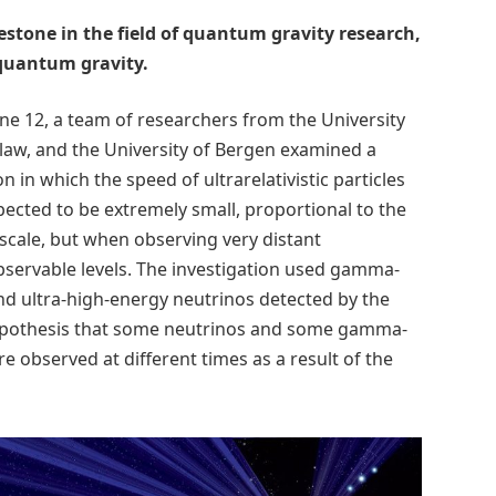
estone in the field of quantum gravity research,
 quantum gravity.
ne 12, a team of researchers from the University
oclaw, and the University of Bergen examined a
in which the speed of ultrarelativistic particles
xpected to be extremely small, proportional to the
scale, but when observing very distant
observable levels. The investigation used gamma-
d ultra-high-energy neutrinos detected by the
hypothesis that some neutrinos and some gamma-
 observed at different times as a result of the