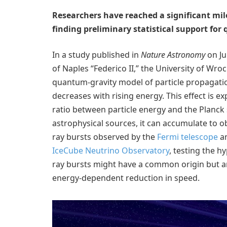
Researchers have reached a significant mil
finding preliminary statistical support for
In a study published in
Nature Astronomy
on Ju
of Naples “Federico II,” the University of Wr
quantum-gravity model of particle propagation 
decreases with rising energy. This effect is e
ratio between particle energy and the Planck 
astrophysical sources, it can accumulate to 
ray bursts observed by the
Fermi telescope
an
IceCube Neutrino Observatory
, testing the 
ray bursts might have a common origin but are
energy-dependent reduction in speed.