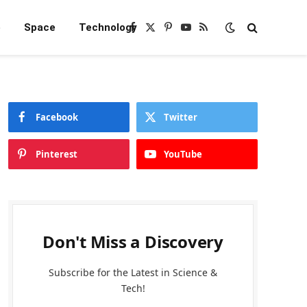
e
Space
Technology
Facebook
X
Pinterest
YouTube
RSS
(Twitter)
Facebook
Twitter
Pinterest
YouTube
Don't Miss a Discovery
Subscribe for the Latest in Science &
Tech!