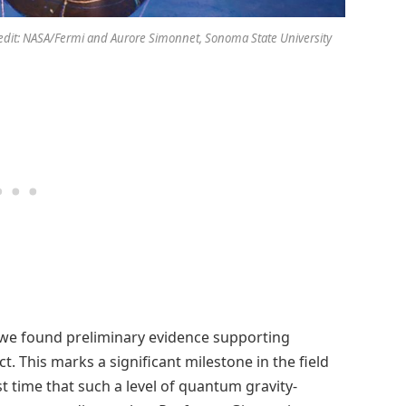
redit: NASA/Fermi and Aurore Simonnet, Sonoma State University
we found preliminary evidence supporting
t. This marks a significant milestone in the field
st time that such a level of quantum gravity-