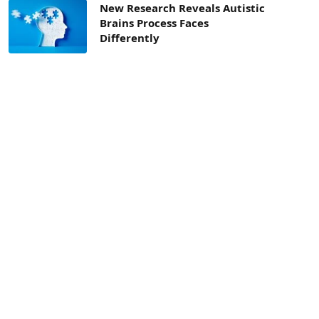
New Research Reveals Autistic
Brains Process Faces
Differently