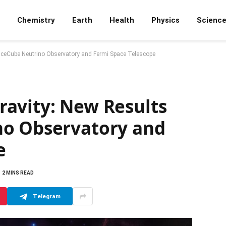
Chemistry
Earth
Health
Physics
Scienc
IceCube Neutrino Observatory and Fermi Space Telescope
avity: New Results
no Observatory and
e
2 MINS READ
Telegram