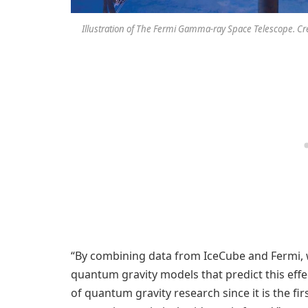
Illustration of The Fermi Gamma-ray Space Telescope. C
“By combining data from IceCube and Fermi, 
quantum gravity models that predict this effec
of quantum gravity research since it is the fir