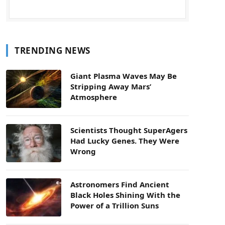
TRENDING NEWS
Giant Plasma Waves May Be
Stripping Away Mars’
Atmosphere
Scientists Thought SuperAgers
Had Lucky Genes. They Were
Wrong
Astronomers Find Ancient
Black Holes Shining With the
Power of a Trillion Suns