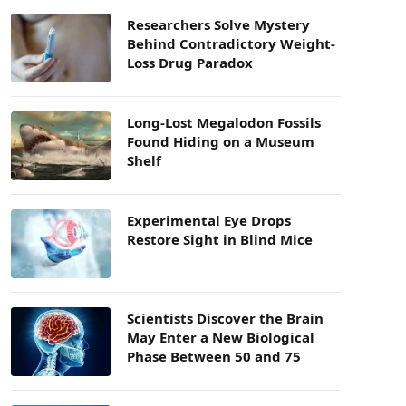
Researchers Solve Mystery
Behind Contradictory Weight-
Loss Drug Paradox
Long-Lost Megalodon Fossils
Found Hiding on a Museum
Shelf
Experimental Eye Drops
Restore Sight in Blind Mice
Scientists Discover the Brain
May Enter a New Biological
Phase Between 50 and 75