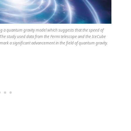
g a quantum gravity model which suggests that the speed of
y. The study used data from the Fermi telescope and the IceCube
 mark a significant advancement in the field of quantum gravity.