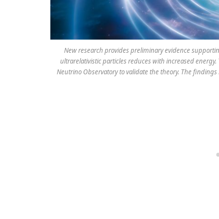
New research provides preliminary evidence supportin
ultrarelativistic particles reduces with increased energ
Neutrino Observatory to validate the theory. The findings