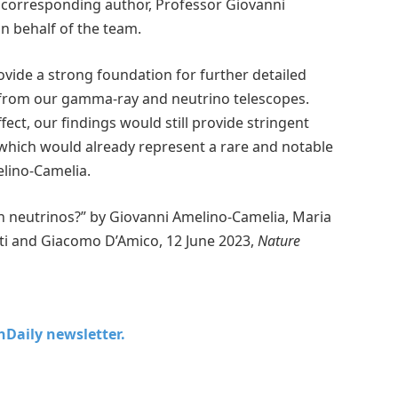
ys corresponding author, Professor Giovanni
n behalf of the team.
ovide a strong foundation for further detailed
a from our gamma-ray and neutrino telescopes.
fect, our findings would still provide stringent
 which would already represent a rare and notable
elino-Camelia.
 neutrinos?” by Giovanni Amelino-Camelia, Maria
ati and Giacomo D’Amico, 12 June 2023,
Nature
chDaily newsletter.