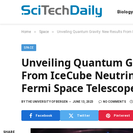
Biology
»
»
Home
Space
Unveiling Quantum Gravity: New Results From 
SPACE
Unveiling Quantum Gr
From IceCube Neutri
Fermi Space Telescop
BY
THE UNIVERSITY OF BERGEN
JUNE 13, 2023
NO COMMENTS
Facebook
Twitter
Pinterest
SHARE