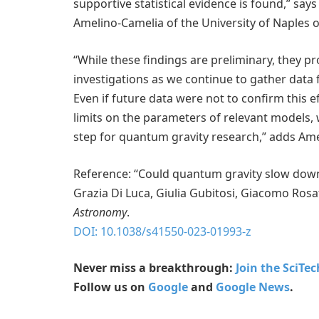
supportive statistical evidence is found,” sa
Amelino-Camelia of the University of Naples o
“While these findings are preliminary, they pr
investigations as we continue to gather dat
Even if future data were not to confirm this ef
limits on the parameters of relevant models,
step for quantum gravity research,” adds Am
Reference: “Could quantum gravity slow down
Grazia Di Luca, Giulia Gubitosi, Giacomo Ros
Astronomy
.
DOI: 10.1038/s41550-023-01993-z
Never miss a breakthrough:
Join the SciTe
Follow us on
Google
and
Google News
.