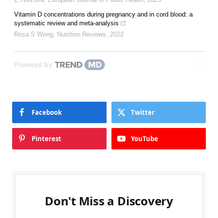
Vitamin D concentrations during pregnancy and in cord blood: a
systematic review and meta-analysis
Rosa S Wong
,
Nutrition Reviews
,
2022
Powered by
Facebook
Twitter
Pinterest
YouTube
Don't Miss a Discovery