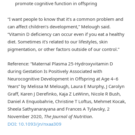
promote cognitive function in offspring
“I want people to know that it’s a common problem and
can affect children’s development,” Melough said.
“Vitamin D deficiency can occur even if you eat a healthy
diet. Sometimes it’s related to our lifestyles, skin
pigmentation, or other factors outside of our control.”
Reference: “Maternal Plasma 25-Hydroxyvitamin D
during Gestation Is Positively Associated with
Neurocognitive Development in Offspring at Age 4–6
Years” by Melissa M Melough, Laura E Murphy, J Carolyn
Graff, Karen J Derefinko, Kaja Z LeWinn, Nicole R Bush,
Daniel A Enquobahrie, Christine T Loftus, Mehmet Kocak,
Sheela Sathyanarayana and Frances A Tylavsky, 2
November 2020,
The Journal of Nutrition
.
DOI: 10.1093/jn/nxaa309