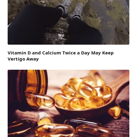
Vitamin D and Calcium Twice a Day May Keep
Vertigo Away