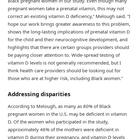
Black pregnant women in our study. Even though many
pregnant women take a prenatal vitamin, this may not
correct an existing vitamin D deficiency,” Melough said. “I
hope our work brings greater awareness to this problem,
shows the long-lasting implications of prenatal vitamin D
for the child and their neurocognitive development, and
highlights that there are certain groups providers should
be paying closer attention to. Wide-spread testing of
vitamin D levels is not generally recommended, but I
think health care providers should be looking out for
those who are at higher risk, including Black women.”
Addressing disparities
According to Melough, as many as 80% of Black
pregnant women in the U.S. may be deficient in vitamin
D. Of the women who participated in the study,
approximately 46% of the mothers were deficient in
vitamin D during their pregnancy, and vitamin D levels