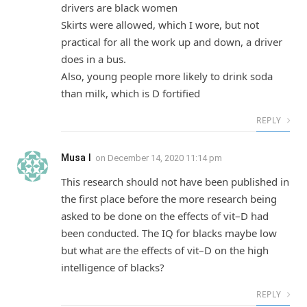
drivers are black women
Skirts were allowed, which I wore, but not
practical for all the work up and down, a driver
does in a bus.
Also, young people more likely to drink soda
than milk, which is D fortified
REPLY
Musa I
on
December 14, 2020 11:14 pm
This research should not have been published in
the first place before the more research being
asked to be done on the effects of vit–D had
been conducted. The IQ for blacks maybe low
but what are the effects of vit–D on the high
intelligence of blacks?
REPLY