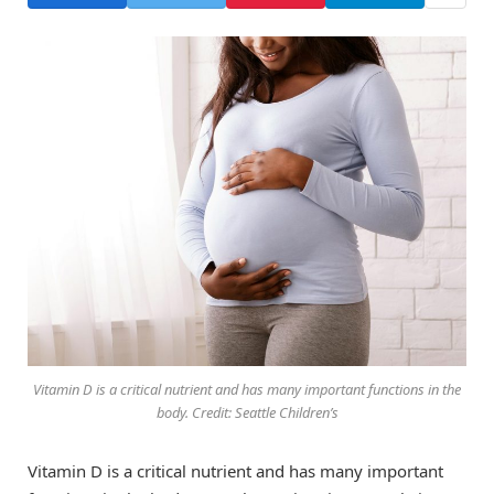
Vitamin D is a critical nutrient and has many important functions in the
body. Credit: Seattle Children’s
Vitamin D is a critical nutrient and has many important