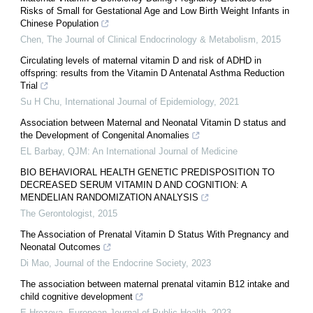
Risks of Small for Gestational Age and Low Birth Weight Infants in
Chinese Population
Chen
,
The Journal of Clinical Endocrinology & Metabolism
,
2015
Circulating levels of maternal vitamin D and risk of ADHD in
offspring: results from the Vitamin D Antenatal Asthma Reduction
Trial
Su H Chu
,
International Journal of Epidemiology
,
2021
Association between Maternal and Neonatal Vitamin D status and
the Development of Congenital Anomalies
EL Barbay
,
QJM: An International Journal of Medicine
BIO BEHAVIORAL HEALTH GENETIC PREDISPOSITION TO
DECREASED SERUM VITAMIN D AND COGNITION: A
MENDELIAN RANDOMIZATION ANALYSIS
The Gerontologist
,
2015
The Association of Prenatal Vitamin D Status With Pregnancy and
Neonatal Outcomes
Di Mao
,
Journal of the Endocrine Society
,
2023
The association between maternal prenatal vitamin B12 intake and
child cognitive development
E Hrezova
,
European Journal of Public Health
,
2023