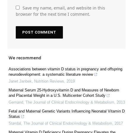
Save my name, email, and website in this
browser for the next time I comment.
We recommend
Associations between vitamin D status in pregnancy and offspring
neurodevelopment: a systematic literature review
Janet Janbek
,
Nutrition Reviews
,
2019
Maternal Serum 25-Hydroxyvitamin D and Measures of Newborn
and Placental Weight in a U.S. Multicenter Cohort Study
Gernand
,
The Journal of Clinical Endocrinology & Metabolism
,
2013
Fetal and Maternal Genetic Variants Influencing Neonatal Vitamin D
Status
Størdal
,
The Journal of Clinical Endocrinology & Metabolism
,
2017
Maternal Vitamin D Deficiency During Pregnancy Elevates the