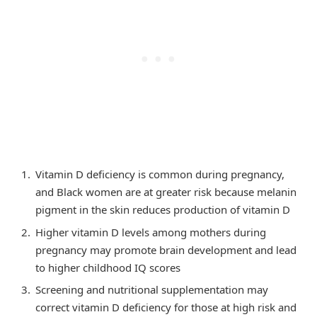
Vitamin D deficiency is common during pregnancy,
and Black women are at greater risk because melanin
pigment in the skin reduces production of vitamin D
Higher vitamin D levels among mothers during
pregnancy may promote brain development and lead
to higher childhood IQ scores
Screening and nutritional supplementation may
correct vitamin D deficiency for those at high risk and