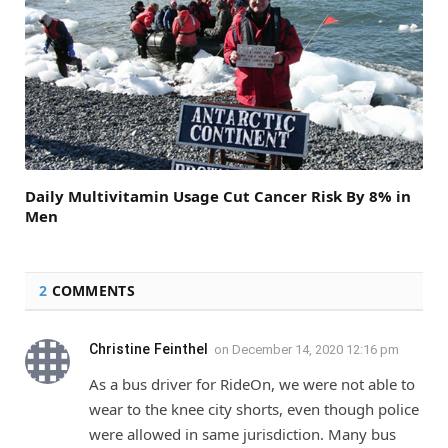
Daily Multivitamin Usage Cut Cancer Risk By 8% in
Men
2
COMMENTS
Christine Feinthel
on
December 14, 2020 12:16 pm
As a bus driver for RideOn, we were not able to
wear to the knee city shorts, even though police
were allowed in same jurisdiction. Many bus