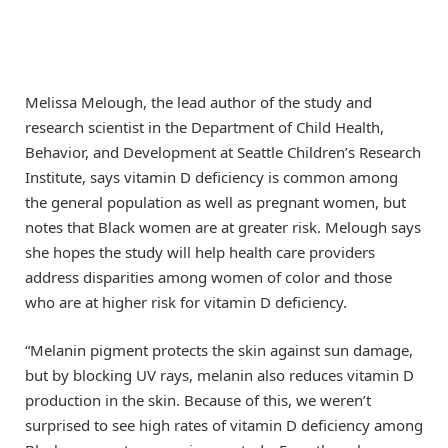
Melissa Melough, the lead author of the study and
research scientist in the Department of Child Health,
Behavior, and Development at Seattle Children’s Research
Institute, says vitamin D deficiency is common among
the general population as well as pregnant women, but
notes that Black women are at greater risk. Melough says
she hopes the study will help health care providers
address disparities among women of color and those
who are at higher risk for vitamin D deficiency.
“Melanin pigment protects the skin against sun damage,
but by blocking UV rays, melanin also reduces vitamin D
production in the skin. Because of this, we weren’t
surprised to see high rates of vitamin D deficiency among