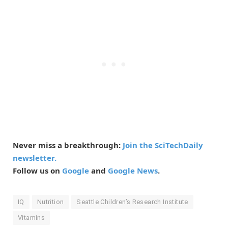
Never miss a breakthrough:
Join the SciTechDaily
newsletter.
Follow us on
Google
and
Google News
.
IQ
Nutrition
Seattle Children’s Research Institute
Vitamins