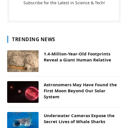
Subscribe for the Latest in Science & Tech!
TRENDING NEWS
1.4-Million-Year-Old Footprints
Reveal a Giant Human Relative
Astronomers May Have Found the
First Moon Beyond Our Solar
System
Underwater Cameras Expose the
Secret Lives of Whale Sharks