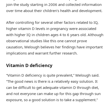
join the study starting in 2006 and collected information
over time about their children’s health and development.
After controlling for several other factors related to IQ,
higher vitamin D levels in pregnancy were associated
with higher IQ in children ages 4 to 6 years old. Although
observational studies like this one cannot prove
causation, Melough believes her findings have important
implications and warrant further research.
Vitamin D deficiency
“Vitamin D deficiency is quite prevalent,” Melough said.
“The good news is there is a relatively easy solution. It
can be difficult to get adequate vitamin D through diet,
and not everyone can make up for this gap through sun
exposure, so a good solution is to take a supplement.”