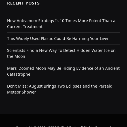
RECENT POSTS
New Antivenom Strategy Is 10 Times More Potent Than a
Current Treatment
This Widely Used Plastic Could Be Harming Your Liver
Scientists Find a New Way To Detect Hidden Water Ice on
the Moon
Mars’ Doomed Moon May Be Hiding Evidence of an Ancient
Catastrophe
Don’t Miss: August Brings Two Eclipses and the Perseid
Meteor Shower