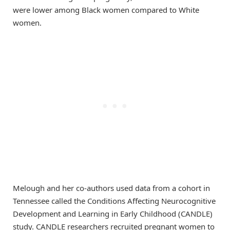
were lower among Black women compared to White
women.
Melough and her co-authors used data from a cohort in
Tennessee called the Conditions Affecting Neurocognitive
Development and Learning in Early Childhood (CANDLE)
study. CANDLE researchers recruited pregnant women to