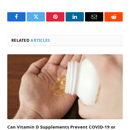
Facebook
Twitter
Pinterest
LinkedIn
Email
Reddit
RELATED
ARTICLES
Can Vitamin D Supplements Prevent COVID-19 or