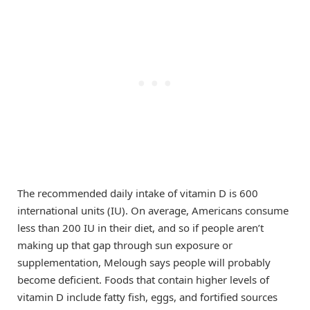
The recommended daily intake of vitamin D is 600
international units (IU). On average, Americans consume
less than 200 IU in their diet, and so if people aren’t
making up that gap through sun exposure or
supplementation, Melough says people will probably
become deficient. Foods that contain higher levels of
vitamin D include fatty fish, eggs, and fortified sources