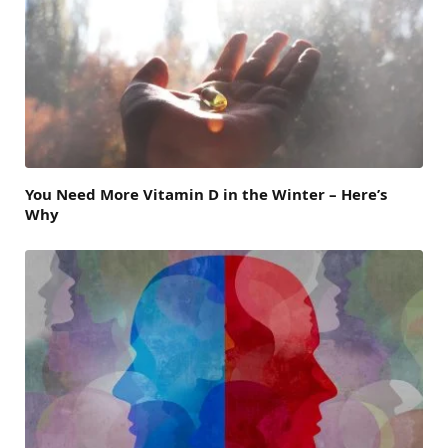
You Need More Vitamin D in the Winter – Here’s
Why