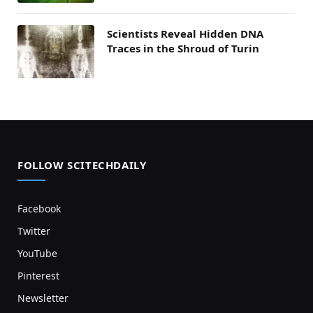
Scientists Reveal Hidden DNA
Traces in the Shroud of Turin
FOLLOW SCITECHDAILY
Facebook
Twitter
YouTube
Pinterest
Newsletter