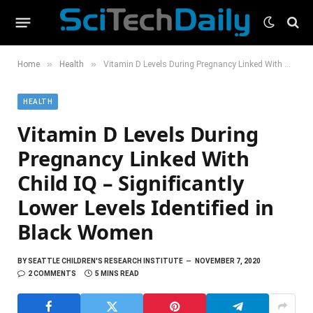
»
»
Home
Health
Vitamin D Levels During Pregnancy Linked With Child IQ – Significantly Lower Levels Identified in Black Women
HEALTH
Vitamin D Levels During
Pregnancy Linked With
Child IQ – Significantly
Lower Levels Identified in
Black Women
BY
SEATTLE CHILDREN'S RESEARCH INSTITUTE
NOVEMBER 7, 2020
2 COMMENTS
5 MINS READ