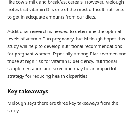
like cow’s milk and breakfast cereals. However, Melough
notes that vitamin D is one of the most difficult nutrients
to get in adequate amounts from our diets.
Additional research is needed to determine the optimal
levels of vitamin D in pregnancy, but Melough hopes this
study will help to develop nutritional recommendations
for pregnant women. Especially among Black women and
those at high risk for vitamin D deficiency, nutritional
supplementation and screening may be an impactful
strategy for reducing health disparities.
Key takeaways
Melough says there are three key takeaways from the
study: