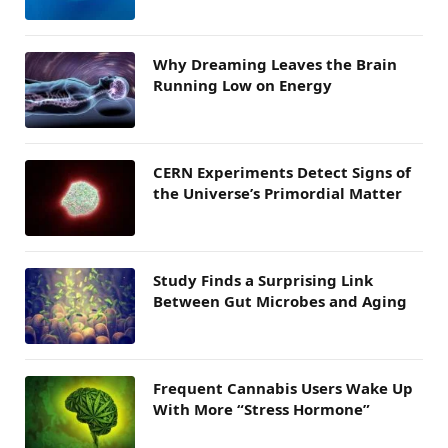
Why Dreaming Leaves the Brain
Running Low on Energy
CERN Experiments Detect Signs of
the Universe’s Primordial Matter
Study Finds a Surprising Link
Between Gut Microbes and Aging
Frequent Cannabis Users Wake Up
With More “Stress Hormone”