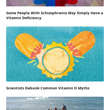
Some People With Schizophrenia May Simply Have a
Vitamin Deficiency
Scientists Debunk Common Vitamin D Myths