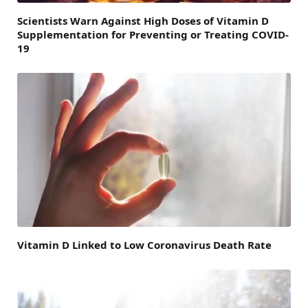
Scientists Warn Against High Doses of Vitamin D
Supplementation for Preventing or Treating COVID-
19
Vitamin D Linked to Low Coronavirus Death Rate