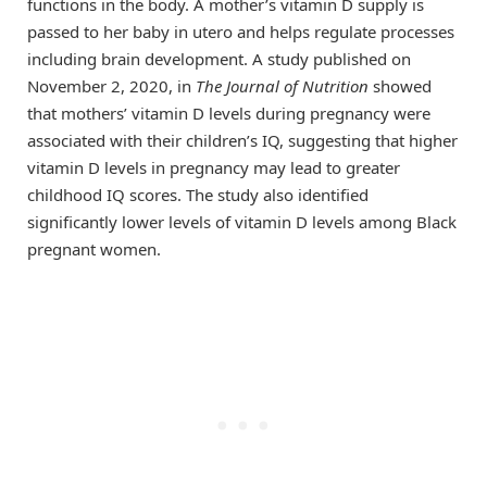
functions in the body. A mother’s vitamin D supply is
passed to her baby in utero and helps regulate processes
including brain development. A study published on
November 2, 2020, in
The Journal of Nutrition
showed
that mothers’ vitamin D levels during pregnancy were
associated with their children’s IQ, suggesting that higher
vitamin D levels in pregnancy may lead to greater
childhood IQ scores. The study also identified
significantly lower levels of vitamin D levels among Black
pregnant women.