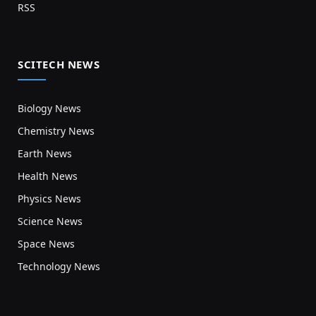
RSS
SCITECH NEWS
Biology News
Chemistry News
Earth News
Health News
Physics News
Science News
Space News
Technology News