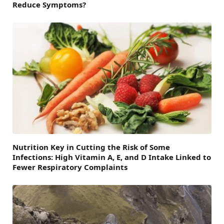
Reduce Symptoms?
Nutrition Key in Cutting the Risk of Some
Infections: High Vitamin A, E, and D Intake Linked to
Fewer Respiratory Complaints