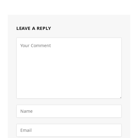
LEAVE A REPLY