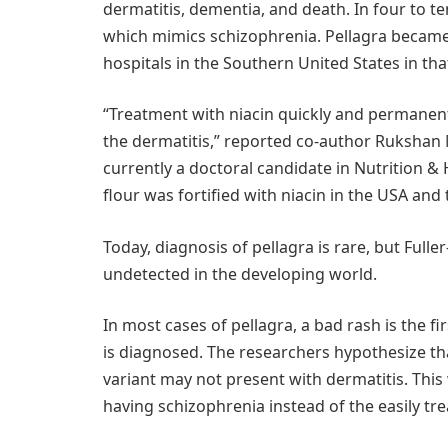
dermatitis, dementia, and death. In four to te
which mimics schizophrenia. Pellagra became 
hospitals in the Southern United States in tha
“Treatment with niacin quickly and permanent
the dermatitis,” reported co-author Rukshan
currently a doctoral candidate in Nutrition & 
flour was fortified with niacin in the USA and
Today, diagnosis of pellagra is rare, but Ful
undetected in the developing world.
In most cases of pellagra, a bad rash is the f
is diagnosed. The researchers hypothesize tha
variant may not present with dermatitis. This 
having schizophrenia instead of the easily tre