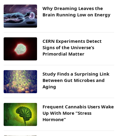
Why Dreaming Leaves the
Brain Running Low on Energy
CERN Experiments Detect
Signs of the Universe’s
Primordial Matter
Study Finds a Surprising Link
Between Gut Microbes and
Aging
Frequent Cannabis Users Wake
Up With More “Stress
Hormone”