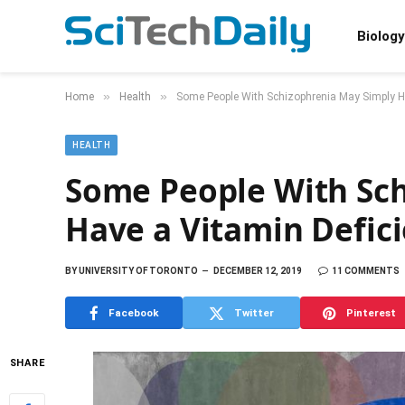
Biology
»
»
Home
Health
Some People With Schizophrenia May Simply Ha
HEALTH
Some People With Sc
Have a Vitamin Defic
BY
UNIVERSITY OF TORONTO
DECEMBER 12, 2019
11 COMMENTS
Facebook
Twitter
Pinterest
SHARE