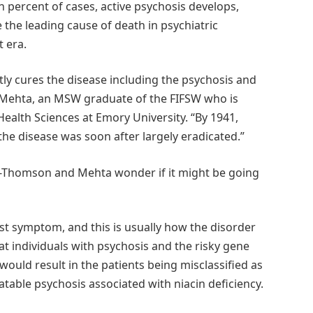
n percent of cases, active psychosis develops,
the leading cause of death in psychiatric
t era.
ly cures the disease including the psychosis and
 Mehta, an MSW graduate of the FIFSW who is
Health Sciences at Emory University. “By 1941,
 the disease was soon after largely eradicated.”
ler-Thomson and Mehta wonder if it might be going
irst symptom, and this is usually how the disorder
t individuals with psychosis and the risky gene
would result in the patients being misclassified as
atable psychosis associated with niacin deficiency.