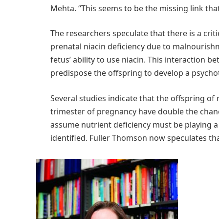
Mehta. “This seems to be the missing link that
The researchers speculate that there is a cri
prenatal niacin deficiency due to malnouris
fetus’ ability to use niacin. This interactio
predispose the offspring to develop a psychot
Several studies indicate that the offspring of
trimester of pregnancy have double the chan
assume nutrient deficiency must be playing a r
identified. Fuller Thomson now speculates tha