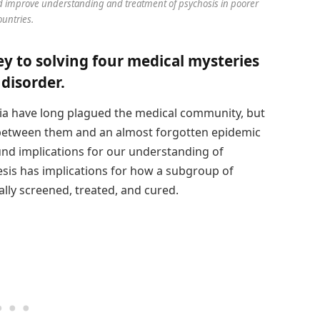
ld improve understanding and treatment of psychosis in poorer
ountries.
y to solving four medical mysteries
disorder.
ia have long plagued the medical community, but
 between them and an almost forgotten epidemic
und implications for our understanding of
sis has implications for how a subgroup of
ally screened, treated, and cured.