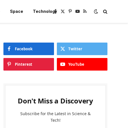
e
Space
Technology
Facebook
X
Pinterest
YouTube
RSS
(Twitter)
Facebook
Twitter
Pinterest
YouTube
Don't Miss a Discovery
Subscribe for the Latest in Science &
Tech!