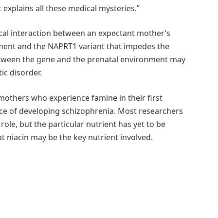
 explains all these medical mysteries.”
tical interaction between an expectant mother’s
hment and the NAPRT1 variant that impedes the
n between the gene and the prenatal environment may
ic disorder.
 mothers who experience famine in their first
ce of developing schizophrenia. Most researchers
ole, but the particular nutrient has yet to be
t niacin may be the key nutrient involved.