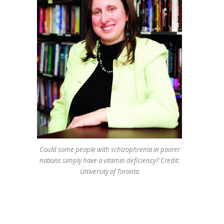
Could some people with schizophrenia in poorer
nations simply have a vitamin deficiency? Credit:
University of Toronto