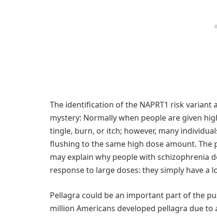
The identification of the NAPRT1 risk variant
mystery: Normally when people are given high
tingle, burn, or itch; however, many individua
flushing to the same high dose amount. The p
may explain why people with schizophrenia d
response to large doses: they simply have a lo
Pellagra could be an important part of the pu
million Americans developed pellagra due to a