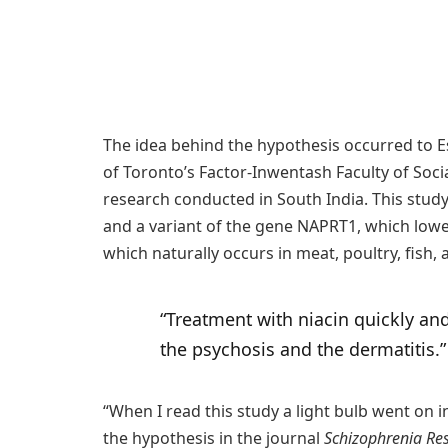
The idea behind the hypothesis occurred to E
of Toronto’s Factor-Inwentash Faculty of Soci
research conducted in South India. This study
and a variant of the gene NAPRT1, which lowers
which naturally occurs in meat, poultry, fish,
“Treatment with niacin quickly an
the psychosis and the dermatitis
“When I read this study a light bulb went on
the hypothesis in the journal
Schizophrenia Re