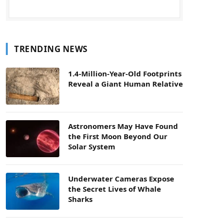
TRENDING NEWS
1.4-Million-Year-Old Footprints
Reveal a Giant Human Relative
Astronomers May Have Found
the First Moon Beyond Our
Solar System
Underwater Cameras Expose
the Secret Lives of Whale
Sharks