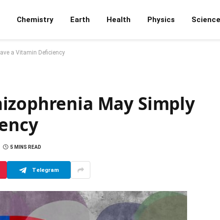
Chemistry
Earth
Health
Physics
Scienc
ve a Vitamin Deficiency
hizophrenia May Simply
iency
5 MINS READ
Telegram