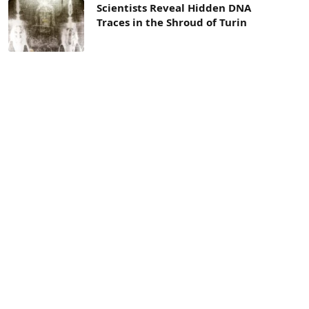
Scientists Reveal Hidden DNA
Traces in the Shroud of Turin