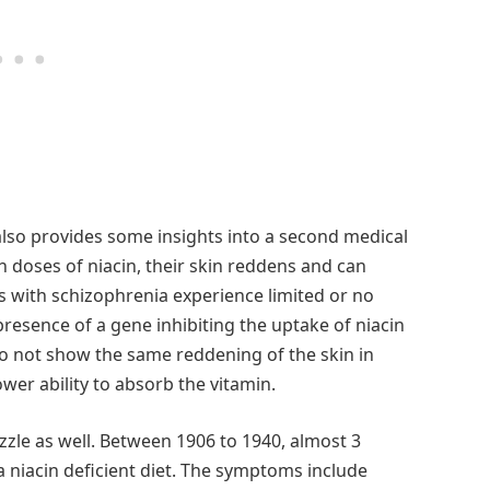
 also provides some insights into a second medical
 doses of niacin, their skin reddens and can
ls with schizophrenia experience limited or no
resence of a gene inhibiting the uptake of niacin
o not show the same reddening of the skin in
wer ability to absorb the vitamin.
zzle as well. Between 1906 to 1940, almost 3
 niacin deficient diet. The symptoms include