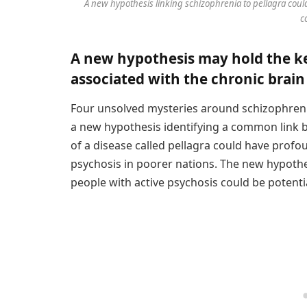
A new hypothesis linking schizophrenia to pellagra cou
c
A new hypothesis may hold the ke
associated with the chronic brain 
Four unsolved mysteries around schizophren
a new hypothesis identifying a common link
of a disease called pellagra could have profo
psychosis in poorer nations. The new hypothe
people with active psychosis could be potenti