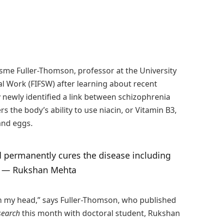
sme Fuller-Thomson, professor at the University
al Work (FIFSW) after learning about recent
 newly identified a link between schizophrenia
 the body’s ability to use niacin, or Vitamin B3,
 and eggs.
d permanently cures the disease including
.” — Rukshan Mehta
 in my head,” says Fuller-Thomson, who published
search
this month with doctoral student, Rukshan