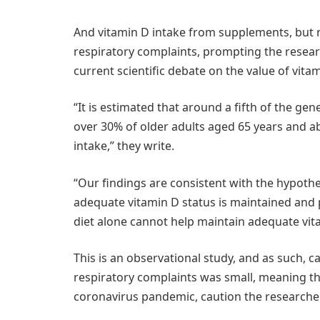
And vitamin D intake from supplements, but n
respiratory complaints, prompting the resear
current scientific debate on the value of vit
“It is estimated that around a fifth of the ge
over 30% of older adults aged 65 years and 
intake,” they write.
“Our findings are consistent with the hypothe
adequate vitamin D status is maintained and p
diet alone cannot help maintain adequate vit
This is an observational study, and as such, 
respiratory complaints was small, meaning th
coronavirus pandemic, caution the researche