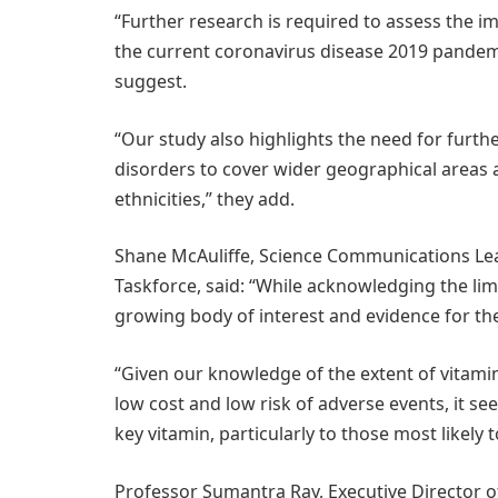
“Further research is required to assess the im
the current coronavirus disease 2019 pandemi
suggest.
“Our study also highlights the need for furthe
disorders to cover wider geographical areas 
ethnicities,” they add.
Shane McAuliffe, Science Communications Le
Taskforce, said: “While acknowledging the limi
growing body of interest and evidence for the 
“Given our knowledge of the extent of vitamin
low cost and low risk of adverse events, it s
key vitamin, particularly to those most likely t
Professor Sumantra Ray, Executive Director o