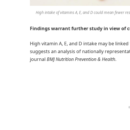
High intake of vitamins A, E, and D could mean fewer resp
Findings warrant further study in view of 
High vitamin A, E, and D intake may be linked 
suggests an analysis of nationally representa
journal
BMJ Nutrition Prevention & Health
.