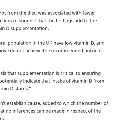
ot from the diet, was associated with fewer
chers to suggest that the findings add to the
amin D supplementation.
neral population in the UK have low vitamin D, and
above do not achieve the recommended nutrient
sis that supplementation is critical to ensuring
otentially indicate that intake of vitamin D from
amin D status.”
can’t establish cause, added to which the number of
at no inferences can be made in respect of the
rs.