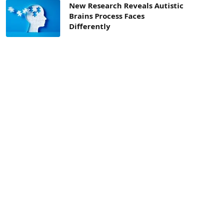
New Research Reveals Autistic
Brains Process Faces
Differently