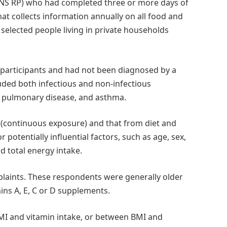
NS RP) who had completed three or more days of
that collects information annually on all food and
lected people living in private households
 participants and had not been diagnosed by a
luded both infectious and non-infectious
ve pulmonary disease, and asthma.
y (continuous exposure) and that from diet and
potentially influential factors, such as age, sex,
 total energy intake.
mplaints. These respondents were generally older
mins A, E, C or D supplements.
MI and vitamin intake, or between BMI and