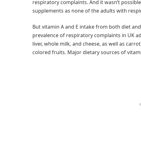
respiratory complaints. And it wasn’t possibl
supplements as none of the adults with respi
But vitamin A and E intake from both diet an
prevalence of respiratory complaints in UK ad
liver, whole milk, and cheese, as well as carr
colored fruits. Major dietary sources of vitam