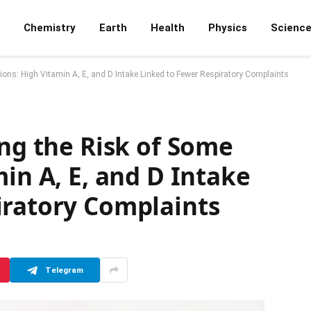
Chemistry
Earth
Health
Physics
Scienc
ctions: High Vitamin A, E, and D Intake Linked to Fewer Respiratory Complaints
ing the Risk of Some
min A, E, and D Intake
iratory Complaints
Telegram