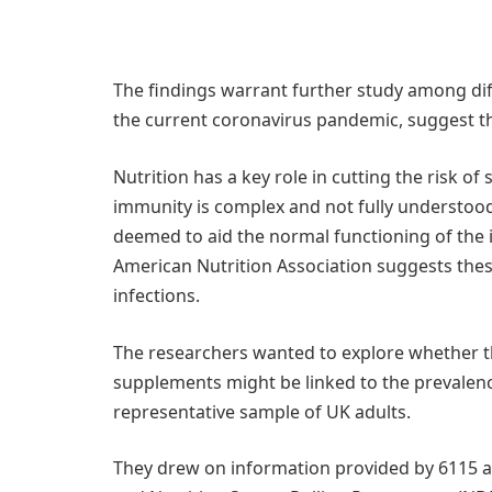
The findings warrant further study among dif
the current coronavirus pandemic, suggest t
Nutrition has a key role in cutting the risk of
immunity is complex and not fully understood.
deemed to aid the normal functioning of the
American Nutrition Association suggests these
infections.
The researchers wanted to explore whether th
supplements might be linked to the prevalence
representative sample of UK adults.
They drew on information provided by 6115 ad