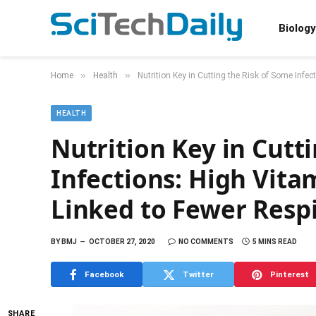
Biology
»
»
Home
Health
Nutrition Key in Cutting the Risk of Some Infe
HEALTH
Nutrition Key in Cutt
Infections: High Vita
Linked to Fewer Resp
BY
BMJ
OCTOBER 27, 2020
NO COMMENTS
5 MINS READ
Facebook
Twitter
Pinterest
SHARE