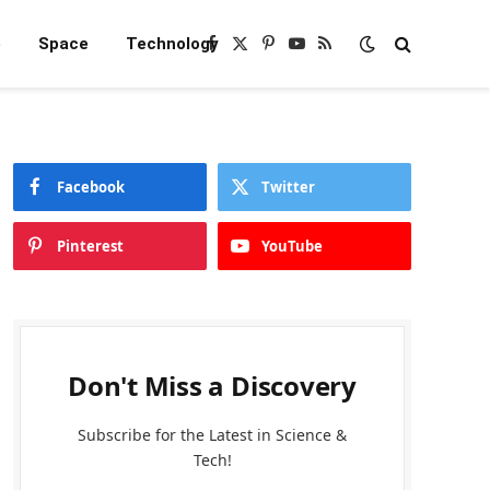
e
Space
Technology
Facebook
X
Pinterest
YouTube
RSS
(Twitter)
Facebook
Twitter
Pinterest
YouTube
Don't Miss a Discovery
Subscribe for the Latest in Science &
Tech!