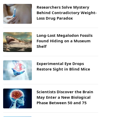
Researchers Solve Mystery
Behind Contradictory Weight-
Loss Drug Paradox
Long-Lost Megalodon Fossils
Found Hiding on a Museum
Shelf
Experimental Eye Drops
Restore Sight in Blind Mice
Scientists Discover the Brain
May Enter a New Biological
Phase Between 50 and 75