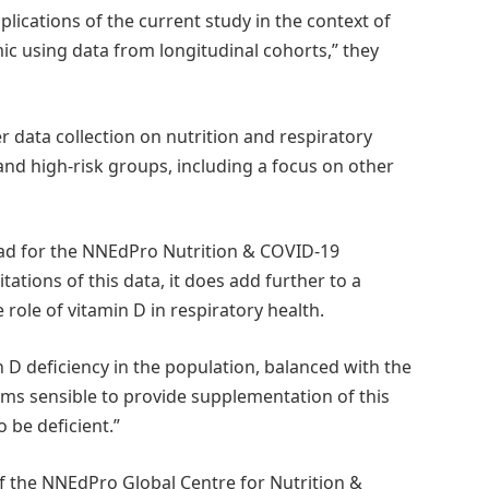
plications of the current study in the context of
c using data from longitudinal cohorts,” they
r data collection on nutrition and respiratory
and high-risk groups, including a focus on other
ad for the NNEdPro Nutrition & COVID-19
tations of this data, it does add further to a
role of vitamin D in respiratory health.
 D deficiency in the population, balanced with the
eems sensible to provide supplementation of this
o be deficient.”
f the NNEdPro Global Centre for Nutrition &