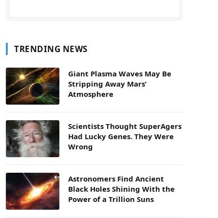
TRENDING NEWS
Giant Plasma Waves May Be
Stripping Away Mars’
Atmosphere
Scientists Thought SuperAgers
Had Lucky Genes. They Were
Wrong
Astronomers Find Ancient
Black Holes Shining With the
Power of a Trillion Suns