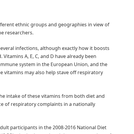
ferent ethnic groups and geographies in view of
he researchers.
 several infections, although exactly how it boosts
 Vitamins A, E, C, and D have already been
 immune system in the European Union, and the
 vitamins may also help stave off respiratory
e intake of these vitamins from both diet and
 of respiratory complaints in a nationally
ult participants in the 2008-2016 National Diet