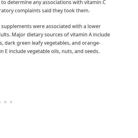
e to determine any associations with vitamin C
ratory complaints said they took them.
d supplements were associated with a lower
ults. Major dietary sources of vitamin A include
ots, dark green leafy vegetables, and orange-
in E include vegetable oils, nuts, and seeds.