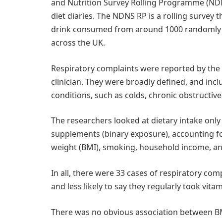
and Nutrition Survey Rolling Programme (ND
diet diaries. The NDNS RP is a rolling survey 
drink consumed from around 1000 randomly se
across the UK.
Respiratory complaints were reported by the
clinician. They were broadly defined, and inc
conditions, such as colds, chronic obstructi
The researchers looked at dietary intake onl
supplements (binary exposure), accounting for 
weight (BMI), smoking, household income, and
In all, there were 33 cases of respiratory co
and less likely to say they regularly took vita
There was no obvious association between B