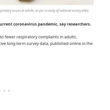
iratory issues in adults, as per a study of national survey data.
current coronavirus pandemic, say researchers.
to fewer respiratory complaints in adults,
tive long-term survey data, published online in the