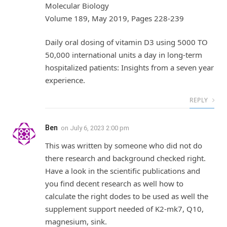
Molecular Biology
Volume 189, May 2019, Pages 228-239
Daily oral dosing of vitamin D3 using 5000 TO
50,000 international units a day in long-term
hospitalized patients: Insights from a seven year
experience.
REPLY
Ben
on
July 6, 2023 2:00 pm
This was written by someone who did not do
there research and background checked right.
Have a look in the scientific publications and
you find decent research as well how to
calculate the right dodes to be used as well the
supplement support needed of K2-mk7, Q10,
magnesium, sink.