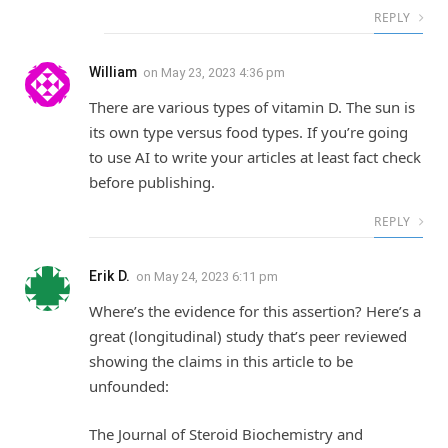
REPLY
William
on
May 23, 2023 4:36 pm
There are various types of vitamin D. The sun is
its own type versus food types. If you’re going
to use AI to write your articles at least fact check
before publishing.
REPLY
Erik D.
on
May 24, 2023 6:11 pm
Where’s the evidence for this assertion? Here’s a
great (longitudinal) study that’s peer reviewed
showing the claims in this article to be
unfounded:
The Journal of Steroid Biochemistry and