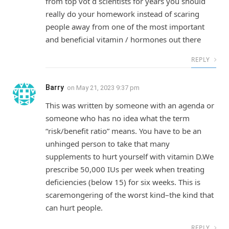
from top vot d scientists for years you should
really do your homework instead of scaring
people away from one of the most important
and beneficial vitamin / hormones out there
REPLY
Barry
on
May 21, 2023 9:37 pm
This was written by someone with an agenda or
someone who has no idea what the term
“risk/benefit ratio” means. You have to be an
unhinged person to take that many
supplements to hurt yourself with vitamin D.We
prescribe 50,000 IUs per week when treating
deficiencies (below 15) for six weeks. This is
scaremongering of the worst kind–the kind that
can hurt people.
REPLY