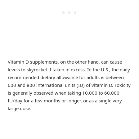
Vitamin D supplements, on the other hand, can cause
levels to skyrocket if taken in excess. In the U.S., the daily
recommended dietary allowance for adults is between
600 and 800 international units (IU) of vitamin D. Toxicity
is generally observed when taking 10,000 to 60,000
IU/day for a few months or longer, or as a single very
large dose.