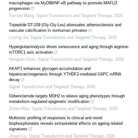
macrophages via MyD88/NF-κB pathway to promote MAFLD
progression
Yue-fan Wang
,
Signal Transduction and Targeted Therapy
,
2024
Tripeptide DT-109 (Gly-Gly-Leu) attenuates atherosclerosis and
vascular calcification in nonhuman primates
Linying Jia
,
Signal Transduction and Targeted Therapy
,
2025
Hyperglutaminolysis drives senescence and aging through arginine-
mTORC1 axis activation
Honghan Chen
,
Signal Transduction and Targeted Therapy
,
2026
AKAP1 enhances glycogen accumulation and
hepatocarcinogenesis through YTHDF2-mediated G6PC mRNA
decay
Signal Transduction and Targeted Therapy
,
2026
Glibenclamide targets MDH2 to relieve aging phenotypes through
metabolism-regulated epigenetic modification
Zhifan Mao
,
Signal Transduction and Targeted Therapy
,
2025
Multiomic profiling of responses to clinical and novel
bisphosphonates reveals extraskeletal effects on ageing related
signatures
Jinsen Lu
,
Signal Transduction and Targeted Therapy
,
2026