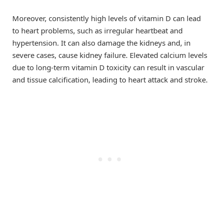
Moreover, consistently high levels of vitamin D can lead
to heart problems, such as irregular heartbeat and
hypertension. It can also damage the kidneys and, in
severe cases, cause kidney failure. Elevated calcium levels
due to long-term vitamin D toxicity can result in vascular
and tissue calcification, leading to heart attack and stroke.