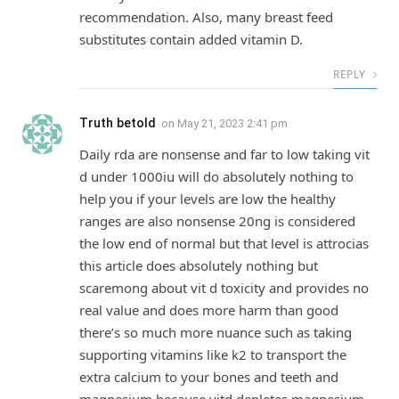
recommendation. Also, many breast feed
substitutes contain added vitamin D.
REPLY
Truth betold
on
May 21, 2023 2:41 pm
Daily rda are nonsense and far to low taking vit
d under 1000iu will do absolutely nothing to
help you if your levels are low the healthy
ranges are also nonsense 20ng is considered
the low end of normal but that level is attrocias
this article does absolutely nothing but
scaremong about vit d toxicity and provides no
real value and does more harm than good
there’s so much more nuance such as taking
supporting vitamins like k2 to transport the
extra calcium to your bones and teeth and