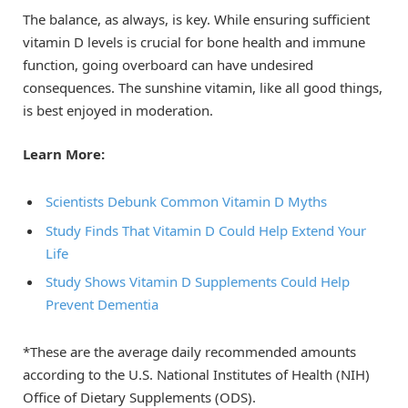
The balance, as always, is key. While ensuring sufficient
vitamin D levels is crucial for bone health and immune
function, going overboard can have undesired
consequences. The sunshine vitamin, like all good things,
is best enjoyed in moderation.
Learn More:
Scientists Debunk Common Vitamin D Myths
Study Finds That Vitamin D Could Help Extend Your
Life
Study Shows Vitamin D Supplements Could Help
Prevent Dementia
*These are the average daily recommended amounts
according to the U.S. National Institutes of Health (NIH)
Office of Dietary Supplements (ODS).