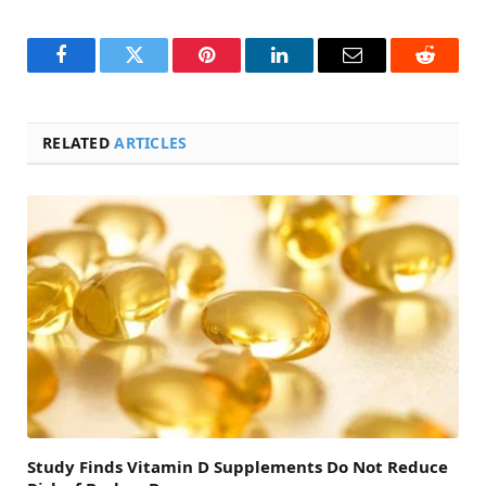
Facebook
Twitter
Pinterest
LinkedIn
Email
Reddit
RELATED
ARTICLES
Study Finds Vitamin D Supplements Do Not Reduce