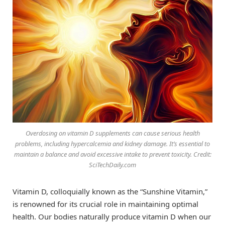
Overdosing on vitamin D supplements can cause serious health
problems, including hypercalcemia and kidney damage. It’s essential to
maintain a balance and avoid excessive intake to prevent toxicity. Credit:
SciTechDaily.com
Vitamin D, colloquially known as the “Sunshine Vitamin,”
is renowned for its crucial role in maintaining optimal
health. Our bodies naturally produce vitamin D when our