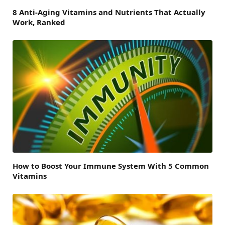
8 Anti-Aging Vitamins and Nutrients That Actually
Work, Ranked
How to Boost Your Immune System With 5 Common
Vitamins