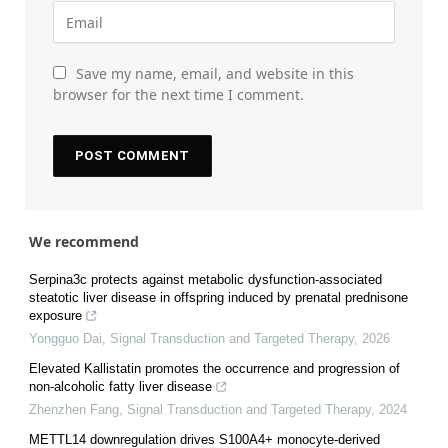
Save my name, email, and website in this
browser for the next time I comment.
We recommend
Serpina3c protects against metabolic dysfunction-associated
steatotic liver disease in offspring induced by prenatal prednisone
exposure
Yongguo Dai
,
Signal Transduction and Targeted Therapy
,
2026
Elevated Kallistatin promotes the occurrence and progression of
non-alcoholic fatty liver disease
Zhenzhen Fang
,
Signal Transduction and Targeted Therapy
,
2024
METTL14 downregulation drives S100A4+ monocyte-derived