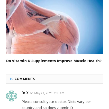
Do Vitamin D Supplements Improve Muscle Health?
10
COMMENTS
Dr X
on
May 21, 2023 7:05 am
Please consult your doctor. Diets vary per
country and so does vitamin D