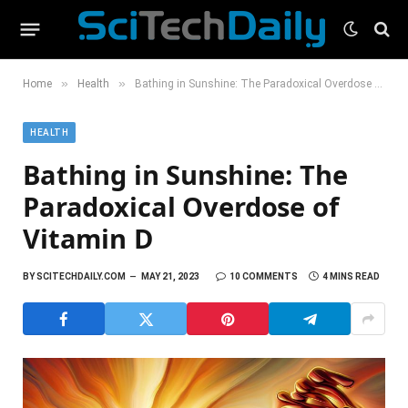
»
»
Home
Health
Bathing in Sunshine: The Paradoxical Overdose of Vitamin D
HEALTH
Bathing in Sunshine: The
Paradoxical Overdose of
Vitamin D
BY
SCITECHDAILY.COM
MAY 21, 2023
10 COMMENTS
4 MINS READ