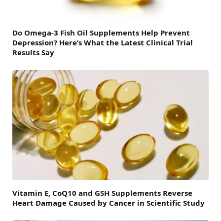
Do Omega-3 Fish Oil Supplements Help Prevent
Depression? Here’s What the Latest Clinical Trial
Results Say
Vitamin E, CoQ10 and GSH Supplements Reverse
Heart Damage Caused by Cancer in Scientific Study