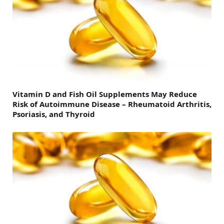
Vitamin D and Fish Oil Supplements May Reduce
Risk of Autoimmune Disease – Rheumatoid Arthritis,
Psoriasis, and Thyroid