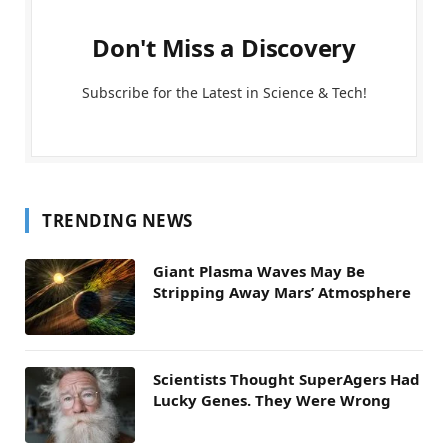
Don't Miss a Discovery
Subscribe for the Latest in Science & Tech!
TRENDING NEWS
Giant Plasma Waves May Be
Stripping Away Mars’ Atmosphere
Scientists Thought SuperAgers Had
Lucky Genes. They Were Wrong