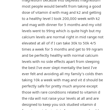
magnesium because vitd depletes magnesium
most people would benefit from taking a good
dose of vitamin d with mag and k2 and getting
to a healthy level I took 200,000 week with k2
and mag with dinner for 5 months and my vitd
levels went to 99ng which is quite high but my
calcium levels are normal right in mid range not
elevated at all of if I can take 30k to 50k 4/5
times a week for 5 months and get to 99 ngram
and be perfectly healthy with normal calcium
levels with no side effects apart from sleeping
the best I’ve ever slept mentally the best I’ve
ever felt and avoiding all my family’s colds then
taking 10k a week with mag and vit d should be
perfectly safe for pretty much anyone except
those with rare conditions related to vitamin d
the rda will not raise your levels at all and are
designed to keep you sick studied vitamin d