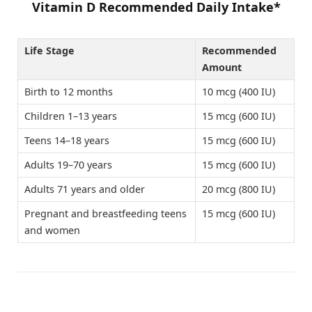
Vitamin D Recommended Daily Intake*
Life Stage
Recommended
Amount
Birth to 12 months
10 mcg (400 IU)
Children 1–13 years
15 mcg (600 IU)
Teens 14–18 years
15 mcg (600 IU)
Adults 19–70 years
15 mcg (600 IU)
Adults 71 years and older
20 mcg (800 IU)
Pregnant and breastfeeding teens
15 mcg (600 IU)
and women