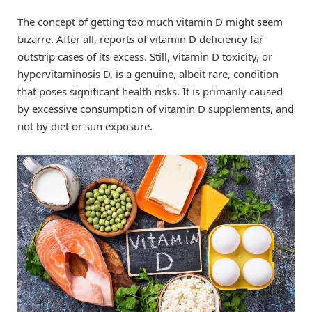
The concept of getting too much vitamin D might seem
bizarre. After all, reports of vitamin D deficiency far
outstrip cases of its excess. Still, vitamin D toxicity, or
hypervitaminosis D, is a genuine, albeit rare, condition
that poses significant health risks. It is primarily caused
by excessive consumption of vitamin D supplements, and
not by diet or sun exposure.