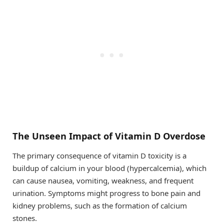
The Unseen Impact of Vitamin D Overdose
The primary consequence of vitamin D toxicity is a
buildup of calcium in your blood (hypercalcemia), which
can cause nausea, vomiting, weakness, and frequent
urination. Symptoms might progress to bone pain and
kidney problems, such as the formation of calcium
stones.