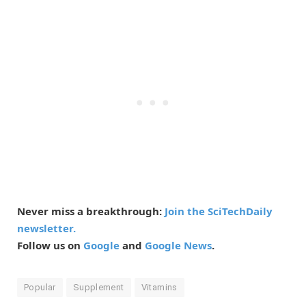
Never miss a breakthrough:
Join the SciTechDaily
newsletter.
Follow us on
Google
and
Google News
.
Popular
Supplement
Vitamins