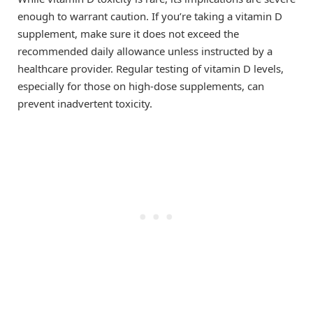
enough to warrant caution. If you’re taking a vitamin D
supplement, make sure it does not exceed the
recommended daily allowance unless instructed by a
healthcare provider. Regular testing of vitamin D levels,
especially for those on high-dose supplements, can
prevent inadvertent toxicity.