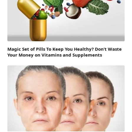
Magic Set of Pills To Keep You Healthy? Don’t Waste
Your Money on Vitamins and Supplements