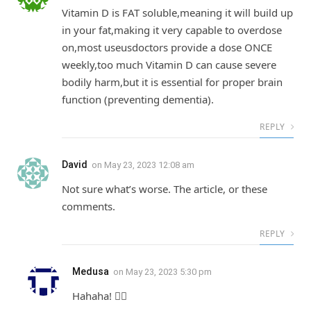
Vitamin D is FAT soluble,meaning it will build up
in your fat,making it very capable to overdose
on,most useusdoctors provide a dose ONCE
weekly,too much Vitamin D can cause severe
bodily harm,but it is essential for proper brain
function (preventing dementia).
REPLY
David
on
May 23, 2023 12:08 am
Not sure what’s worse. The article, or these
comments.
REPLY
Medusa
on
May 23, 2023 5:30 pm
Hahaha! 👍🏼