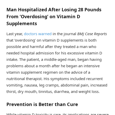
Man Hospitalized After Losing 28 Pounds
From ‘Overdosing’ on Vitamin D
Supplements
Last year,
doctors warned
in the journal
BMJ Case Reports
that ‘overdosing’ on vitamin D supplements is both
possible and harmful after they treated a man who
needed hospital admission for his excessive vitamin D
intake. The patient, a middle-aged man, began having
problems about a month after he began an intensive
vitamin supplement regimen on the advice of a
nutritional therapist. His symptoms included recurrent
vomiting, nausea, leg cramps, abdominal pain, increased
thirst, dry mouth, tinnitus, diarrhea, and weight loss.
Prevention is Better than Cure
While vitamin D toxicity is rare, its implications are severe