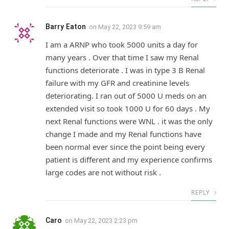
Barry Eaton
on
May 22, 2023 9:59 am
I am a ARNP who took 5000 units a day for
many years . Over that time I saw my Renal
functions deteriorate . I was in type 3 B Renal
failure with my GFR and creatinine levels
deteriorating. I ran out of 5000 U meds on an
extended visit so took 1000 U for 60 days . My
next Renal functions were WNL . it was the only
change I made and my Renal functions have
been normal ever since the point being every
patient is different and my experience confirms
large codes are not without risk .
REPLY
Caro
on
May 22, 2023 2:23 pm