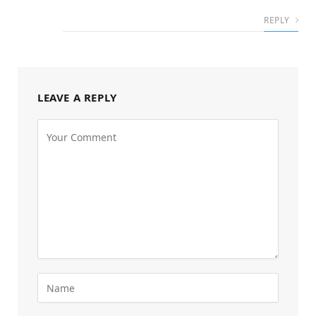
REPLY
LEAVE A REPLY