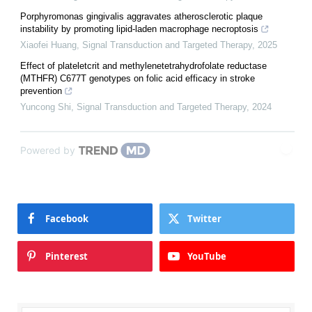
Porphyromonas gingivalis aggravates atherosclerotic plaque
instability by promoting lipid-laden macrophage necroptosis
Xiaofei Huang
,
Signal Transduction and Targeted Therapy
,
2025
Effect of plateletcrit and methylenetetrahydrofolate reductase
(MTHFR) C677T genotypes on folic acid efficacy in stroke
prevention
Yuncong Shi
,
Signal Transduction and Targeted Therapy
,
2024
Powered by
Facebook
Twitter
Pinterest
YouTube