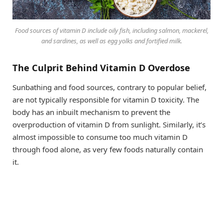
Food sources of vitamin D include oily fish, including salmon, mackerel,
and sardines, as well as egg yolks and fortified milk.
The Culprit Behind Vitamin D Overdose
Sunbathing and food sources, contrary to popular belief,
are not typically responsible for vitamin D toxicity. The
body has an inbuilt mechanism to prevent the
overproduction of vitamin D from sunlight. Similarly, it’s
almost impossible to consume too much vitamin D
through food alone, as very few foods naturally contain
it.