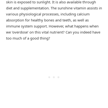
skin is exposed to sunlight. It is also available through
diet and supplementation. The sunshine vitamin assists in
various physiological processes, including calcium
absorption for healthy bones and teeth, as well as
immune system support. However, what happens when
we ‘overdose’ on this vital nutrient? Can you indeed have
too much of a good thing?