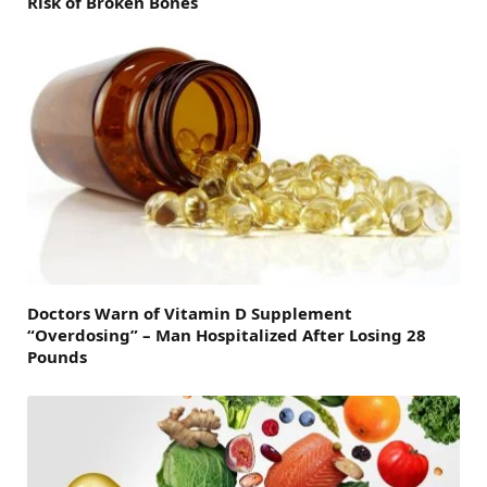
Risk of Broken Bones
Doctors Warn of Vitamin D Supplement
“Overdosing” – Man Hospitalized After Losing 28
Pounds