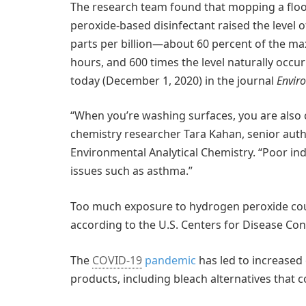
The research team found that mopping a floo
peroxide-based disinfectant raised the level
parts per billion—about 60 percent of the ma
hours, and 600 times the level naturally occurr
today (December 1, 2020) in the journal
Envir
“When you’re washing surfaces, you are also 
chemistry researcher Tara Kahan, senior auth
Environmental Analytical Chemistry. “Poor indo
issues such as asthma.”
Too much exposure to hydrogen peroxide could 
according to the U.S. Centers for Disease Con
The
COVID-19
pandemic
has led to increased 
products, including bleach alternatives that 