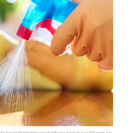
-based disinfectant raised airborne levels to over 600 parts per