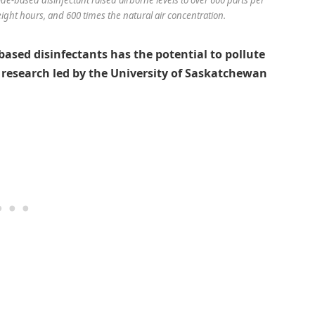
eight hours, and 600 times the natural air concentration.
ased disinfectants has the potential to pollute
o research led by the University of Saskatchewan