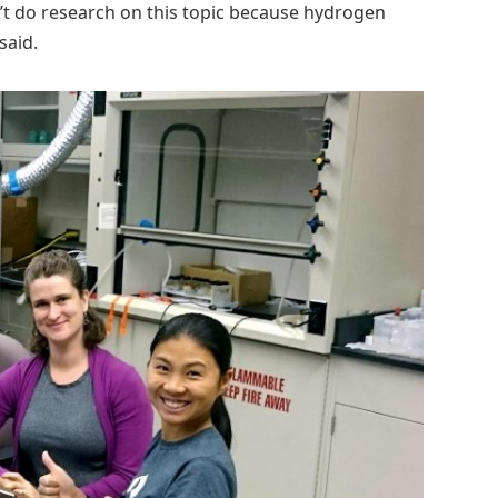
’t do research on this topic because hydrogen
said.