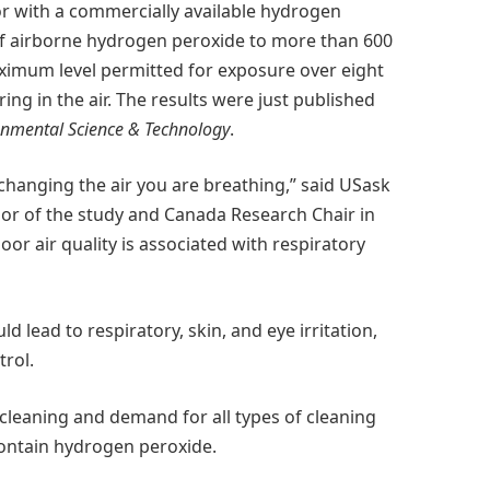
r with a commercially available hydrogen
 of airborne hydrogen peroxide to more than 600
ximum level permitted for exposure over eight
ing in the air. The results were just published
onmental Science & Technology
.
changing the air you are breathing,” said USask
or of the study and Canada Research Chair in
or air quality is associated with respiratory
lead to respiratory, skin, and eye irritation,
trol.
cleaning and demand for all types of cleaning
contain hydrogen peroxide.