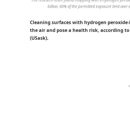
billion, 60% of the permitted exposure limit over 
Cleaning surfaces with hydrogen peroxide-b
the air and pose a health risk, according t
(USask).