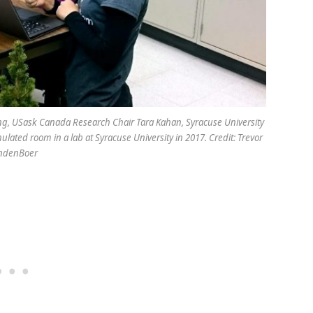
oung, USask Canada Research Chair Tara Kahan, Syracuse University
ulated room in a lab at Syracuse University in 2017. Credit: Trevor
ndenBoer