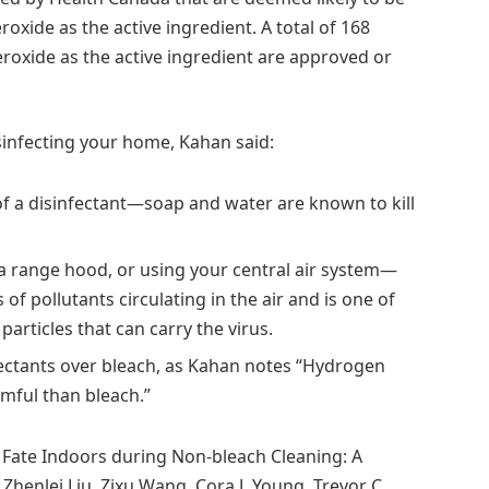
xide as the active ingredient. A total of 168
roxide as the active ingredient are approved or
sinfecting your home, Kahan said:
f a disinfectant—soap and water are known to kill
a range hood, or using your central air system—
 of pollutants circulating in the air and is one of
articles that can carry the virus.
ectants over bleach, as Kahan notes “Hydrogen
rmful than bleach.”
Fate Indoors during Non-bleach Cleaning: A
enlei Liu, Zixu Wang, Cora J. Young, Trevor C.