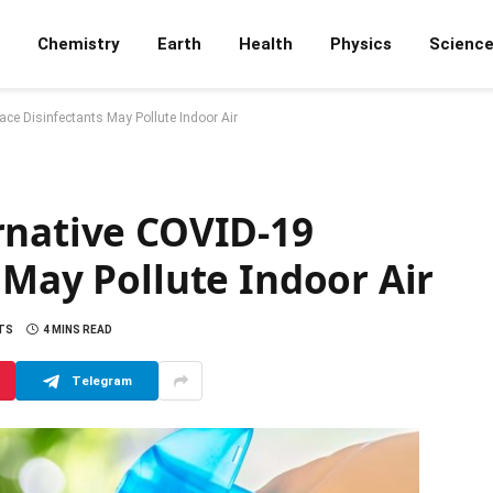
Chemistry
Earth
Health
Physics
Scienc
ace Disinfectants May Pollute Indoor Air
rnative COVID-19
 May Pollute Indoor Air
TS
4 MINS READ
Telegram