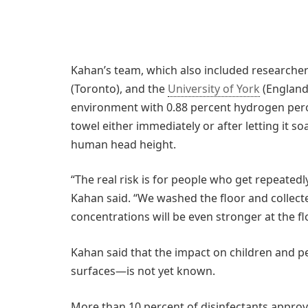
Kahan’s team, which also included researcher
(Toronto), and the
University of York
(England)
environment with 0.88 percent hydrogen perox
towel either immediately or after letting it so
human head height.
“The real risk is for people who get repeated
Kahan said. “We washed the floor and colle
concentrations will be even stronger at the flo
Kahan said that the impact on children and pe
surfaces—is not yet known.
More than 10 percent of disinfectants approv