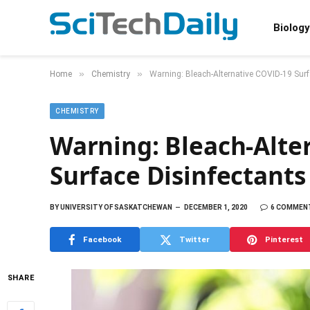
Biology
»
»
Home
Chemistry
Warning: Bleach-Alternative COVID-19 Surf
CHEMISTRY
Warning: Bleach-Alte
Surface Disinfectants
BY
UNIVERSITY OF SASKATCHEWAN
DECEMBER 1, 2020
6 COMMEN
Facebook
Twitter
Pinterest
SHARE