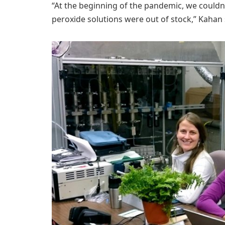
“At the beginning of the pandemic, we couldn
peroxide solutions were out of stock,” Kahan 