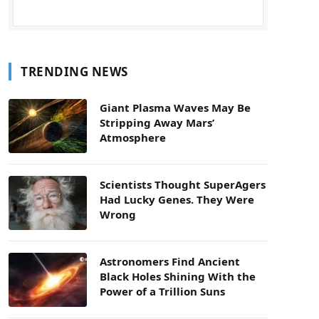
TRENDING NEWS
Giant Plasma Waves May Be
Stripping Away Mars’
Atmosphere
Scientists Thought SuperAgers
Had Lucky Genes. They Were
Wrong
Astronomers Find Ancient
Black Holes Shining With the
Power of a Trillion Suns