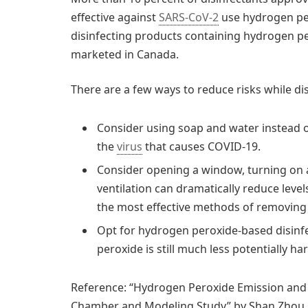
effective against
SARS-CoV-2
use hydrogen pero
disinfecting products containing hydrogen pe
marketed in Canada.
There are a few ways to reduce risks while di
Consider using soap and water instead o
the
virus
that causes COVID-19.
Consider opening a window, turning on 
ventilation can dramatically reduce levels
the most effective methods of removing p
Opt for hydrogen peroxide-based disinf
peroxide is still much less potentially ha
Reference: “Hydrogen Peroxide Emission and 
Chamber and Modeling Study” by Shan Zhou, Zh