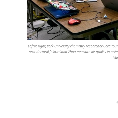
Left to right, York University chemistry researcher Cora Y
post-doctoral fellow Shan Zhou measure air quality in a sim
Va