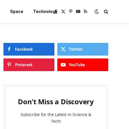
e
Space
Technology
Facebook
X
Pinterest
YouTube
RSS
(Twitter)
Facebook
Twitter
Pinterest
YouTube
Don't Miss a Discovery
Subscribe for the Latest in Science &
Tech!