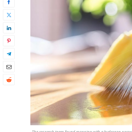
The research team found mopping with a hydrogen peroxide