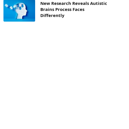
New Research Reveals Autistic
Brains Process Faces
Differently