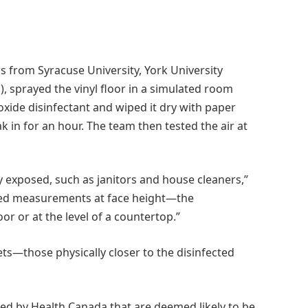
s from Syracuse University, York University
, sprayed the vinyl floor in a simulated room
ide disinfectant and wiped it dry with paper
ak in for an hour. The team then tested the air at
ly exposed, such as janitors and house cleaners,”
cted measurements at face height—the
or or at the level of a countertop.”
ts—those physically closer to the disinfected
ed by Health Canada that are deemed likely to be