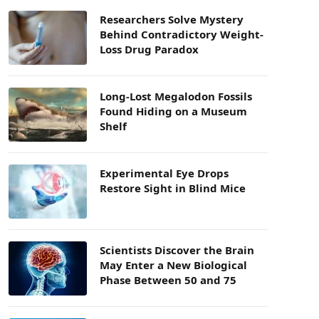
Researchers Solve Mystery
Behind Contradictory Weight-
Loss Drug Paradox
Long-Lost Megalodon Fossils
Found Hiding on a Museum
Shelf
Experimental Eye Drops
Restore Sight in Blind Mice
Scientists Discover the Brain
May Enter a New Biological
Phase Between 50 and 75