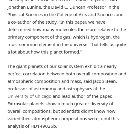
Jonathan Lunine, the David C. Duncan Professor in the
Physical Sciences in the College of Arts and Sciences and
a co-author of the study. “In this paper, we have
determined how many molecules there are relative to the
primary component of the gas, which is hydrogen, the
most common element in the universe. That tells us quite
a lot about how this planet formed.”
The giant planets of our solar system exhibit a nearly
perfect correlation between both overall composition and
atmospheric composition and mass, said Jacob Bean,
professor of astronomy and astrophysics at the
University of Chicago
and lead author of the paper.
Extrasolar planets show a much greater diversity of
overall compositions, but scientists didn’t know how
varied their atmospheric compositions were, until this
analysis of HD149026b.