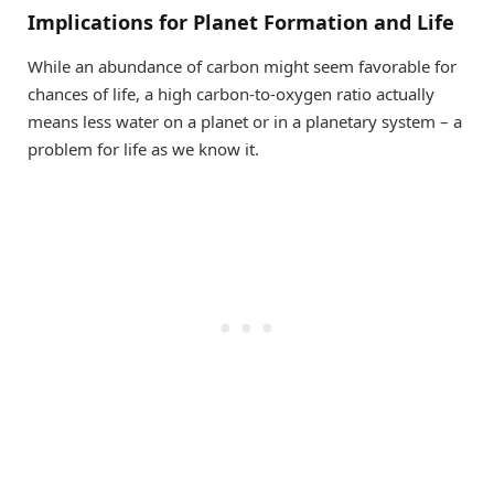
Implications for Planet Formation and Life
While an abundance of carbon might seem favorable for
chances of life, a high carbon-to-oxygen ratio actually
means less water on a planet or in a planetary system – a
problem for life as we know it.