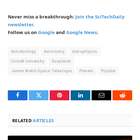
Never miss a breakthrough:
Join the SciTechDaily
newsletter.
Follow us on
Google
and
Google News
.
Astrobiology
Astronomy
Astrophysics
Cornell University
Exoplanet
James Webb Space Telescope
Planets
Popular
Facebook
Twitter
Pinterest
LinkedIn
Email
Reddit
RELATED
ARTICLES