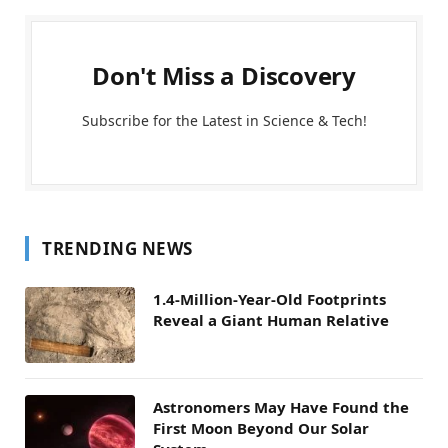
Don't Miss a Discovery
Subscribe for the Latest in Science & Tech!
TRENDING NEWS
1.4-Million-Year-Old Footprints
Reveal a Giant Human Relative
Astronomers May Have Found the
First Moon Beyond Our Solar