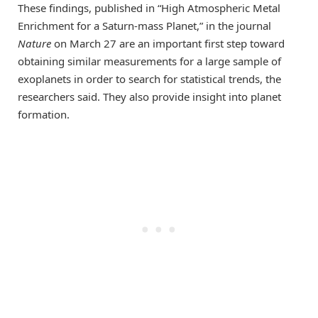
These findings, published in “High Atmospheric Metal
Enrichment for a Saturn-mass Planet,” in the journal
Nature
on March 27 are an important first step toward
obtaining similar measurements for a large sample of
exoplanets in order to search for statistical trends, the
researchers said. They also provide insight into planet
formation.