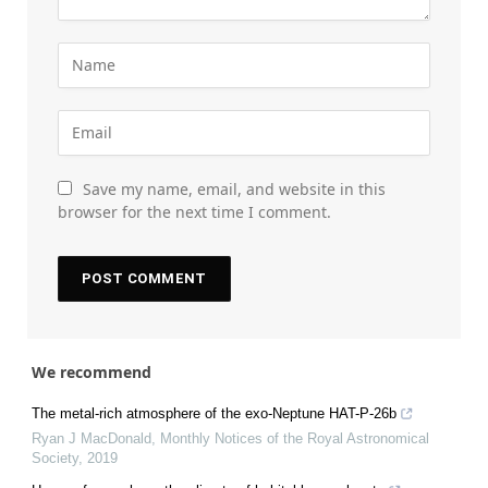
Save my name, email, and website in this
browser for the next time I comment.
We recommend
The metal-rich atmosphere of the exo-Neptune HAT-P-26b
Ryan J MacDonald
,
Monthly Notices of the Royal Astronomical
Society
,
2019