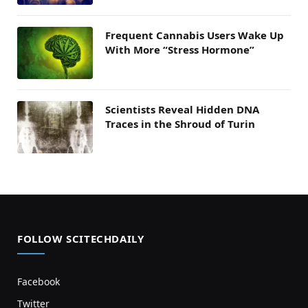
Frequent Cannabis Users Wake Up
With More “Stress Hormone”
Scientists Reveal Hidden DNA
Traces in the Shroud of Turin
FOLLOW SCITECHDAILY
Facebook
Twitter