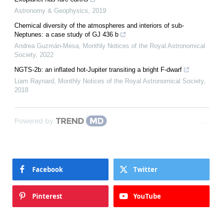
Astronomy & Geophysics
,
2019
Chemical diversity of the atmospheres and interiors of sub-
Neptunes: a case study of GJ 436 b
Andrea Guzmán-Mesa
,
Monthly Notices of the Royal Astronomical
Society
,
2022
NGTS-2b: an inflated hot-Jupiter transiting a bright F-dwarf
Liam Raynard
,
Monthly Notices of the Royal Astronomical Society
,
2018
Powered by
Facebook
Twitter
Pinterest
YouTube