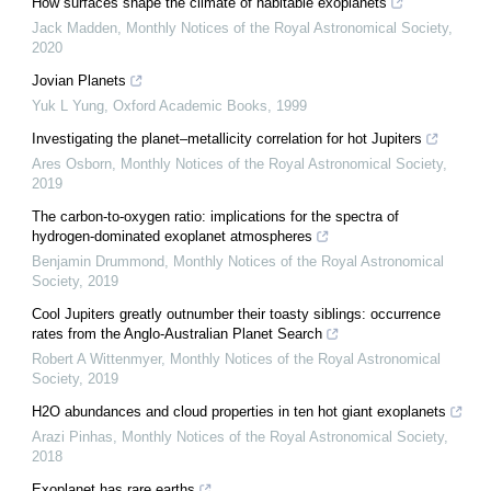
How surfaces shape the climate of habitable exoplanets
Jack Madden
,
Monthly Notices of the Royal Astronomical Society
,
2020
Jovian Planets
Yuk L Yung
,
Oxford Academic Books
,
1999
Investigating the planet–metallicity correlation for hot Jupiters
Ares Osborn
,
Monthly Notices of the Royal Astronomical Society
,
2019
The carbon-to-oxygen ratio: implications for the spectra of
hydrogen-dominated exoplanet atmospheres
Benjamin Drummond
,
Monthly Notices of the Royal Astronomical
Society
,
2019
Cool Jupiters greatly outnumber their toasty siblings: occurrence
rates from the Anglo-Australian Planet Search
Robert A Wittenmyer
,
Monthly Notices of the Royal Astronomical
Society
,
2019
H2O abundances and cloud properties in ten hot giant exoplanets
Arazi Pinhas
,
Monthly Notices of the Royal Astronomical Society
,
2018
Exoplanet has rare earths