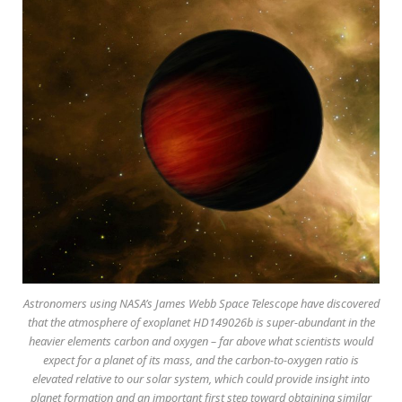
Astronomers using NASA’s James Webb Space Telescope have discovered
that the atmosphere of exoplanet HD149026b is super-abundant in the
heavier elements carbon and oxygen – far above what scientists would
expect for a planet of its mass, and the carbon-to-oxygen ratio is
elevated relative to our solar system, which could provide insight into
planet formation and an important first step toward obtaining similar