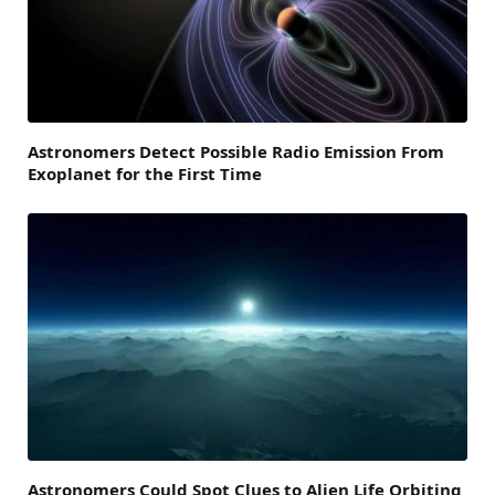
Astronomers Detect Possible Radio Emission From
Exoplanet for the First Time
Astronomers Could Spot Clues to Alien Life Orbiting