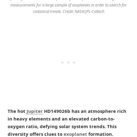
measurements for a large sample of exoplanets in order to search for
statistical trends. Credit: NASA/JPL-Caltech
The hot
Jupiter
HD149026b has an atmosphere rich
in heavy elements and an elevated carbon-to-
oxygen ratio, defying solar system trends. This
diversity offers clues to
exoplanet
formation.