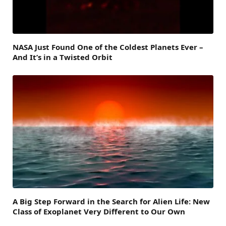
NASA Just Found One of the Coldest Planets Ever –
And It’s in a Twisted Orbit
A Big Step Forward in the Search for Alien Life: New
Class of Exoplanet Very Different to Our Own