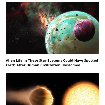
Alien Life in These Star-Systems Could Have Spotted
Earth After Human Civilization Blossomed