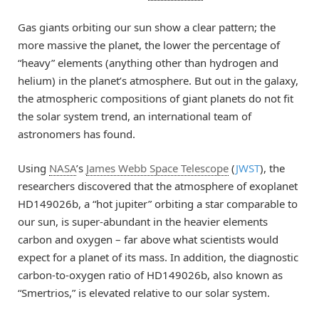
Gas giants orbiting our sun show a clear pattern; the
more massive the planet, the lower the percentage of
“heavy” elements (anything other than hydrogen and
helium) in the planet’s atmosphere. But out in the galaxy,
the atmospheric compositions of giant planets do not fit
the solar system trend, an international team of
astronomers has found.
Using
NASA
’s
James Webb Space Telescope
(
JWST
), the
researchers discovered that the atmosphere of exoplanet
HD149026b, a “hot jupiter” orbiting a star comparable to
our sun, is super-abundant in the heavier elements
carbon and oxygen – far above what scientists would
expect for a planet of its mass. In addition, the diagnostic
carbon-to-oxygen ratio of HD149026b, also known as
“Smertrios,” is elevated relative to our solar system.