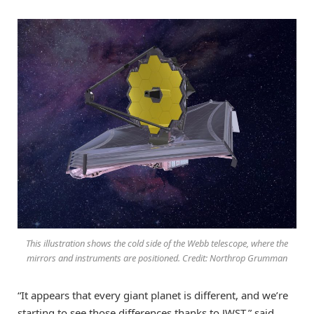
This illustration shows the cold side of the Webb telescope, where the
mirrors and instruments are positioned. Credit: Northrop Grumman
“It appears that every giant planet is different, and we’re
starting to see those differences thanks to JWST,” said