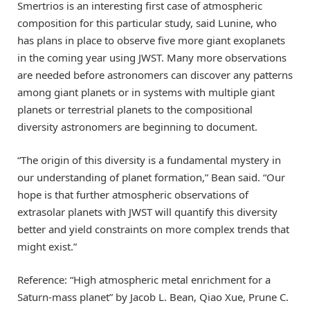
Smertrios is an interesting first case of atmospheric
composition for this particular study, said Lunine, who
has plans in place to observe five more giant exoplanets
in the coming year using JWST. Many more observations
are needed before astronomers can discover any patterns
among giant planets or in systems with multiple giant
planets or terrestrial planets to the compositional
diversity astronomers are beginning to document.
“The origin of this diversity is a fundamental mystery in
our understanding of planet formation,” Bean said. “Our
hope is that further atmospheric observations of
extrasolar planets with JWST will quantify this diversity
better and yield constraints on more complex trends that
might exist.”
Reference: “High atmospheric metal enrichment for a
Saturn-mass planet” by Jacob L. Bean, Qiao Xue, Prune C.