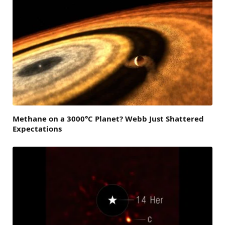
Methane on a 3000°C Planet? Webb Just Shattered
Expectations