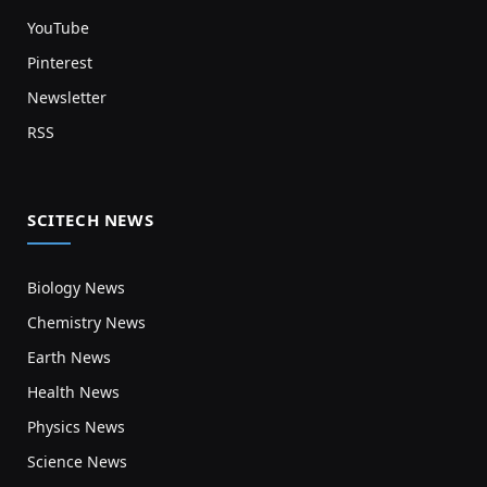
YouTube
Pinterest
Newsletter
RSS
SCITECH NEWS
Biology News
Chemistry News
Earth News
Health News
Physics News
Science News