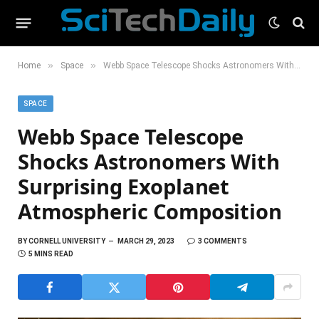
»
»
Home
Space
Webb Space Telescope Shocks Astronomers With Surprising Exoplanet Atmospheric Composition
SPACE
Webb Space Telescope
Shocks Astronomers With
Surprising Exoplanet
Atmospheric Composition
BY
CORNELL UNIVERSITY
MARCH 29, 2023
3 COMMENTS
5 MINS READ