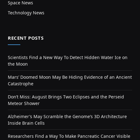
Space News
Technology News
RECENT POSTS
Scientists Find a New Way To Detect Hidden Water Ice on
the Moon
Mars’ Doomed Moon May Be Hiding Evidence of an Ancient
Catastrophe
Don’t Miss: August Brings Two Eclipses and the Perseid
Meteor Shower
Alzheimer’s May Scramble the Genome’s 3D Architecture
Inside Brain Cells
Researchers Find a Way To Make Pancreatic Cancer Visible