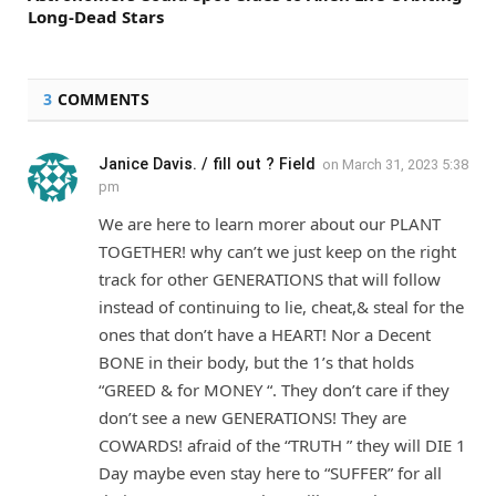
Long-Dead Stars
3
COMMENTS
Janice Davis. / fill out ? Field
on
March 31, 2023 5:38
pm
We are here to learn morer about our PLANT
TOGETHER! why can’t we just keep on the right
track for other GENERATIONS that will follow
instead of continuing to lie, cheat,& steal for the
ones that don’t have a HEART! Nor a Decent
BONE in their body, but the 1’s that holds
“GREED & for MONEY “. They don’t care if they
don’t see a new GENERATIONS! They are
COWARDS! afraid of the “TRUTH ” they will DIE 1
Day maybe even stay here to “SUFFER” for all