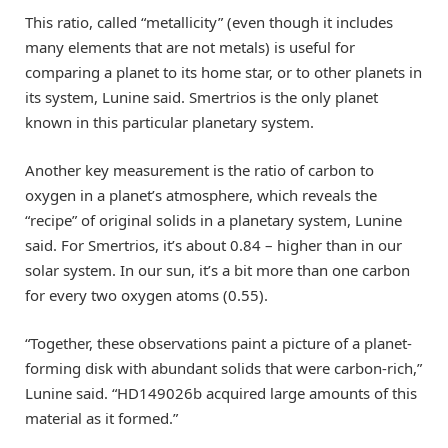
This ratio, called “metallicity” (even though it includes
many elements that are not metals) is useful for
comparing a planet to its home star, or to other planets in
its system, Lunine said. Smertrios is the only planet
known in this particular planetary system.
Another key measurement is the ratio of carbon to
oxygen in a planet’s atmosphere, which reveals the
“recipe” of original solids in a planetary system, Lunine
said. For Smertrios, it’s about 0.84 – higher than in our
solar system. In our sun, it’s a bit more than one carbon
for every two oxygen atoms (0.55).
“Together, these observations paint a picture of a planet-
forming disk with abundant solids that were carbon-rich,”
Lunine said. “HD149026b acquired large amounts of this
material as it formed.”