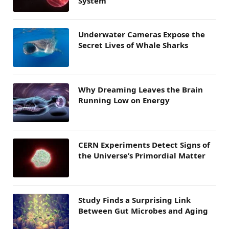
System
Underwater Cameras Expose the
Secret Lives of Whale Sharks
Why Dreaming Leaves the Brain
Running Low on Energy
CERN Experiments Detect Signs of
the Universe’s Primordial Matter
Study Finds a Surprising Link
Between Gut Microbes and Aging