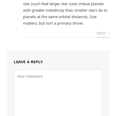
star (such that larger star sizes imbue planets
with greater metallicity than smaller stars do to
planets at the same orbital distance). Size
matters, but isn’t a primary driver.
REPLY
LEAVE A REPLY