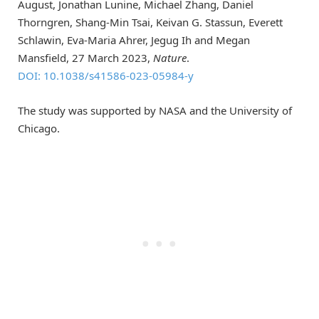
August, Jonathan Lunine, Michael Zhang, Daniel
Thorngren, Shang-Min Tsai, Keivan G. Stassun, Everett
Schlawin, Eva-Maria Ahrer, Jegug Ih and Megan
Mansfield, 27 March 2023,
Nature
.
DOI: 10.1038/s41586-023-05984-y
The study was supported by NASA and the University of
Chicago.