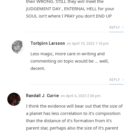
their WRONG. STILL they will meet the
JUDGEMENT DAY , ENTERNAL HELL for your
SOUL isn’t where I PRAY you don’t END UP
REPLY
Torbjörn Larsson
on
April 10, 2023 1:16 pm
Less magic, more care in writing and
commenting on topic would be … well,
decent.
REPLY
Randall J. Currie
on
April 4, 2023 2:06 pm
I think the evidence will bear out that the size of
a planet has less correlation to it’s composition
than the distance of it’s formation from it’s
parent star, perhaps also the size of it’s parent