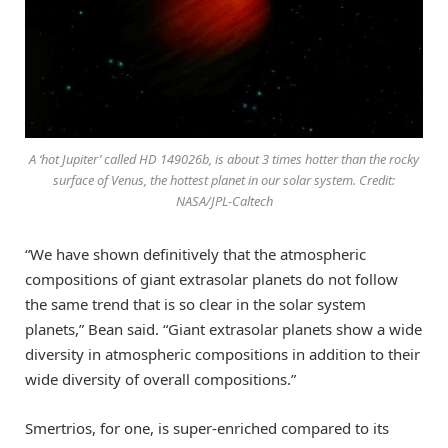
A ‘hot Jupiter’ called HD 149026b, is about 3 times hotter than the rocky
surface of Venus, the hottest planet in our solar system. Credit:
NASA/JPL-Caltech
“We have shown definitively that the atmospheric
compositions of giant extrasolar planets do not follow
the same trend that is so clear in the solar system
planets,” Bean said. “Giant extrasolar planets show a wide
diversity in atmospheric compositions in addition to their
wide diversity of overall compositions.”
Smertrios, for one, is super-enriched compared to its