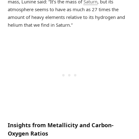
mass, Lunine said: “It’s the mass of
Saturn
, but its
atmosphere seems to have as much as 27 times the
amount of heavy elements relative to its hydrogen and
helium that we find in Saturn.”
Insights from Metallicity and Carbon-
Oxygen Ratios