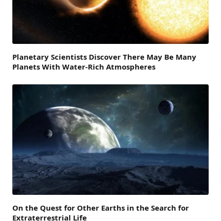
Planetary Scientists Discover There May Be Many
Planets With Water-Rich Atmospheres
On the Quest for Other Earths in the Search for
Extraterrestrial Life