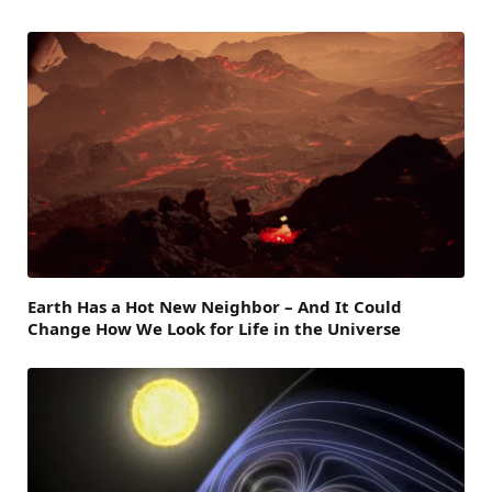
Earth Has a Hot New Neighbor – And It Could
Change How We Look for Life in the Universe