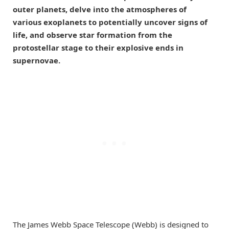
outer planets, delve into the atmospheres of
various exoplanets to potentially uncover signs of
life, and observe star formation from the
protostellar stage to their explosive ends in
supernovae.
The James Webb Space Telescope (Webb) is designed to