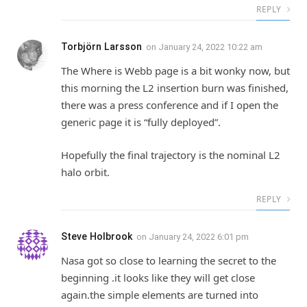
REPLY
Torbjörn Larsson
on
January 24, 2022 10:22 am
The Where is Webb page is a bit wonky now, but
this morning the L2 insertion burn was finished,
there was a press conference and if I open the
generic page it is “fully deployed”.
Hopefully the final trajectory is the nominal L2
halo orbit.
REPLY
Steve Holbrook
on
January 24, 2022 6:01 pm
Nasa got so close to learning the secret to the
beginning .it looks like they will get close
again.the simple elements are turned into