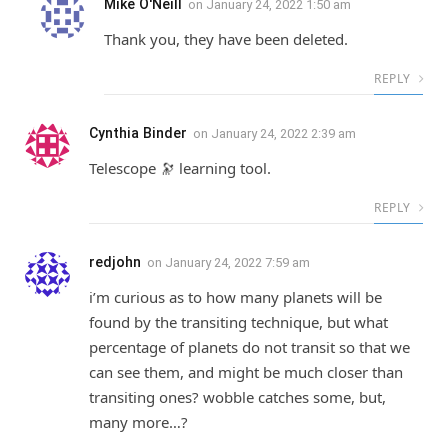
Mike O'Neill
on
January 24, 2022 1:50 am
Thank you, they have been deleted.
REPLY
Cynthia Binder
on
January 24, 2022 2:39 am
Telescope 🔭 learning tool.
REPLY
redjohn
on
January 24, 2022 7:59 am
i’m curious as to how many planets will be
found by the transiting technique, but what
percentage of planets do not transit so that we
can see them, and might be much closer than
transiting ones? wobble catches some, but,
many more…?