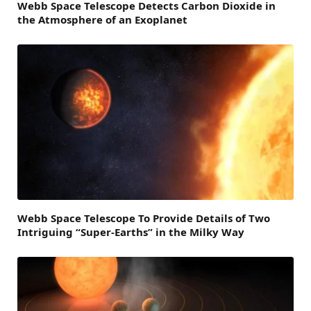
Webb Space Telescope Detects Carbon Dioxide in
the Atmosphere of an Exoplanet
Webb Space Telescope To Provide Details of Two
Intriguing “Super-Earths” in the Milky Way