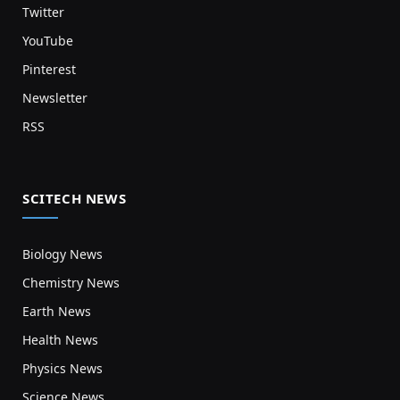
Twitter
YouTube
Pinterest
Newsletter
RSS
SCITECH NEWS
Biology News
Chemistry News
Earth News
Health News
Physics News
Science News