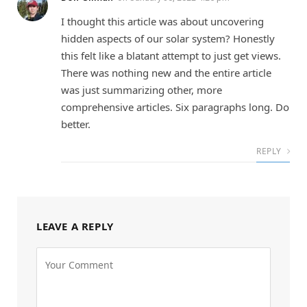
I thought this article was about uncovering
hidden aspects of our solar system? Honestly
this felt like a blatant attempt to just get views.
There was nothing new and the entire article
was just summarizing other, more
comprehensive articles. Six paragraphs long. Do
better.
REPLY
LEAVE A REPLY