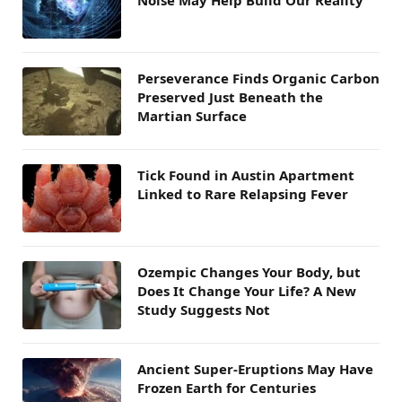
Perseverance Finds Organic Carbon
Preserved Just Beneath the
Martian Surface
Tick Found in Austin Apartment
Linked to Rare Relapsing Fever
Ozempic Changes Your Body, but
Does It Change Your Life? A New
Study Suggests Not
Ancient Super-Eruptions May Have
Frozen Earth for Centuries