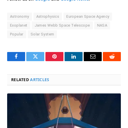
Astronomy
Astrophysics
European Space Agency
Exoplanet
James Webb Space Telescope
NASA
Popular
Solar System
Facebook
Twitter
Pinterest
LinkedIn
Email
Reddit
RELATED
ARTICLES