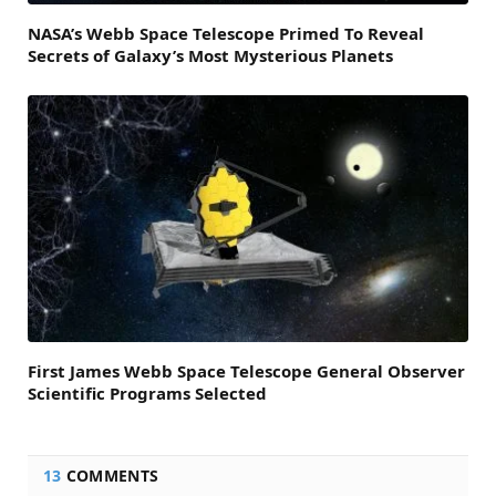
NASA’s Webb Space Telescope Primed To Reveal
Secrets of Galaxy’s Most Mysterious Planets
First James Webb Space Telescope General Observer
Scientific Programs Selected
13
COMMENTS