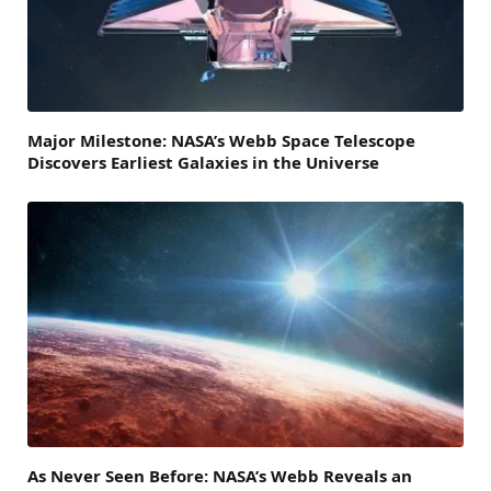
Major Milestone: NASA’s Webb Space Telescope
Discovers Earliest Galaxies in the Universe
As Never Seen Before: NASA’s Webb Reveals an