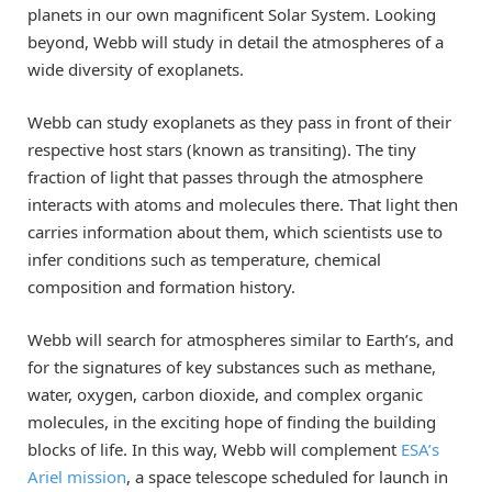
planets in our own magnificent Solar System. Looking
beyond, Webb will study in detail the atmospheres of a
wide diversity of exoplanets.
Webb can study exoplanets as they pass in front of their
respective host stars (known as transiting). The tiny
fraction of light that passes through the atmosphere
interacts with atoms and molecules there. That light then
carries information about them, which scientists use to
infer conditions such as temperature, chemical
composition and formation history.
Webb will search for atmospheres similar to Earth’s, and
for the signatures of key substances such as methane,
water, oxygen, carbon dioxide, and complex organic
molecules, in the exciting hope of finding the building
blocks of life. In this way, Webb will complement
ESA’s
Ariel mission
, a space telescope scheduled for launch in