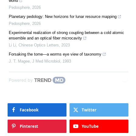
world
Pedosphere
,
2026
Planetary pedology: New horizons for lunar resource mapping
Pedosphere
,
2026
Experimental realization of strong coupling between a cold atomic
ensemble and an optical fiber microcavity
Li Li
,
Chinese Optics Letters
,
2023
Forsaking the tome—a worms eye view of taxonomy
J. T. Magee
,
J Med Microbiol
,
1993
Powered by
Facebook
Twitter
Pinterest
YouTube