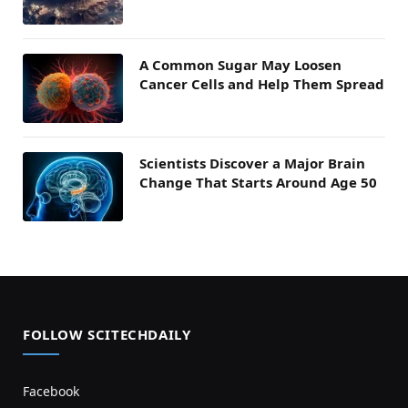
A Common Sugar May Loosen
Cancer Cells and Help Them Spread
Scientists Discover a Major Brain
Change That Starts Around Age 50
FOLLOW SCITECHDAILY
Facebook