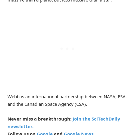
Webb is an international partnership between NASA, ESA,
and the Canadian Space Agency (CSA).
Never miss a breakthrough:
Join the SciTechDaily
newsletter.
Follow us on
Google
and
Google News
.