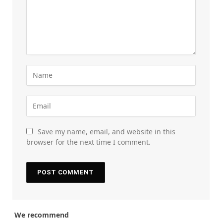
Save my name, email, and website in this
browser for the next time I comment.
We recommend