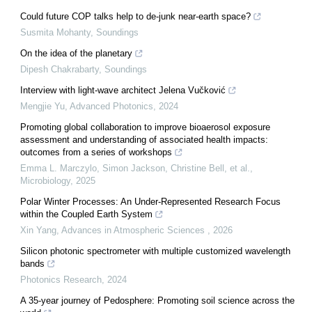
Could future COP talks help to de-junk near-earth space?
Susmita Mohanty
,
Soundings
On the idea of the planetary
Dipesh Chakrabarty
,
Soundings
Interview with light-wave architect Jelena Vučković
Mengjie Yu
,
Advanced Photonics
,
2024
Promoting global collaboration to improve bioaerosol exposure
assessment and understanding of associated health impacts:
outcomes from a series of workshops
Emma L. Marczylo, Simon Jackson, Christine Bell, et al.
,
Microbiology
,
2025
Polar Winter Processes: An Under-Represented Research Focus
within the Coupled Earth System
Xin Yang
,
Advances in Atmospheric Sciences
,
2026
Silicon photonic spectrometer with multiple customized wavelength
bands
Photonics Research
,
2024
A 35-year journey of Pedosphere: Promoting soil science across the