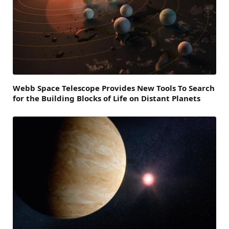
Webb Space Telescope Provides New Tools To Search
for the Building Blocks of Life on Distant Planets