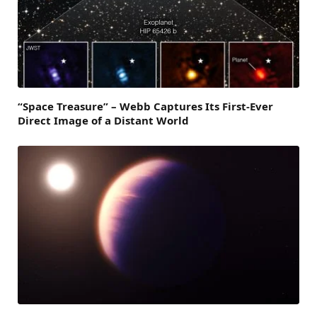
“Space Treasure” – Webb Captures Its First-Ever
Direct Image of a Distant World