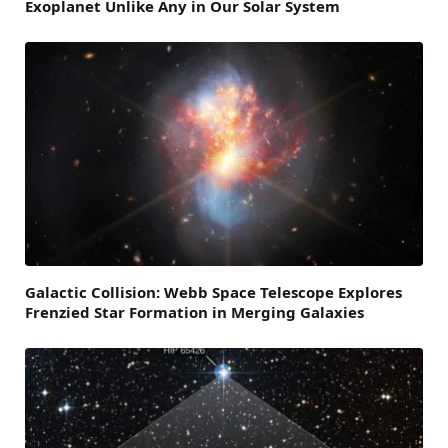
Exoplanet Unlike Any in Our Solar System
Galactic Collision: Webb Space Telescope Explores
Frenzied Star Formation in Merging Galaxies