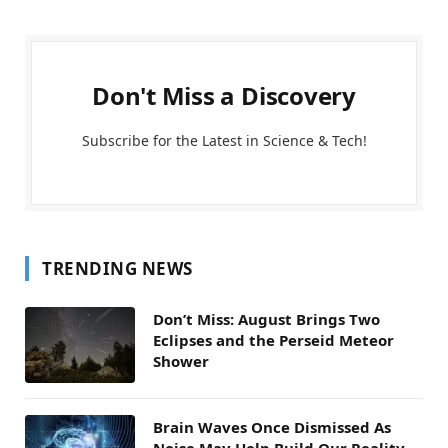
Don't Miss a Discovery
Subscribe for the Latest in Science & Tech!
TRENDING NEWS
Don’t Miss: August Brings Two
Eclipses and the Perseid Meteor
Shower
Brain Waves Once Dismissed As
Noise May Help Build Our Reality