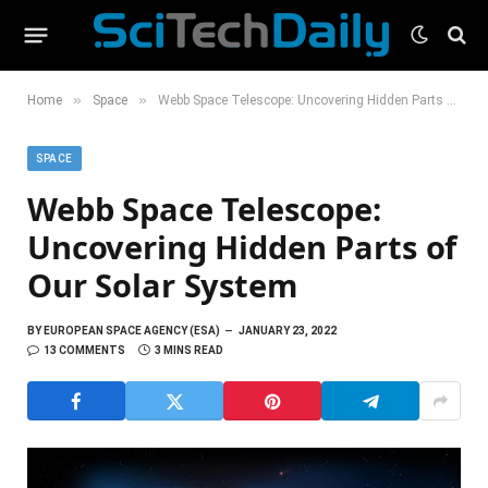
»
»
Home
Space
Webb Space Telescope: Uncovering Hidden Parts of Our Solar System
SPACE
Webb Space Telescope:
Uncovering Hidden Parts of
Our Solar System
BY
EUROPEAN SPACE AGENCY (ESA)
JANUARY 23, 2022
13 COMMENTS
3 MINS READ