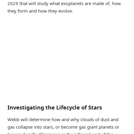
2029 that will study what exoplanets are made of, how
they form and how they evolve.
Investigating the Lifecycle of Stars
Webb will determine how and why clouds of dust and
gas collapse into stars, or become gas giant planets or