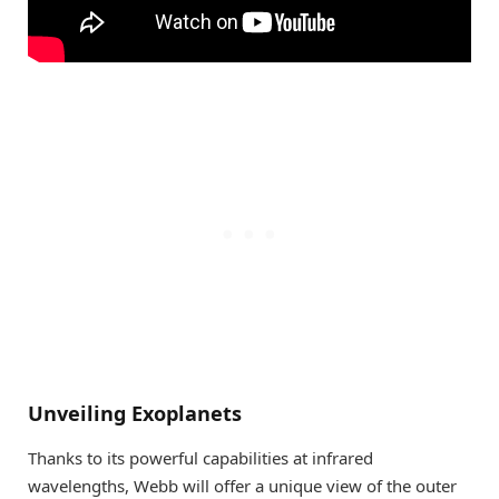
Unveiling Exoplanets
Thanks to its powerful capabilities at infrared
wavelengths, Webb will offer a unique view of the outer