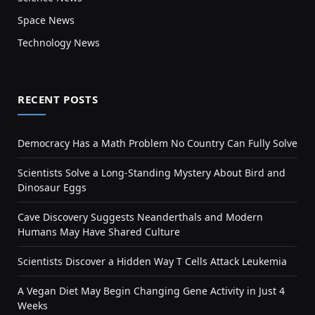
Space News
Technology News
RECENT POSTS
Democracy Has a Math Problem No Country Can Fully Solve
Scientists Solve a Long-Standing Mystery About Bird and
Dinosaur Eggs
Cave Discovery Suggests Neanderthals and Modern
Humans May Have Shared Culture
Scientists Discover a Hidden Way T Cells Attack Leukemia
A Vegan Diet May Begin Changing Gene Activity in Just 4
Weeks