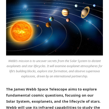
Webb’s mission is to uncover secrets from the Solar System to distant
exoplanets and star lifecycles. It will examine exoplanet atmospheres for
life’s building blocks, explore star formation, and observe supernova
explosions, driven by an international partnership.
The James Webb Space Telescope aims to explore
fundamental cosmic questions, focusing on our
Solar System, exoplanets, and the lifecycle of stars.
Webb will use its infrared capabilities to study the