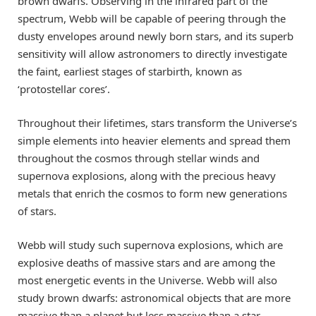
brown dwarfs. Observing in the infrared part of the
spectrum, Webb will be capable of peering through the
dusty envelopes around newly born stars, and its superb
sensitivity will allow astronomers to directly investigate
the faint, earliest stages of starbirth, known as
‘protostellar cores’.
Throughout their lifetimes, stars transform the Universe’s
simple elements into heavier elements and spread them
throughout the cosmos through stellar winds and
supernova explosions, along with the precious heavy
metals that enrich the cosmos to form new generations
of stars.
Webb will study such supernova explosions, which are
explosive deaths of massive stars and are among the
most energetic events in the Universe. Webb will also
study brown dwarfs: astronomical objects that are more
massive than a planet but less massive than a star.