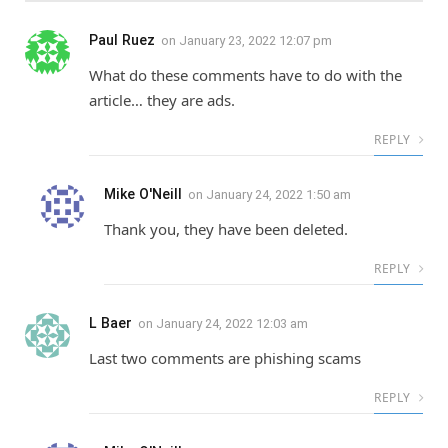
Paul Ruez
on
January 23, 2022 12:07 pm
What do these comments have to do with the
article… they are ads.
REPLY
Mike O'Neill
on
January 24, 2022 1:50 am
Thank you, they have been deleted.
REPLY
L Baer
on
January 24, 2022 12:03 am
Last two comments are phishing scams
REPLY