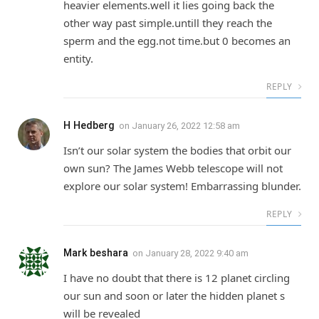
heavier elements.well it lies going back the
other way past simple.untill they reach the
sperm and the egg.not time.but 0 becomes an
entity.
REPLY
H Hedberg
on
January 26, 2022 12:58 am
Isn’t our solar system the bodies that orbit our
own sun? The James Webb telescope will not
explore our solar system! Embarrassing blunder.
REPLY
Mark beshara
on
January 28, 2022 9:40 am
I have no doubt that there is 12 planet circling
our sun and soon or later the hidden planet s
will be revealed