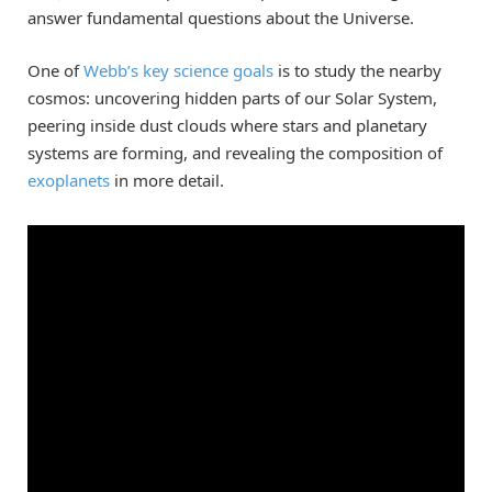
answer fundamental questions about the Universe.
One of
Webb’s key science goals
is to study the nearby
cosmos: uncovering hidden parts of our Solar System,
peering inside dust clouds where stars and planetary
systems are forming, and revealing the composition of
exoplanets
in more detail.