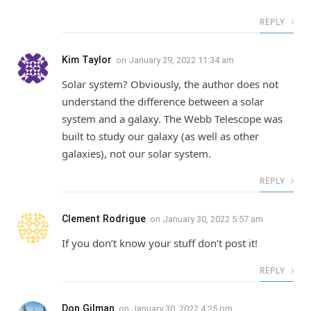
REPLY
Kim Taylor
on
January 29, 2022 11:34 am
Solar system? Obviously, the author does not
understand the difference between a solar
system and a galaxy. The Webb Telescope was
built to study our galaxy (as well as other
galaxies), not our solar system.
REPLY
Clement Rodrigue
on
January 30, 2022 5:57 am
If you don’t know your stuff don’t post it!
REPLY
Don Gilman
on
January 30, 2022 4:25 pm