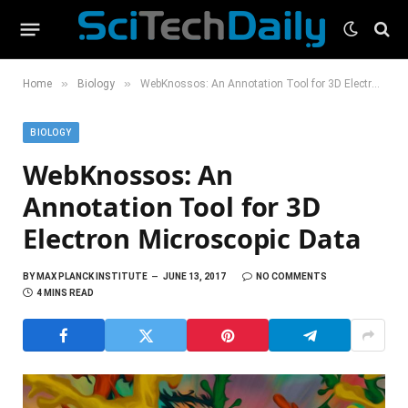
»
»
Home
Biology
WebKnossos: An Annotation Tool for 3D Electron Microscopic Data
BIOLOGY
WebKnossos: An
Annotation Tool for 3D
Electron Microscopic Data
BY
MAX PLANCK INSTITUTE
JUNE 13, 2017
NO COMMENTS
4 MINS READ