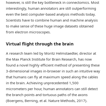
however, is still the key bottleneck in connectomics. Most
interestingly, human annotators are still outperforming
even the best computer-based analysis methods today.
Scientists have to combine human and machine analysis
to make sense of these huge image datasets obtained
from electron microscopes.
Virtual flight through the brain
A research team led by Moritz Helmstaedter, director at
the Max Planck Institute for Brain Research, has now
found a novel highly efficient method of presenting these
3-dimensional images in-browser in such an intuitive way
that humans can fly at maximum speed along the cables
in the brain. Achieving unprecedented 1,500
micrometers per hour, human annotators can still detect
the branch points and tortuous paths of the axons
(Boergens, Berning, et al. Nature Methods, 2017).