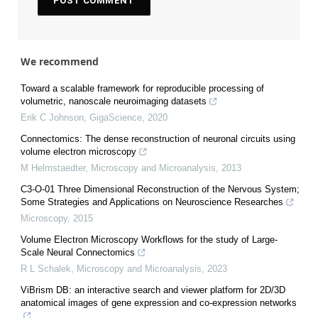
We recommend
Toward a scalable framework for reproducible processing of
volumetric, nanoscale neuroimaging datasets
Erik C Johnson
,
GigaScience
,
2020
Connectomics: The dense reconstruction of neuronal circuits using
volume electron microscopy
M Helmstaedter
,
Microscopy and Microanalysis
,
2013
C3-O-01 Three Dimensional Reconstruction of the Nervous System;
Some Strategies and Applications on Neuroscience Researches
Microscopy
,
2015
Volume Electron Microscopy Workflows for the study of Large-
Scale Neural Connectomics
R L Schalek
,
Microscopy and Microanalysis
,
2023
ViBrism DB: an interactive search and viewer platform for 2D/3D
anatomical images of gene expression and co-expression networks