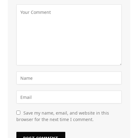
Save my name, email, and website in this
browser for the next time I comment.