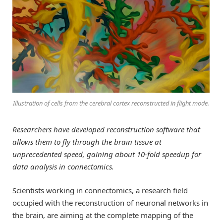
Illustration of cells from the cerebral cortex reconstructed in flight mode.
Researchers have developed reconstruction software that
allows them to fly through the brain tissue at
unprecedented speed, gaining about 10-fold speedup for
data analysis in connectomics.
Scientists working in connectomics, a research field
occupied with the reconstruction of neuronal networks in
the brain, are aiming at the complete mapping of the