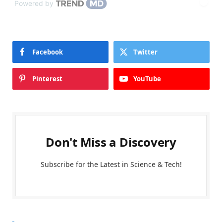
Powered by
Facebook
Twitter
Pinterest
YouTube
Don't Miss a Discovery
Subscribe for the Latest in Science & Tech!