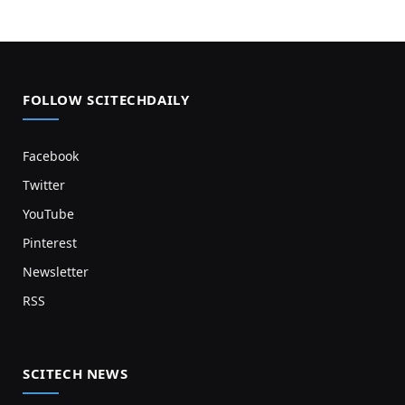
FOLLOW SCITECHDAILY
Facebook
Twitter
YouTube
Pinterest
Newsletter
RSS
SCITECH NEWS