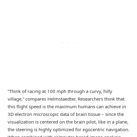
“Think of racing at 100 mph through a curvy, hilly
village,” compares Helmstaedter. Researchers think that
this flight speed is the maximum humans can achieve in
3D electron microscopic data of brain tissue – since the
visualization is centered on the brain pilot, like in a plane,
the steering is highly optimized for egocentric navigation.
When combined with computer-based image analysis,