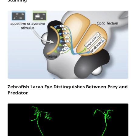
Zebrafish Larva Eye Distinguishes Between Prey and
Predator