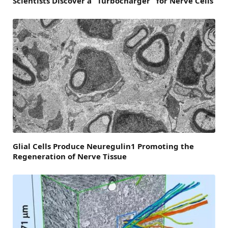
Scientists Discover a “Turbocharger” for Nerve Cells
Glial Cells Produce Neuregulin1 Promoting the
Regeneration of Nerve Tissue