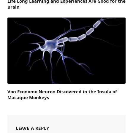
Life Long Learning and Experiences Are Good for the
Brain
Von Economo Neuron Discovered in the Insula of
Macaque Monkeys
LEAVE A REPLY