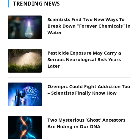
TRENDING NEWS
Scientists Find Two New Ways To
Break Down “Forever Chemicals” in
Water
Pesticide Exposure May Carry a
Serious Neurological Risk Years
Later
Ozempic Could Fight Addiction Too
– Scientists Finally Know How
Two Mysterious ‘Ghost’ Ancestors
Are Hiding in Our DNA