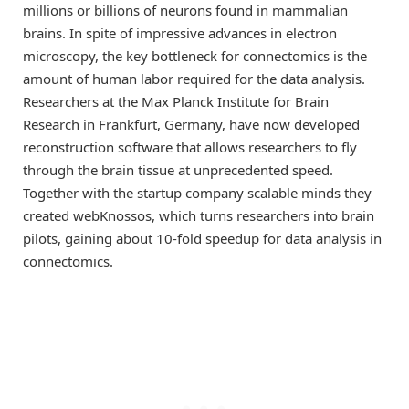
millions or billions of neurons found in mammalian
brains. In spite of impressive advances in electron
microscopy, the key bottleneck for connectomics is the
amount of human labor required for the data analysis.
Researchers at the Max Planck Institute for Brain
Research in Frankfurt, Germany, have now developed
reconstruction software that allows researchers to fly
through the brain tissue at unprecedented speed.
Together with the startup company scalable minds they
created webKnossos, which turns researchers into brain
pilots, gaining about 10-fold speedup for data analysis in
connectomics.