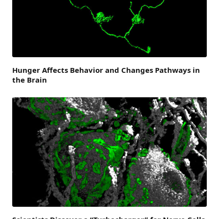
Hunger Affects Behavior and Changes Pathways in
the Brain