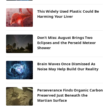
This Widely Used Plastic Could Be
Harming Your Liver
Don’t Miss: August Brings Two
Eclipses and the Perseid Meteor
Shower
Brain Waves Once Dismissed As
Noise May Help Build Our Reality
Perseverance Finds Organic Carbon
Preserved Just Beneath the
Martian Surface