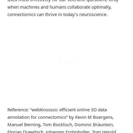
when machines and humans collaborate optimally,
connectomics can thrive in today’s neuroscience.
Reference: “webKnossos: efficient online 3D data
annotation for connectomics” by Kevin M Boergens,
Manuel Berning, Tom Bocklisch, Dominic Bräunlein,
Florian Drawitsch, Johannes Frohnhofen, Tom Herold,