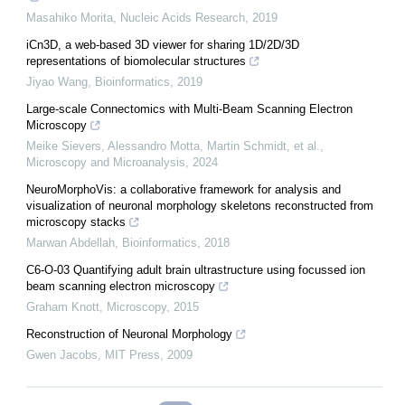
Masahiko Morita
,
Nucleic Acids Research
,
2019
iCn3D, a web-based 3D viewer for sharing 1D/2D/3D
representations of biomolecular structures
Jiyao Wang
,
Bioinformatics
,
2019
Large-scale Connectomics with Multi-Beam Scanning Electron
Microscopy
Meike Sievers, Alessandro Motta, Martin Schmidt, et al.
,
Microscopy and Microanalysis
,
2024
NeuroMorphoVis: a collaborative framework for analysis and
visualization of neuronal morphology skeletons reconstructed from
microscopy stacks
Marwan Abdellah
,
Bioinformatics
,
2018
C6-O-03 Quantifying adult brain ultrastructure using focussed ion
beam scanning electron microscopy
Graham Knott
,
Microscopy
,
2015
Reconstruction of Neuronal Morphology
Gwen Jacobs
,
MIT Press
,
2009