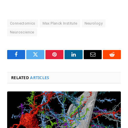
Connectomics
Max Planck Institute
Neurology
Neuroscience
Facebook
Twitter
Pinterest
LinkedIn
Email
Reddit
RELATED
ARTICLES