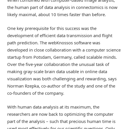
the human part of data analysis in connectomics is now
likely maximal, about 10 times faster than before.
One key prerequisite for this success was the
development of efficient data transmission and flight
path prediction. The webKnossos software was
developed in close collaboration with a computer science
startup from Potsdam, Germany, called scalable minds.
Over the five-year collaboration the unusual task of
making gray-scale brain data usable in online data
visualization was both challenging and rewarding, says
Norman Rzepka, co-author of the study and one of the
co-founders of the company.
With human data analysis at its maximum, the
researchers are now back to optimizing the computer
part of the analysis – such that precious human time is
used most effectively for our scientific questions. Only