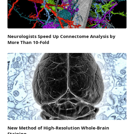
Neurologists Speed Up Connectome Analysis by
More Than 10-Fold
New Method of High-Resolution Whole-Brain
Staining