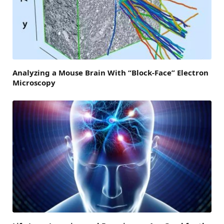
Analyzing a Mouse Brain With “Block-Face” Electron
Microscopy