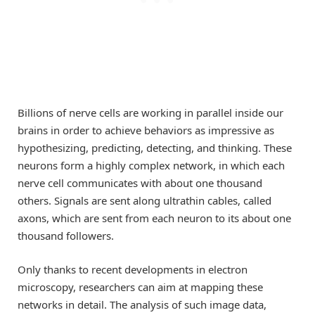
Billions of nerve cells are working in parallel inside our
brains in order to achieve behaviors as impressive as
hypothesizing, predicting, detecting, and thinking. These
neurons form a highly complex network, in which each
nerve cell communicates with about one thousand
others. Signals are sent along ultrathin cables, called
axons, which are sent from each neuron to its about one
thousand followers.
Only thanks to recent developments in electron
microscopy, researchers can aim at mapping these
networks in detail. The analysis of such image data,