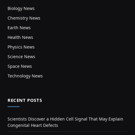
Biology News
Chemistry News
Earth News
Health News
Physics News
Science News
Space News
Technology News
RECENT POSTS
Scientists Discover a Hidden Cell Signal That May Explain
Congenital Heart Defects