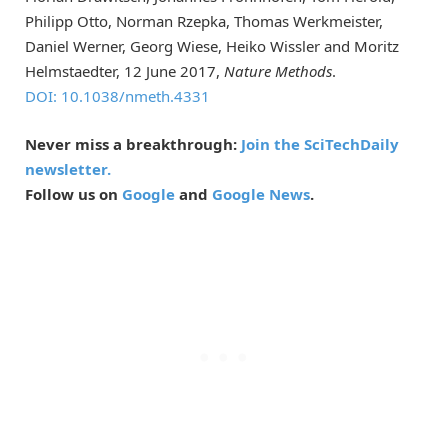
Philipp Otto, Norman Rzepka, Thomas Werkmeister,
Daniel Werner, Georg Wiese, Heiko Wissler and Moritz
Helmstaedter, 12 June 2017,
Nature Methods
.
DOI: 10.1038/nmeth.4331
Never miss a breakthrough:
Join the SciTechDaily
newsletter.
Follow us on
Google
and
Google News
.