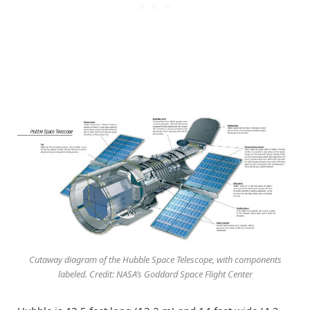
Cutaway diagram of the Hubble Space Telescope, with components
labeled. Credit: NASA’s Goddard Space Flight Center