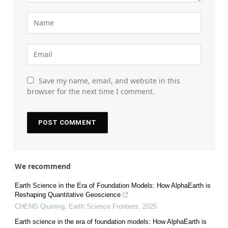
Save my name, email, and website in this
browser for the next time I comment.
We recommend
Earth Science in the Era of Foundation Models: How AlphaEarth is
Reshaping Quantitative Geoscience
CHENG Qiuming
,
Earth Science Frontiers
,
2025
Earth science in the era of foundation models: How AlphaEarth is