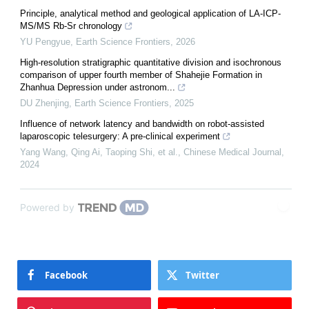
Principle, analytical method and geological application of LA-ICP-
MS/MS Rb-Sr chronology
YU Pengyue
,
Earth Science Frontiers
,
2026
High-resolution stratigraphic quantitative division and isochronous
comparison of upper fourth member of Shahejie Formation in
Zhanhua Depression under astronom...
DU Zhenjing
,
Earth Science Frontiers
,
2025
Influence of network latency and bandwidth on robot-assisted
laparoscopic telesurgery: A pre-clinical experiment
Yang Wang, Qing Ai, Taoping Shi, et al.
,
Chinese Medical Journal
,
2024
Powered by
Facebook
Twitter