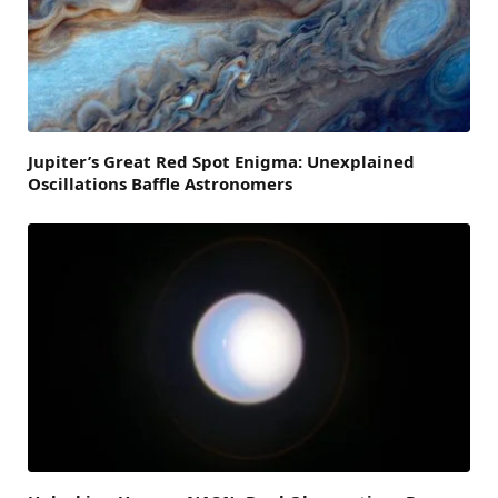
Jupiter’s Great Red Spot Enigma: Unexplained
Oscillations Baffle Astronomers