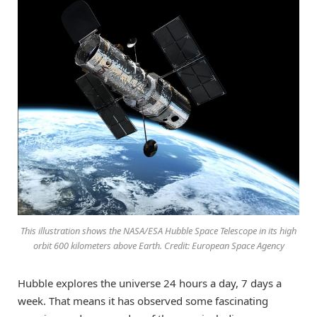
This illustration shows the NASA/ESA Hubble Space Telescope in its high
orbit 600 kilometers above Earth. Credit: European Space Agency
Hubble explores the universe 24 hours a day, 7 days a
week. That means it has observed some fascinating