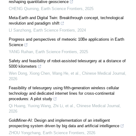
reshaping quantitative geoscience
CHENG Qiuming
,
Earth Science Frontiers
,
2025
Meta-Earth and Digital Twin: Breakthrough concept, technological
revolution and paradigm shift
LI Sanzhong
,
Earth Science Frontiers
,
2024
Progress and perspectives of meteoric 10Be applications in Earth
Science
YANG Ruihan
,
Earth Science Frontiers
,
2025
Safety and feasibility of robot-assisted telesurgery at a distance of
5000 kilometers
Wen Dong, Xiong Chen, Wang He, et al.
,
Chinese Medical Journal
,
2026
Feasibility of telesurgery using fifth-generation wireless cellular
technology and dedicated internet lines for cross-continental
procedures: A pilot study
Qi Huang, Yuxing Wang, Zhi Li, et al.
,
Chinese Medical Journal
,
2026
GoldMiner-AI: Design and implementation of an intelligent
prospecting system driven by big data and artificial intelligence
ZHOU Yongzhang
,
Earth Science Frontiers
,
2026