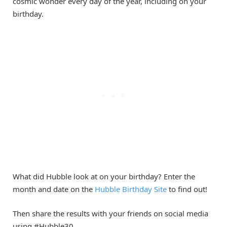
cosmic wonder every day of the year, including on your
birthday.
What did Hubble look at on your birthday? Enter the
month and date on the
Hubble Birthday Site
to find out!
Then share the results with your friends on social media
using #Hubble30.