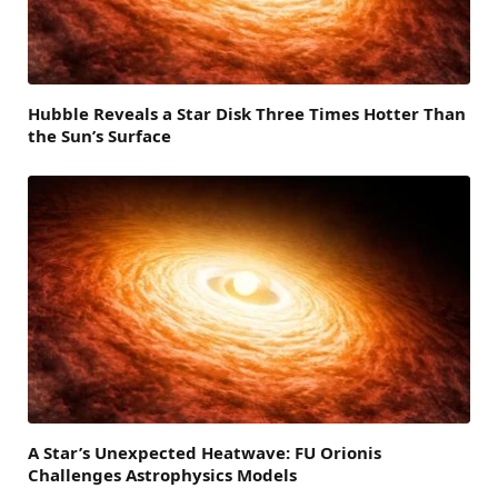
Hubble Reveals a Star Disk Three Times Hotter Than
the Sun’s Surface
A Star’s Unexpected Heatwave: FU Orionis
Challenges Astrophysics Models