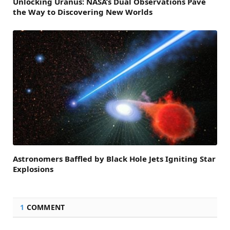
Unlocking Uranus: NASA’s Dual Observations Pave
the Way to Discovering New Worlds
Astronomers Baffled by Black Hole Jets Igniting Star
Explosions
1
COMMENT