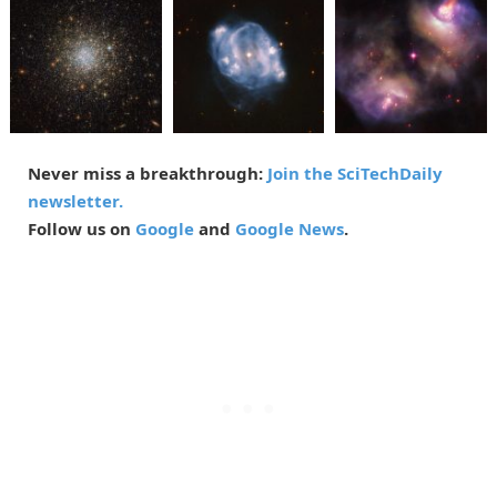
Never miss a breakthrough:
Join the SciTechDaily
newsletter.
Follow us on
Google
and
Google News
.