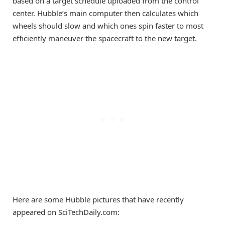
based on a target schedule uploaded from the control
center. Hubble’s main computer then calculates which
wheels should slow and which ones spin faster to most
efficiently maneuver the spacecraft to the new target.
Here are some Hubble pictures that have recently
appeared on SciTechDaily.com: