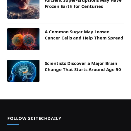
Frozen Earth for Centuries
A Common Sugar May Loosen
Cancer Cells and Help Them Spread
Scientists Discover a Major Brain
Change That Starts Around Age 50
FOLLOW SCITECHDAILY