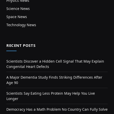
Physics News
Science News
Space News
Technology News
RECENT POSTS
Scientists Discover a Hidden Cell Signal That May Explain
Congenital Heart Defects
A Major Dementia Study Finds Striking Differences After
Age 90
Scientists Say Eating Less Protein May Help You Live
Longer
Democracy Has a Math Problem No Country Can Fully Solve