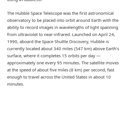
The Hubble Space Telescope was the first astronomical
observatory to be placed into orbit around Earth with the
ability to record images in wavelengths of light spanning
from ultraviolet to near-infrared. Launched on April 24,
1990, aboard the Space Shuttle Discovery, Hubble is
currently located about 340 miles (547 km) above Earth’s
surface, where it completes 15 orbits per day —
approximately one every 95 minutes. The satellite moves
at the speed of about five miles (8 km) per second, fast
enough to travel across the United States in about 10
minutes.