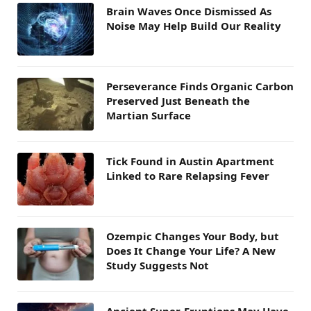
Brain Waves Once Dismissed As
Noise May Help Build Our Reality
Perseverance Finds Organic Carbon
Preserved Just Beneath the
Martian Surface
Tick Found in Austin Apartment
Linked to Rare Relapsing Fever
Ozempic Changes Your Body, but
Does It Change Your Life? A New
Study Suggests Not
Ancient Super-Eruptions May Have