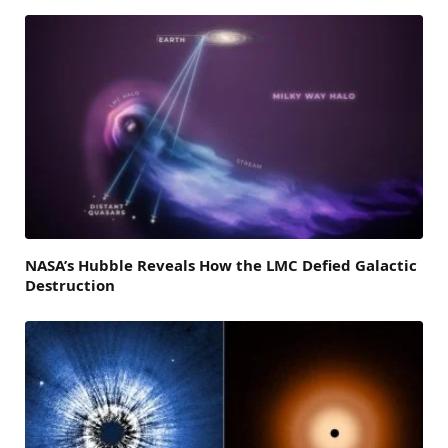
NASA’s Hubble Reveals How the LMC Defied Galactic
Destruction