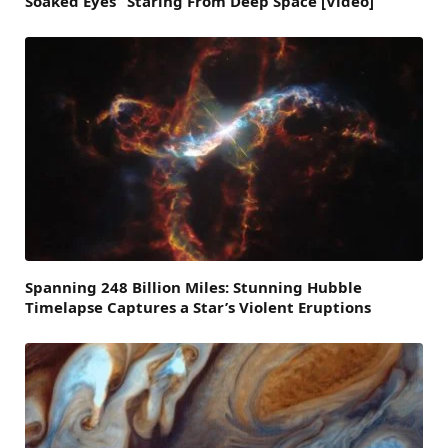
Soaked Eyes” Staring From Deep Space [Video]
Spanning 248 Billion Miles: Stunning Hubble
Timelapse Captures a Star’s Violent Eruptions