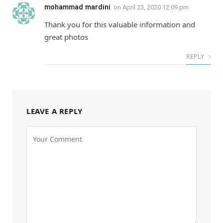
mohammad mardini
on
April 23, 2020 12:09 pm
Thank you for this valuable information and
great photos
REPLY
LEAVE A REPLY