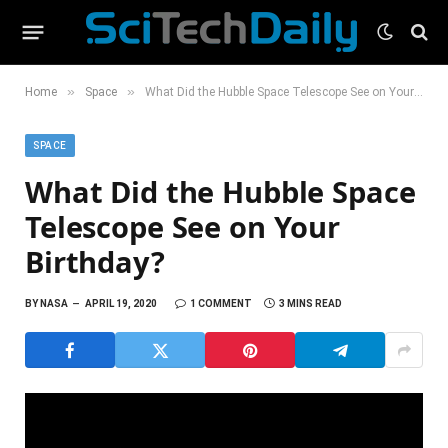
»
»
Home
Space
What Did the Hubble Space Telescope See on Your Birthday?
SPACE
What Did the Hubble Space
Telescope See on Your
Birthday?
BY
NASA
APRIL 19, 2020
1 COMMENT
3 MINS READ