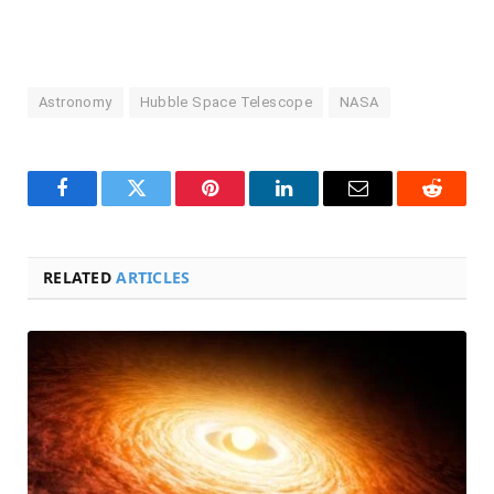
Astronomy
Hubble Space Telescope
NASA
Facebook
Twitter
Pinterest
LinkedIn
Email
Reddit
RELATED
ARTICLES