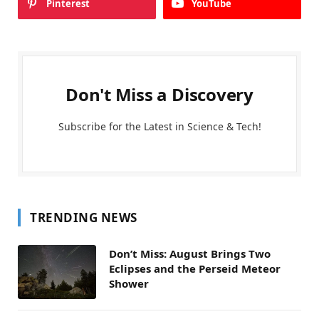
Pinterest
YouTube
Don't Miss a Discovery
Subscribe for the Latest in Science & Tech!
TRENDING NEWS
Don’t Miss: August Brings Two
Eclipses and the Perseid Meteor
Shower