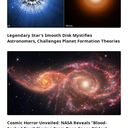
Legendary Star’s Smooth Disk Mystifies
Astronomers, Challenges Planet Formation Theories
Cosmic Horror Unveiled: NASA Reveals “Blood-