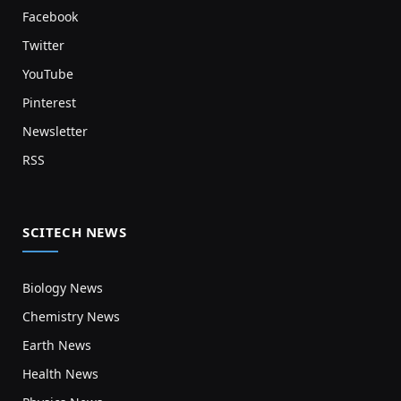
Facebook
Twitter
YouTube
Pinterest
Newsletter
RSS
SCITECH NEWS
Biology News
Chemistry News
Earth News
Health News