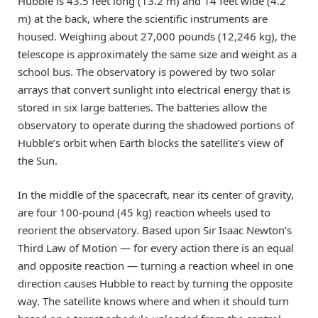
Hubble is 43.5 feet long (13.2 m) and 14 feet wide (4.2
m) at the back, where the scientific instruments are
housed. Weighing about 27,000 pounds (12,246 kg), the
telescope is approximately the same size and weight as a
school bus. The observatory is powered by two solar
arrays that convert sunlight into electrical energy that is
stored in six large batteries. The batteries allow the
observatory to operate during the shadowed portions of
Hubble’s orbit when Earth blocks the satellite’s view of
the Sun.
In the middle of the spacecraft, near its center of gravity,
are four 100-pound (45 kg) reaction wheels used to
reorient the observatory. Based upon Sir Isaac Newton’s
Third Law of Motion — for every action there is an equal
and opposite reaction — turning a reaction wheel in one
direction causes Hubble to react by turning the opposite
way. The satellite knows where and when it should turn