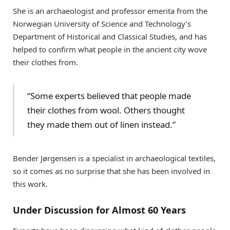
She is an archaeologist and professor emerita from the
Norwegian University of Science and Technology’s
Department of Historical and Classical Studies, and has
helped to confirm what people in the ancient city wove
their clothes from.
“Some experts believed that people made
their clothes from wool. Others thought
they made them out of linen instead.”
Bender Jørgensen is a specialist in archaeological textiles,
so it comes as no surprise that she has been involved in
this work.
Under Discussion for Almost 60 Years