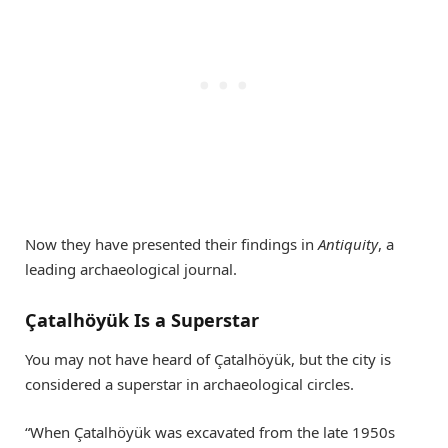
Now they have presented their findings in
Antiquity
, a
leading archaeological journal.
Çatalhöyük Is a Superstar
You may not have heard of Çatalhöyük, but the city is
considered a superstar in archaeological circles.
“When Çatalhöyük was excavated from the late 1950s