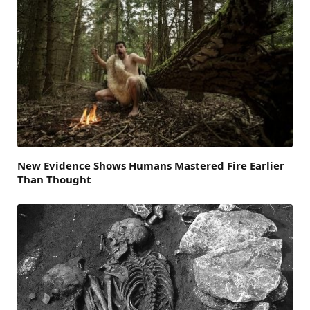
New Evidence Shows Humans Mastered Fire Earlier
Than Thought