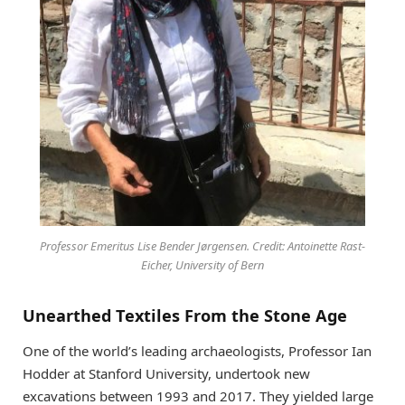
Professor Emeritus Lise Bender Jørgensen. Credit: Antoinette Rast-
Eicher, University of Bern
Unearthed Textiles From the Stone Age
One of the world’s leading archaeologists, Professor Ian
Hodder at Stanford University, undertook new
excavations between 1993 and 2017. They yielded large