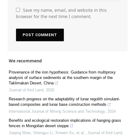
Save my name, email, and website in this
browser for the next time I comment.
We recommend
Provenance of the iron hypothesis: Guidance from multiproxy
analysis of surface sediments at the southern margin of the
Taklimakan Desert, China
Journal of Arid Land
,
2026
Research progress on the adaptability of lunar regolith simulant-
based composites and lunar base construction methods
International Journal of Mining Science and Technology
,
2024
Benefits and ecological restoration implications of hanging grass
fences in Mongolian desert steppe
Jiaqing Miao, Shengyu Li, Xinwen Xu, et al.
,
Journal of Arid Land
,