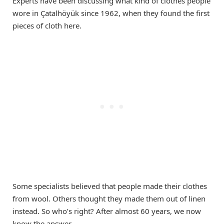
Experts have been discussing what kind of clothes people
wore in Çatalhöyük since 1962, when they found the first
pieces of cloth here.
Some specialists believed that people made their clothes
from wool. Others thought they made them out of linen
instead. So who’s right? After almost 60 years, we now
know the answer.