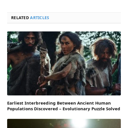
RELATED
ARTICLES
Earliest Interbreeding Between Ancient Human
Populations Discovered – Evolutionary Puzzle Solved