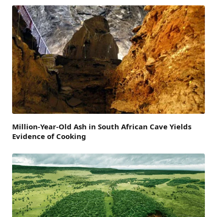
Million-Year-Old Ash in South African Cave Yields
Evidence of Cooking