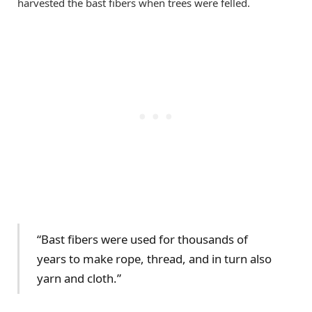
harvested the bast fibers when trees were felled.
“Bast fibers were used for thousands of
years to make rope, thread, and in turn also
yarn and cloth.”