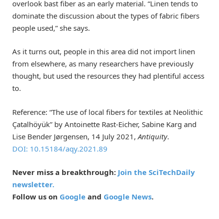
overlook bast fiber as an early material. “Linen tends to
dominate the discussion about the types of fabric fibers
people used,” she says.
As it turns out, people in this area did not import linen
from elsewhere, as many researchers have previously
thought, but used the resources they had plentiful access
to.
Reference: “The use of local fibers for textiles at Neolithic
Çatalhöyük” by Antoinette Rast-Eicher, Sabine Karg and
Lise Bender Jørgensen, 14 July 2021,
Antiquity
.
DOI: 10.15184/aqy.2021.89
Never miss a breakthrough:
Join the SciTechDaily
newsletter.
Follow us on
Google
and
Google News
.