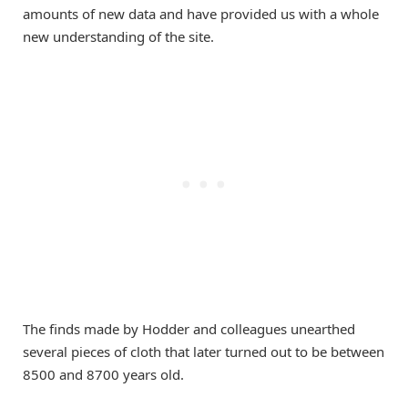
amounts of new data and have provided us with a whole
new understanding of the site.
The finds made by Hodder and colleagues unearthed
several pieces of cloth that later turned out to be between
8500 and 8700 years old.