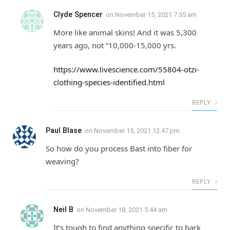
Clyde Spencer
on
November 15, 2021 7:35 am
More like animal skins! And it was 5,300
years ago, not “10,000-15,000 yrs.
https://www.livescience.com/55804-otzi-
clothing-species-identified.html
REPLY
Paul Blase
on
November 15, 2021 12:47 pm
So how do you process Bast into fiber for
weaving?
REPLY
Neil B
on
November 18, 2021 5:44 am
It’s tough to find anything specific to bark