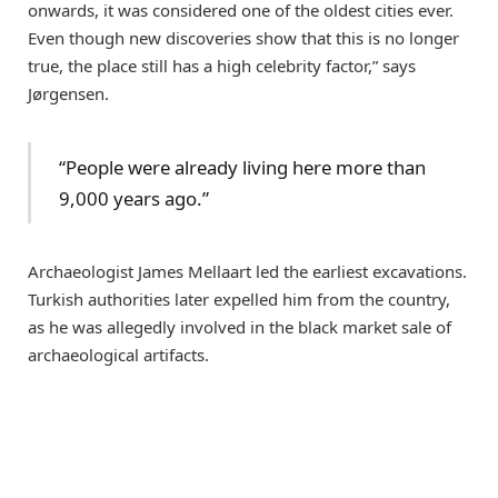
onwards, it was considered one of the oldest cities ever.
Even though new discoveries show that this is no longer
true, the place still has a high celebrity factor,” says
Jørgensen.
“People were already living here more than
9,000 years ago.”
Archaeologist James Mellaart led the earliest excavations.
Turkish authorities later expelled him from the country,
as he was allegedly involved in the black market sale of
archaeological artifacts.