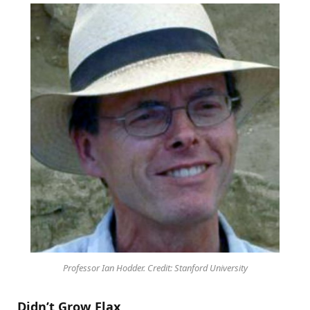
Professor Ian Hodder. Credit: Stanford University
Didn’t Grow Flax