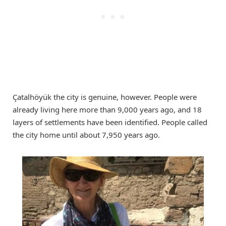
Çatalhöyük the city is genuine, however. People were
already living here more than 9,000 years ago, and 18
layers of settlements have been identified. People called
the city home until about 7,950 years ago.