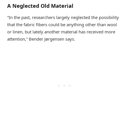
A Neglected Old Material
“In the past, researchers largely neglected the possibility
that the fabric fibers could be anything other than wool
or linen, but lately another material has received more
attention,” Bender Jørgensen says.