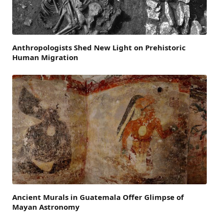
Anthropologists Shed New Light on Prehistoric
Human Migration
Ancient Murals in Guatemala Offer Glimpse of
Mayan Astronomy