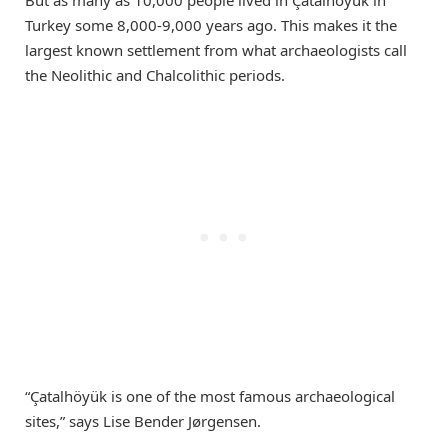
Turkey some 8,000-9,000 years ago. This makes it the
largest known settlement from what archaeologists call
the Neolithic and Chalcolithic periods.
“Çatalhöyük is one of the most famous archaeological
sites,” says Lise Bender Jørgensen.