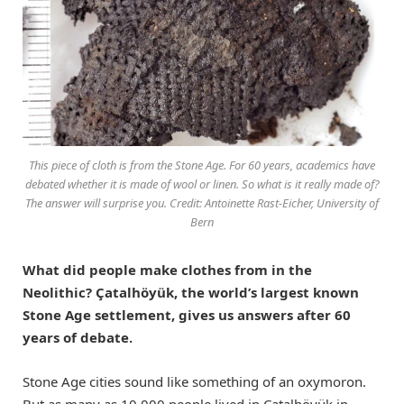
This piece of cloth is from the Stone Age. For 60 years, academics have
debated whether it is made of wool or linen. So what is it really made of?
The answer will surprise you. Credit: Antoinette Rast-Eicher, University of
Bern
What did people make clothes from in the
Neolithic? Çatalhöyük, the world’s largest known
Stone Age settlement, gives us answers after 60
years of debate.
Stone Age cities sound like something of an oxymoron.
But as many as 10,000 people lived in Çatalhöyük in