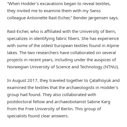
“When Hodder’s excavations began to reveal textiles,
they invited me to examine them with my Swiss
colleague Antoinette Rast-Eicher,” Bender Jørgensen says.
Rast-Eicher, who is affiliated with the University of Bern,
specializes in identifying fabric fibers. She has experience
with some of the oldest European textiles found in Alpine
lakes. The two researchers have collaborated on several
projects in recent years, including under the auspices of
Norwegian University of Science and Technology (NTNU).
In August 2017, they traveled together to Çatalhöyük and
examined the textiles that the archaeologists in Hodder’s
group had found. They also collaborated with
postdoctoral fellow and archaeobotanist Sabine Karg
from the Free University of Berlin. This group of
specialists found clear answers.