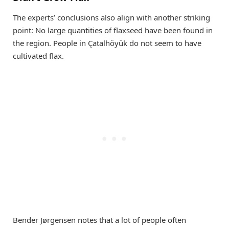
The experts’ conclusions also align with another striking
point: No large quantities of flaxseed have been found in
the region. People in Çatalhöyük do not seem to have
cultivated flax.
Bender Jørgensen notes that a lot of people often