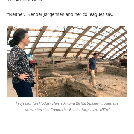
“Neither,” Bender Jørgensen and her colleagues say.
Professor Ian Hodder shows Antoinette Rast-Eicher around the
excavation site. Credit: Lise Bender Jørgensen, NTNU