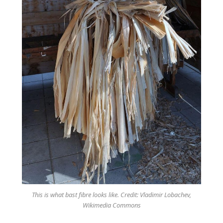
This is what bast fibre looks like. Credit: Vladimir Lobachev,
Wikimedia Commons