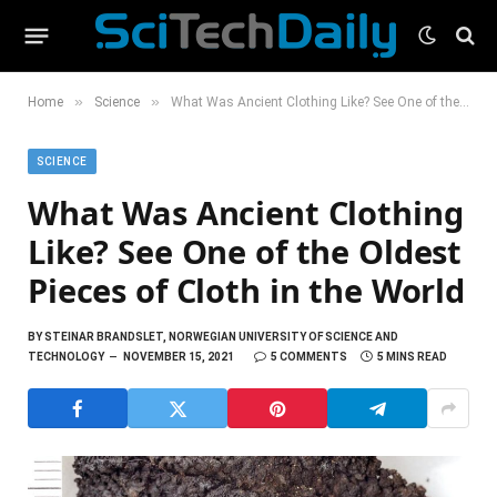
»
»
Home
Science
What Was Ancient Clothing Like? See One of the Oldest Pieces of Cloth in the World
SCIENCE
What Was Ancient Clothing
Like? See One of the Oldest
Pieces of Cloth in the World
BY
STEINAR BRANDSLET, NORWEGIAN UNIVERSITY OF SCIENCE AND
TECHNOLOGY
NOVEMBER 15, 2021
5 COMMENTS
5 MINS READ