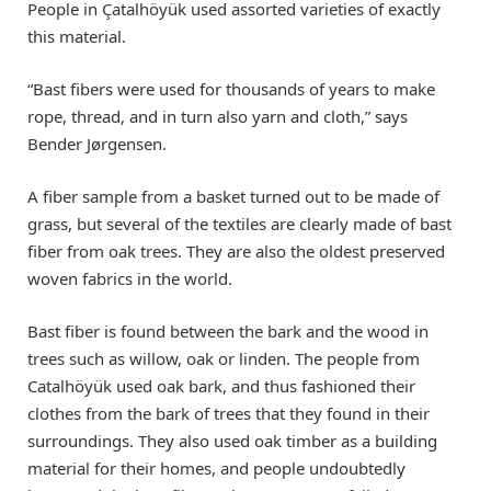
People in Çatalhöyük used assorted varieties of exactly
this material.
“Bast fibers were used for thousands of years to make
rope, thread, and in turn also yarn and cloth,” says
Bender Jørgensen.
A fiber sample from a basket turned out to be made of
grass, but several of the textiles are clearly made of bast
fiber from oak trees. They are also the oldest preserved
woven fabrics in the world.
Bast fiber is found between the bark and the wood in
trees such as willow, oak or linden. The people from
Catalhöyük used oak bark, and thus fashioned their
clothes from the bark of trees that they found in their
surroundings. They also used oak timber as a building
material for their homes, and people undoubtedly