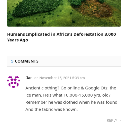
Humans Implicated in Africa’s Deforestation 3,000
Years Ago
5
COMMENTS
Dan
on
November 15, 2021 5:39 am
Ancient clothing? Go online & Google Otzi the
ice man. He’s what 10,000-15,000 yrs. old?
Remember he was clothed when he was found.
And the fabric was known.
REPLY