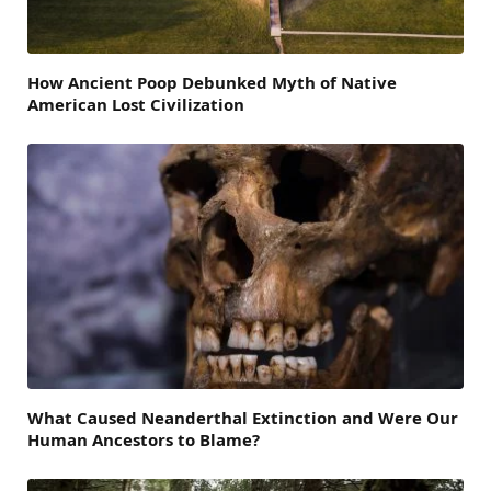
How Ancient Poop Debunked Myth of Native
American Lost Civilization
What Caused Neanderthal Extinction and Were Our
Human Ancestors to Blame?