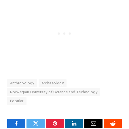
Anthropology
Archaeology
Norwegian University of Science and Technology
Popular
Facebook
Twitter
Pinterest
LinkedIn
Email
Reddit