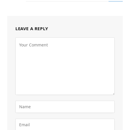
LEAVE A REPLY