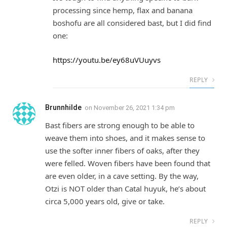
processing since hemp, flax and banana
boshofu are all considered bast, but I did find
one:
https://youtu.be/ey68uVUuyvs
REPLY
Brunnhilde
on
November 26, 2021 1:34 pm
Bast fibers are strong enough to be able to
weave them into shoes, and it makes sense to
use the softer inner fibers of oaks, after they
were felled. Woven fibers have been found that
are even older, in a cave setting. By the way,
Otzi is NOT older than Catal huyuk, he’s about
circa 5,000 years old, give or take.
REPLY