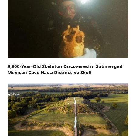
9,900-Year-Old Skeleton Discovered in Submerged
Mexican Cave Has a Distinctive Skull