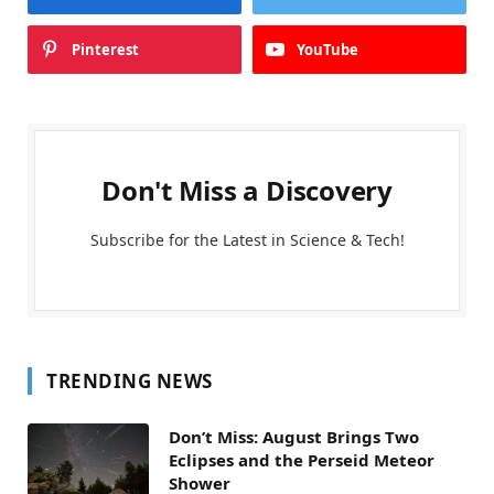
Pinterest
YouTube
Don't Miss a Discovery
Subscribe for the Latest in Science & Tech!
TRENDING NEWS
Don’t Miss: August Brings Two
Eclipses and the Perseid Meteor
Shower