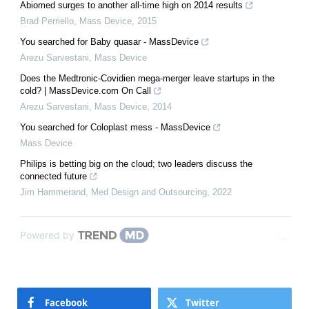
Abiomed surges to another all-time high on 2014 results
Brad Perriello
,
Mass Device
,
2015
You searched for Baby quasar - MassDevice
Arezu Sarvestani
,
Mass Device
Does the Medtronic-Covidien mega-merger leave startups in the
cold? | MassDevice.com On Call
Arezu Sarvestani
,
Mass Device
,
2014
You searched for Coloplast mess - MassDevice
Mass Device
Philips is betting big on the cloud; two leaders discuss the
connected future
Jim Hammerand
,
Med Design and Outsourcing
,
2022
Powered by
Facebook
Twitter