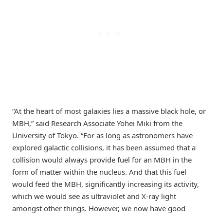
“At the heart of most galaxies lies a massive black hole, or
MBH,” said Research Associate Yohei Miki from the
University of Tokyo. “For as long as astronomers have
explored galactic collisions, it has been assumed that a
collision would always provide fuel for an MBH in the
form of matter within the nucleus. And that this fuel
would feed the MBH, significantly increasing its activity,
which we would see as ultraviolet and X-ray light
amongst other things. However, we now have good