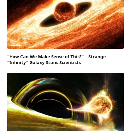
“How Can We Make Sense of This?” – Strange
“Infinity” Galaxy Stuns Scientists