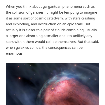
When you think about gargantuan phenomena such as
the collision of galaxies, it might be tempting to imagine
it as some sort of cosmic cataclysm, with stars crashing
and exploding, and destruction on an epic scale. But
actually it is closer to a pair of clouds combining, usually
a larger one absorbing a smaller one. It’s unlikely any
stars within them would collide themselves. But that said,
when galaxies collide, the consequences can be
enormous.