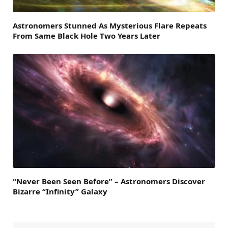
Astronomers Stunned As Mysterious Flare Repeats
From Same Black Hole Two Years Later
“Never Been Seen Before” – Astronomers Discover
Bizarre “Infinity” Galaxy