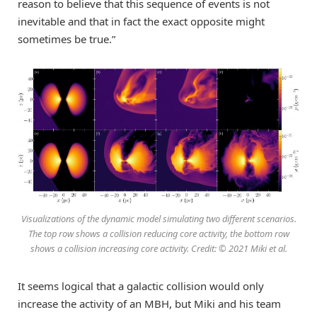
reason to believe that this sequence of events is not
inevitable and that in fact the exact opposite might
sometimes be true.”
Visualizations of the dynamic model simulating two different scenarios.
The top row shows a collision reducing core activity, the bottom row
shows a collision increasing core activity. Credit: © 2021 Miki et al.
It seems logical that a galactic collision would only
increase the activity of an MBH, but Miki and his team