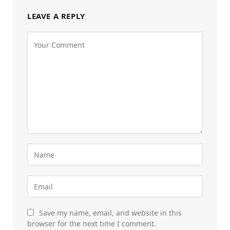
LEAVE A REPLY
Save my name, email, and website in this
browser for the next time I comment.