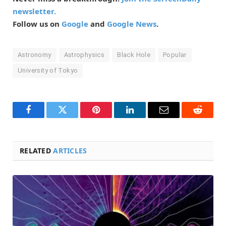
newsletter.
Follow us on
Google
and
Google News
.
Astronomy
Astrophysics
Black Hole
Popular
University of Tokyo
Facebook
Twitter
Pinterest
LinkedIn
Email
Reddit
RELATED
ARTICLES