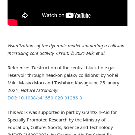
Visualizations of the dynamic model simulating a collision
increasing core activity. Credit: © 2021 Miki et al.
Reference: “Destruction of the central black hole gas
reservoir through head-on galaxy collisions” by Yohei
Miki, Masao Mori and Toshihiro Kawaguchi, 25 Janary
2021,
Nature Astronomy
.
DOI: 10.1038/s41550-020-01286-9
This work was supported in part by Grants-in-Aid for
Specially Promoted Research by the Ministry of
Education, Culture, Sports, Science and Technology
(MEXT) (16002003), by Grants-in-Aid for Scientific