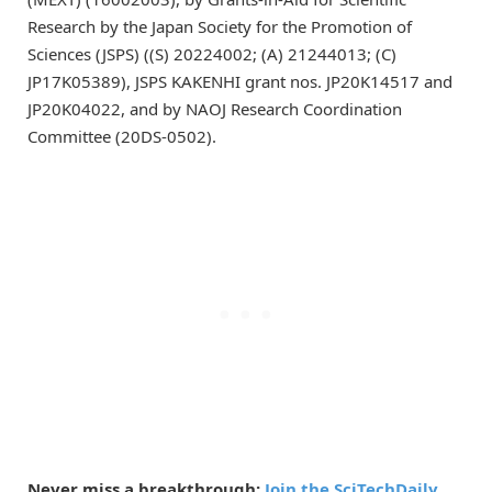
Research by the Japan Society for the Promotion of
Sciences (JSPS) ((S) 20224002; (A) 21244013; (C)
JP17K05389), JSPS KAKENHI grant nos. JP20K14517 and
JP20K04022, and by NAOJ Research Coordination
Committee (20DS-0502).
Never miss a breakthrough:
Join the SciTechDaily