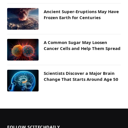
Ancient Super-Eruptions May Have
Frozen Earth for Centuries
A Common Sugar May Loosen
Cancer Cells and Help Them Spread
Scientists Discover a Major Brain
Change That Starts Around Age 50
FOLLOW SCITECHDAILY