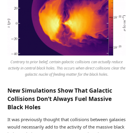
Contrary to prior belief, certain galactic collisions can actually reduce
activity in central black holes. This occurs when direct collisions clear the
galactic nuclei of feeding matter for the black holes.
New Simulations Show That Galactic
Collisions Don’t Always Fuel Massive
Black Holes
It was previously thought that collisions between galaxies
would necessarily add to the activity of the massive black