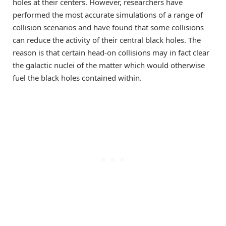
holes at their centers. However, researchers have
performed the most accurate simulations of a range of
collision scenarios and have found that some collisions
can reduce the activity of their central black holes. The
reason is that certain head-on collisions may in fact clear
the galactic nuclei of the matter which would otherwise
fuel the black holes contained within.