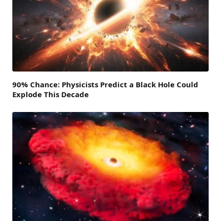
90% Chance: Physicists Predict a Black Hole Could
Explode This Decade