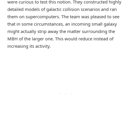
were curious to test this notion. They constructed highly
detailed models of galactic collision scenarios and ran
them on supercomputers. The team was pleased to see
that in some circumstances, an incoming small galaxy
might actually strip away the matter surrounding the
MBH of the larger one. This would reduce instead of
increasing its activity.