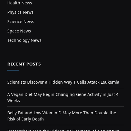
Health News
Physics News
Science News
Space News
Technology News
RECENT POSTS
Scientists Discover a Hidden Way T Cells Attack Leukemia
A Vegan Diet May Begin Changing Gene Activity in Just 4
Weeks
Belly Fat and Low Vitamin D May More Than Double the
Risk of Early Death