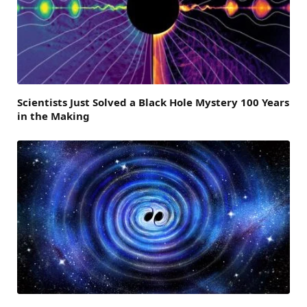
Scientists Just Solved a Black Hole Mystery 100 Years
in the Making