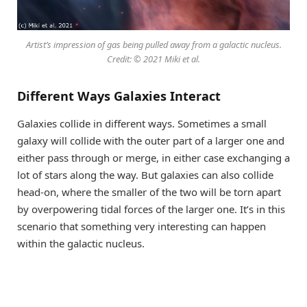
Artist’s impression of gas being pulled away from a galactic nucleus.
Credit: © 2021 Miki et al.
Different Ways Galaxies Interact
Galaxies collide in different ways. Sometimes a small
galaxy will collide with the outer part of a larger one and
either pass through or merge, in either case exchanging a
lot of stars along the way. But galaxies can also collide
head-on, where the smaller of the two will be torn apart
by overpowering tidal forces of the larger one. It’s in this
scenario that something very interesting can happen
within the galactic nucleus.