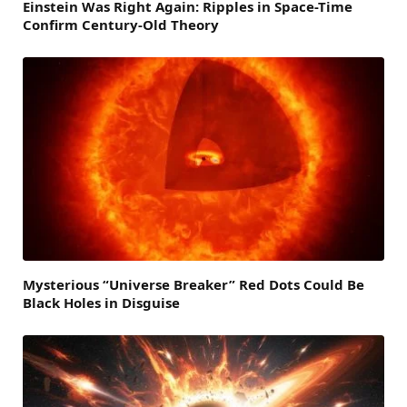
Einstein Was Right Again: Ripples in Space-Time
Confirm Century-Old Theory
Mysterious “Universe Breaker” Red Dots Could Be
Black Holes in Disguise