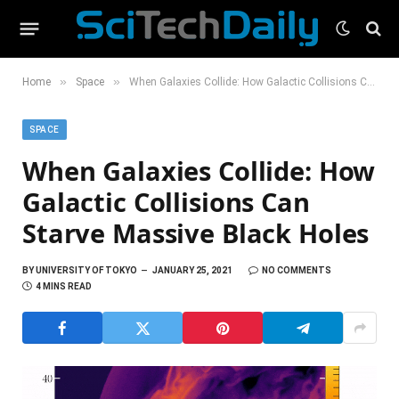
»
»
Home
Space
When Galaxies Collide: How Galactic Collisions Can Starve Massive Black Holes
SPACE
When Galaxies Collide: How
Galactic Collisions Can
Starve Massive Black Holes
BY
UNIVERSITY OF TOKYO
JANUARY 25, 2021
NO COMMENTS
4 MINS READ