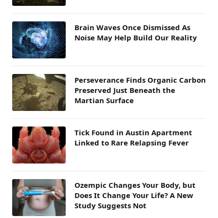
Brain Waves Once Dismissed As
Noise May Help Build Our Reality
Perseverance Finds Organic Carbon
Preserved Just Beneath the
Martian Surface
Tick Found in Austin Apartment
Linked to Rare Relapsing Fever
Ozempic Changes Your Body, but
Does It Change Your Life? A New
Study Suggests Not