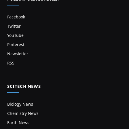
Facebook
Twitter
YouTube
Pinterest
Newsletter
RSS
SCITECH NEWS
Biology News
Chemistry News
Earth News