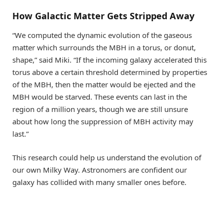
How Galactic Matter Gets Stripped Away
“We computed the dynamic evolution of the gaseous
matter which surrounds the MBH in a torus, or donut,
shape,” said Miki. “If the incoming galaxy accelerated this
torus above a certain threshold determined by properties
of the MBH, then the matter would be ejected and the
MBH would be starved. These events can last in the
region of a million years, though we are still unsure
about how long the suppression of MBH activity may
last.”
This research could help us understand the evolution of
our own Milky Way. Astronomers are confident our
galaxy has collided with many smaller ones before.