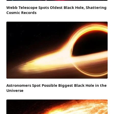
Webb Telescope Spots Oldest Black Hole, Shattering
Cosmic Records
Astronomers Spot Possible Biggest Black Hole in the
Universe