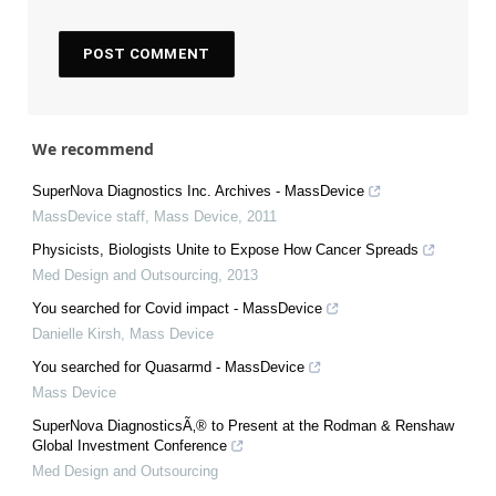
We recommend
SuperNova Diagnostics Inc. Archives - MassDevice
MassDevice staff
,
Mass Device
,
2011
Physicists, Biologists Unite to Expose How Cancer Spreads
Med Design and Outsourcing
,
2013
You searched for Covid impact - MassDevice
Danielle Kirsh
,
Mass Device
You searched for Quasarmd - MassDevice
Mass Device
SuperNova DiagnosticsÃ‚® to Present at the Rodman & Renshaw
Global Investment Conference
Med Design and Outsourcing