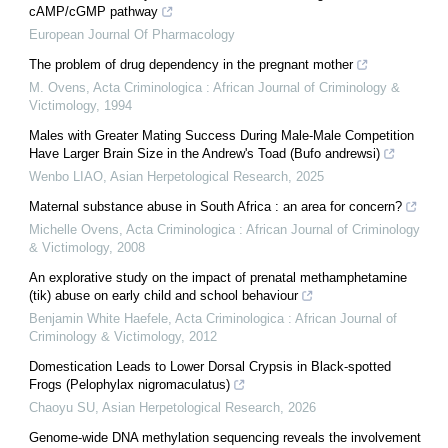
cAMP/cGMP pathway
European Journal Of Pharmacology
The problem of drug dependency in the pregnant mother
M. Ovens
,
Acta Criminologica : African Journal of Criminology &
Victimology
,
1994
Males with Greater Mating Success During Male-Male Competition
Have Larger Brain Size in the Andrew's Toad (Bufo andrewsi)
Wenbo LIAO
,
Asian Herpetological Research
,
2025
Maternal substance abuse in South Africa : an area for concern?
Michelle Ovens
,
Acta Criminologica : African Journal of Criminology
& Victimology
,
2008
An explorative study on the impact of prenatal methamphetamine
(tik) abuse on early child and school behaviour
Benjamin White Haefele
,
Acta Criminologica : African Journal of
Criminology & Victimology
,
2012
Domestication Leads to Lower Dorsal Crypsis in Black-spotted
Frogs (Pelophylax nigromaculatus)
Chaoyu SU
,
Asian Herpetological Research
,
2026
Genome-wide DNA methylation sequencing reveals the involvement