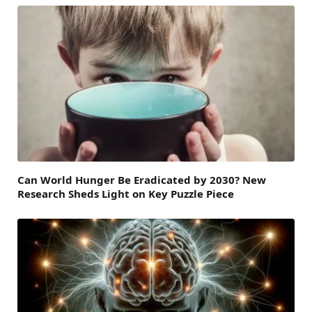
Can World Hunger Be Eradicated by 2030? New
Research Sheds Light on Key Puzzle Piece