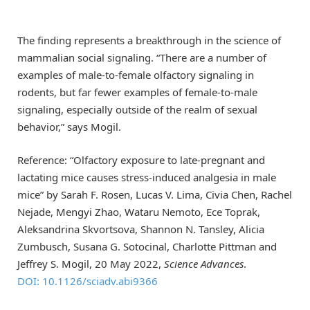
The finding represents a breakthrough in the science of
mammalian social signaling. “There are a number of
examples of male-to-female olfactory signaling in
rodents, but far fewer examples of female-to-male
signaling, especially outside of the realm of sexual
behavior,” says Mogil.
Reference: “Olfactory exposure to late-pregnant and
lactating mice causes stress-induced analgesia in male
mice” by Sarah F. Rosen, Lucas V. Lima, Civia Chen, Rachel
Nejade, Mengyi Zhao, Wataru Nemoto, Ece Toprak,
Aleksandrina Skvortsova, Shannon N. Tansley, Alicia
Zumbusch, Susana G. Sotocinal, Charlotte Pittman and
Jeffrey S. Mogil, 20 May 2022,
Science Advances
.
DOI: 10.1126/sciadv.abi9366