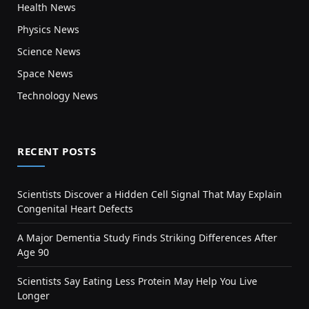
Health News
Physics News
Science News
Space News
Technology News
RECENT POSTS
Scientists Discover a Hidden Cell Signal That May Explain
Congenital Heart Defects
A Major Dementia Study Finds Striking Differences After
Age 90
Scientists Say Eating Less Protein May Help You Live
Longer