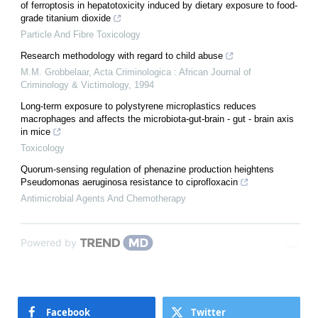
of ferroptosis in hepatotoxicity induced by dietary exposure to food-
grade titanium dioxide
Particle And Fibre Toxicology
Research methodology with regard to child abuse
M.M. Grobbelaar
,
Acta Criminologica : African Journal of
Criminology & Victimology
,
1994
Long-term exposure to polystyrene microplastics reduces
macrophages and affects the microbiota-gut-brain - gut - brain axis
in mice
Toxicology
Quorum-sensing regulation of phenazine production heightens
Pseudomonas aeruginosa resistance to ciprofloxacin
Antimicrobial Agents And Chemotherapy
Powered by
Facebook
Twitter