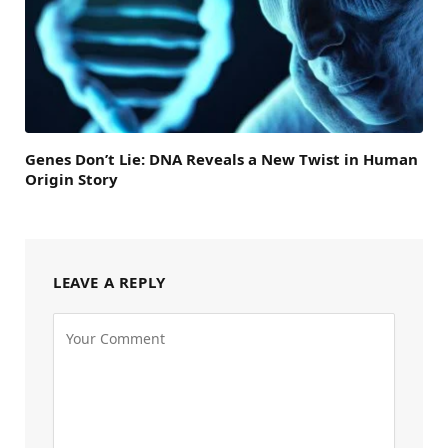
Genes Don’t Lie: DNA Reveals a New Twist in Human
Origin Story
LEAVE A REPLY