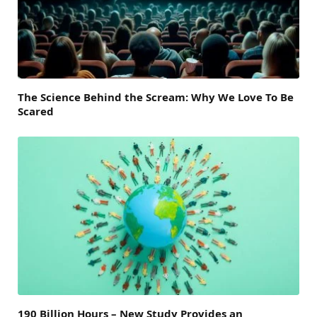
The Science Behind the Scream: Why We Love To Be
Scared
190 Billion Hours – New Study Provides an