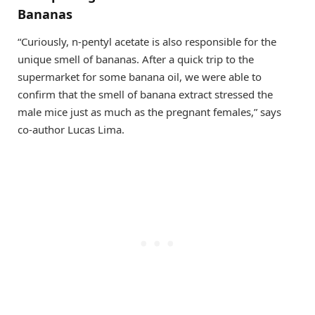
Bananas
“Curiously, n-pentyl acetate is also responsible for the
unique smell of bananas. After a quick trip to the
supermarket for some banana oil, we were able to
confirm that the smell of banana extract stressed the
male mice just as much as the pregnant females,” says
co-author Lucas Lima.