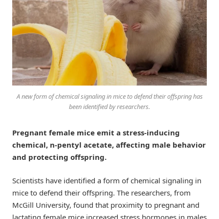
A new form of chemical signaling in mice to defend their offspring has
been identified by researchers.
Pregnant female mice emit a stress-inducing
chemical, n-pentyl acetate, affecting male behavior
and protecting offspring.
Scientists have identified a form of chemical signaling in
mice to defend their offspring. The researchers, from
McGill University, found that proximity to pregnant and
lactating female mice increased stress hormones in males