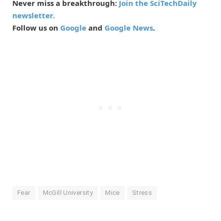
Never miss a breakthrough:
Join the SciTechDaily
newsletter.
Follow us on
Google
and
Google News
.
Fear
McGill University
Mice
Stress