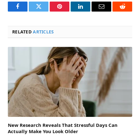
Facebook
Twitter
Pinterest
LinkedIn
Email
Reddit
RELATED
ARTICLES
New Research Reveals That Stressful Days Can
Actually Make You Look Older