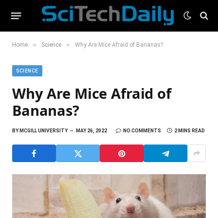
»
»
Home
Science
Why Are Mice Afraid of Bananas?
SCIENCE
Why Are Mice Afraid of
Bananas?
BY
MCGILL UNIVERSITY
MAY 26, 2022
NO COMMENTS
2 MINS READ