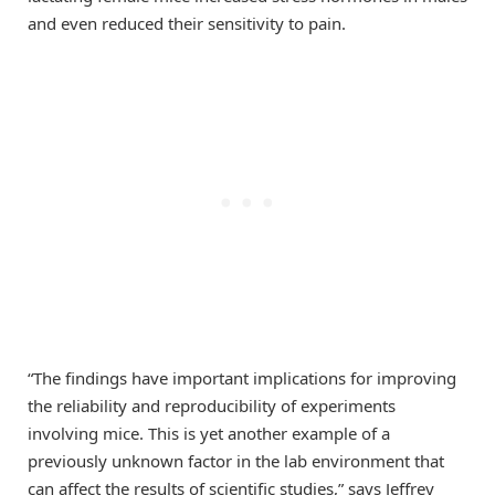
and even reduced their sensitivity to pain.
“The findings have important implications for improving
the reliability and reproducibility of experiments
involving mice. This is yet another example of a
previously unknown factor in the lab environment that
can affect the results of scientific studies,” says Jeffrey