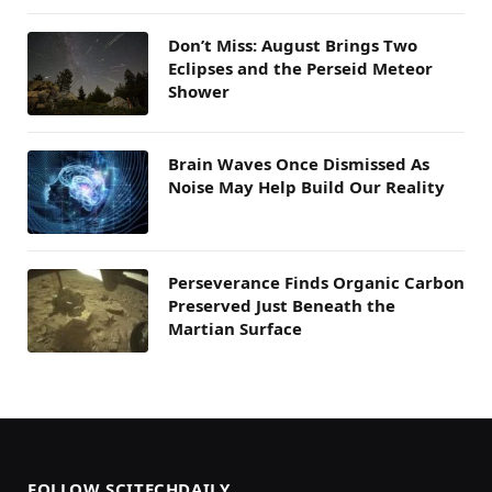
Don’t Miss: August Brings Two
Eclipses and the Perseid Meteor
Shower
Brain Waves Once Dismissed As
Noise May Help Build Our Reality
Perseverance Finds Organic Carbon
Preserved Just Beneath the
Martian Surface
FOLLOW SCITECHDAILY