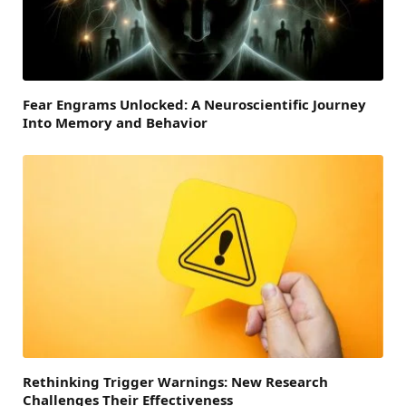
Fear Engrams Unlocked: A Neuroscientific Journey
Into Memory and Behavior
Rethinking Trigger Warnings: New Research
Challenges Their Effectiveness