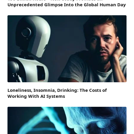
Unprecedented Glimpse Into the Global Human Day
Loneliness, Insomnia, Drinking: The Costs of
Working With AI Systems