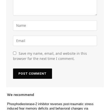
Save my name, email, and website in this
browser for the next time I comment.
We recommend
Phosphodiesterase-2 inhibitor reverses post-traumatic stress
induced fear memory deficits and behavioral changes via