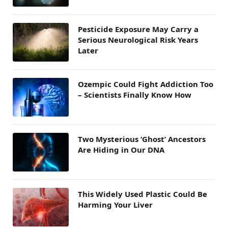
Pesticide Exposure May Carry a
Serious Neurological Risk Years
Later
Ozempic Could Fight Addiction Too
– Scientists Finally Know How
Two Mysterious ‘Ghost’ Ancestors
Are Hiding in Our DNA
This Widely Used Plastic Could Be
Harming Your Liver