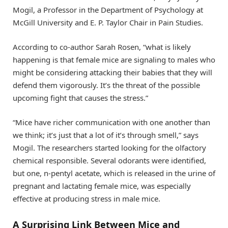
Mogil, a Professor in the Department of Psychology at
McGill University and E. P. Taylor Chair in Pain Studies.
According to co-author Sarah Rosen, “what is likely
happening is that female mice are signaling to males who
might be considering attacking their babies that they will
defend them vigorously. It’s the threat of the possible
upcoming fight that causes the stress.”
“Mice have richer communication with one another than
we think; it’s just that a lot of it’s through smell,” says
Mogil. The researchers started looking for the olfactory
chemical responsible. Several odorants were identified,
but one, n-pentyl acetate, which is released in the urine of
pregnant and lactating female mice, was especially
effective at producing stress in male mice.
A Surprising Link Between Mice and