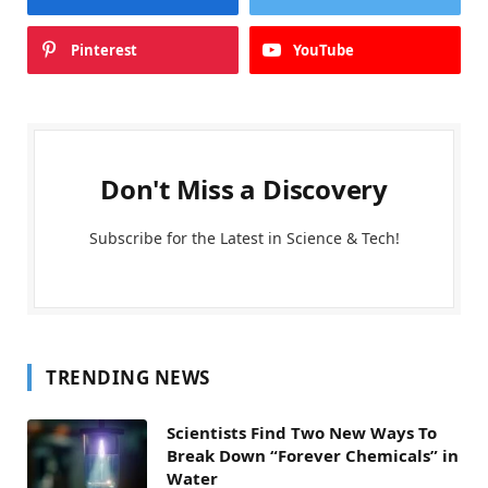
Pinterest
YouTube
Don't Miss a Discovery
Subscribe for the Latest in Science & Tech!
TRENDING NEWS
Scientists Find Two New Ways To
Break Down “Forever Chemicals” in
Water