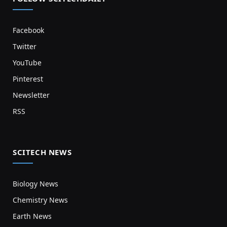
Facebook
Twitter
YouTube
Pinterest
Newsletter
RSS
SCITECH NEWS
Biology News
Chemistry News
Earth News