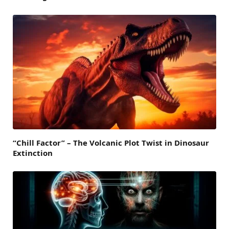
“Chill Factor” – The Volcanic Plot Twist in Dinosaur
Extinction