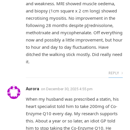
and weakness. MRI showed muscle oedema,
and biopsy (1cm square x 2 cm long) showed
necrotising myositis. No improvement in the
following 28 months despite p[rednisolone,
methotrxate and mycophenalate. Off everything
now and possibly a little improvement, but hour
to hour and day to day fluctuations. Have
ditched the walking stick mostly. Did really need
it.
REPLY
Aurora
on
December 30, 2025 4:55 pm
When my husband was prescribed a statin, his
heart specialist told him to take 200mg of Co-
Enzyme Q10 every day. My research supports
this. About a year or so later, an idiot GP told
him to stop taking the Co-Enzyme Q10. He