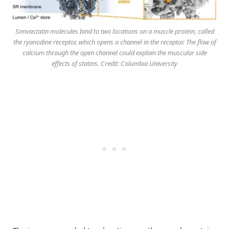
Simvastatin molecules bind to two locations on a muscle protein, called
the ryanodine receptor, which opens a channel in the receptor. The flow of
calcium through the open channel could explain the muscular side
effects of statins. Credit: Columbia University