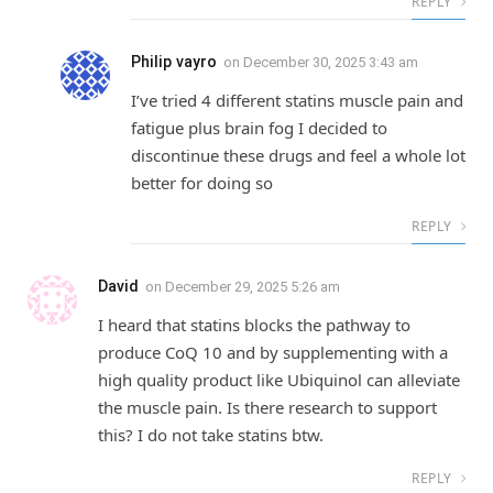
REPLY
Philip vayro
on
December 30, 2025 3:43 am
I’ve tried 4 different statins muscle pain and
fatigue plus brain fog I decided to
discontinue these drugs and feel a whole lot
better for doing so
REPLY
David
on
December 29, 2025 5:26 am
I heard that statins blocks the pathway to
produce CoQ 10 and by supplementing with a
high quality product like Ubiquinol can alleviate
the muscle pain. Is there research to support
this? I do not take statins btw.
REPLY