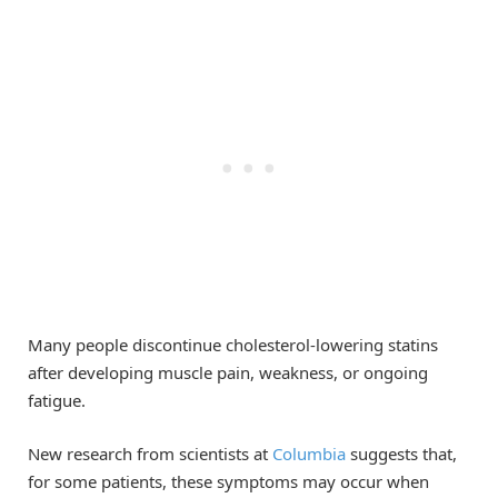
Many people discontinue cholesterol-lowering statins
after developing muscle pain, weakness, or ongoing
fatigue.
New research from scientists at
Columbia
suggests that,
for some patients, these symptoms may occur when