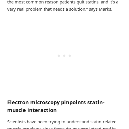
the most common reason patients quit statins, and it’s a
very real problem that needs a solution,” says Marks.
Electron microscopy pinpoints statin-
muscle interaction
Scientists have been trying to understand statin-related
muscle problems since these drugs were introduced in