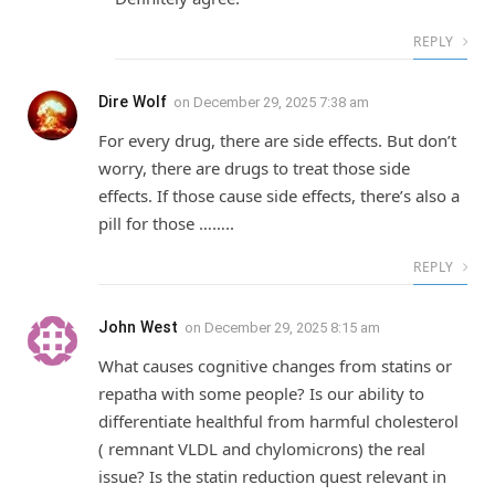
REPLY
Dire Wolf
on
December 29, 2025 7:38 am
For every drug, there are side effects. But don’t
worry, there are drugs to treat those side
effects. If those cause side effects, there’s also a
pill for those ……..
REPLY
John West
on
December 29, 2025 8:15 am
What causes cognitive changes from statins or
repatha with some people? Is our ability to
differentiate healthful from harmful cholesterol
( remnant VLDL and chylomicrons) the real
issue? Is the statin reduction quest relevant in