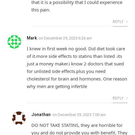
that it is a possibility that I could experience
this pain.
REPLY
Mark
on
December 29, 2025 6:26 am
I knew in first week no good. Did diet took care
of it.more side effects to statins than listed .its
just a money maker.i know 2 doctors that sued
for unlisted side effects.plus you need
cholesterol for brain and hormones. One reason
why men are getting infertile
REPLY
Jonathan
on
December 29, 2025 7:00 am
DO NOT TAKE STATINS, they are horrible for
you and do not provide you with benefit. They