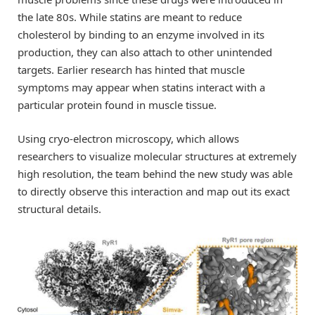
the late 80s. While statins are meant to reduce
cholesterol by binding to an enzyme involved in its
production, they can also attach to other unintended
targets. Earlier research has hinted that muscle
symptoms may appear when statins interact with a
particular protein found in muscle tissue.
Using cryo-electron microscopy, which allows
researchers to visualize molecular structures at extremely
high resolution, the team behind the new study was able
to directly observe this interaction and map out its exact
structural details.