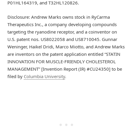
P01HL164319, and T32HL120826.
Disclosure: Andrew Marks owns stock in RyCarma
Therapeutics Inc., a company developing compounds
targeting the ryanodine receptor, and a coinventor on
U.S. patent nos. US8022058 and US8710045. Gunnar
Weninger, Haikel Dridi, Marco Miotto, and Andrew Marks
are inventors on the patent application entitled “STATIN
INNOVATION FOR MUSCLE-FRIENDLY CHOLESTEROL
MANAGEMENT” [Invention Report (IR) #CU24350] to be
filed by
Columbia University
.