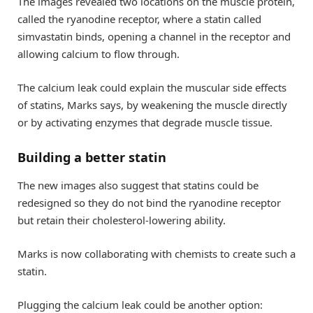
The images revealed two locations on the muscle protein,
called the ryanodine receptor, where a statin called
simvastatin binds, opening a channel in the receptor and
allowing calcium to flow through.
The calcium leak could explain the muscular side effects
of statins, Marks says, by weakening the muscle directly
or by activating enzymes that degrade muscle tissue.
Building a better statin
The new images also suggest that statins could be
redesigned so they do not bind the ryanodine receptor
but retain their cholesterol-lowering ability.
Marks is now collaborating with chemists to create such a
statin.
Plugging the calcium leak could be another option: