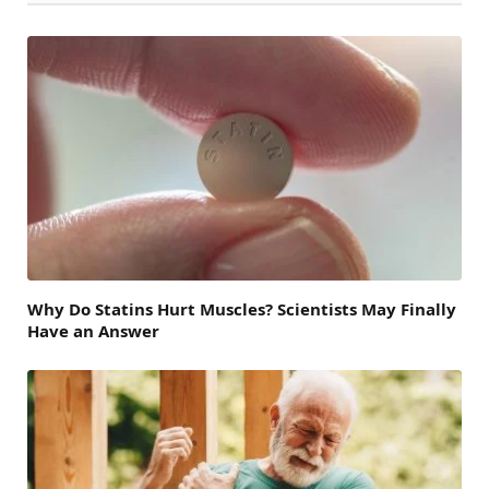
Why Do Statins Hurt Muscles? Scientists May Finally
Have an Answer