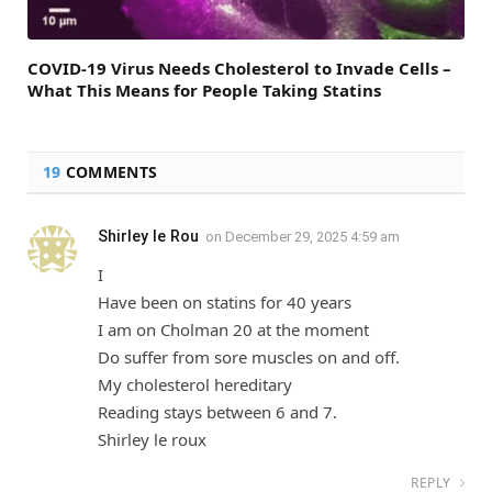
COVID-19 Virus Needs Cholesterol to Invade Cells –
What This Means for People Taking Statins
19
COMMENTS
Shirley le Rou
on
December 29, 2025 4:59 am
I
Have been on statins for 40 years
I am on Cholman 20 at the moment
Do suffer from sore muscles on and off.
My cholesterol hereditary
Reading stays between 6 and 7.
Shirley le roux
REPLY