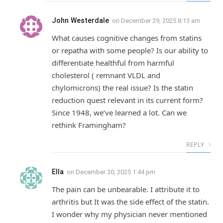
John Westerdale
on
December 29, 2025 8:13 am
What causes cognitive changes from statins
or repatha with some people? Is our ability to
differentiate healthful from harmful
cholesterol ( remnant VLDL and
chylomicrons) the real issue? Is the statin
reduction quest relevant in its current form?
Since 1948, we’ve learned a lot. Can we
rethink Framingham?
REPLY
Ella
on
December 30, 2025 1:44 pm
The pain can be unbearable. I attribute it to
arthritis but It was the side effect of the statin.
I wonder why my physician never mentioned