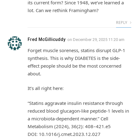
its current form? Since 1948, we’ve learned a
lot. Can we rethink Framingham?
REPLY
Fred McGillicuddy
on
December 29, 2025 11:20 am
Forget muscle soreness, statins disrupt GLP-1
synthesis. This is why DIABETES is the side-
effect people should be the most concerned
about.
It’s all right here:
“Statins aggravate insulin resistance through
reduced blood glucagon-like peptide‑1 levels in
a microbiota‑dependent manner.” Cell
Metabolism (2024), 36(2): 408–421.e5
DOI: 10.1016/j.cmet.2023.12.027