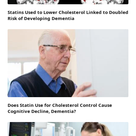
Statins Used to Lower Cholesterol Linked to Doubled
Risk of Developing Dementia
Does Statin Use for Cholesterol Control Cause
Cognitive Decline, Dementia?