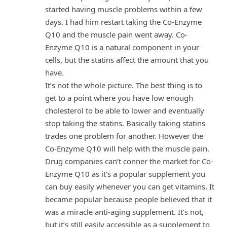
started having muscle problems within a few
days. I had him restart taking the Co-Enzyme
Q10 and the muscle pain went away. Co-
Enzyme Q10 is a natural component in your
cells, but the statins affect the amount that you
have.
It’s not the whole picture. The best thing is to
get to a point where you have low enough
cholesterol to be able to lower and eventually
stop taking the statins. Basically taking statins
trades one problem for another. However the
Co-Enzyme Q10 will help with the muscle pain.
Drug companies can’t conner the market for Co-
Enzyme Q10 as it’s a popular supplement you
can buy easily whenever you can get vitamins. It
became popular because people believed that it
was a miracle anti-aging supplement. It’s not,
but it’s still easily accessible as a supplement to