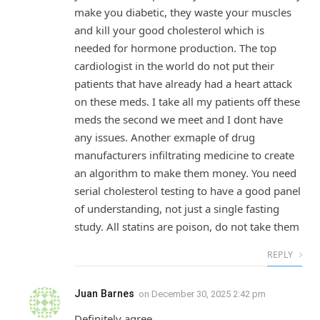
make you diabetic, they waste your muscles
and kill your good cholesterol which is
needed for hormone production. The top
cardiologist in the world do not put their
patients that have already had a heart attack
on these meds. I take all my patients off these
meds the second we meet and I dont have
any issues. Another exmaple of drug
manufacturers infiltrating medicine to create
an algorithm to make them money. You need
serial cholesterol testing to have a good panel
of understanding, not just a single fasting
study. All statins are poison, do not take them
REPLY
Juan Barnes
on
December 30, 2025 2:42 pm
Definitely agree.