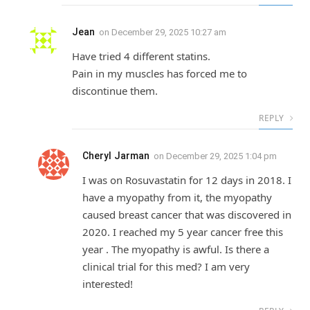
Jean
on
December 29, 2025 10:27 am
Have tried 4 different statins.
Pain in my muscles has forced me to
discontinue them.
REPLY
Cheryl Jarman
on
December 29, 2025 1:04 pm
I was on Rosuvastatin for 12 days in 2018. I
have a myopathy from it, the myopathy
caused breast cancer that was discovered in
2020. I reached my 5 year cancer free this
year . The myopathy is awful. Is there a
clinical trial for this med? I am very
interested!