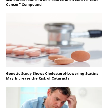
Cancer” Compound
Genetic Study Shows Cholesterol-Lowering Statins
May Increase the Risk of Cataracts