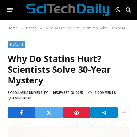
»
»
Home
Health
Why Do Statins Hurt? Scientists Solve 30-Year Mystery
HEALTH
Why Do Statins Hurt?
Scientists Solve 30-Year
Mystery
BY
COLUMBIA UNIVERSITY
DECEMBER 28, 2025
19 COMMENTS
4 MINS READ