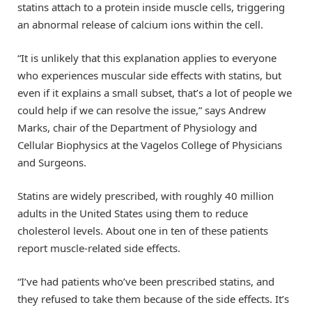
statins attach to a protein inside muscle cells, triggering
an abnormal release of calcium ions within the cell.
“It is unlikely that this explanation applies to everyone
who experiences muscular side effects with statins, but
even if it explains a small subset, that’s a lot of people we
could help if we can resolve the issue,” says Andrew
Marks, chair of the Department of Physiology and
Cellular Biophysics at the Vagelos College of Physicians
and Surgeons.
Statins are widely prescribed, with roughly 40 million
adults in the United States using them to reduce
cholesterol levels. About one in ten of these patients
report muscle-related side effects.
“I’ve had patients who’ve been prescribed statins, and
they refused to take them because of the side effects. It’s