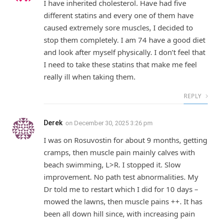
I have inherited cholesterol. Have had five
different statins and every one of them have
caused extremely sore muscles, I decided to
stop them completely. I am 74 have a good diet
and look after myself physically. I don’t feel that
I need to take these statins that make me feel
really ill when taking them.
REPLY
Derek
on
December 30, 2025 3:26 pm
I was on Rosuvostin for about 9 months, getting
cramps, then muscle pain mainly calves with
beach swimming, L>R. I stopped it. Slow
improvement. No path test abnormalities. My
Dr told me to restart which I did for 10 days –
mowed the lawns, then muscle pains ++. It has
been all down hill since, with increasing pain