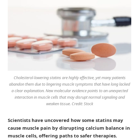
Cholesterol-lowering statins are highly effective, yet many patients
abandon them due to lingering muscle symptoms that have long lacked
a clear explanation. New molecular evidence points to an unexpected
interaction in muscle cells that may disrupt normal signaling and
weaken tissue. Credit: Stock
Scientists have uncovered how some statins may
cause muscle pain by disrupting calcium balance in
muscle cells, offering paths to safer therapies.