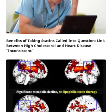
Benefits of Taking Statins Called Into Question: Link
Between High Cholesterol and Heart Disease
“Inconsistent”