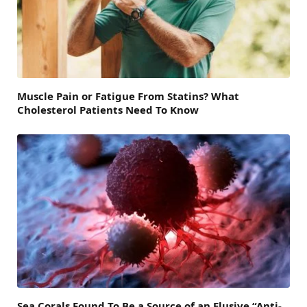
Muscle Pain or Fatigue From Statins? What
Cholesterol Patients Need To Know
Sea Corals Found To Be a Source of an Elusive “Anti-