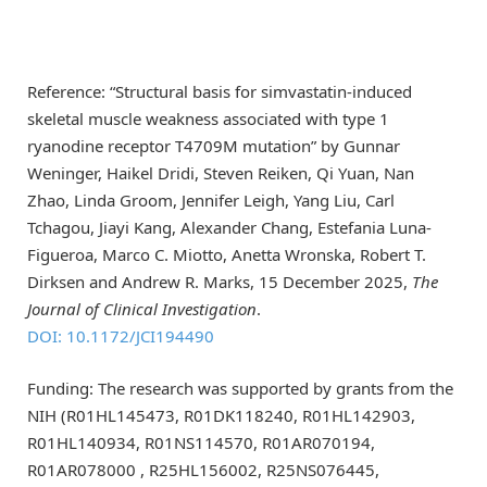
Reference: “Structural basis for simvastatin-induced
skeletal muscle weakness associated with type 1
ryanodine receptor T4709M mutation” by Gunnar
Weninger, Haikel Dridi, Steven Reiken, Qi Yuan, Nan
Zhao, Linda Groom, Jennifer Leigh, Yang Liu, Carl
Tchagou, Jiayi Kang, Alexander Chang, Estefania Luna-
Figueroa, Marco C. Miotto, Anetta Wronska, Robert T.
Dirksen and Andrew R. Marks, 15 December 2025,
The
Journal of Clinical Investigation
.
DOI: 10.1172/JCI194490
Funding: The research was supported by grants from the
NIH (R01HL145473, R01DK118240, R01HL142903,
R01HL140934, R01NS114570, R01AR070194,
R01AR078000 , R25HL156002, R25NS076445,