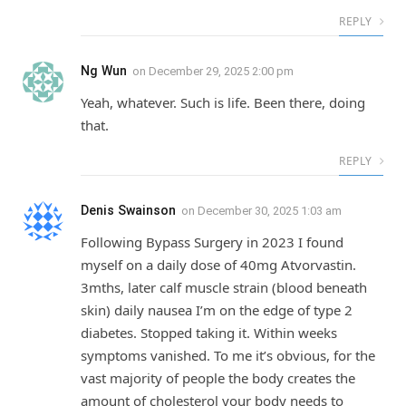
REPLY
Ng Wun
on
December 29, 2025 2:00 pm
Yeah, whatever. Such is life. Been there, doing
that.
REPLY
Denis Swainson
on
December 30, 2025 1:03 am
Following Bypass Surgery in 2023 I found
myself on a daily dose of 40mg Atvorvastin.
3mths, later calf muscle strain (blood beneath
skin) daily nausea I’m on the edge of type 2
diabetes. Stopped taking it. Within weeks
symptoms vanished. To me it’s obvious, for the
vast majority of people the body creates the
amount of cholesterol your body needs to