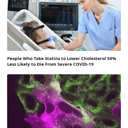
People Who Take Statins to Lower Cholesterol 50%
Less Likely to Die From Severe COVID-19