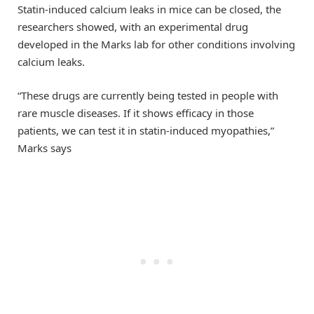
Statin-induced calcium leaks in mice can be closed, the
researchers showed, with an experimental drug
developed in the Marks lab for other conditions involving
calcium leaks.
“These drugs are currently being tested in people with
rare muscle diseases. If it shows efficacy in those
patients, we can test it in statin-induced myopathies,”
Marks says