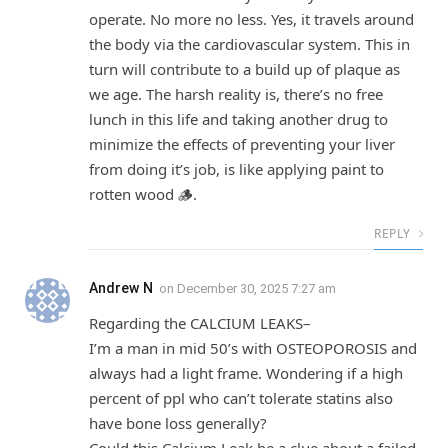
operate. No more no less. Yes, it travels around
the body via the cardiovascular system. This in
turn will contribute to a build up of plaque as
we age. The harsh reality is, there’s no free
lunch in this life and taking another drug to
minimize the effects of preventing your liver
from doing it’s job, is like applying paint to
rotten wood 🪵.
REPLY
Andrew N
on
December 30, 2025 7:27 am
Regarding the CALCIUM LEAKS–
I’m a man in mid 50’s with OSTEOPOROSIS and
always had a light frame. Wondering if a high
percent of ppl who can’t tolerate statins also
have bone loss generally?
Could this Calcium Leak be a clue about a failed