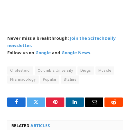
Never miss a breakthrough:
Join the SciTechDaily
newsletter.
Follow us on
Google
and
Google News
.
Cholesterol
Columbia University
Drugs
Muscle
Pharmacology
Popular
Statins
Facebook
Twitter
Pinterest
LinkedIn
Email
Reddit
RELATED
ARTICLES