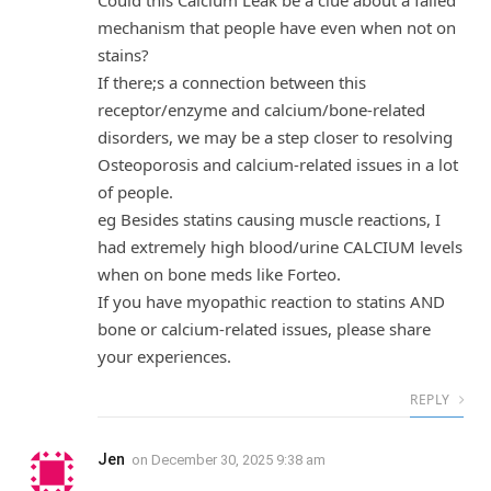
mechanism that people have even when not on
stains?
If there;s a connection between this
receptor/enzyme and calcium/bone-related
disorders, we may be a step closer to resolving
Osteoporosis and calcium-related issues in a lot
of people.
eg Besides statins causing muscle reactions, I
had extremely high blood/urine CALCIUM levels
when on bone meds like Forteo.
If you have myopathic reaction to statins AND
bone or calcium-related issues, please share
your experiences.
REPLY
Jen
on
December 30, 2025 9:38 am