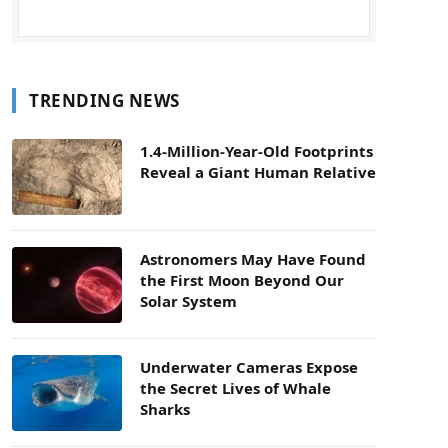
TRENDING NEWS
1.4-Million-Year-Old Footprints
Reveal a Giant Human Relative
Astronomers May Have Found
the First Moon Beyond Our
Solar System
Underwater Cameras Expose
the Secret Lives of Whale
Sharks