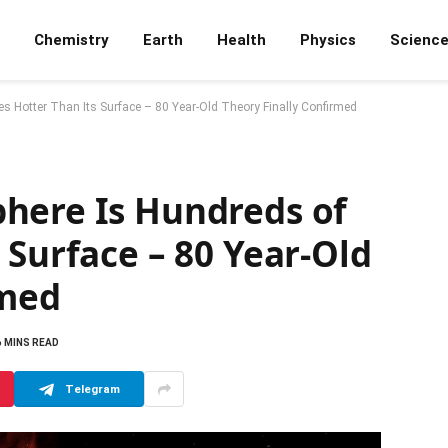
Chemistry
Earth
Health
Physics
Scienc
 Hotter Than Its Surface – 80 Year-Old Theory Finally Confirmed
here Is Hundreds of
 Surface – 80 Year-Old
rmed
6 MINS READ
Telegram