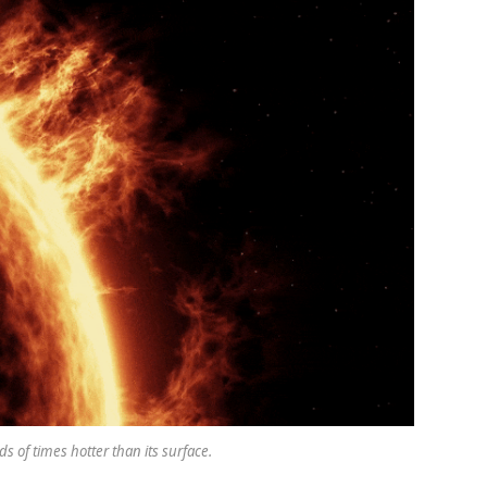
s of times hotter than its surface.