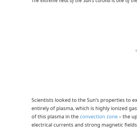
The extreme heat of the Sun’s corona is one of th
Scientists looked to the Sun’s properties to e
entirely of plasma, which is highly ionized ga
of this plasma in the
convection zone
– the up
electrical currents and strong magnetic fields