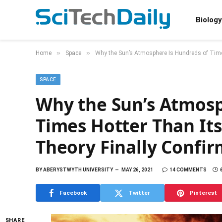
Biology
»
»
Home
Space
Why the Sun’s Atmosphere Is Hundreds of Times
SPACE
Why the Sun’s Atmosp
Times Hotter Than Its
Theory Finally Confi
BY
ABERYSTWYTH UNIVERSITY
MAY 26, 2021
14 COMMENTS
Facebook
Twitter
Pinterest
SHARE