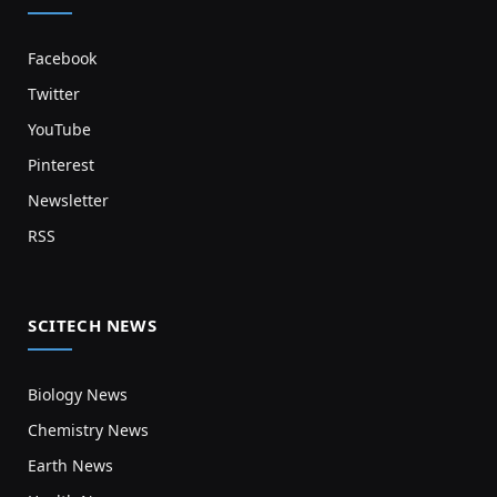
Facebook
Twitter
YouTube
Pinterest
Newsletter
RSS
SCITECH NEWS
Biology News
Chemistry News
Earth News