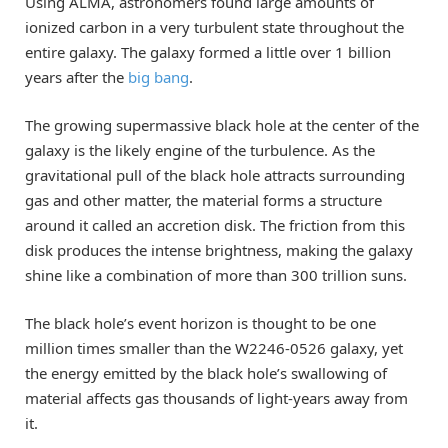
Using ALMA, astronomers found large amounts of
ionized carbon in a very turbulent state throughout the
entire galaxy. The galaxy formed a little over 1 billion
years after the
big bang
.
The growing supermassive black hole at the center of the
galaxy is the likely engine of the turbulence. As the
gravitational pull of the black hole attracts surrounding
gas and other matter, the material forms a structure
around it called an accretion disk. The friction from this
disk produces the intense brightness, making the galaxy
shine like a combination of more than 300 trillion suns.
The black hole’s event horizon is thought to be one
million times smaller than the W2246-0526 galaxy, yet
the energy emitted by the black hole’s swallowing of
material affects gas thousands of light-years away from
it.