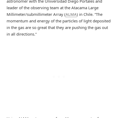
astronomer with the Universidad Diego Portales and
leader of the observing team at the Atacama Large
Millimeter/submillimeter Array (
ALMA
) in Chile. “The
momentum and energy of the particles of light deposited
in the gas are so great that they are pushing the gas out
in all directions.”