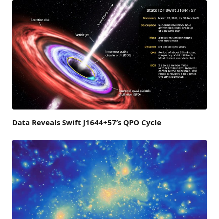
Data Reveals Swift J1644+57’s QPO Cycle