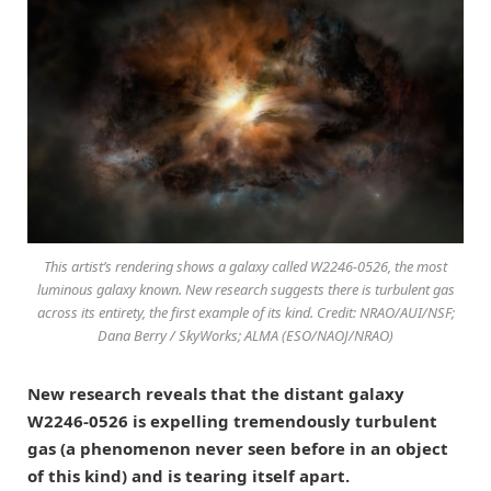
This artist’s rendering shows a galaxy called W2246-0526, the most
luminous galaxy known. New research suggests there is turbulent gas
across its entirety, the first example of its kind. Credit: NRAO/AUI/NSF;
Dana Berry / SkyWorks; ALMA (ESO/NAOJ/NRAO)
New research reveals that the distant galaxy
W2246-0526 is expelling tremendously turbulent
gas (a phenomenon never seen before in an object
of this kind) and is tearing itself apart.