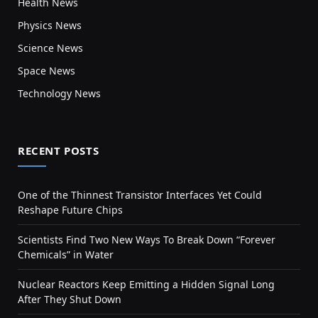
Health News
Physics News
Science News
Space News
Technology News
RECENT POSTS
One of the Thinnest Transistor Interfaces Yet Could
Reshape Future Chips
Scientists Find Two New Ways To Break Down “Forever
Chemicals” in Water
Nuclear Reactors Keep Emitting a Hidden Signal Long
After They Shut Down