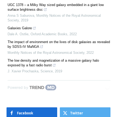
UGC 1378 – a Milky Way sized galaxy embedded in a giant low
surface brightness disc
Anna S Saburova
,
Monthly Notices of the Royal Astronomical
Society
,
2019
Galaxies Galore
Dale A. Ostlie
,
Oxford Academic Books
,
2022
The impact of environment on the lives of disk galaxies as revealed
by SDSS-IV MaNGA
Monthly Notices of the Royal Astronomical Society
,
2022
The low density and magnetization of a massive galaxy halo
exposed by a fast radio burst
J. Xavier Prochaska
,
Science
,
2019
Powered by
Facebook
Twitter