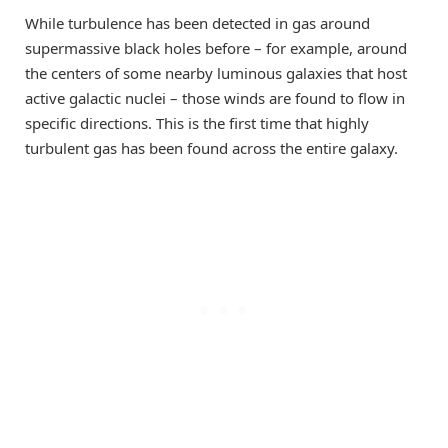
While turbulence has been detected in gas around
supermassive black holes before – for example, around
the centers of some nearby luminous galaxies that host
active galactic nuclei – those winds are found to flow in
specific directions. This is the first time that highly
turbulent gas has been found across the entire galaxy.