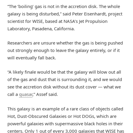
“The ‘boiling’ gas is not in the accretion disk. The whole
galaxy is being disturbed,” said Peter Eisenhardt, project
scientist for WISE, based at NASA’s Jet Propulsion
Laboratory, Pasadena, California.
Researchers are unsure whether the gas is being pushed
out strongly enough to leave the galaxy entirely, or if it
will eventually fall back.
“A likely finale would be that the galaxy will blow out all
of the gas and dust that is surrounding it, and we would
see the accretion disk without its dust cover — what we
call a
quasar
,” Assef said.
This galaxy is an example of a rare class of objects called
Hot, Dust-Obscured Galaxies or Hot DOGs, which are
powerful galaxies with supermassive black holes in their
centers. Only 1 out of every 3,000 galaxies that WISE has