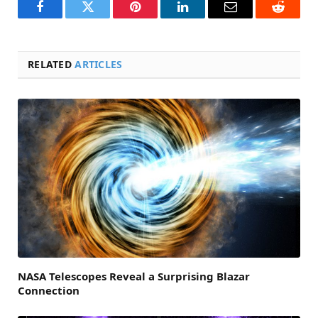
Facebook
Twitter
Pinterest
LinkedIn
Email
Reddit
RELATED
ARTICLES
NASA Telescopes Reveal a Surprising Blazar
Connection