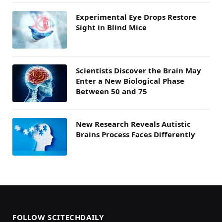
Experimental Eye Drops Restore
Sight in Blind Mice
Scientists Discover the Brain May
Enter a New Biological Phase
Between 50 and 75
New Research Reveals Autistic
Brains Process Faces Differently
FOLLOW SCITECHDAILY