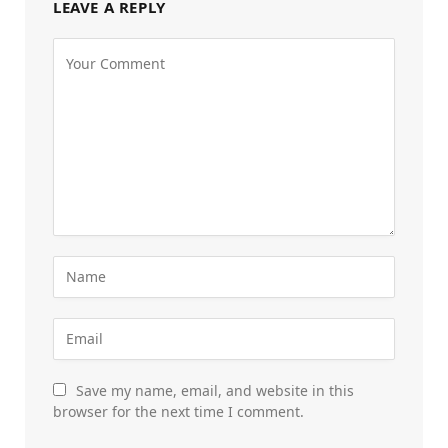
LEAVE A REPLY
Save my name, email, and website in this
browser for the next time I comment.