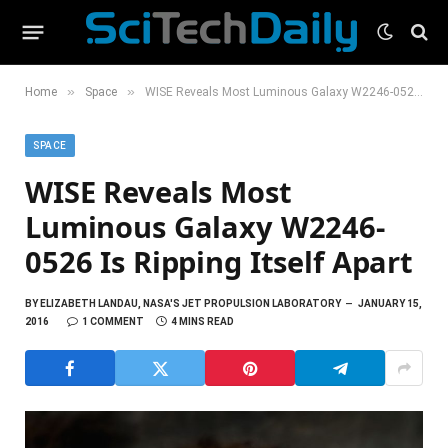
»
»
Home
Space
WISE Reveals Most Luminous Galaxy W2246-0526 Is Ripping Itself Apart
SPACE
WISE Reveals Most
Luminous Galaxy W2246-
0526 Is Ripping Itself Apart
BY
ELIZABETH LANDAU, NASA'S JET PROPULSION LABORATORY
JANUARY 15,
2016
1 COMMENT
4 MINS READ