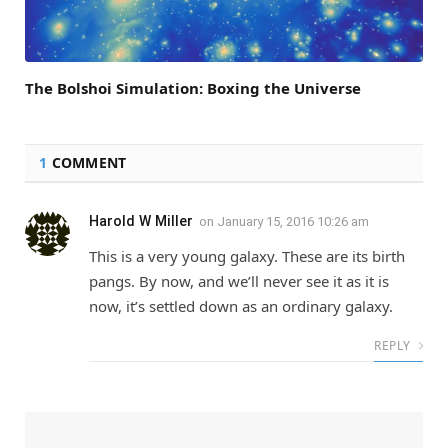
The Bolshoi Simulation: Boxing the Universe
1
COMMENT
Harold W Miller
on
January 15, 2016 10:26 am
This is a very young galaxy. These are its birth
pangs. By now, and we’ll never see it as it is
now, it’s settled down as an ordinary galaxy.
REPLY