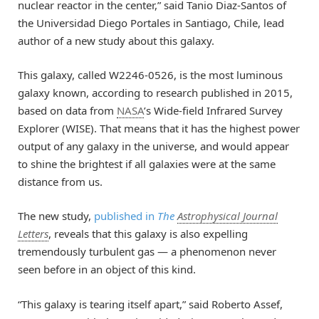
nuclear reactor in the center,” said Tanio Diaz-Santos of
the Universidad Diego Portales in Santiago, Chile, lead
author of a new study about this galaxy.
This galaxy, called W2246-0526, is the most luminous
galaxy known, according to research published in 2015,
based on data from
NASA
’s Wide-field Infrared Survey
Explorer (WISE). That means that it has the highest power
output of any galaxy in the universe, and would appear
to shine the brightest if all galaxies were at the same
distance from us.
The new study,
published in
The
Astrophysical Journal
Letters
, reveals that this galaxy is also expelling
tremendously turbulent gas — a phenomenon never
seen before in an object of this kind.
“This galaxy is tearing itself apart,” said Roberto Assef,