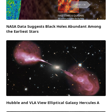
NASA Data Suggests Black Holes Abundant Among
the Earliest Stars
Hubble and VLA View Elliptical Galaxy Hercules A