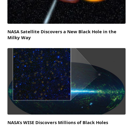
NASA Satellite Discovers a New Black Hole in the
Milky Way
NASA’s WISE Discovers Millions of Black Holes