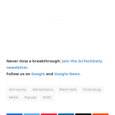
Never miss a breakthrough:
Join the SciTechDaily
newsletter.
Follow us on
Google
and
Google News
.
Astronomy
Astrophysics
Black Hole
Cosmology
NASA
Popular
WISE