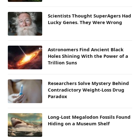
Scientists Thought SuperAgers Had
Lucky Genes. They Were Wrong
Astronomers Find Ancient Black
Holes Shining With the Power of a
Trillion Suns
Researchers Solve Mystery Behind
Contradictory Weight-Loss Drug
Paradox
Long-Lost Megalodon Fossils Found
Hiding on a Museum Shelf