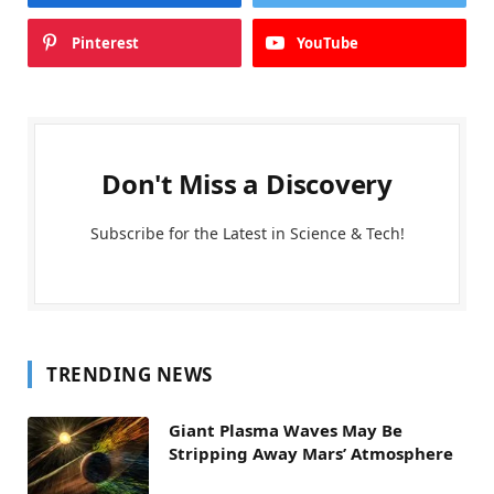
Pinterest
YouTube
Don't Miss a Discovery
Subscribe for the Latest in Science & Tech!
TRENDING NEWS
Giant Plasma Waves May Be
Stripping Away Mars’ Atmosphere