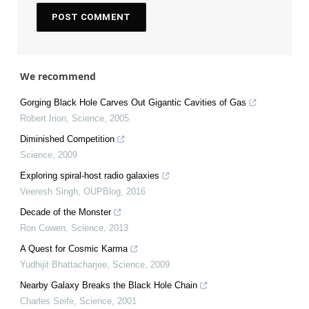
We recommend
Gorging Black Hole Carves Out Gigantic Cavities of Gas
Robert Irion
,
Science
,
2005
Diminished Competition
Science
,
2009
Exploring spiral-host radio galaxies
Veeresh Singh
,
OUPBlog
,
2016
Decade of the Monster
Ron Cowen
,
Science
,
2013
A Quest for Cosmic Karma
Yudhijit Bhattacharjee
,
Science
,
2009
Nearby Galaxy Breaks the Black Hole Chain
Charles Seife
,
Science
,
2001