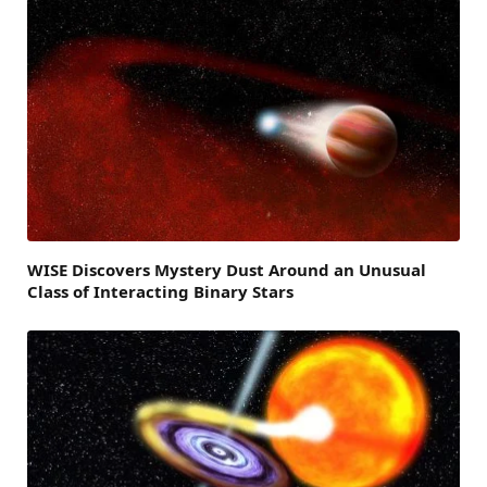
WISE Discovers Mystery Dust Around an Unusual
Class of Interacting Binary Stars