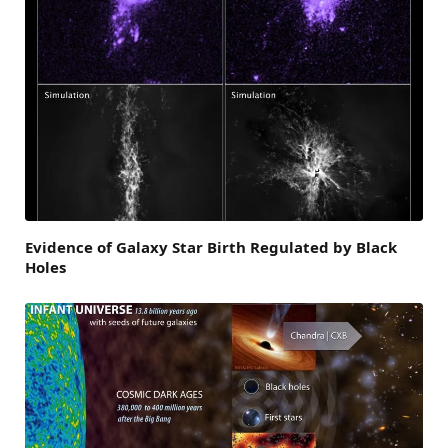
Evidence of Galaxy Star Birth Regulated by Black
Holes