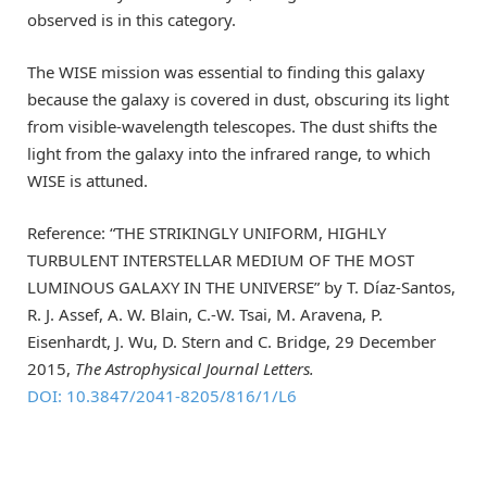
observed is in this category.
The WISE mission was essential to finding this galaxy
because the galaxy is covered in dust, obscuring its light
from visible-wavelength telescopes. The dust shifts the
light from the galaxy into the infrared range, to which
WISE is attuned.
Reference: “THE STRIKINGLY UNIFORM, HIGHLY
TURBULENT INTERSTELLAR MEDIUM OF THE MOST
LUMINOUS GALAXY IN THE UNIVERSE” by T. Díaz-Santos,
R. J. Assef, A. W. Blain, C.-W. Tsai, M. Aravena, P.
Eisenhardt, J. Wu, D. Stern and C. Bridge, 29 December
2015,
The Astrophysical Journal Letters.
DOI: 10.3847/2041-8205/816/1/L6