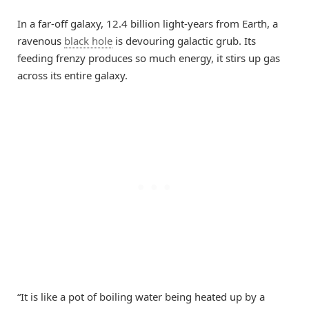
In a far-off galaxy, 12.4 billion light-years from Earth, a
ravenous
black hole
is devouring galactic grub. Its
feeding frenzy produces so much energy, it stirs up gas
across its entire galaxy.
“It is like a pot of boiling water being heated up by a