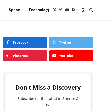
e
Space
Technology
Facebook
X
Pinterest
YouTube
RSS
(Twitter)
Facebook
Twitter
Pinterest
YouTube
Don't Miss a Discovery
Subscribe for the Latest in Science &
Tech!