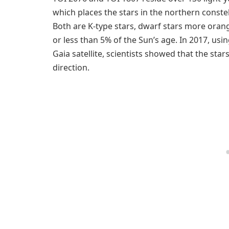
which places the stars in the northern constel
Both are K-type stars, dwarf stars more oran
or less than 5% of the Sun’s age. In 2017, usi
Gaia satellite, scientists showed that the sta
direction.