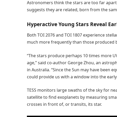
Astronomers think the stars are too far apart
suggests they are related, born from the sam
Hyperactive Young Stars Reveal Ear
Both TOI 2076 and TOI 1807 experience stella
much more frequently than those produced 
“The stars produce perhaps 10 times more UV 
age,” said co-author George Zhou, an astroph
in Australia. “Since the Sun may have been eq
could provide us with a window into the early
TESS monitors large swaths of the sky for nea
satellite to find exoplanets by measuring smal
crosses in front of, or transits, its star.