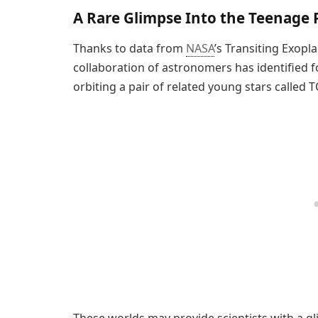
A Rare Glimpse Into the Teenage
Thanks to data from
NASA
’s Transiting Exopla
collaboration of astronomers has identified 
orbiting a pair of related young stars called 