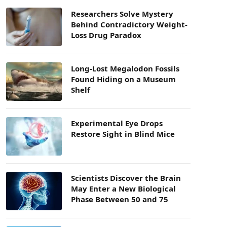
Researchers Solve Mystery
Behind Contradictory Weight-
Loss Drug Paradox
Long-Lost Megalodon Fossils
Found Hiding on a Museum
Shelf
Experimental Eye Drops
Restore Sight in Blind Mice
Scientists Discover the Brain
May Enter a New Biological
Phase Between 50 and 75