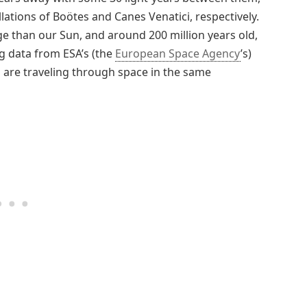
lations of Boötes and Canes Venatici, respectively.
ge than our Sun, and around 200 million years old,
ng data from ESA’s (the
European Space Agency
’s)
rs are traveling through space in the same