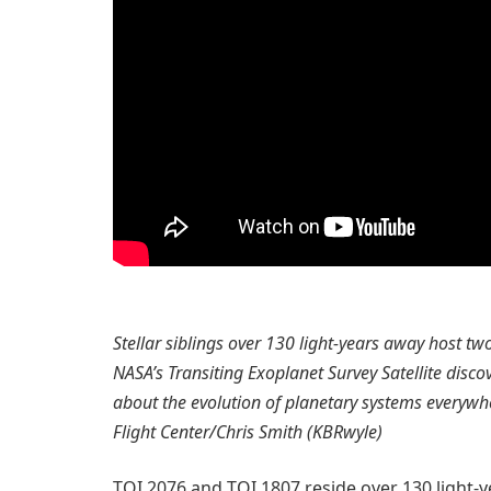
Stellar siblings over 130 light-years away host t
NASA’s Transiting Exoplanet Survey Satellite disc
about the evolution of planetary systems everywh
Flight Center/Chris Smith (KBRwyle)
TOI 2076 and TOI 1807 reside over 130 light-