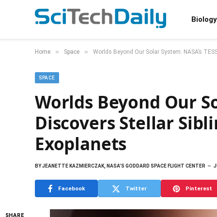
Biology
»
»
Home
Space
Worlds Beyond Our Solar System: NASA’s TESS 
SPACE
Worlds Beyond Our So
Discovers Stellar Sib
Exoplanets
BY
JEANETTE KAZMIERCZAK, NASA’S GODDARD SPACE FLIGHT CENTER
J
Facebook
Twitter
Pinterest
SHARE