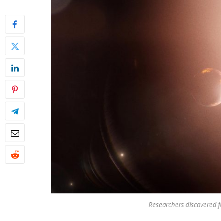
Researchers discovered f