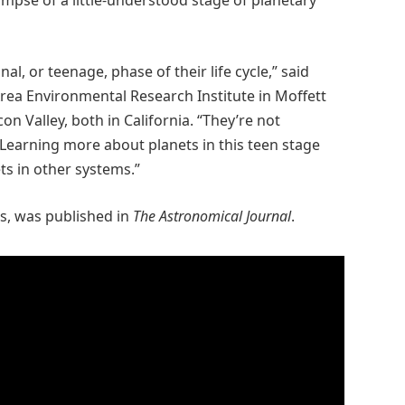
impse of a little-understood stage of planetary
al, or teenage, phase of their life cycle,” said
rea Environmental Research Institute in Moffett
on Valley, both in California. “They’re not
 Learning more about planets in this teen stage
ts in other systems.”
es, was published in
The Astronomical Journal
.