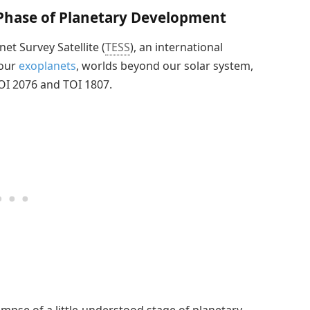
 Phase of Planetary Development
net Survey Satellite (
TESS
), an international
four
exoplanets
, worlds beyond our solar system,
TOI 2076 and TOI 1807.