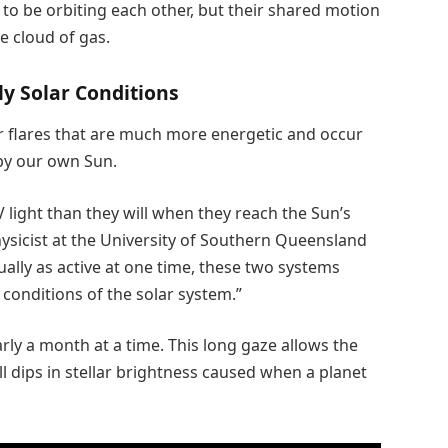
 to be orbiting each other, but their shared motion
e cloud of gas.
ly Solar Conditions
r flares that are much more energetic and occur
by our own Sun.
light than they will when they reach the Sun’s
ysicist at the University of Southern Queensland
ually as active at one time, these two systems
 conditions of the solar system.”
rly a month at a time. This long gaze allows the
l dips in stellar brightness caused when a planet