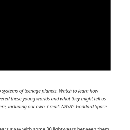
wo systems of teenage planets. Watch to learn how
overed these young worlds and what they might tell us
ere, including our own. Credit: NASA’s Goddard Space
years away with some 30 light-years between them,