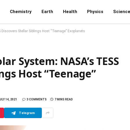
Chemistry
Earth
Health
Physics
Scienc
Discovers Stellar Siblings Host “Teenage” Exoplanets
lar System: NASA’s TESS
lings Host “Teenage”
ULY 14, 2021
3 COMMENTS
7 MINS READ
Telegram