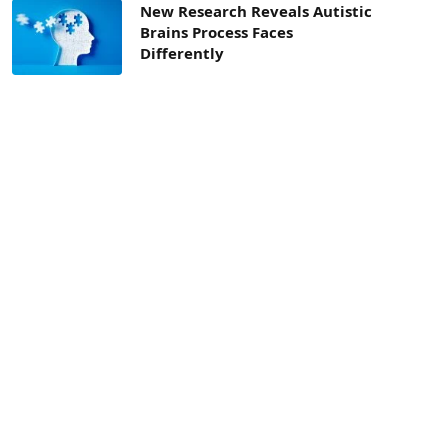
New Research Reveals Autistic
Brains Process Faces
Differently