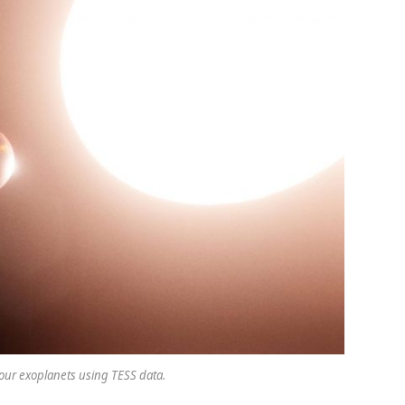
our exoplanets using TESS data.