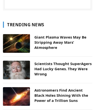
TRENDING NEWS
Giant Plasma Waves May Be
Stripping Away Mars’
Atmosphere
Scientists Thought SuperAgers
Had Lucky Genes. They Were
Wrong
Astronomers Find Ancient
Black Holes Shining With the
Power of a Trillion Suns