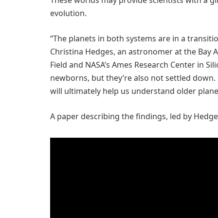
These worlds may provide scientists with a gl
evolution.
“The planets in both systems are in a transition
Christina Hedges, an astronomer at the Bay A
Field and NASA’s Ames Research Center in Silic
newborns, but they’re also not settled down.
will ultimately help us understand older plane
A paper describing the findings, led by Hedg