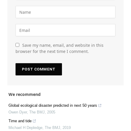
Save my name, email, and website in this
browser for the next time I comment.
We recommend
Global ecological disaster predicted in next 50 years
Owen Dyer
,
The BMJ
,
2005
Time and tide
Michael H Depledge
,
The BMJ
,
2019