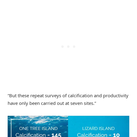
“But these repeat surveys of calcification and productivity
have only been carried out at seven sites.”