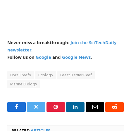
Never miss a breakthrough:
Join the SciTechDaily
newsletter.
Follow us on
Google
and
Google News
.
Coral Reefs
Ecology
Great Barrier Reef
Marine Biology
Facebook
Twitter
Pinterest
LinkedIn
Email
Reddit
RELATED
ARTICLES