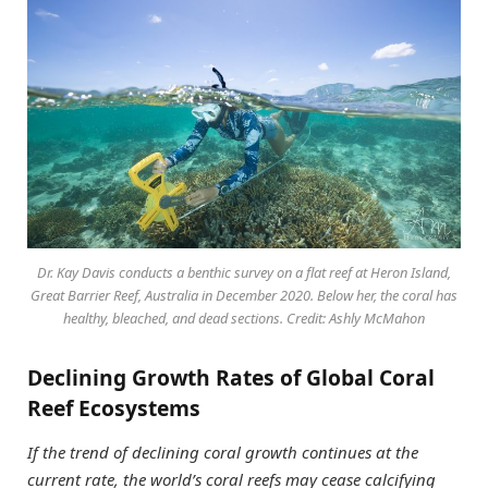
Dr. Kay Davis conducts a benthic survey on a flat reef at Heron Island,
Great Barrier Reef, Australia in December 2020. Below her, the coral has
healthy, bleached, and dead sections. Credit: Ashly McMahon
Declining Growth Rates of Global Coral
Reef Ecosystems
If the trend of declining coral growth continues at the
current rate, the world’s coral reefs may cease calcifying