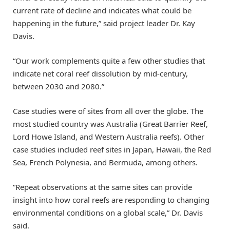
current rate of decline and indicates what could be
happening in the future,” said project leader Dr. Kay
Davis.
“Our work complements quite a few other studies that
indicate net coral reef dissolution by mid-century,
between 2030 and 2080.”
Case studies were of sites from all over the globe. The
most studied country was Australia (Great Barrier Reef,
Lord Howe Island, and Western Australia reefs). Other
case studies included reef sites in Japan, Hawaii, the Red
Sea, French Polynesia, and Bermuda, among others.
“Repeat observations at the same sites can provide
insight into how coral reefs are responding to changing
environmental conditions on a global scale,” Dr. Davis
said.