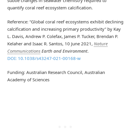
subtle changes in seawater chemistry required to
quantify coral reef ecosystem calcification.
Reference: “Global coral reef ecosystems exhibit declining
calcification and increasing primary productivity” by Kay
L. Davis, Andrew P. Colefax, James P. Tucker, Brendan P.
Kelaher and Isaac R. Santos, 10 June 2021,
Nature
Communications
Earth and Environment
.
DOI: 10.1038/s43247-021-00168-w
Funding: Australian Research Council, Australian
Academy of Sciences