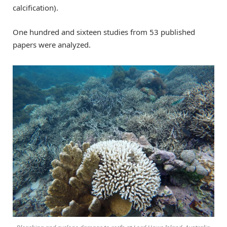
calcification).
One hundred and sixteen studies from 53 published
papers were analyzed.