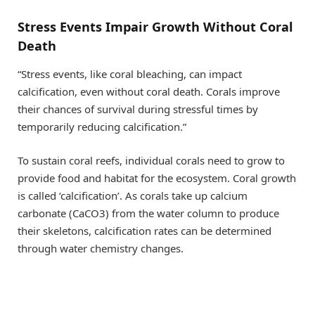
Stress Events Impair Growth Without Coral
Death
“Stress events, like coral bleaching, can impact
calcification, even without coral death. Corals improve
their chances of survival during stressful times by
temporarily reducing calcification.”
To sustain coral reefs, individual corals need to grow to
provide food and habitat for the ecosystem. Coral growth
is called ‘calcification’. As corals take up calcium
carbonate (CaCO3) from the water column to produce
their skeletons, calcification rates can be determined
through water chemistry changes.