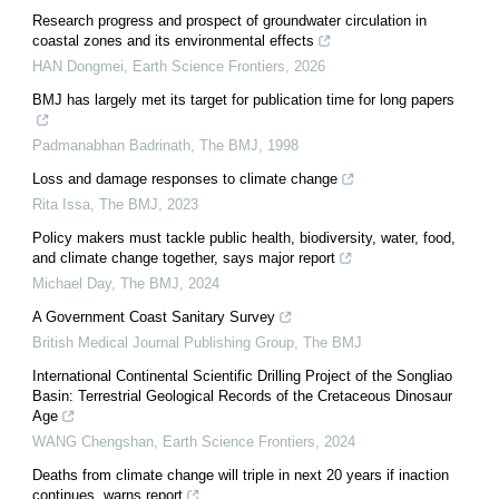
Research progress and prospect of groundwater circulation in
coastal zones and its environmental effects
HAN Dongmei
,
Earth Science Frontiers
,
2026
BMJ has largely met its target for publication time for long papers
Padmanabhan Badrinath
,
The BMJ
,
1998
Loss and damage responses to climate change
Rita Issa
,
The BMJ
,
2023
Policy makers must tackle public health, biodiversity, water, food,
and climate change together, says major report
Michael Day
,
The BMJ
,
2024
A Government Coast Sanitary Survey
British Medical Journal Publishing Group
,
The BMJ
International Continental Scientific Drilling Project of the Songliao
Basin: Terrestrial Geological Records of the Cretaceous Dinosaur
Age
WANG Chengshan
,
Earth Science Frontiers
,
2024
Deaths from climate change will triple in next 20 years if inaction
continues, warns report