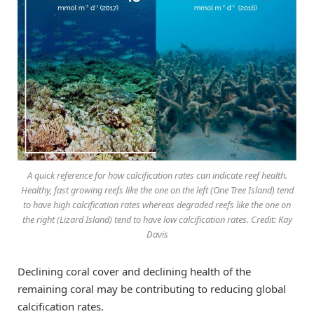
A quick reference for how calcification rates can indicate reef health.
Healthy, fast growing reefs like the one on the left (One Tree Island) tend
to have high calcification rates whereas degraded reefs like the one on
the right (Lizard Island) tend to have low calcification rates. Credit: Kay
Davis
Declining coral cover and declining health of the
remaining coral may be contributing to reducing global
calcification rates.