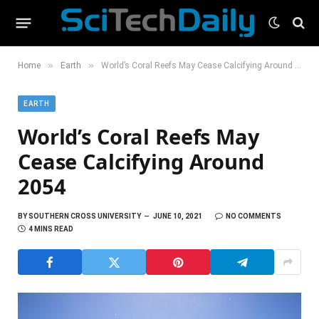
»
»
Home
Earth
World’s Coral Reefs May Cease Calcifying Around 2054
EARTH
World’s Coral Reefs May
Cease Calcifying Around
2054
BY
SOUTHERN CROSS UNIVERSITY
JUNE 10, 2021
NO COMMENTS
4 MINS READ