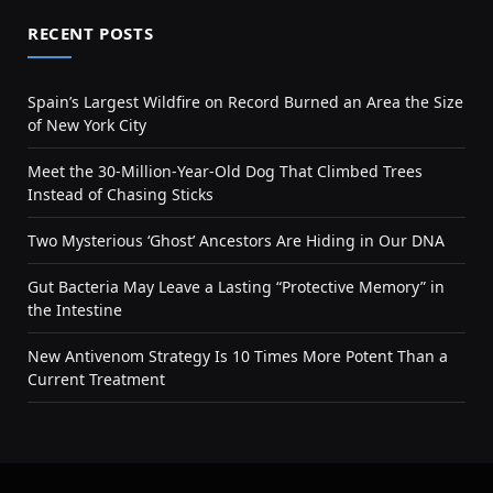
RECENT POSTS
Spain’s Largest Wildfire on Record Burned an Area the Size
of New York City
Meet the 30-Million-Year-Old Dog That Climbed Trees
Instead of Chasing Sticks
Two Mysterious ‘Ghost’ Ancestors Are Hiding in Our DNA
Gut Bacteria May Leave a Lasting “Protective Memory” in
the Intestine
New Antivenom Strategy Is 10 Times More Potent Than a
Current Treatment