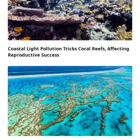
Coastal Light Pollution Tricks Coral Reefs, Affecting
Reproductive Success