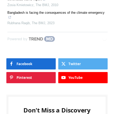
Zosia Kmietowicz
,
The BMJ
,
2010
Bangladesh is facing the consequences of the climate emergency
Rubhana Raqib
,
The BMJ
,
2023
Powered by
Facebook
Twitter
Pinterest
YouTube
Don't Miss a Discovery