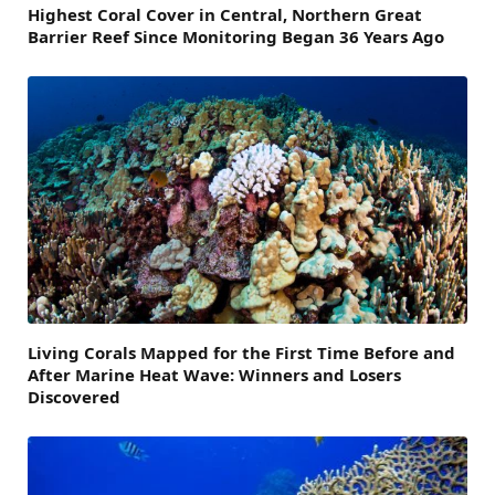
Highest Coral Cover in Central, Northern Great
Barrier Reef Since Monitoring Began 36 Years Ago
Living Corals Mapped for the First Time Before and
After Marine Heat Wave: Winners and Losers
Discovered