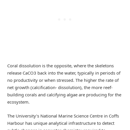
Coral dissolution is the opposite, where the skeletons
release CaCO3 back into the water, typically in periods of
no productivity or when stressed. The higher the rate of
net growth (calcification- dissolution), the more reef-
building corals and calcifying algae are producing for the
ecosystem.
The University’s National Marine Science Centre in Coffs
Harbour has unique analytical infrastructure to detect