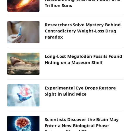
Trillion Suns
Researchers Solve Mystery Behind
Contradictory Weight-Loss Drug
Paradox
Long-Lost Megalodon Fossils Found
Hiding on a Museum Shelf
Experimental Eye Drops Restore
Sight in Blind Mice
Scientists Discover the Brain May
Enter a New Biological Phase