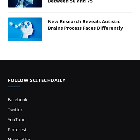
Between 50 and 75
New Research Reveals Autistic
Brains Process Faces Differently
FOLLOW SCITECHDAILY
Facebook
Twitter
YouTube
Pinterest
Newsletter