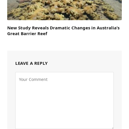
New Study Reveals Dramatic Changes in Australia’s
Great Barrier Reef
LEAVE A REPLY