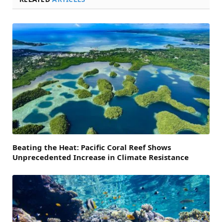
Beating the Heat: Pacific Coral Reef Shows
Unprecedented Increase in Climate Resistance