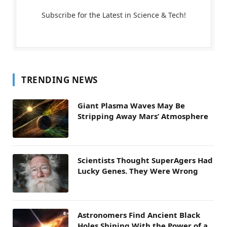
Subscribe for the Latest in Science & Tech!
TRENDING NEWS
Giant Plasma Waves May Be
Stripping Away Mars’ Atmosphere
Scientists Thought SuperAgers Had
Lucky Genes. They Were Wrong
Astronomers Find Ancient Black
Holes Shining With the Power of a