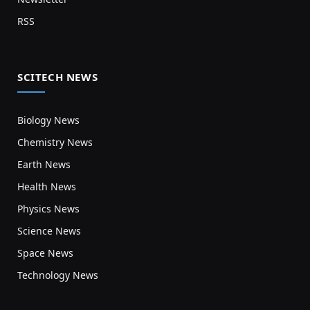
RSS
SCITECH NEWS
Biology News
Chemistry News
Earth News
Health News
Physics News
Science News
Space News
Technology News