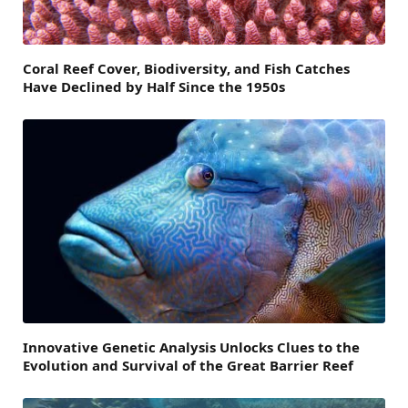
Coral Reef Cover, Biodiversity, and Fish Catches
Have Declined by Half Since the 1950s
Innovative Genetic Analysis Unlocks Clues to the
Evolution and Survival of the Great Barrier Reef