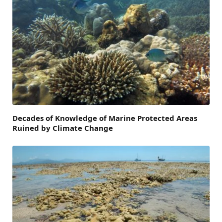
Decades of Knowledge of Marine Protected Areas
Ruined by Climate Change