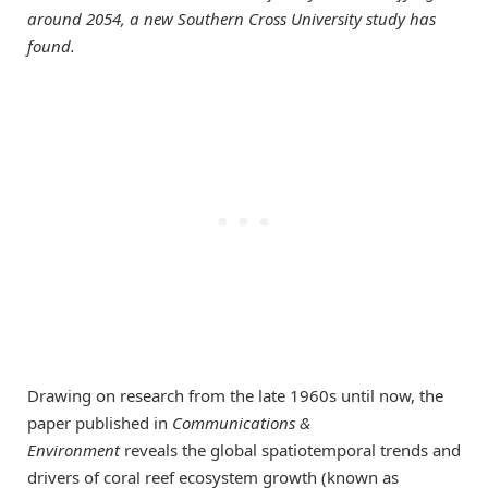
around 2054, a new Southern Cross University study has
found.
Drawing on research from the late 1960s until now, the
paper published in
Communications &
Environment
reveals the global spatiotemporal trends and
drivers of coral reef ecosystem growth (known as