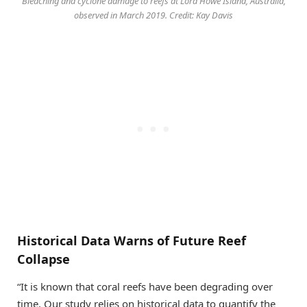
Bleaching and cyclone damage to reefs at Lord Howe Island, Australia,
observed in March 2019. Credit: Kay Davis
Historical Data Warns of Future Reef
Collapse
“It is known that coral reefs have been degrading over
time. Our study relies on historical data to quantify the