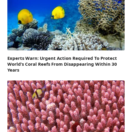
Experts Warn: Urgent Action Required To Protect
World’s Coral Reefs From Disappearing Within 30
Years