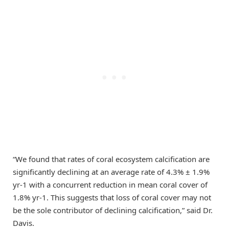
“We found that rates of coral ecosystem calcification are
significantly declining at an average rate of 4.3% ± 1.9%
yr-1 with a concurrent reduction in mean coral cover of
1.8% yr-1. This suggests that loss of coral cover may not
be the sole contributor of declining calcification,” said Dr.
Davis.