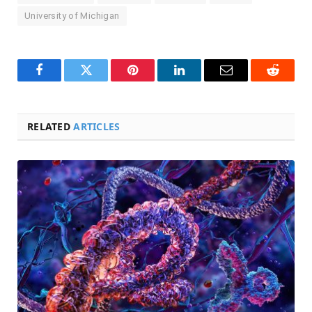
University of Michigan
Facebook
Twitter
Pinterest
LinkedIn
Email
Reddit
RELATED
ARTICLES