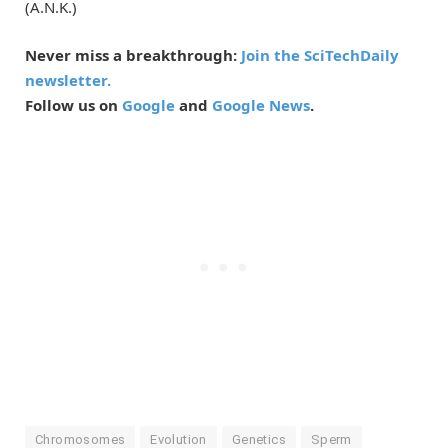
(A.N.K.)
Never miss a breakthrough:
Join the SciTechDaily
newsletter.
Follow us on
Google
and
Google News
.
Chromosomes
Evolution
Genetics
Sperm