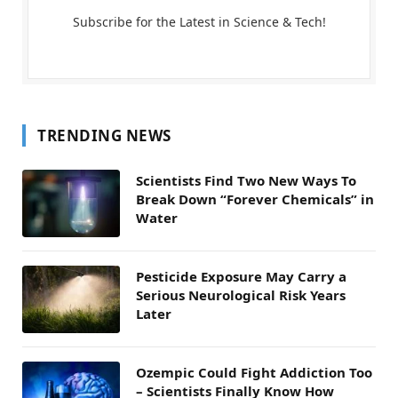
Subscribe for the Latest in Science & Tech!
TRENDING NEWS
Scientists Find Two New Ways To
Break Down “Forever Chemicals” in
Water
Pesticide Exposure May Carry a
Serious Neurological Risk Years
Later
Ozempic Could Fight Addiction Too
– Scientists Finally Know How