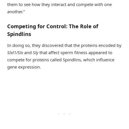
them to see how they interact and compete with one
another.”
Competing for Control: The Role of
Spindlins
In doing so, they discovered that the proteins encoded by
Slxl1/Slx
and
Sly
that affect sperm fitness appeared to
compete for proteins called Spindlins, which influence
gene expression.