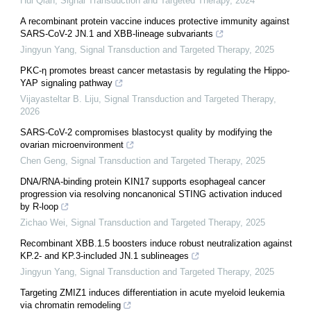
Hui Qian
,
Signal Transduction and Targeted Therapy
,
2024
A recombinant protein vaccine induces protective immunity against
SARS-CoV-2 JN.1 and XBB-lineage subvariants
Jingyun Yang
,
Signal Transduction and Targeted Therapy
,
2025
PKC-η promotes breast cancer metastasis by regulating the Hippo-
YAP signaling pathway
Vijayasteltar B. Liju
,
Signal Transduction and Targeted Therapy
,
2026
SARS-CoV-2 compromises blastocyst quality by modifying the
ovarian microenvironment
Chen Geng
,
Signal Transduction and Targeted Therapy
,
2025
DNA/RNA-binding protein KIN17 supports esophageal cancer
progression via resolving noncanonical STING activation induced
by R-loop
Zichao Wei
,
Signal Transduction and Targeted Therapy
,
2025
Recombinant XBB.1.5 boosters induce robust neutralization against
KP.2- and KP.3-included JN.1 sublineages
Jingyun Yang
,
Signal Transduction and Targeted Therapy
,
2025
Targeting ZMIZ1 induces differentiation in acute myeloid leukemia
via chromatin remodeling