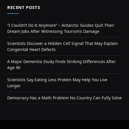
RECENT POSTS
“I Couldn’t Do It Anymore” – Antarctic Guides Quit Their
Dream Jobs After Witnessing Tourism’s Damage
Scientists Discover a Hidden Cell Signal That May Explain
Congenital Heart Defects
A Major Dementia Study Finds Striking Differences After
Age 90
Scientists Say Eating Less Protein May Help You Live
Longer
Democracy Has a Math Problem No Country Can Fully Solve