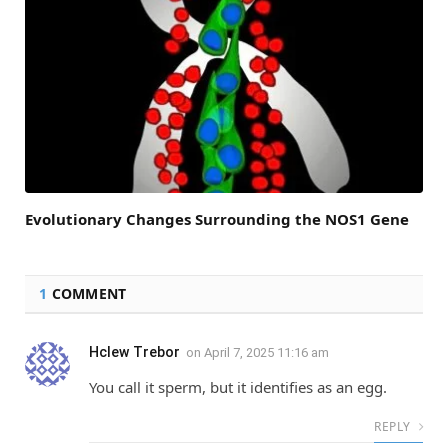
Evolutionary Changes Surrounding the NOS1 Gene
1
COMMENT
Hclew Trebor
on
April 7, 2025 11:16 am
You call it sperm, but it identifies as an egg.
REPLY