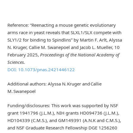
Reference: “Reenacting a mouse genetic evolutionary
arms race in yeast reveals that SLXL1/SLX compete with
SLY1/2 for binding to Spindlins” by Martin F. Arlt, Alyssa
N. Kruger, Callie M. Swanepoel and Jacob L. Mueller, 10
February 2025,
Proceedings of the National Academy of
Sciences
.
DOI: 10.1073/pnas.2421446122
Additional authors: Alyssa N. Kruger and Callie
M. Swanepoel
Funding/disclosures: This work was supported by NSF
grant 1941796 (J.L.M.), NIH grants HD094736 (J.L.M.),
HD104339 (C.M.S.), and GM149391 (A.N.K and C.M.S.),
and NSF Graduate Research Fellowship DGE 1256260