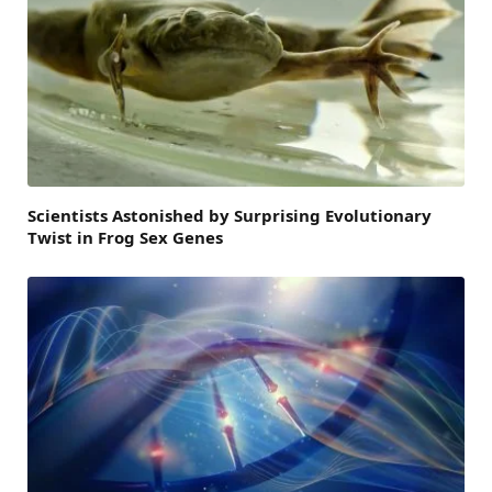
Scientists Astonished by Surprising Evolutionary
Twist in Frog Sex Genes