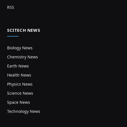
RSS
SCITECH NEWS
Biology News
Chemistry News
Earth News
Health News
Physics News
Science News
Space News
Technology News