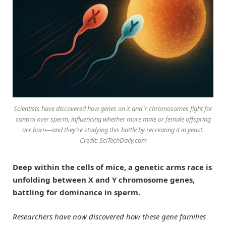
Scientists have discovered how genes on X and Y chromosomes fight for
control over sperm, influencing whether more male or female offspring
are born—and they’re studying this battle by recreating it in yeast.
Credit: SciTechDaily.com
Deep within the cells of mice, a genetic arms race is
unfolding between X and Y chromosome genes,
battling for dominance in sperm.
Researchers have now discovered how these gene families