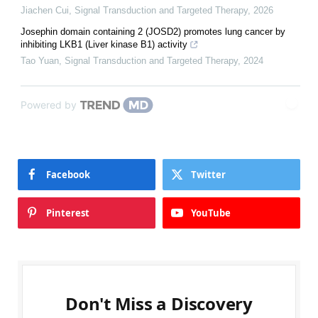
Jiachen Cui
,
Signal Transduction and Targeted Therapy
,
2026
Josephin domain containing 2 (JOSD2) promotes lung cancer by
inhibiting LKB1 (Liver kinase B1) activity
Tao Yuan
,
Signal Transduction and Targeted Therapy
,
2024
Powered by
Facebook
Twitter
Pinterest
YouTube
Don't Miss a Discovery