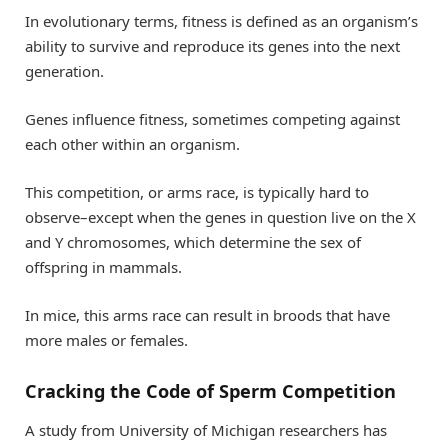
In evolutionary terms, fitness is defined as an organism’s
ability to survive and reproduce its genes into the next
generation.
Genes influence fitness, sometimes competing against
each other within an organism.
This competition, or arms race, is typically hard to
observe–except when the genes in question live on the X
and Y chromosomes, which determine the sex of
offspring in mammals.
In mice, this arms race can result in broods that have
more males or females.
Cracking the Code of Sperm Competition
A study from University of Michigan researchers has