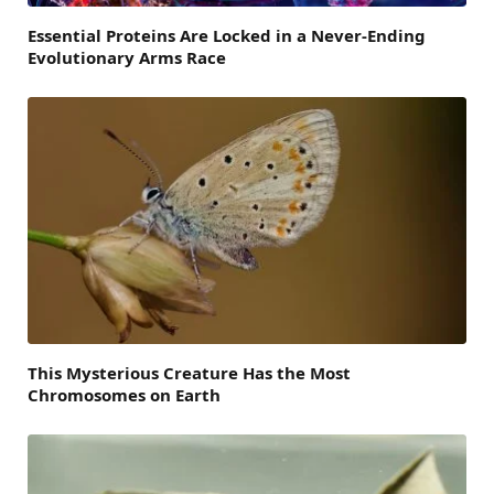
Essential Proteins Are Locked in a Never-Ending
Evolutionary Arms Race
This Mysterious Creature Has the Most
Chromosomes on Earth