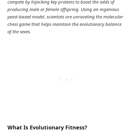
compete by hijacking key proteins to boost the odds of
producing male or female offspring. Using an ingenious
yeast-based model, scientists are unraveling the molecular
chess game that helps maintain the evolutionary balance
of the sexes.
What Is Evolutionary Fitness?