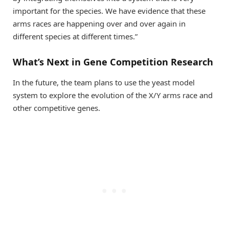
important for the species. We have evidence that these
arms races are happening over and over again in
different species at different times.”
What’s Next in Gene Competition Research
In the future, the team plans to use the yeast model
system to explore the evolution of the X/Y arms race and
other competitive genes.