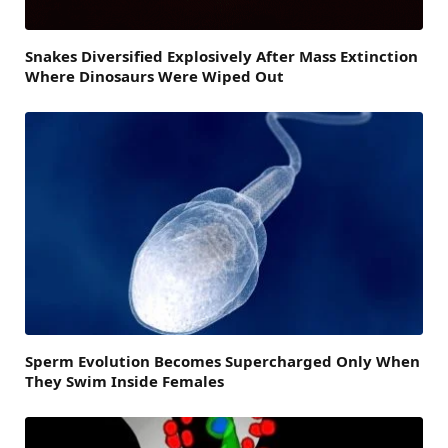
Snakes Diversified Explosively After Mass Extinction
Where Dinosaurs Were Wiped Out
Sperm Evolution Becomes Supercharged Only When
They Swim Inside Females