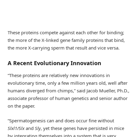
These proteins compete against each other for binding;
the more of the X-linked gene family proteins that bind,
the more X-carrying sperm that result and vice versa.
A Recent Evolutionary Innovation
“These proteins are relatively new innovations in
evolutionary time, only a few million years old, well after
humans diverged from chimps,” said Jacob Mueller, Ph.D.,
associate professor of human genetics and senior author
on the paper.
“Spermatogenesis can and does occur fine without
Slxl1/Slx
and
Sly
, yet these genes have persisted in mice
by integrating themselves into a system that is very