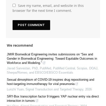
Save my name, email, and website in this
browser for the next time I comment.
We recommend
JMIR Biomedical Engineering invites submissions on “Sex and
Gender in Biomedical Engineering: Toward Equitable Outcomes in
Workforce and Modeling.”
Javad Sarvestan, PhD, PubMed, PubMed Central, Scopus, DOAJ,
Sherpa/Romeo, and EBSCO/EBSCO Essentials
Sexual dimorphism of COVID-19 inspires drug repositioning and
host-targeting immunotherapy for viral pneumonia
Lunzhi Yuan
,
Signal Transduction and Targeted Therapy
,
2026
SRY-Box transcription factor 9 triggers YAP nuclear entry via direct
interaction in tumors