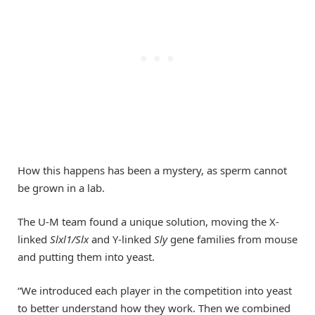
How this happens has been a mystery, as sperm cannot
be grown in a lab.
The U-M team found a unique solution, moving the X-
linked
Slxl1/Slx
and Y-linked
Sly
gene families from mouse
and putting them into yeast.
“We introduced each player in the competition into yeast
to better understand how they work. Then we combined