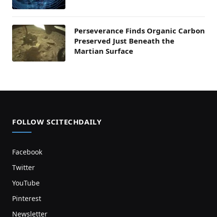
Perseverance Finds Organic Carbon
Preserved Just Beneath the
Martian Surface
FOLLOW SCITECHDAILY
Facebook
Twitter
YouTube
Pinterest
Newsletter