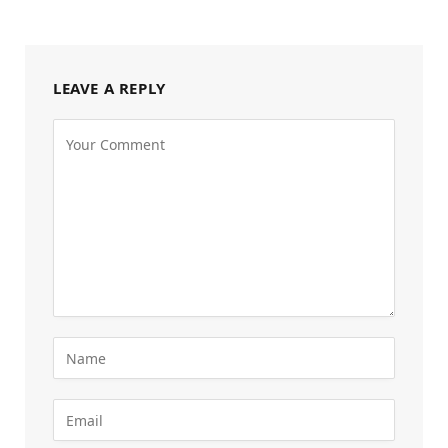
LEAVE A REPLY