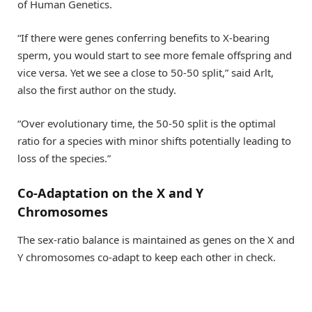
of Human Genetics.
“If there were genes conferring benefits to X-bearing
sperm, you would start to see more female offspring and
vice versa. Yet we see a close to 50-50 split,” said Arlt,
also the first author on the study.
“Over evolutionary time, the 50-50 split is the optimal
ratio for a species with minor shifts potentially leading to
loss of the species.”
Co-Adaptation on the X and Y
Chromosomes
The sex-ratio balance is maintained as genes on the X and
Y chromosomes co-adapt to keep each other in check.