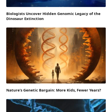
Biologists Uncover Hidden Genomic Legacy of the
Dinosaur Extinction
Nature’s Genetic Bargain: More Kids, Fewer Years?