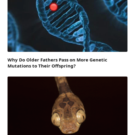
Why Do Older Fathers Pass on More Genetic
Mutations to Their Offspring?