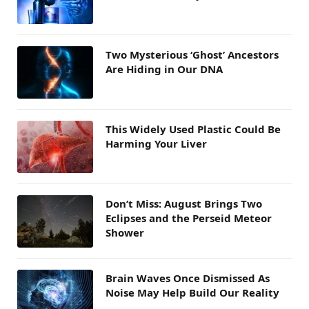
Two Mysterious ‘Ghost’ Ancestors
Are Hiding in Our DNA
This Widely Used Plastic Could Be
Harming Your Liver
Don’t Miss: August Brings Two
Eclipses and the Perseid Meteor
Shower
Brain Waves Once Dismissed As
Noise May Help Build Our Reality