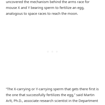
uncovered the mechanism behind the arms race for
mouse X and Y bearing sperm to fertilize an egg,
analogous to space races to reach the moon.
“The X-carrying or Y-carrying sperm that gets there first is
the one that successfully fertilizes the egg,” said Martin
Arlt, Ph.D., associate research scientist in the Department