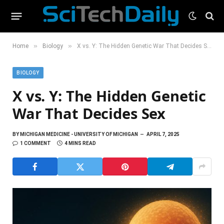
»
»
Home
Biology
X vs. Y: The Hidden Genetic War That Decides Sex
BIOLOGY
X vs. Y: The Hidden Genetic
War That Decides Sex
BY
MICHIGAN MEDICINE - UNIVERSITY OF MICHIGAN
APRIL 7, 2025
1 COMMENT
4 MINS READ