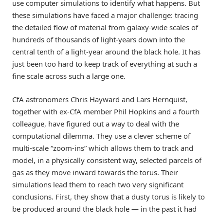
use computer simulations to identify what happens. But
these simulations have faced a major challenge: tracing
the detailed flow of material from galaxy-wide scales of
hundreds of thousands of light-years down into the
central tenth of a light-year around the black hole. It has
just been too hard to keep track of everything at such a
fine scale across such a large one.
CfA astronomers Chris Hayward and Lars Hernquist,
together with ex-CfA member Phil Hopkins and a fourth
colleague, have figured out a way to deal with the
computational dilemma. They use a clever scheme of
multi-scale “zoom-ins” which allows them to track and
model, in a physically consistent way, selected parcels of
gas as they move inward towards the torus. Their
simulations lead them to reach two very significant
conclusions. First, they show that a dusty torus is likely to
be produced around the black hole — in the past it had