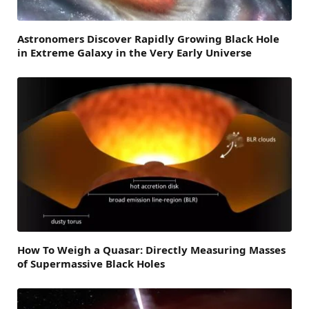
Astronomers Discover Rapidly Growing Black Hole
in Extreme Galaxy in the Very Early Universe
How To Weigh a Quasar: Directly Measuring Masses
of Supermassive Black Holes