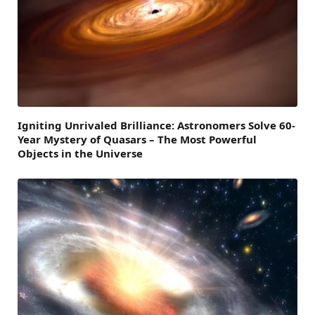
Igniting Unrivaled Brilliance: Astronomers Solve 60-
Year Mystery of Quasars – The Most Powerful
Objects in the Universe