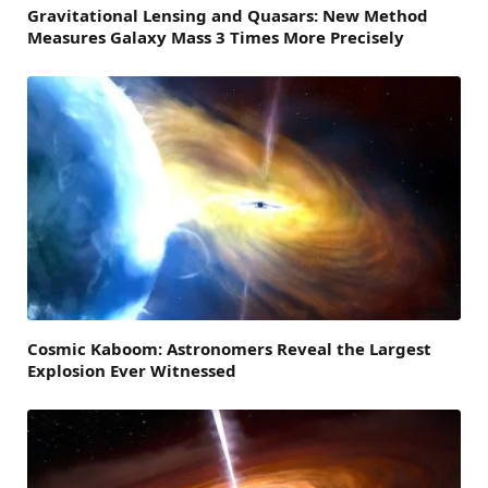
Gravitational Lensing and Quasars: New Method
Measures Galaxy Mass 3 Times More Precisely
Cosmic Kaboom: Astronomers Reveal the Largest
Explosion Ever Witnessed