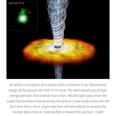
An artist’s conception of a quasar, with a Chandra X-ray Observatory
image of the quasar GB1508+5714 inset. The data reveal a jet of high-
energy particles that extends more than 100,000 light years from the
supermassive black hole powering the quasar. A new study shows for the
first time that a torus of gas and dust will naturally form around the
nuclear black hole as material falls in toward the nucleus. Credit: