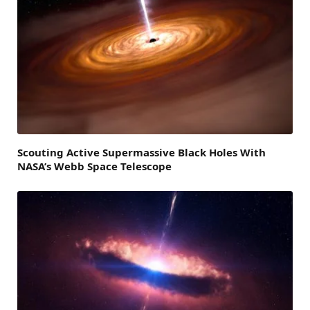
Scouting Active Supermassive Black Holes With
NASA’s Webb Space Telescope