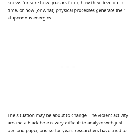
knows for sure how quasars form, how they develop in
time, or how (or what) physical processes generate their
stupendous energies.
The situation may be about to change. The violent activity
around a black hole is very difficult to analyze with just
pen and paper, and so for years researchers have tried to