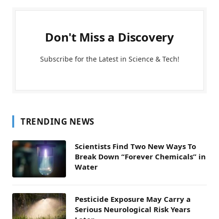
Don't Miss a Discovery
Subscribe for the Latest in Science & Tech!
TRENDING NEWS
Scientists Find Two New Ways To
Break Down “Forever Chemicals” in
Water
Pesticide Exposure May Carry a
Serious Neurological Risk Years