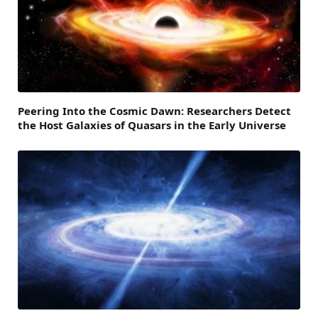
Peering Into the Cosmic Dawn: Researchers Detect
the Host Galaxies of Quasars in the Early Universe