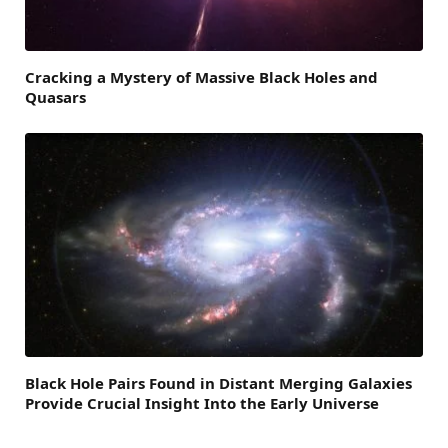
Cracking a Mystery of Massive Black Holes and
Quasars
Black Hole Pairs Found in Distant Merging Galaxies
Provide Crucial Insight Into the Early Universe