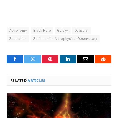
Astronomy
Black Hole
Galaxy
Quasars
Simulation
Smithsonian Astrophysical Observatory
Facebook
Twitter
Pinterest
LinkedIn
Email
Reddit
RELATED
ARTICLES