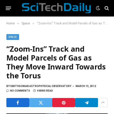
»
»
Home
Space
“Zoom-Ins” Track and Model Parcels of Gas as They Move Inward Towards the Torus
SPACE
“Zoom-Ins” Track and
Model Parcels of Gas as
They Move Inward Towards
the Torus
BY
SMITHSONIAN ASTROPHYSICAL OBSERVATORY
MARCH 13, 2012
NO COMMENTS
4 MINS READ