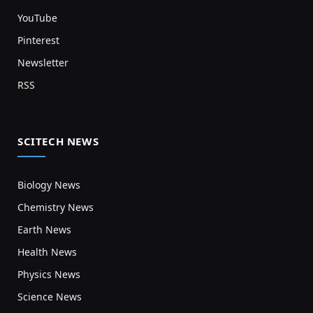
YouTube
Pinterest
Newsletter
RSS
SCITECH NEWS
Biology News
Chemistry News
Earth News
Health News
Physics News
Science News