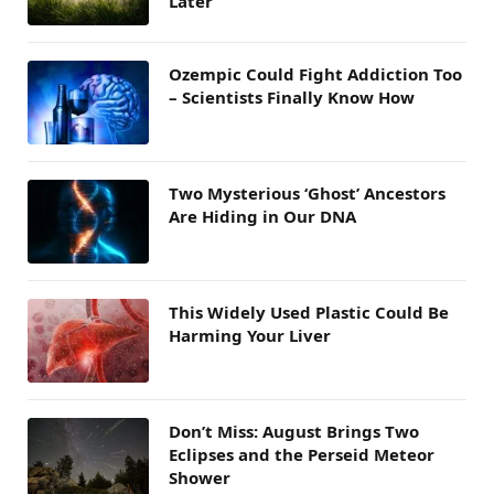
Later
Ozempic Could Fight Addiction Too
– Scientists Finally Know How
Two Mysterious ‘Ghost’ Ancestors
Are Hiding in Our DNA
This Widely Used Plastic Could Be
Harming Your Liver
Don’t Miss: August Brings Two
Eclipses and the Perseid Meteor
Shower