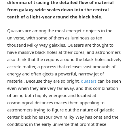
dilemma of tracing the detailed flow of material
from galaxy-wide scales down into the central
tenth of a light-year around the black hole.
Quasars are among the most energetic objects in the
universe, with some of them as luminous as ten
thousand Milky Way galaxies. Quasars are thought to
have massive black holes at their cores, and astronomers
also think that the regions around the black holes actively
accrete matter, a process that releases vast amounts of
energy and often ejects a powerful, narrow jet of
material. Because they are so bright,
quasars
can be seen
even when they are very far away, and this combination
of being both highly energetic and located at
cosmological distances makes them appealing to
astronomers trying to figure out the nature of galactic
center black holes (our own Milky Way has one) and the
conditions in the early universe that prompt these