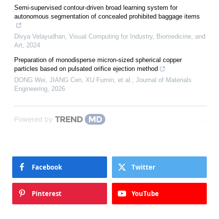
Semi-supervised contour-driven broad learning system for
autonomous segmentation of concealed prohibited baggage items
Divya Velayudhan
,
Visual Computing for Industry, Biomedicine, and
Art
,
2024
Preparation of monodisperse micron-sized spherical copper
particles based on pulsated orifice ejection method
DONG Wei, JIANG Cen, XU Fumin, et al.
,
Journal of Materials
Engineering
,
2026
Powered by
Facebook
Twitter
Pinterest
YouTube