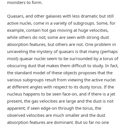
monsters to form.
Quasars, and other galaxies with less dramatic but still
active nuclei, come in a variety of subgroups. Some, for
example, contain hot gas moving at huge velocities,
while others do not; some are seen with strong dust
absorption features, but others are not. One problem in
unraveling the mystery of quasars is that many (perhaps
most) quasar nuclei seem to be surrounded by a torus of
obscuring dust that makes them difficult to study. In fact,
the standard model of these objects proposes that the
various subgroups result from viewing the active nuclei
at different angles with respect to its dusty torus. If the
nucleus happens to be seen face-on, and if there is a jet
present, the gas velocities are large and the dust is not
apparent; if seen edge-on through the torus, the
observed velocities are much smaller and the dust
absorption features are dominant. But so far no one