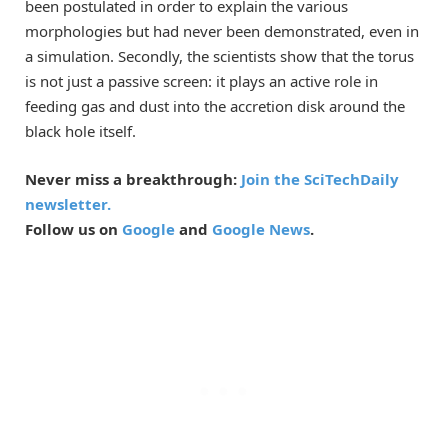
been postulated in order to explain the various
morphologies but had never been demonstrated, even in
a simulation. Secondly, the scientists show that the torus
is not just a passive screen: it plays an active role in
feeding gas and dust into the accretion disk around the
black hole itself.
Never miss a breakthrough:
Join the SciTechDaily
newsletter.
Follow us on
Google
and
Google News
.