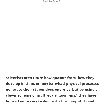
NASA/Chandra
Scientists aren’t sure how quasars form, how they
develop in time, or how (or what) physical processes
generate their stupendous energies; but by using a
clever scheme of multi-scale “zoom-ins,” they have
figured out a way to deal with the computational