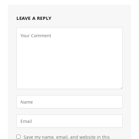
LEAVE A REPLY
Save my name, email, and website in this