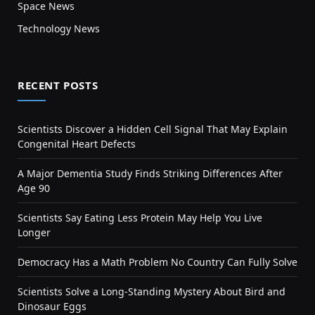
Space News
Technology News
RECENT POSTS
Scientists Discover a Hidden Cell Signal That May Explain
Congenital Heart Defects
A Major Dementia Study Finds Striking Differences After
Age 90
Scientists Say Eating Less Protein May Help You Live
Longer
Democracy Has a Math Problem No Country Can Fully Solve
Scientists Solve a Long-Standing Mystery About Bird and
Dinosaur Eggs