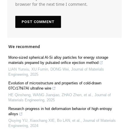
browser for the next time I comment.
We recommend
Mono-sized spherical Al-Si alloy particles for energy storage
materials prepared by pulsated orifice ejection method
LIAN Yunxiu, XU Fumin, DONG Wei
,
Journal of Materials
Engineering
,
2025
Evolution of microstructure and properties of cold-drawn
07Cr17Ni7Al ultrafine wire
HE Qinsheng, WANG Jianqiao, ZHAO Zhen, et al.
,
Journal of
Materials Engineering
,
2025
Research progress in hot deformation behavior of high entropy
alloys
Qiuying YU, Xiaochang XIE, Bo LAN, et al.
,
Journal of Materials
Engineering
,
2024