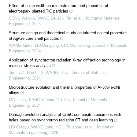
Effect of pulse width on microstructure and properties of
electrospark planted TiC particles
SONG Wenxin, WANG De, LIU Pin, et al.
,
Journal of Materials
Engineering
,
2025
Structure design and theoretical study on infrared optical properties
of Ag/Ge core shell particles
WANG Xinfei, LIU Dongqing, CHENG Haifeng
,
Journal of Materials
Engineering
,
2024
Application of synchrotron radiation X-ray diffraction technology in
residual stress analysis
Jun LUO, Nan LI, Xi WANG, et al.
,
Journal of Materials
Engineering
,
2024
Microstructure evolution and thermal properties of Al-5%Fe-xNi
alloys
MO Liling, JIANG Minhao, DU Jun
,
Journal of Materials
Engineering
,
2024
Damage evolution analysis of C/SiC composite specimens with
holes based on synchrotron radiation CT and deep learning
LIU Qiaoyu, WANG Long, HOU Chuantao, et al.
,
Journal of
Materials Engineering
,
2026