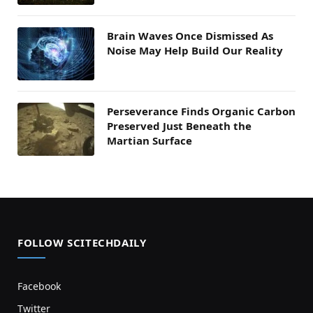
Brain Waves Once Dismissed As
Noise May Help Build Our Reality
Perseverance Finds Organic Carbon
Preserved Just Beneath the
Martian Surface
FOLLOW SCITECHDAILY
Facebook
Twitter