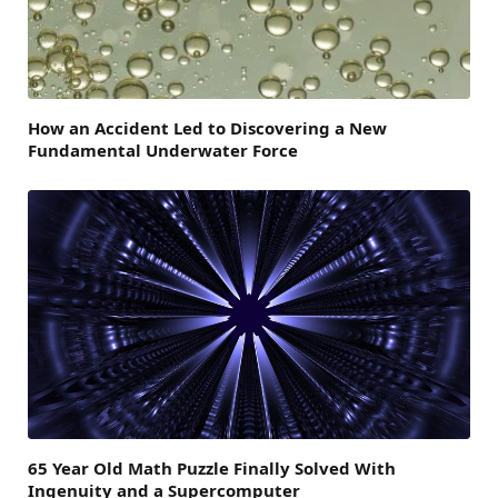
How an Accident Led to Discovering a New
Fundamental Underwater Force
65 Year Old Math Puzzle Finally Solved With
Ingenuity and a Supercomputer