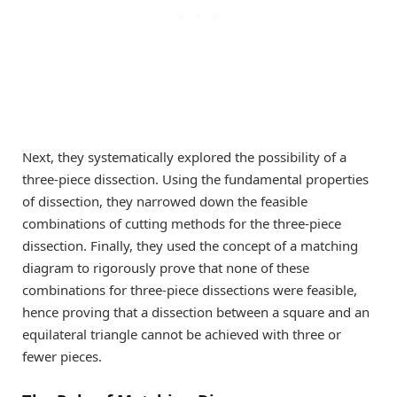
Next, they systematically explored the possibility of a
three-piece dissection. Using the fundamental properties
of dissection, they narrowed down the feasible
combinations of cutting methods for the three-piece
dissection. Finally, they used the concept of a matching
diagram to rigorously prove that none of these
combinations for three-piece dissections were feasible,
hence proving that a dissection between a square and an
equilateral triangle cannot be achieved with three or
fewer pieces.