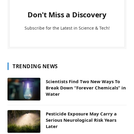
Don't Miss a Discovery
Subscribe for the Latest in Science & Tech!
TRENDING NEWS
Scientists Find Two New Ways To
Break Down “Forever Chemicals” in
Water
Pesticide Exposure May Carry a
Serious Neurological Risk Years
Later