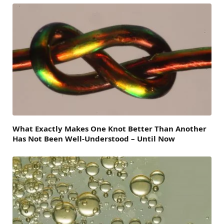
What Exactly Makes One Knot Better Than Another
Has Not Been Well-Understood – Until Now