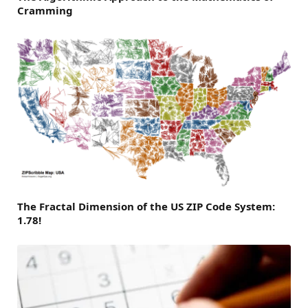
Cramming
The Fractal Dimension of the US ZIP Code System:
1.78!