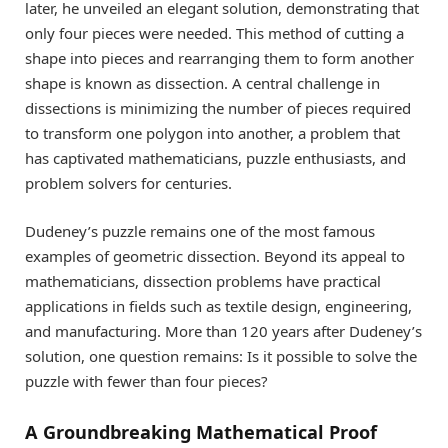
later, he unveiled an elegant solution, demonstrating that
only four pieces were needed. This method of cutting a
shape into pieces and rearranging them to form another
shape is known as dissection. A central challenge in
dissections is minimizing the number of pieces required
to transform one polygon into another, a problem that
has captivated mathematicians, puzzle enthusiasts, and
problem solvers for centuries.
Dudeney’s puzzle remains one of the most famous
examples of geometric dissection. Beyond its appeal to
mathematicians, dissection problems have practical
applications in fields such as textile design, engineering,
and manufacturing. More than 120 years after Dudeney’s
solution, one question remains: Is it possible to solve the
puzzle with fewer than four pieces?
A Groundbreaking Mathematical Proof