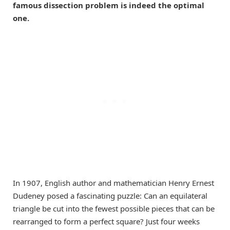
famous dissection problem is indeed the optimal
one.
In 1907, English author and mathematician Henry Ernest
Dudeney posed a fascinating puzzle: Can an equilateral
triangle be cut into the fewest possible pieces that can be
rearranged to form a perfect square? Just four weeks