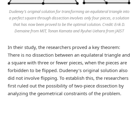
Dudeney’s original solution for transforming an equilateral triangle into
a perfect square through dissection involves only four pieces, a solution
that has now been proved to be the optimal solution. Credit: Erik D.
Demaine from MIT, Tonan Kamata and Ryuhei Uehara from JAIST
In their study, the researchers proved a key theorem:
There is no dissection between an equilateral triangle and
a square with three or fewer pieces, when the pieces are
forbidden to be flipped. Dudeney’s original solution also
did not involve flipping. To establish this, the researchers
first ruled out the possibility of two-piece dissection by
analyzing the geometrical constraints of the problem.