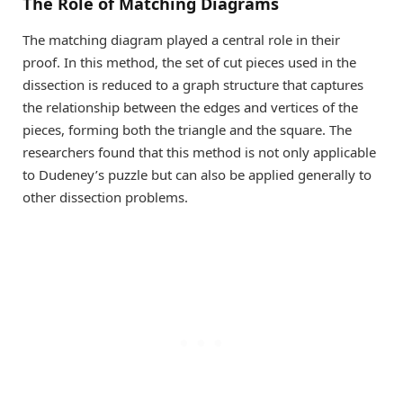
The Role of Matching Diagrams
The matching diagram played a central role in their
proof. In this method, the set of cut pieces used in the
dissection is reduced to a graph structure that captures
the relationship between the edges and vertices of the
pieces, forming both the triangle and the square. The
researchers found that this method is not only applicable
to Dudeney’s puzzle but can also be applied generally to
other dissection problems.