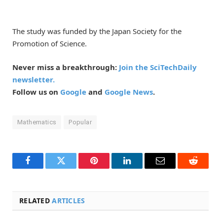
The study was funded by the Japan Society for the
Promotion of Science.
Never miss a breakthrough:
Join the SciTechDaily
newsletter.
Follow us on
Google
and
Google News
.
Mathematics
Popular
Facebook
Twitter
Pinterest
LinkedIn
Email
Reddit
RELATED
ARTICLES