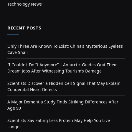
Technology News
RECENT POSTS
Only Three Are Known To Exist: China’s Mysterious Eyeless
Cave Snail
“I Couldn’t Do It Anymore” – Antarctic Guides Quit Their
Dream Jobs After Witnessing Tourism’s Damage
Scientists Discover a Hidden Cell Signal That May Explain
Congenital Heart Defects
A Major Dementia Study Finds Striking Differences After
Age 90
Scientists Say Eating Less Protein May Help You Live
Longer