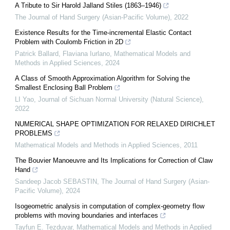
A Tribute to Sir Harold Jalland Stiles (1863–1946)
The Journal of Hand Surgery (Asian-Pacific Volume)
,
2022
Existence Results for the Time-incremental Elastic Contact
Problem with Coulomb Friction in 2D
Patrick Ballard, Flaviana Iurlano
,
Mathematical Models and
Methods in Applied Sciences
,
2024
A Class of Smooth Approximation Algorithm for Solving the
Smallest Enclosing Ball Problem
LI Yao
,
Journal of Sichuan Normal University (Natural Science)
,
2022
NUMERICAL SHAPE OPTIMIZATION FOR RELAXED DIRICHLET
PROBLEMS
Mathematical Models and Methods in Applied Sciences
,
2011
The Bouvier Manoeuvre and Its Implications for Correction of Claw
Hand
Sandeep Jacob SEBASTIN
,
The Journal of Hand Surgery (Asian-
Pacific Volume)
,
2024
Isogeometric analysis in computation of complex-geometry flow
problems with moving boundaries and interfaces
Tayfun E. Tezduyar
,
Mathematical Models and Methods in Applied