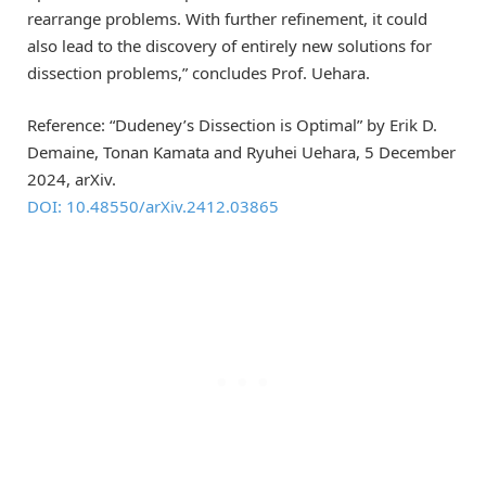
rearrange problems. With further refinement, it could
also lead to the discovery of entirely new solutions for
dissection problems,” concludes Prof. Uehara.
Reference: “Dudeney’s Dissection is Optimal” by Erik D.
Demaine, Tonan Kamata and Ryuhei Uehara, 5 December
2024, arXiv.
DOI: 10.48550/arXiv.2412.03865