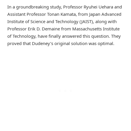
In a groundbreaking study, Professor Ryuhei Uehara and
Assistant Professor Tonan Kamata, from Japan Advanced
Institute of Science and Technology (JAIST), along with
Professor Erik D. Demaine from Massachusetts Institute
of Technology, have finally answered this question. They
proved that Dudeney’s original solution was optimal.