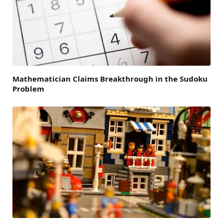
Mathematician Claims Breakthrough in the Sudoku
Problem