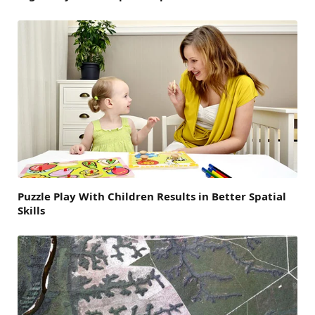
Puzzle Play With Children Results in Better Spatial
Skills