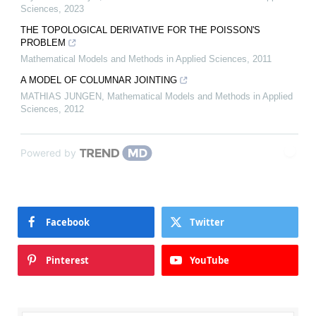
Sciences
,
2023
THE TOPOLOGICAL DERIVATIVE FOR THE POISSON'S
PROBLEM
Mathematical Models and Methods in Applied Sciences
,
2011
A MODEL OF COLUMNAR JOINTING
MATHIAS JUNGEN
,
Mathematical Models and Methods in Applied
Sciences
,
2012
Powered by
Facebook
Twitter
Pinterest
YouTube