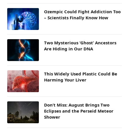
Ozempic Could Fight Addiction Too
– Scientists Finally Know How
Two Mysterious ‘Ghost’ Ancestors
Are Hiding in Our DNA
This Widely Used Plastic Could Be
Harming Your Liver
Don’t Miss: August Brings Two
Eclipses and the Perseid Meteor
Shower