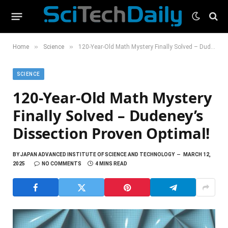
»
»
Home
Science
120-Year-Old Math Mystery Finally Solved – Dudeney’s Dissection Proven Optimal!
SCIENCE
120-Year-Old Math Mystery
Finally Solved – Dudeney’s
Dissection Proven Optimal!
BY
JAPAN ADVANCED INSTITUTE OF SCIENCE AND TECHNOLOGY
MARCH 12,
2025
NO COMMENTS
4 MINS READ