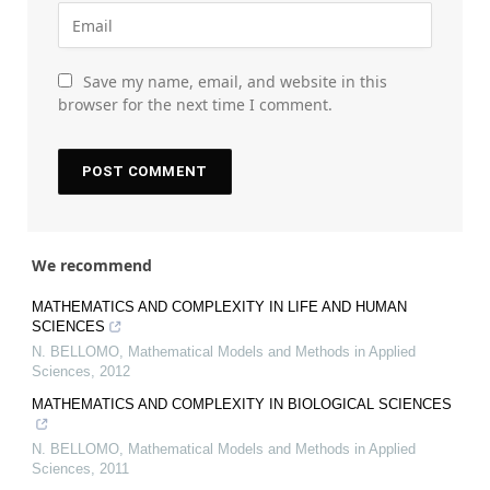
Save my name, email, and website in this
browser for the next time I comment.
We recommend
MATHEMATICS AND COMPLEXITY IN LIFE AND HUMAN
SCIENCES
N. BELLOMO
,
Mathematical Models and Methods in Applied
Sciences
,
2012
MATHEMATICS AND COMPLEXITY IN BIOLOGICAL SCIENCES
N. BELLOMO
,
Mathematical Models and Methods in Applied
Sciences
,
2011