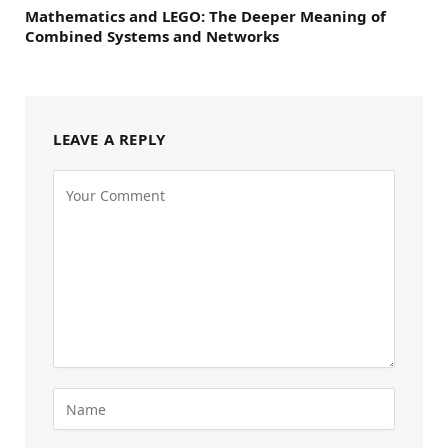
Mathematics and LEGO: The Deeper Meaning of
Combined Systems and Networks
LEAVE A REPLY