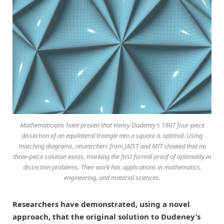
Mathematicians have proven that Henry Dudeney’s 1907 four-piece
dissection of an equilateral triangle into a square is optimal. Using
matching diagrams, researchers from JAIST and MIT showed that no
three-piece solution exists, marking the first formal proof of optimality in
dissection problems. Their work has applications in mathematics,
engineering, and material sciences.
Researchers have demonstrated, using a novel
approach, that the original solution to Dudeney’s