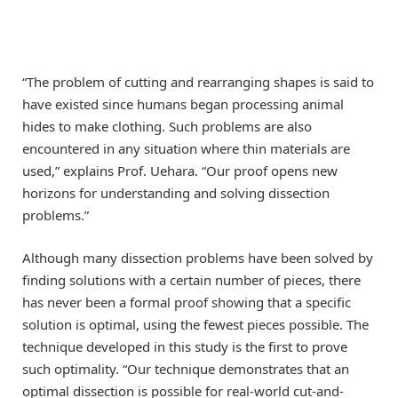
“The problem of cutting and rearranging shapes is said to
have existed since humans began processing animal
hides to make clothing. Such problems are also
encountered in any situation where thin materials are
used,” explains Prof. Uehara. “Our proof opens new
horizons for understanding and solving dissection
problems.”
Although many dissection problems have been solved by
finding solutions with a certain number of pieces, there
has never been a formal proof showing that a specific
solution is optimal, using the fewest pieces possible. The
technique developed in this study is the first to prove
such optimality. “Our technique demonstrates that an
optimal dissection is possible for real-world cut-and-