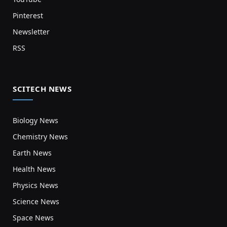
Pinterest
Newsletter
RSS
SCITECH NEWS
Biology News
Chemistry News
Earth News
Health News
Physics News
Science News
Space News