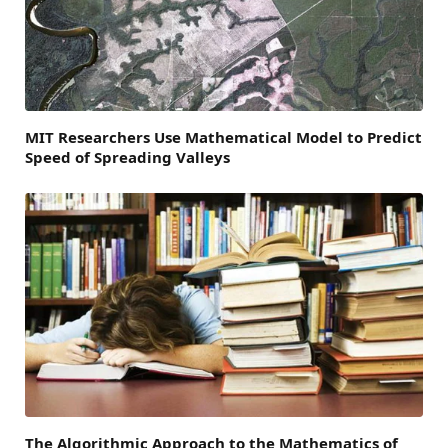
MIT Researchers Use Mathematical Model to Predict
Speed of Spreading Valleys
The Algorithmic Approach to the Mathematics of