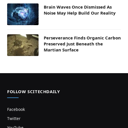
Brain Waves Once Dismissed As
Noise May Help Build Our Reality
Perseverance Finds Organic Carbon
Preserved Just Beneath the
Martian Surface
FOLLOW SCITECHDAILY
Facebook
Twitter
YouTube