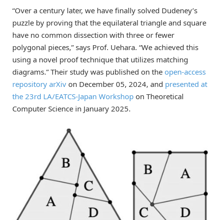
“Over a century later, we have finally solved Dudeney’s
puzzle by proving that the equilateral triangle and square
have no common dissection with three or fewer
polygonal pieces,” says Prof. Uehara. “We achieved this
using a novel proof technique that utilizes matching
diagrams.” Their study was published on the
open-access
repository arXiv
on December 05, 2024, and
presented at
the 23rd LA/EATCS-Japan Workshop
on Theoretical
Computer Science in January 2025.