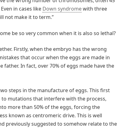
have the wrong number of chromosomes, often 45
 Even in cases like
Down syndrome
with three
l not make it to term.”
ome be so very common when it is also so lethal?
ether. Firstly, when the embryo has the wrong
mistakes that occur when the eggs are made in
 father. In fact, over 70% of eggs made have the
two steps in the manufacture of eggs. This first
e to mutations that interfere with the process,
into more than 50% of the eggs, forcing the
s known as centromeric drive. This is well
and previously suggested to somehow relate to the