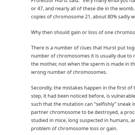
Professor Hurst said: “Very many embryos 
or 47, and nearly all of these die in the womb.
copies of chromosome 21, about 80% sadly wil
Why then should gain or loss of one chromos
There is a number of clues that Hurst put tog
number of chromosomes it is usually due to 
the mother, not when the sperm is made in the
wrong number of chromosomes.
Secondly, the mistakes happen in the first of 
step, it had been noticed before, is vulnerabl
such that the mutation can “selfishly” sneak 
partner chromosome to be destroyed, a proces
studied in mice, long suspected in humans, 
problem of chromosome loss or gain.