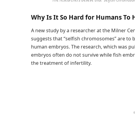
Why Is It So Hard for Humans To 
A new study by a researcher at the Milner Cen
suggests that “selfish chromosomes” are to b
human embryos. The research, which was pu
embryos often do not survive while fish embry
the treatment of infertility.