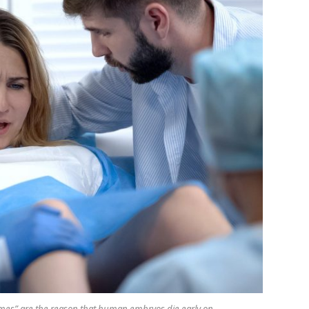
omes” are the reason that human embryos die early on.