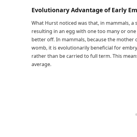
Evolutionary Advantage of Early E
What Hurst noticed was that, in mammals, a sel
resulting in an egg with one too many or one 
better off. In mammals, because the mother c
womb, it is evolutionarily beneficial for embr
rather than be carried to full term. This mean
average.