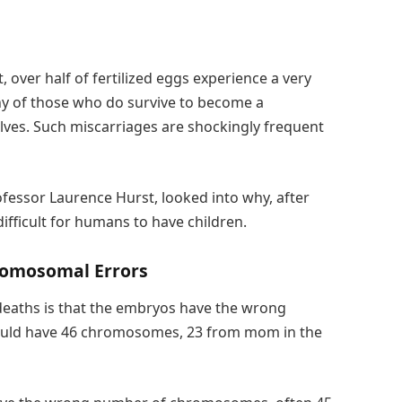
 over half of fertilized eggs experience a very
any of those who do survive to become a
ves. Such miscarriages are shockingly frequent
ofessor Laurence Hurst, looked into why, after
 difficult for humans to have children.
hromosomal Errors
deaths is that the embryos have the wrong
ould have 46 chromosomes, 23 from mom in the