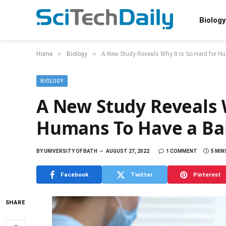
Biology
»
»
Home
Biology
A New Study Reveals Why It Is So Hard for 
BIOLOGY
A New Study Reveals W
Humans To Have a Ba
BY
UNIVERSITY OF BATH
AUGUST 27, 2022
1 COMMENT
5 MIN
Facebook
Twitter
Pinterest
SHARE