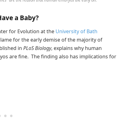
Have a Baby?
ter for Evolution at the
University of Bath
lame for the early demise of the majority of
blished in
PLoS Biology
, explains why human
os are fine. The finding also has implications for