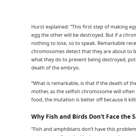
Hurst explained: “This first step of making e
egg the other will be destroyed. But if a chro
nothing to lose, so to speak. Remarkable re
chromosomes detect that they are about to be
what they do to prevent being destroyed, pot
death of the embryo.
“What is remarkable, is that if the death of t
mother, as the selfish chromosome will often b
food, the mutation is better off because it kil
Why Fish and Birds Don’t Face the
“Fish and amphibians don’t have this proble