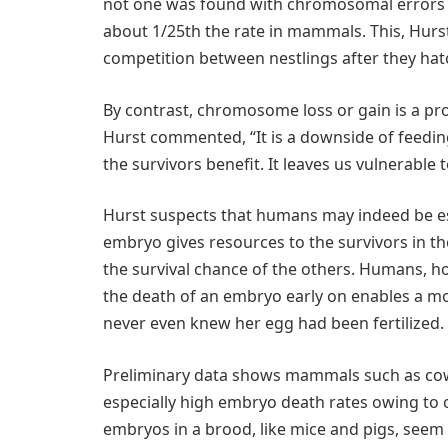
not one was found with chromosomal errors f
about 1/25th the rate in mammals. This, Hurst
competition between nestlings after they hatc
By contrast, chromosome loss or gain is a p
Hurst commented, “It is a downside of feeding
the survivors benefit. It leaves us vulnerable t
Hurst suspects that humans may indeed be esp
embryo gives resources to the survivors in th
the survival chance of the others. Humans, ho
the death of an embryo early on enables a mo
never even knew her egg had been fertilized.
Preliminary data shows mammals such as cow
especially high embryo death rates owing to
embryos in a brood, like mice and pigs, seem