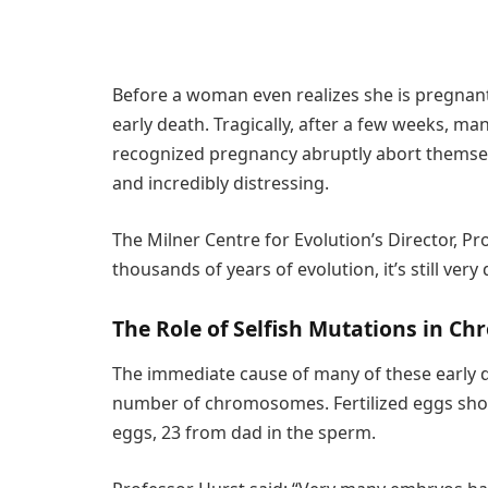
Before a woman even realizes she is pregnant,
early death. Tragically, after a few weeks, m
recognized pregnancy abruptly abort themsel
and incredibly distressing.
The Milner Centre for Evolution’s Director, Pr
thousands of years of evolution, it’s still very
The Role of Selfish Mutations in C
The immediate cause of many of these early 
number of chromosomes. Fertilized eggs sh
eggs, 23 from dad in the sperm.