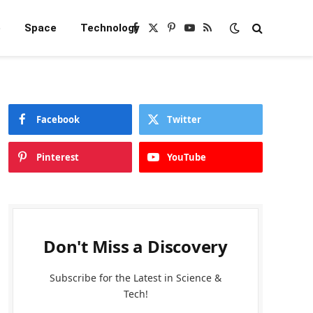
e
Space
Technology
Facebook
X
Pinterest
YouTube
RSS
(Twitter)
Facebook
Twitter
Pinterest
YouTube
Don't Miss a Discovery
Subscribe for the Latest in Science &
Tech!