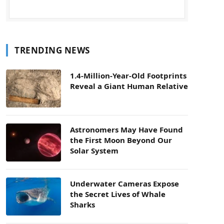
TRENDING NEWS
1.4-Million-Year-Old Footprints
Reveal a Giant Human Relative
Astronomers May Have Found
the First Moon Beyond Our
Solar System
Underwater Cameras Expose
the Secret Lives of Whale
Sharks