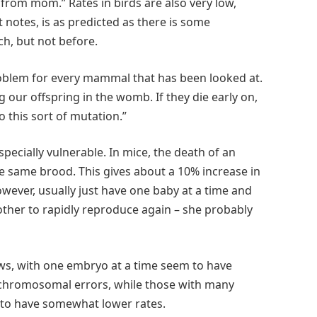
rom mom.” Rates in birds are also very low,
 notes, is as predicted as there is some
h, but not before.
roblem for every mammal that has been looked at.
 our offspring in the womb. If they die early on,
o this sort of mutation.”
ecially vulnerable. In mice, the death of an
e same brood. This gives about a 10% increase in
wever, usually just have one baby at a time and
ther to rapidly reproduce again – she probably
s, with one embryo at a time seem to have
 chromosomal errors, while those with many
 to have somewhat lower rates.