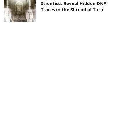
Scientists Reveal Hidden DNA
Traces in the Shroud of Turin