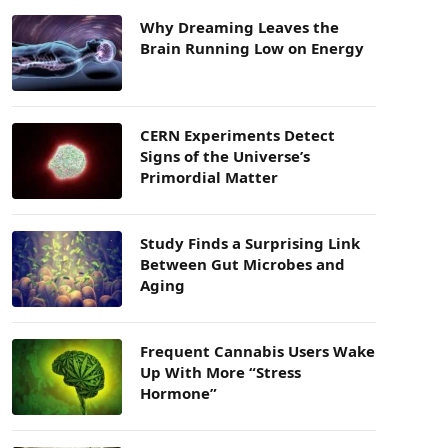
Why Dreaming Leaves the
Brain Running Low on Energy
CERN Experiments Detect
Signs of the Universe’s
Primordial Matter
Study Finds a Surprising Link
Between Gut Microbes and
Aging
Frequent Cannabis Users Wake
Up With More “Stress
Hormone”