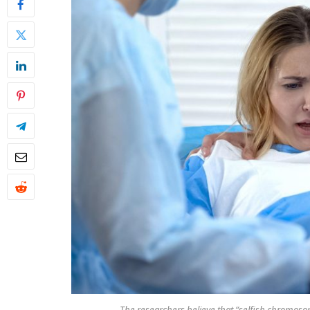
The researchers believe that “selfish chromos