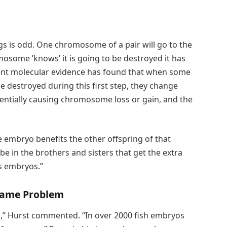
ggs is odd. One chromosome of a pair will go to the
mosome ’knows’ it is going to be destroyed it has
cent molecular evidence has found that when some
 destroyed during this first step, they change
entially causing chromosome loss or gain, and the
he embryo benefits the other offspring of that
e in the brothers and sisters that get the extra
ls embryos.”
 Same Problem
m,” Hurst commented. “In over 2000 fish embryos