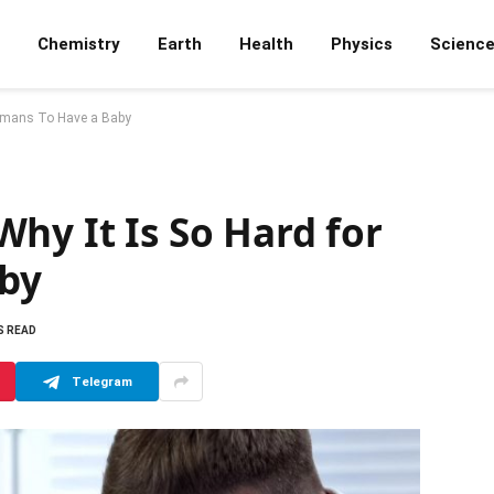
Chemistry
Earth
Health
Physics
Scienc
Humans To Have a Baby
hy It Is So Hard for
by
S READ
Telegram