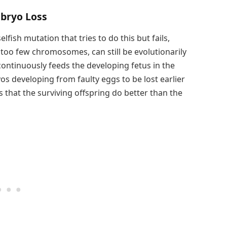
mbryo Loss
fish mutation that tries to do this but fails,
too few chromosomes, can still be evolutionarily
ontinuously feeds the developing fetus in the
yos developing from faulty eggs to be lost earlier
s that the surviving offspring do better than the