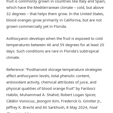
fruit is commonly grown in countries like Italy and Spain,
which have the Mediterranean climate – cold, but above
32 degrees – that helps them grow. In the United States,
blood oranges grow primarily in California, but are not
grown commercially yet in Florida.
Anthocyanin develops when the fruit is exposed to cold
temperatures between 46 and 59 degrees for at least 20
days. Such conditions are rare in Florida’s subtropical
climate.
Reference: “Postharvest storage temperature strategies
affect anthocyanin levels, total phenolic content,
antioxidant activity, chemical attributes of juice, and
physical qualities of blood orange fruit” by Fariborz
Habibi, Muhammad A. Shahid, Robert Logan Spicer,
Cătălin Voiniciuc, Jeongim Kim, Frederick G. Gmitter Jr.,
Jeffrey K. Brecht and Ali Sarkhosh, 8 May 2024,
Food