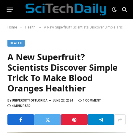
»
»
Home
Health
A New Superfruit? Scientists Discover Simple Trick To Make Blood Oranges Healthier
HEALTH
A New Superfruit?
Scientists Discover Simple
Trick To Make Blood
Oranges Healthier
BY
UNIVERSITY OF FLORIDA
JUNE 27, 2024
1 COMMENT
4 MINS READ