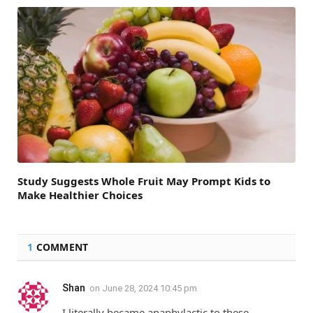
Study Suggests Whole Fruit May Prompt Kids to
Make Healthier Choices
1
COMMENT
Shan
on
June 28, 2024 10:45 pm
I literally became anaphylactic to these