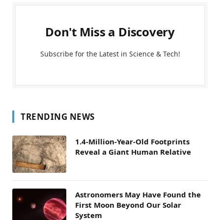
Don't Miss a Discovery
Subscribe for the Latest in Science & Tech!
TRENDING NEWS
1.4-Million-Year-Old Footprints
Reveal a Giant Human Relative
Astronomers May Have Found the
First Moon Beyond Our Solar
System