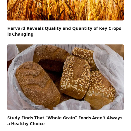
Harvard Reveals Quality and Quantity of Key Crops
is Changing
Study Finds That “Whole Grain” Foods Aren’t Always
a Healthy Choice