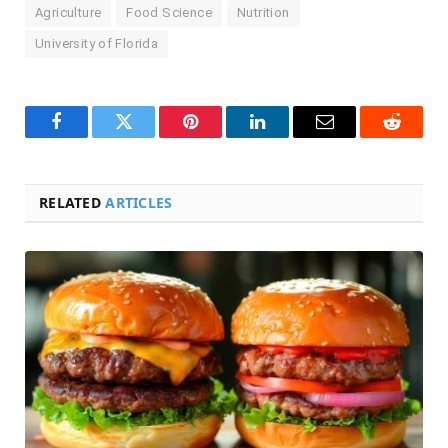
Agriculture
Food Science
Nutrition
University of Florida
Facebook
Twitter
Pinterest
LinkedIn
Email
Reddit
RELATED
ARTICLES