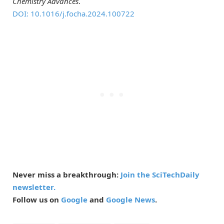
Chemistry Advances
.
DOI: 10.1016/j.focha.2024.100722
Never miss a breakthrough:
Join the SciTechDaily
newsletter.
Follow us on
Google
and
Google News
.