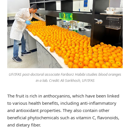
UF/IFAS post-doctoral associate Fariborz Habibi studies blood oranges
in a lab. Credit: Ali Sarkhosh, UF/IFAS
The fruit is rich in anthocyanins, which have been linked
to various health benefits, including anti-inflammatory
and antioxidant properties. They also contain other
beneficial phytochemicals such as vitamin C, flavonoids,
and dietary fiber.