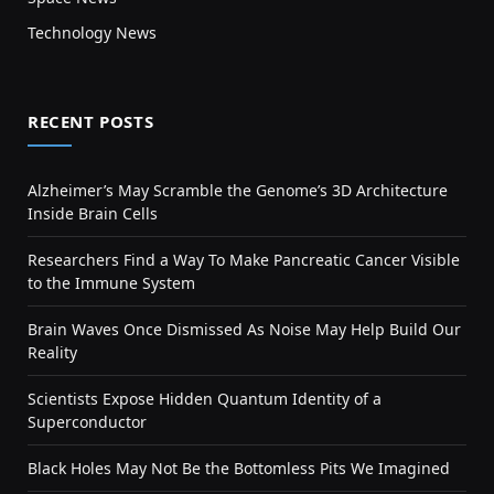
Technology News
RECENT POSTS
Alzheimer’s May Scramble the Genome’s 3D Architecture
Inside Brain Cells
Researchers Find a Way To Make Pancreatic Cancer Visible
to the Immune System
Brain Waves Once Dismissed As Noise May Help Build Our
Reality
Scientists Expose Hidden Quantum Identity of a
Superconductor
Black Holes May Not Be the Bottomless Pits We Imagined