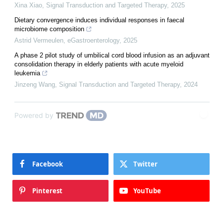
Xina Xiao
,
Signal Transduction and Targeted Therapy
,
2025
Dietary convergence induces individual responses in faecal
microbiome composition
Astrid Vermeulen
,
eGastroenterology
,
2025
A phase 2 pilot study of umbilical cord blood infusion as an adjuvant
consolidation therapy in elderly patients with acute myeloid
leukemia
Jinzeng Wang
,
Signal Transduction and Targeted Therapy
,
2024
Powered by
Facebook
Twitter
Pinterest
YouTube