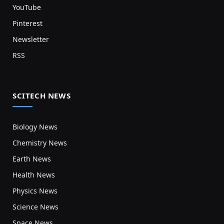
YouTube
Pinterest
Newsletter
RSS
SCITECH NEWS
Biology News
Chemistry News
Earth News
Health News
Physics News
Science News
Space News