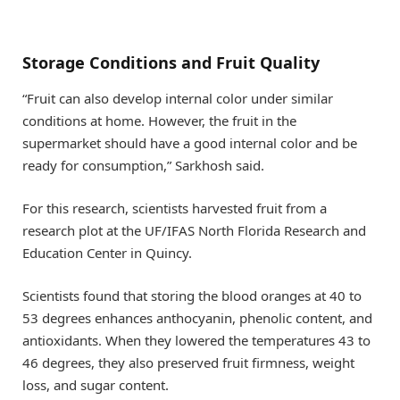
Storage Conditions and Fruit Quality
“Fruit can also develop internal color under similar
conditions at home. However, the fruit in the
supermarket should have a good internal color and be
ready for consumption,” Sarkhosh said.
For this research, scientists harvested fruit from a
research plot at the UF/IFAS North Florida Research and
Education Center in Quincy.
Scientists found that storing the blood oranges at 40 to
53 degrees enhances anthocyanin, phenolic content, and
antioxidants. When they lowered the temperatures 43 to
46 degrees, they also preserved fruit firmness, weight
loss, and sugar content.