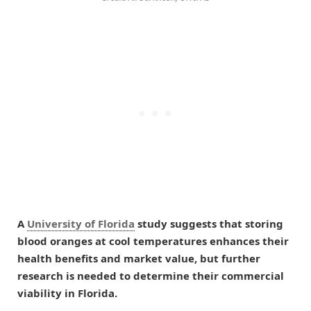
A
University of Florida
study suggests that storing
blood oranges at cool temperatures enhances their
health benefits and market value, but further
research is needed to determine their commercial
viability in Florida.