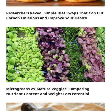
Researchers Reveal Simple Diet Swaps That Can Cut
Carbon Emissions and Improve Your Health
Microgreens vs. Mature Veggies: Comparing
Nutrient Content and Weight Loss Potential