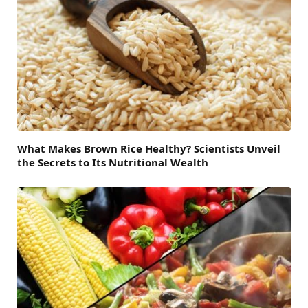
What Makes Brown Rice Healthy? Scientists Unveil
the Secrets to Its Nutritional Wealth