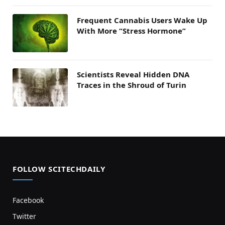
Frequent Cannabis Users Wake Up
With More “Stress Hormone”
Scientists Reveal Hidden DNA
Traces in the Shroud of Turin
FOLLOW SCITECHDAILY
Facebook
Twitter