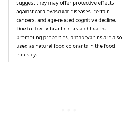
suggest they may offer protective effects
against cardiovascular diseases, certain
cancers, and age-related cognitive decline.
Due to their vibrant colors and health-
promoting properties, anthocyanins are also
used as natural food colorants in the food
industry.