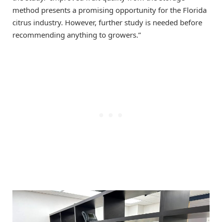
method presents a promising opportunity for the Florida
citrus industry. However, further study is needed before
recommending anything to growers.”