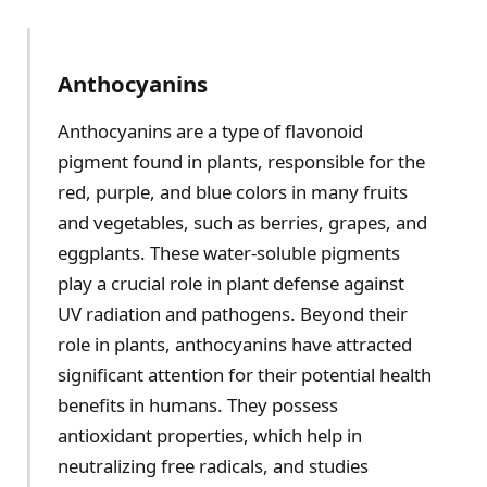
Anthocyanins
Anthocyanins are a type of flavonoid
pigment found in plants, responsible for the
red, purple, and blue colors in many fruits
and vegetables, such as berries, grapes, and
eggplants. These water-soluble pigments
play a crucial role in plant defense against
UV radiation and pathogens. Beyond their
role in plants, anthocyanins have attracted
significant attention for their potential health
benefits in humans. They possess
antioxidant properties, which help in
neutralizing free radicals, and studies