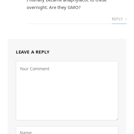
overnight. Are they GMO?
REPLY
LEAVE A REPLY