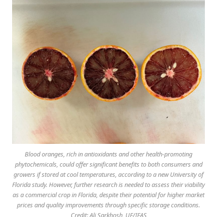
Blood oranges, rich in antioxidants and other health-promoting
phytochemicals, could offer significant benefits to both consumers and
growers if stored at cool temperatures, according to a new University of
Florida study. However, further research is needed to assess their viability
as a commercial crop in Florida, despite their potential for higher market
prices and quality improvements through specific storage conditions.
Credit: Ali Sarkhosh, UF/IFAS