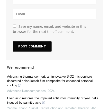
Save my name, email, and website in this
browser for the next time I comment.
We recommend
Advancing thermal comfort: an innovative SiO2 microsphere-
decorated shish-kebab film composite for enhanced personal
cooling
Advanced Nanocomposites
,
2024
Oleic acid restores the impaired antitumor immunity of γδ-T cells
induced by palmitic acid
Yanmei Zhang
,
Signal Transduction and Targeted Therapy
,
2025