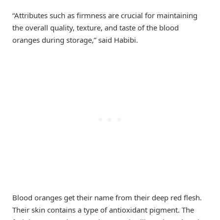
“Attributes such as firmness are crucial for maintaining
the overall quality, texture, and taste of the blood
oranges during storage,” said Habibi.
Blood oranges get their name from their deep red flesh.
Their skin contains a type of antioxidant pigment. The