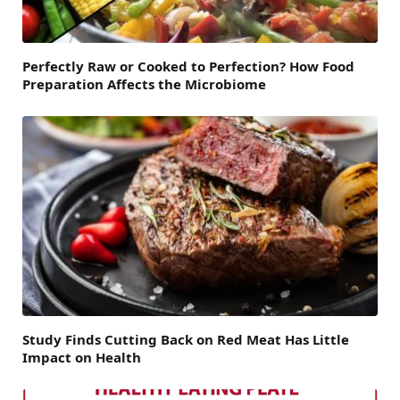
Perfectly Raw or Cooked to Perfection? How Food
Preparation Affects the Microbiome
Study Finds Cutting Back on Red Meat Has Little
Impact on Health