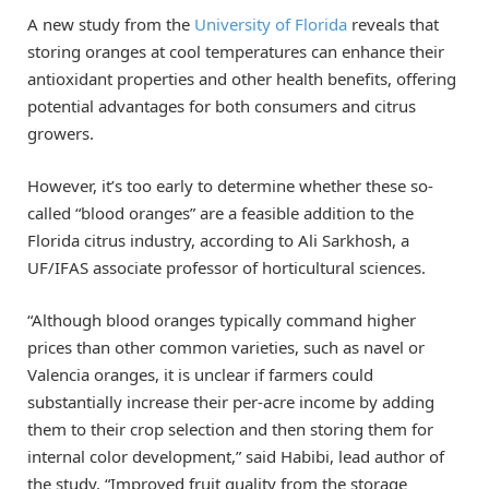
A new study from the
University of Florida
reveals that
storing oranges at cool temperatures can enhance their
antioxidant properties and other health benefits, offering
potential advantages for both consumers and citrus
growers.
However, it’s too early to determine whether these so-
called “blood oranges” are a feasible addition to the
Florida citrus industry, according to Ali Sarkhosh, a
UF/IFAS associate professor of horticultural sciences.
“Although blood oranges typically command higher
prices than other common varieties, such as navel or
Valencia oranges, it is unclear if farmers could
substantially increase their per-acre income by adding
them to their crop selection and then storing them for
internal color development,” said Habibi, lead author of
the study. “Improved fruit quality from the storage