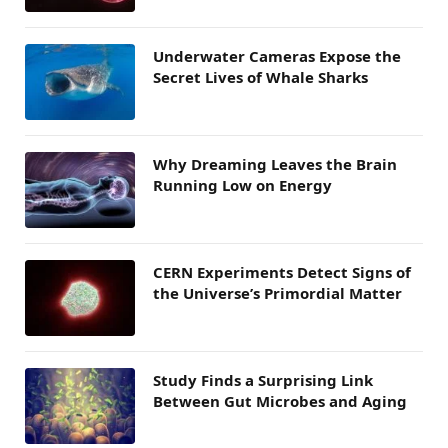
Underwater Cameras Expose the
Secret Lives of Whale Sharks
Why Dreaming Leaves the Brain
Running Low on Energy
CERN Experiments Detect Signs of
the Universe’s Primordial Matter
Study Finds a Surprising Link
Between Gut Microbes and Aging