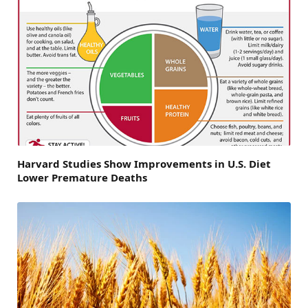
Harvard Studies Show Improvements in U.S. Diet
Lower Premature Deaths