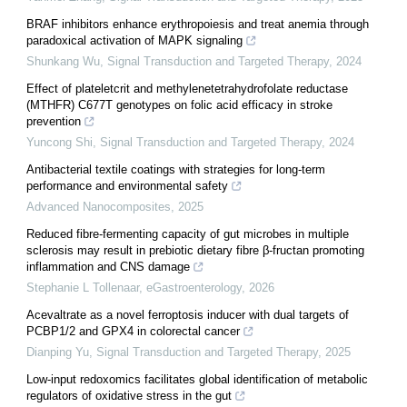
BRAF inhibitors enhance erythropoiesis and treat anemia through
paradoxical activation of MAPK signaling
Shunkang Wu
,
Signal Transduction and Targeted Therapy
,
2024
Effect of plateletcrit and methylenetetrahydrofolate reductase
(MTHFR) C677T genotypes on folic acid efficacy in stroke
prevention
Yuncong Shi
,
Signal Transduction and Targeted Therapy
,
2024
Antibacterial textile coatings with strategies for long-term
performance and environmental safety
Advanced Nanocomposites
,
2025
Reduced fibre-fermenting capacity of gut microbes in multiple
sclerosis may result in prebiotic dietary fibre β-fructan promoting
inflammation and CNS damage
Stephanie L Tollenaar
,
eGastroenterology
,
2026
Acevaltrate as a novel ferroptosis inducer with dual targets of
PCBP1/2 and GPX4 in colorectal cancer
Dianping Yu
,
Signal Transduction and Targeted Therapy
,
2025
Low-input redoxomics facilitates global identification of metabolic
regulators of oxidative stress in the gut