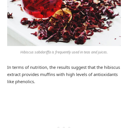
Hibiscus sabdariffa
is frequently used in teas and juices.
In terms of nutrition, the results suggest that the hibiscus
extract provides muffins with high levels of antioxidants
like phenolics.