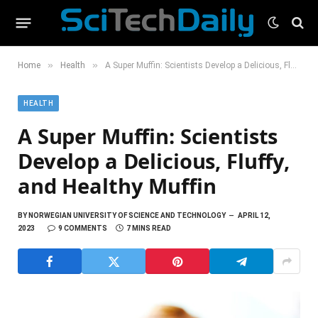
»
»
Home
Health
A Super Muffin: Scientists Develop a Delicious, Fluffy, and Healthy Muffin
HEALTH
A Super Muffin: Scientists
Develop a Delicious, Fluffy,
and Healthy Muffin
BY
NORWEGIAN UNIVERSITY OF SCIENCE AND TECHNOLOGY
APRIL 12,
2023
9 COMMENTS
7 MINS READ