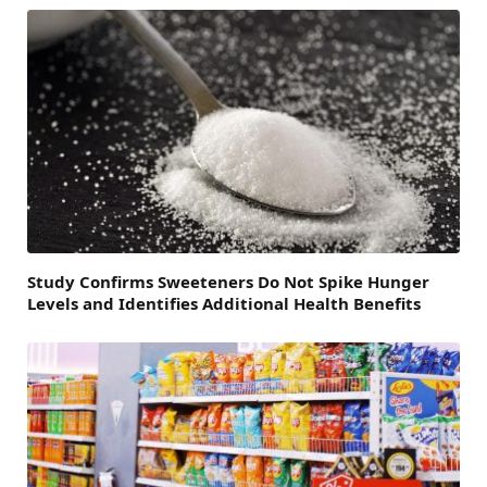
Study Confirms Sweeteners Do Not Spike Hunger
Levels and Identifies Additional Health Benefits