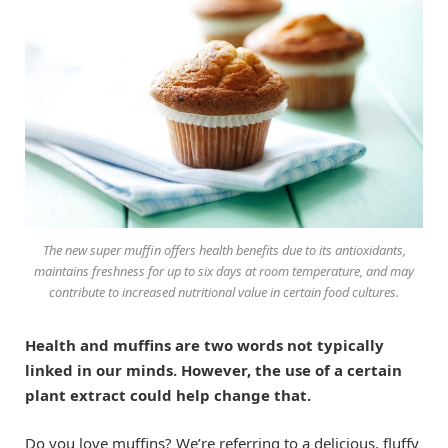
The new super muffin offers health benefits due to its antioxidants,
maintains freshness for up to six days at room temperature, and may
contribute to increased nutritional value in certain food cultures.
Health and muffins are two words not typically
linked in our minds. However, the use of a certain
plant extract could help change that.
Do you love muffins? We’re referring to a delicious, fluffy