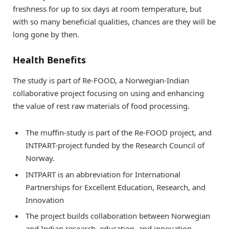
freshness for up to six days at room temperature, but
with so many beneficial qualities, chances are they will be
long gone by then.
Health Benefits
The study is part of Re-FOOD, a Norwegian-Indian
collaborative project focusing on using and enhancing
the value of rest raw materials of food processing.
The muffin-study is part of the Re-FOOD project, and
INTPART-project funded by the Research Council of
Norway.
INTPART is an abbreviation for International
Partnerships for Excellent Education, Research, and
Innovation
The project builds collaboration between Norwegian
and Indian research, education, and innovation.