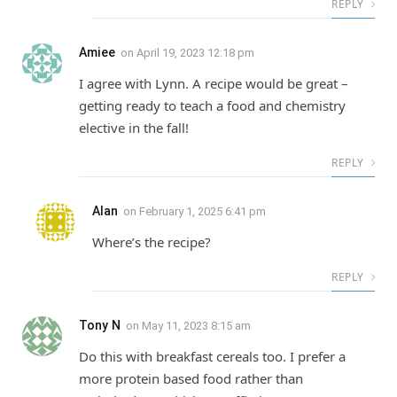
REPLY
Amiee
on
April 19, 2023 12:18 pm
I agree with Lynn. A recipe would be great –
getting ready to teach a food and chemistry
elective in the fall!
REPLY
Alan
on
February 1, 2025 6:41 pm
Where’s the recipe?
REPLY
Tony N
on
May 11, 2023 8:15 am
Do this with breakfast cereals too. I prefer a
more protein based food rather than