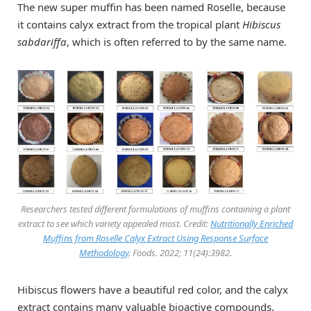
The new super muffin has been named Roselle, because
it contains calyx extract from the tropical plant
Hibiscus
sabdariffa
, which is often referred to by the same name.
Researchers tested different formulations of muffins containing a plant
extract to see which variety appealed most. Credit:
Nutritionally Enriched
Muffins from Roselle Calyx Extract Using Response Surface
Methodology
.
Foods
. 2022; 11(24):3982.
Hibiscus flowers have a beautiful red color, and the calyx
extract contains many valuable bioactive compounds,