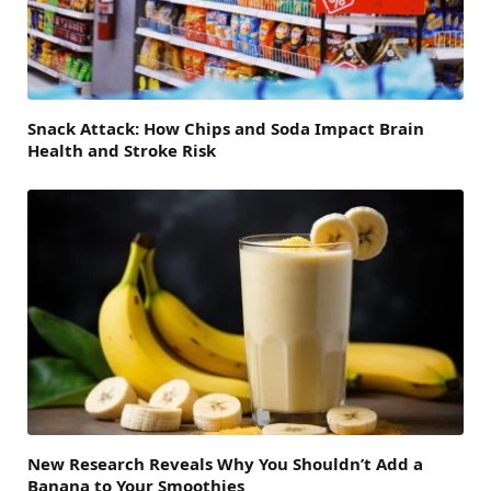
Snack Attack: How Chips and Soda Impact Brain
Health and Stroke Risk
New Research Reveals Why You Shouldn’t Add a
Banana to Your Smoothies