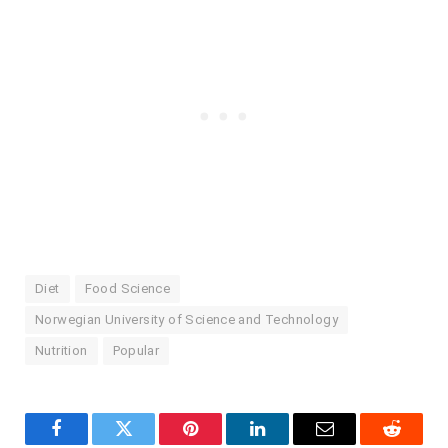
Diet
Food Science
Norwegian University of Science and Technology
Nutrition
Popular
Facebook
Twitter
Pinterest
LinkedIn
Email
Reddit