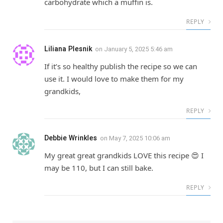
carbohydrate which a muffin is.
REPLY
Liliana Plesnik
on
January 5, 2025 5:46 am
If it’s so healthy publish the recipe so we can
use it. I would love to make them for my
grandkids,
REPLY
Debbie Wrinkles
on
May 7, 2025 10:06 am
My great great grandkids LOVE this recipe 😍 I
may be 110, but I can still bake.
REPLY