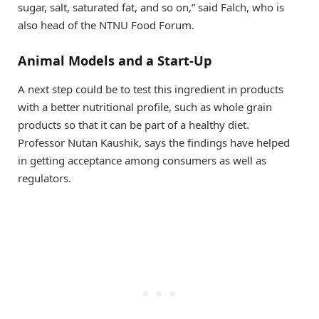
sugar, salt, saturated fat, and so on,” said Falch, who is
also head of the NTNU Food Forum.
Animal Models and a Start-Up
A next step could be to test this ingredient in products
with a better nutritional profile, such as whole grain
products so that it can be part of a healthy diet.
Professor Nutan Kaushik, says the findings have helped
in getting acceptance among consumers as well as
regulators.