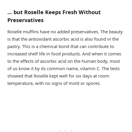
… but Roselle Keeps Fresh Without
Preservatives
Roselle muffins have no added preservatives. The beauty
is that the antioxidant ascorbic acid is also found in the
pastry. This is a chemical bond that can contribute to
increased shelf life in food products. And when it comes
to the effects of ascorbic acid on the human body, most
of us know it by its common name, vitamin C. The tests
showed that Roselle kept well for six days at room
temperature, with no signs of mold or spores.