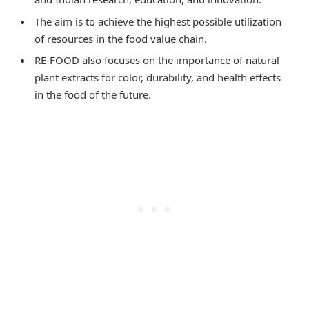
The aim is to achieve the highest possible utilization
of resources in the food value chain.
RE-FOOD also focuses on the importance of natural
plant extracts for color, durability, and health effects
in the food of the future.