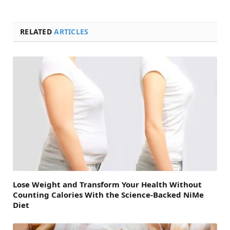
RELATED
ARTICLES
Lose Weight and Transform Your Health Without
Counting Calories With the Science-Backed NiMe
Diet