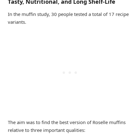
Tasty, Nutritional, and Long Shelf-Life
In the muffin study, 30 people tested a total of 17 recipe
variants.
The aim was to find the best version of Roselle muffins
relative to three important qualities: