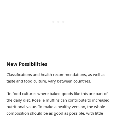
New Possibilities
Classifications and health recommendations, as well as
taste and food culture, vary between countries.
“In food cultures where baked goods like this are part of
the daily diet, Roselle muffins can contribute to increased
nutritional value. To make a healthy version, the whole
composition should be as good as possible, with little