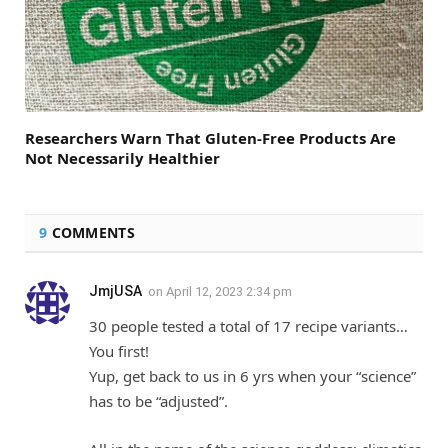
Researchers Warn That Gluten-Free Products Are
Not Necessarily Healthier
9
COMMENTS
JmjUSA
on
April 12, 2023 2:34 pm
30 people tested a total of 17 recipe variants…
You first!
Yup, get back to us in 6 yrs when your “science”
has to be “adjusted”.