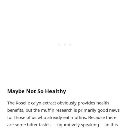
Maybe Not So Healthy
The Roselle calyx extract obviously provides health
benefits, but the muffin research is primarily good news
for those of us who already eat muffins. Because there
are some bitter tastes — figuratively speaking — in this