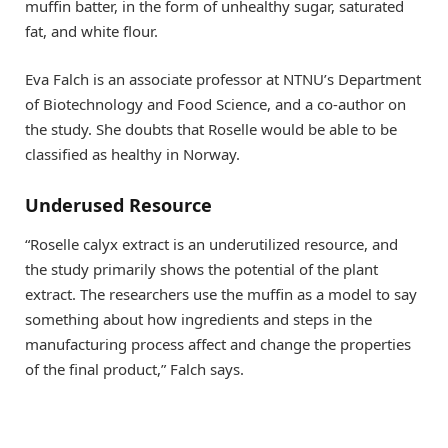
muffin batter, in the form of unhealthy sugar, saturated
fat, and white flour.
Eva Falch is an associate professor at NTNU’s Department
of Biotechnology and Food Science, and a co-author on
the study. She doubts that Roselle would be able to be
classified as healthy in Norway.
Underused Resource
“Roselle calyx extract is an underutilized resource, and
the study primarily shows the potential of the plant
extract. The researchers use the muffin as a model to say
something about how ingredients and steps in the
manufacturing process affect and change the properties
of the final product,” Falch says.