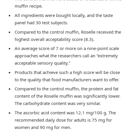
muffin recipe.
All ingredients were bought locally, and the taste
panel had 30 test subjects.
Compared to the control muffin, Roselle received the
highest overall acceptability score (8.3).
An average score of 7 or more on a nine-point scale
approaches what the researchers call an “extremely
acceptable sensory quality.”
Products that achieve such a high score will be close
to the quality that food manufacturers want to offer.
Compared to the control muffin, the protein and fat
content of the Roselle muffin was significantly lower.
The carbohydrate content was very similar.
The ascorbic acid content was 12.1 mg/100 g. The
recommended daily dose for adults is 75 mg for
women and 90 mg for men.