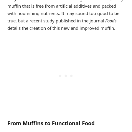
muffin that is free from artificial additives and packed
with nourishing nutrients. It may sound too good to be
true, but a recent study published in the journal
Foods
details the creation of this new and improved muffin.
From Muffins to Functional Food