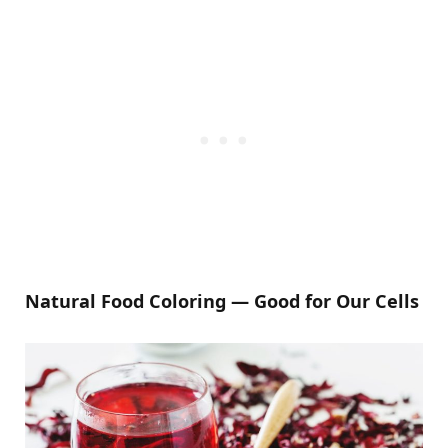
Natural Food Coloring — Good for Our Cells