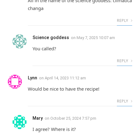
All in the name of the science goddess: climatica
changa
REPLY
Science goddess
on
May 7, 2025 10:07 am
You called?
REPLY
Lynn
on
April 14, 2023 11:12 am
Would be nice to have the recipe!
REPLY
Mary
on
October 25, 2024 7:57 pm
I agree? Where is it?