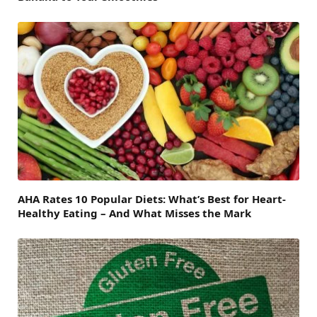
AHA Rates 10 Popular Diets: What’s Best for Heart-
Healthy Eating – And What Misses the Mark