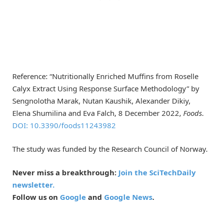
Reference: “Nutritionally Enriched Muffins from Roselle
Calyx Extract Using Response Surface Methodology” by
Sengnolotha Marak, Nutan Kaushik, Alexander Dikiy,
Elena Shumilina and Eva Falch, 8 December 2022,
Foods
.
DOI: 10.3390/foods11243982
The study was funded by the Research Council of Norway.
Never miss a breakthrough:
Join the SciTechDaily
newsletter.
Follow us on
Google
and
Google News
.