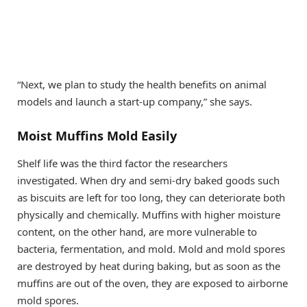
“Next, we plan to study the health benefits on animal
models and launch a start-up company,” she says.
Moist Muffins Mold Easily
Shelf life was the third factor the researchers
investigated. When dry and semi-dry baked goods such
as biscuits are left for too long, they can deteriorate both
physically and chemically. Muffins with higher moisture
content, on the other hand, are more vulnerable to
bacteria, fermentation, and mold. Mold and mold spores
are destroyed by heat during baking, but as soon as the
muffins are out of the oven, they are exposed to airborne
mold spores.