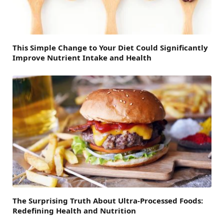
This Simple Change to Your Diet Could Significantly
Improve Nutrient Intake and Health
The Surprising Truth About Ultra-Processed Foods:
Redefining Health and Nutrition