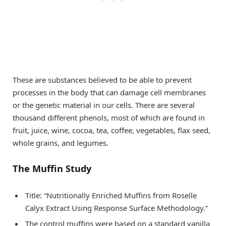
These are substances believed to be able to prevent
processes in the body that can damage cell membranes
or the genetic material in our cells. There are several
thousand different phenols, most of which are found in
fruit, juice, wine, cocoa, tea, coffee, vegetables, flax seed,
whole grains, and legumes.
The Muffin Study
Title: “Nutritionally Enriched Muffins from Roselle
Calyx Extract Using Response Surface Methodology.”
The control muffins were based on a standard vanilla