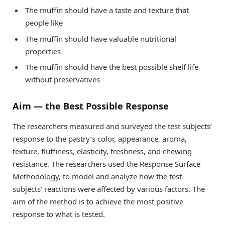
The muffin should have a taste and texture that
people like
The muffin should have valuable nutritional
properties
The muffin should have the best possible shelf life
without preservatives
Aim — the Best Possible Response
The researchers measured and surveyed the test subjects’
response to the pastry’s color, appearance, aroma,
texture, fluffiness, elasticity, freshness, and chewing
resistance. The researchers used the Response Surface
Methodology, to model and analyze how the test
subjects’ reactions were affected by various factors. The
aim of the method is to achieve the most positive
response to what is tested.