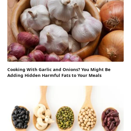
Cooking With Garlic and Onions? You Might Be
Adding Hidden Harmful Fats to Your Meals