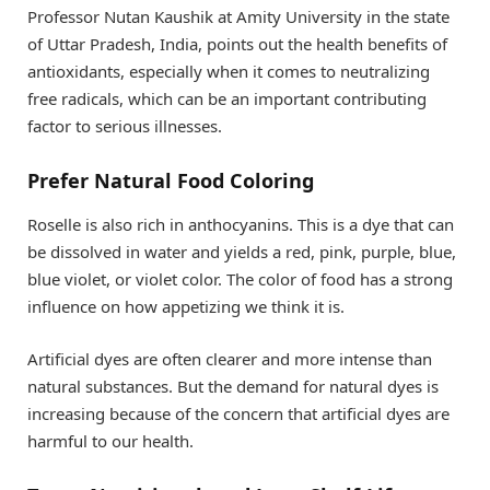
Professor Nutan Kaushik at Amity University in the state
of Uttar Pradesh, India, points out the health benefits of
antioxidants, especially when it comes to neutralizing
free radicals, which can be an important contributing
factor to serious illnesses.
Prefer Natural Food Coloring
Roselle is also rich in anthocyanins. This is a dye that can
be dissolved in water and yields a red, pink, purple, blue,
blue violet, or violet color. The color of food has a strong
influence on how appetizing we think it is.
Artificial dyes are often clearer and more intense than
natural substances. But the demand for natural dyes is
increasing because of the concern that artificial dyes are
harmful to our health.