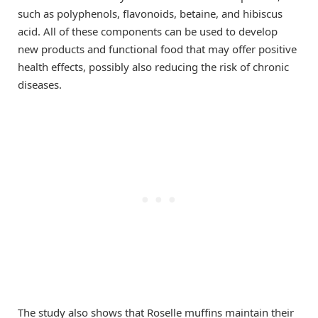
such as polyphenols, flavonoids, betaine, and hibiscus
acid. All of these components can be used to develop
new products and functional food that may offer positive
health effects, possibly also reducing the risk of chronic
diseases.
The study also shows that Roselle muffins maintain their