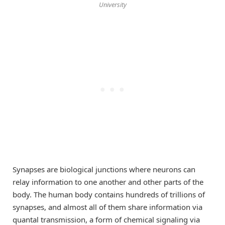
University
Synapses are biological junctions where neurons can
relay information to one another and other parts of the
body. The human body contains hundreds of trillions of
synapses, and almost all of them share information via
quantal transmission, a form of chemical signaling via