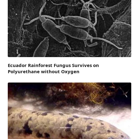
Ecuador Rainforest Fungus Survives on
Polyurethane without Oxygen