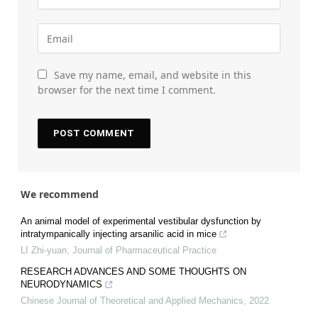
Save my name, email, and website in this
browser for the next time I comment.
We recommend
An animal model of experimental vestibular dysfunction by
intratympanically injecting arsanilic acid in mice
LI Zhi-yuan
,
Journal of Pharmaceutical Practice
RESEARCH ADVANCES AND SOME THOUGHTS ON
NEURODYNAMICS
Chinese Journal of Theoretical and Applied Mechanics
,
2022