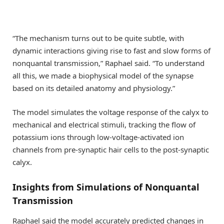
“The mechanism turns out to be quite subtle, with
dynamic interactions giving rise to fast and slow forms of
nonquantal transmission,” Raphael said. “To understand
all this, we made a biophysical model of the synapse
based on its detailed anatomy and physiology.”
The model simulates the voltage response of the calyx to
mechanical and electrical stimuli, tracking the flow of
potassium ions through low-voltage-activated ion
channels from pre-synaptic hair cells to the post-synaptic
calyx.
Insights from Simulations of Nonquantal
Transmission
Raphael said the model accurately predicted changes in