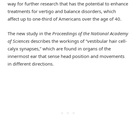
way for further research that has the potential to enhance
treatments for vertigo and balance disorders, which
affect up to one-third of Americans over the age of 40.
The new study in the
Proceedings of the National Academy
of Sciences
describes the workings of “vestibular hair cell-
calyx synapses,” which are found in organs of the
innermost ear that sense head position and movements
in different directions.