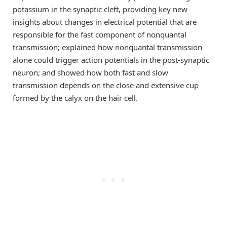
potassium in the synaptic cleft, providing key new
insights about changes in electrical potential that are
responsible for the fast component of nonquantal
transmission; explained how nonquantal transmission
alone could trigger action potentials in the post-synaptic
neuron; and showed how both fast and slow
transmission depends on the close and extensive cup
formed by the calyx on the hair cell.