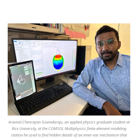
Aravind Chenrayan Govindaraju, an applied physics graduate student at
Rice University, at the COMSOL Multiphysics finite-element modeling
station he used to find hidden details of an inner-ear mechanism that