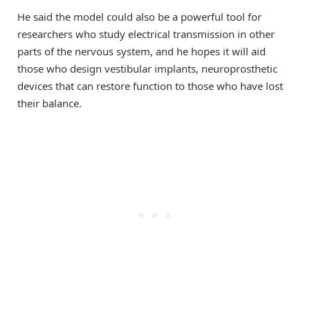
He said the model could also be a powerful tool for
researchers who study electrical transmission in other
parts of the nervous system, and he hopes it will aid
those who design vestibular implants, neuroprosthetic
devices that can restore function to those who have lost
their balance.