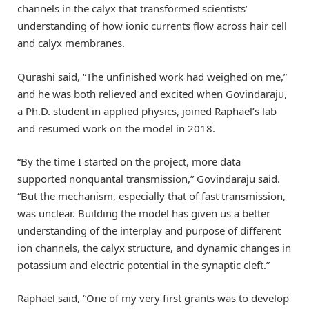
channels in the calyx that transformed scientists’
understanding of how ionic currents flow across hair cell
and calyx membranes.
Qurashi said, “The unfinished work had weighed on me,”
and he was both relieved and excited when Govindaraju,
a Ph.D. student in applied physics, joined Raphael’s lab
and resumed work on the model in 2018.
“By the time I started on the project, more data
supported nonquantal transmission,” Govindaraju said.
“But the mechanism, especially that of fast transmission,
was unclear. Building the model has given us a better
understanding of the interplay and purpose of different
ion channels, the calyx structure, and dynamic changes in
potassium and electric potential in the synaptic cleft.”
Raphael said, “One of my very first grants was to develop