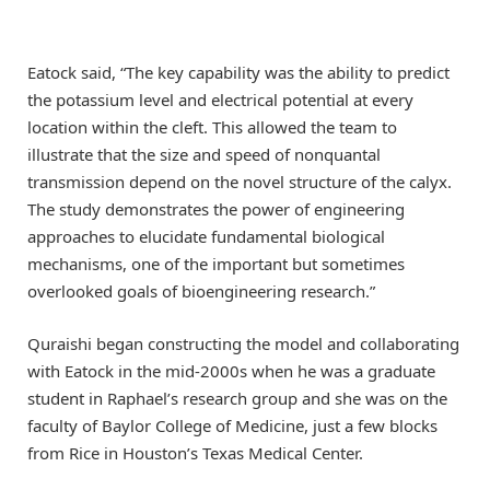
Eatock said, “The key capability was the ability to predict
the potassium level and electrical potential at every
location within the cleft. This allowed the team to
illustrate that the size and speed of nonquantal
transmission depend on the novel structure of the calyx.
The study demonstrates the power of engineering
approaches to elucidate fundamental biological
mechanisms, one of the important but sometimes
overlooked goals of bioengineering research.”
Quraishi began constructing the model and collaborating
with Eatock in the mid-2000s when he was a graduate
student in Raphael’s research group and she was on the
faculty of Baylor College of Medicine, just a few blocks
from Rice in Houston’s Texas Medical Center.