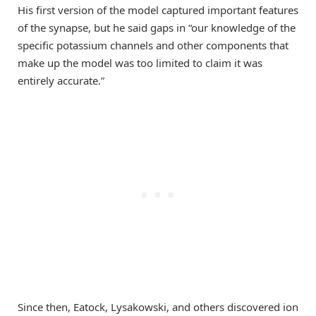
His first version of the model captured important features
of the synapse, but he said gaps in “our knowledge of the
specific potassium channels and other components that
make up the model was too limited to claim it was
entirely accurate.”
Since then, Eatock, Lysakowski, and others discovered ion