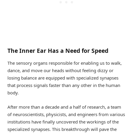
The Inner Ear Has a Need for Speed
The sensory organs responsible for enabling us to walk,
dance, and move our heads without feeling dizzy or
losing balance are equipped with specialized synapses
that process signals faster than any other in the human
body.
After more than a decade and a half of research, a team
of neuroscientists, physicists, and engineers from various
institutions have finally uncovered the workings of the
specialized synapses. This breakthrough will pave the