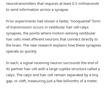
neurotransmitters that requires at least 0.5 milliseconds
to send information across a synapse.
Prior experiments had shown a faster, “nonquantal” form
of transmission occurs in vestibular hair cell-calyx
synapses, the points where motion-sensing vestibular
hair cells meet afferent neurons that connect directly to
the brain. The new research explains how these synapses
operate so quickly.
In each, a signal-receiving neuron surrounds the end of
its partner hair cell with a large cuplike structure called a
calyx. The calyx and hair cell remain separated by a tiny
gap, or cleft, measuring just a few billionths of a meter.