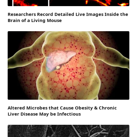
Researchers Record Detailed Live Images Inside the
Brain of a Living Mouse
Altered Microbes that Cause Obesity & Chronic
Liver Disease May be Infectious