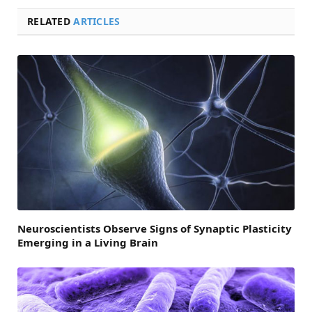
RELATED
ARTICLES
Neuroscientists Observe Signs of Synaptic Plasticity
Emerging in a Living Brain