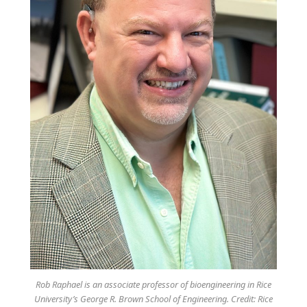
Rob Raphael is an associate professor of bioengineering in Rice
University’s George R. Brown School of Engineering. Credit: Rice