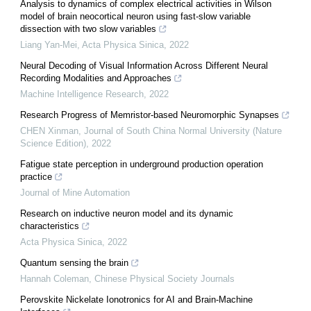
Analysis to dynamics of complex electrical activities in Wilson
model of brain neocortical neuron using fast-slow variable
dissection with two slow variables
Liang Yan-Mei
,
Acta Physica Sinica
,
2022
Neural Decoding of Visual Information Across Different Neural
Recording Modalities and Approaches
Machine Intelligence Research
,
2022
Research Progress of Memristor-based Neuromorphic Synapses
CHEN Xinman
,
Journal of South China Normal University (Nature
Science Edition)
,
2022
Fatigue state perception in underground production operation
practice
Journal of Mine Automation
Research on inductive neuron model and its dynamic
characteristics
Acta Physica Sinica
,
2022
Quantum sensing the brain
Hannah Coleman
,
Chinese Physical Society Journals
Perovskite Nickelate Ionotronics for AI and Brain-Machine