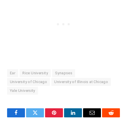
Ear
Rice University
Synapses
University of Chicago
University of Illinois at Chicago
Yale University
Facebook
Twitter
Pinterest
LinkedIn
Email
Reddit