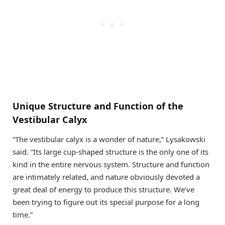
Unique Structure and Function of the
Vestibular Calyx
“The vestibular calyx is a wonder of nature,” Lysakowski
said. “Its large cup-shaped structure is the only one of its
kind in the entire nervous system. Structure and function
are intimately related, and nature obviously devoted a
great deal of energy to produce this structure. We’ve
been trying to figure out its special purpose for a long
time.”