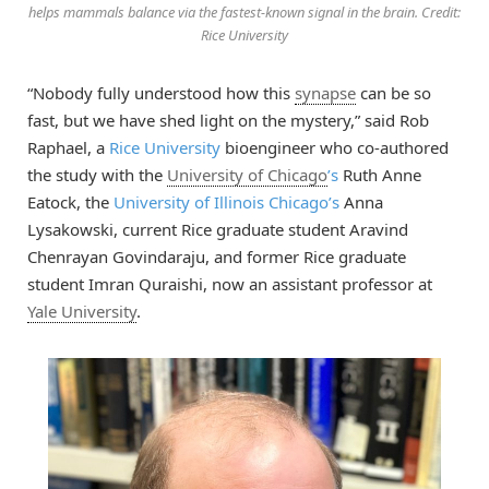
helps mammals balance via the fastest-known signal in the brain. Credit:
Rice University
“Nobody fully understood how this
synapse
can be so
fast, but we have shed light on the mystery,” said Rob
Raphael, a
Rice University
bioengineer who co-authored
the study with the
University of Chicago
’s
Ruth Anne
Eatock, the
University of Illinois Chicago’s
Anna
Lysakowski, current Rice graduate student Aravind
Chenrayan Govindaraju, and former Rice graduate
student Imran Quraishi, now an assistant professor at
Yale University
.