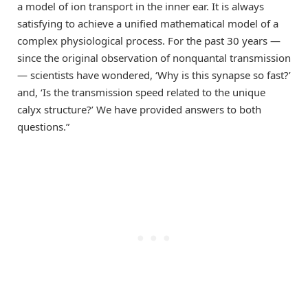
a model of ion transport in the inner ear. It is always
satisfying to achieve a unified mathematical model of a
complex physiological process. For the past 30 years —
since the original observation of nonquantal transmission
— scientists have wondered, ‘Why is this synapse so fast?’
and, ‘Is the transmission speed related to the unique
calyx structure?’ We have provided answers to both
questions.”