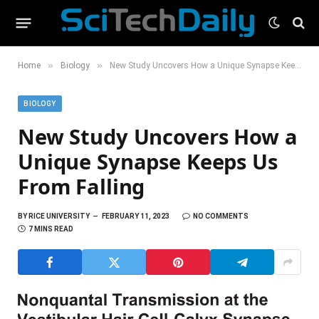
»
»
Home
Biology
New Study Uncovers How a Unique Synapse Keeps Us From Falling
BIOLOGY
New Study Uncovers How a
Unique Synapse Keeps Us
From Falling
BY
RICE UNIVERSITY
FEBRUARY 11, 2023
NO COMMENTS
7 MINS READ