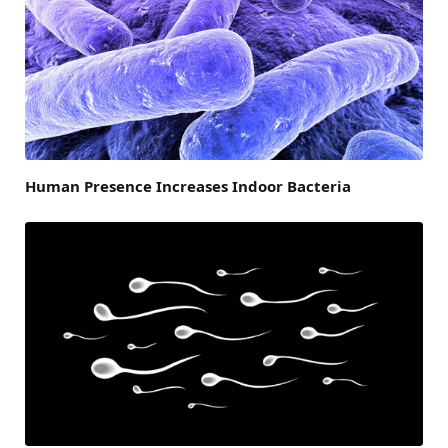
Human Presence Increases Indoor Bacteria