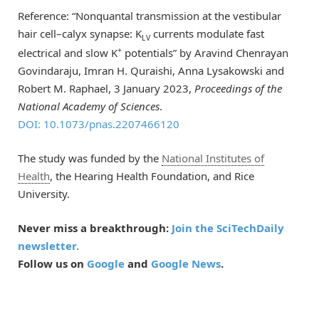
Reference: “Nonquantal transmission at the vestibular
hair cell–calyx synapse: K
currents modulate fast
LV
+
electrical and slow K
potentials” by Aravind Chenrayan
Govindaraju, Imran H. Quraishi, Anna Lysakowski and
Robert M. Raphael, 3 January 2023,
Proceedings of the
National Academy of Sciences
.
DOI: 10.1073/pnas.2207466120
The study was funded by the
National Institutes of
Health
, the Hearing Health Foundation, and Rice
University.
Never miss a breakthrough:
Join the SciTechDaily
newsletter.
Follow us on
Google
and
Google News
.