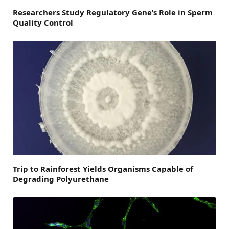
Researchers Study Regulatory Gene’s Role in Sperm
Quality Control
Trip to Rainforest Yields Organisms Capable of
Degrading Polyurethane