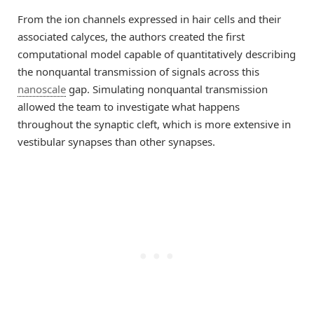
From the ion channels expressed in hair cells and their
associated calyces, the authors created the first
computational model capable of quantitatively describing
the nonquantal transmission of signals across this
nanoscale
gap. Simulating nonquantal transmission
allowed the team to investigate what happens
throughout the synaptic cleft, which is more extensive in
vestibular synapses than other synapses.