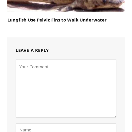
Lungfish Use Pelvic Fins to Walk Underwater
LEAVE A REPLY