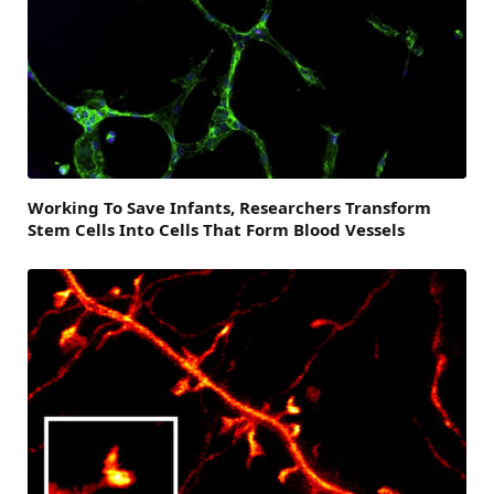
Working To Save Infants, Researchers Transform
Stem Cells Into Cells That Form Blood Vessels