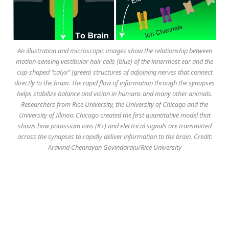
An illustration and microscopic images show the relationship between
motion-sensing vestibular hair cells (blue) of the innermost ear and the
cup-shaped “calyx” (green) structures of adjoining nerves that connect
directly to the brain. The rapid flow of information through the synapses
helps stabilize balance and vision in humans and many other animals.
Researchers from Rice University, the University of Chicago and the
University of Illinois Chicago created the first quantitative model that
shows how potassium ions (K+) and electrical signals are transmitted
across the synapses to rapidly deliver information to the brain. Credit:
Aravind Chenrayan Govindaraju/Rice University