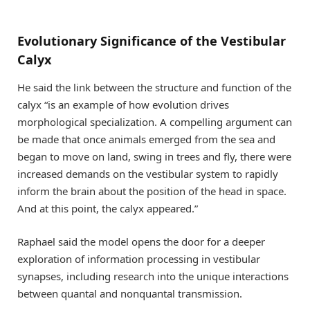
Evolutionary Significance of the Vestibular
Calyx
He said the link between the structure and function of the
calyx “is an example of how evolution drives
morphological specialization. A compelling argument can
be made that once animals emerged from the sea and
began to move on land, swing in trees and fly, there were
increased demands on the vestibular system to rapidly
inform the brain about the position of the head in space.
And at this point, the calyx appeared.”
Raphael said the model opens the door for a deeper
exploration of information processing in vestibular
synapses, including research into the unique interactions
between quantal and nonquantal transmission.