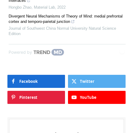
Interfaces
Hongbo Zhao
,
Material Lab
,
2022
Divergent Neural Mechanisms of Theory of Mind: medial prefrontal
cortex and temporo-parietal junction
Journal of Southwest China Normal University Natural Science
Edition
Powered by
Facebook
Twitter
Pinterest
YouTube