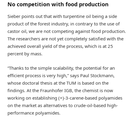
No competition with food production
Sieber points out that with turpentine oil being a side
product of the forest industry, in contrary to the use of
castor oil, we are not competing against food production.
The researchers are not yet completely satisfied with the
achieved overall yield of the process, which is at 25
percent by mass.
“Thanks to the simple scalability, the potential for an
efficient process is very high,” says Paul Stockmann,
whose doctoral thesis at the TUM is based on the
findings. At the Fraunhofer IGB, the chemist is now
working on establishing (+)-3-carene-based polyamides
on the market as alternatives to crude-oil-based high-
performance polyamides.