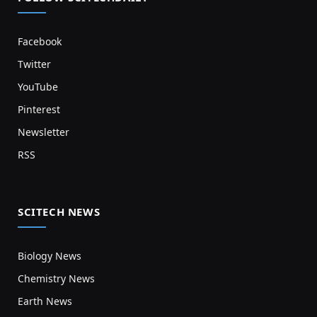
Facebook
Twitter
YouTube
Pinterest
Newsletter
RSS
SCITECH NEWS
Biology News
Chemistry News
Earth News