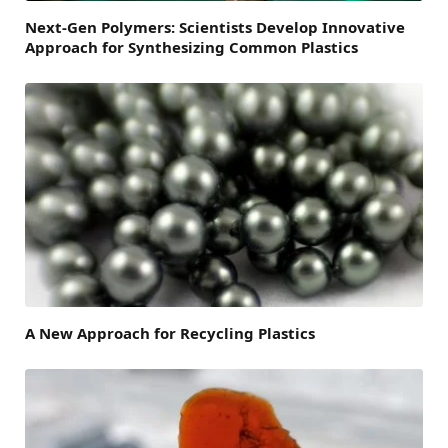
Next-Gen Polymers: Scientists Develop Innovative
Approach for Synthesizing Common Plastics
A New Approach for Recycling Plastics