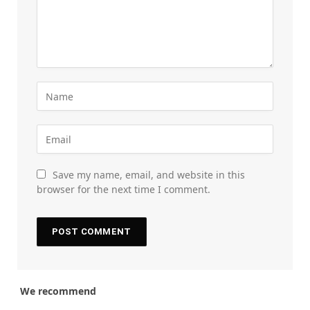
Save my name, email, and website in this
browser for the next time I comment.
We recommend