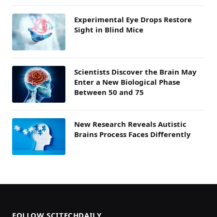
Experimental Eye Drops Restore
Sight in Blind Mice
Scientists Discover the Brain May
Enter a New Biological Phase
Between 50 and 75
New Research Reveals Autistic
Brains Process Faces Differently
FOLLOW SCITECHDAILY