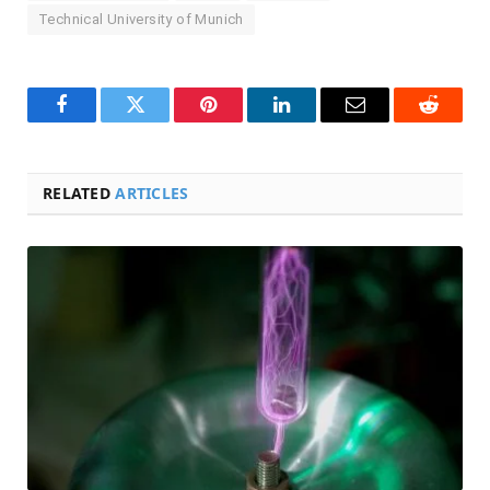
Technical University of Munich
Facebook
Twitter
Pinterest
LinkedIn
Email
Reddit
RELATED
ARTICLES