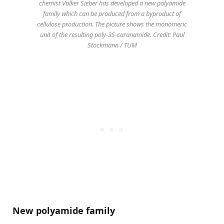
chemist Volker Sieber has developed a new polyamide
family which can be produced from a byproduct of
cellulose production. The picture shows the monomeric
unit of the resulting poly-3S-caranamide. Credit: Paul
Stockmann / TUM
New polyamide family