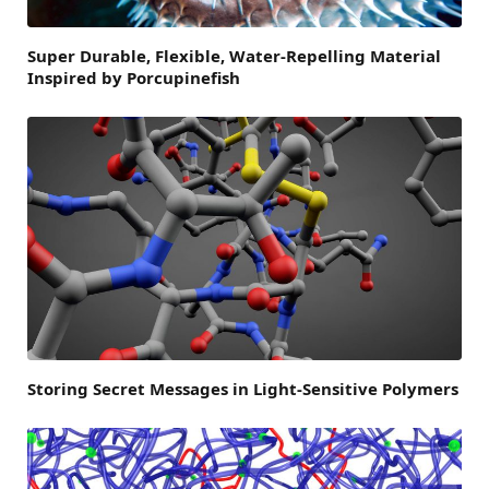
Super Durable, Flexible, Water-Repelling Material
Inspired by Porcupinefish
Storing Secret Messages in Light-Sensitive Polymers