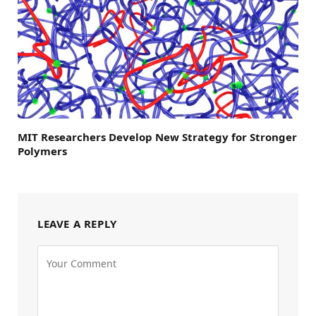
MIT Researchers Develop New Strategy for Stronger
Polymers
LEAVE A REPLY