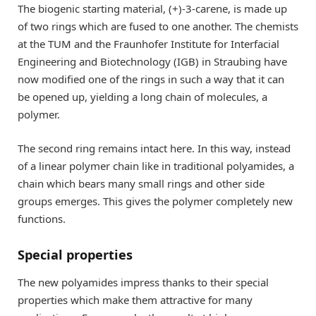
The biogenic starting material, (+)-3-carene, is made up
of two rings which are fused to one another. The chemists
at the TUM and the Fraunhofer Institute for Interfacial
Engineering and Biotechnology (IGB) in Straubing have
now modified one of the rings in such a way that it can
be opened up, yielding a long chain of molecules, a
polymer.
The second ring remains intact here. In this way, instead
of a linear polymer chain like in traditional polyamides, a
chain which bears many small rings and other side
groups emerges. This gives the polymer completely new
functions.
Special properties
The new polyamides impress thanks to their special
properties which make them attractive for many