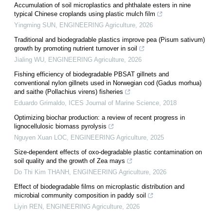
Accumulation of soil microplastics and phthalate esters in nine
typical Chinese croplands using plastic mulch film
Yingming SUN
,
ENGINEERING Agriculture
,
2026
Traditional and biodegradable plastics improve pea (Pisum sativum)
growth by promoting nutrient turnover in soil
Jialing WU
,
ENGINEERING Agriculture
,
2026
Fishing efficiency of biodegradable PBSAT gillnets and
conventional nylon gillnets used in Norwegian cod (Gadus morhua)
and saithe (Pollachius virens) fisheries
Eduardo Grimaldo
,
ICES Journal of Marine Science
,
2018
Optimizing biochar production: a review of recent progress in
lignocellulosic biomass pyrolysis
Nguyen Xuan LOC
,
ENGINEERING Agriculture
,
2025
Size-dependent effects of oxo-degradable plastic contamination on
soil quality and the growth of Zea mays
Do Thi Kim THANH
,
ENGINEERING Agriculture
,
2026
Effect of biodegradable films on microplastic distribution and
microbial community composition in paddy soil
Liyin REN
,
ENGINEERING Agriculture
,
2026