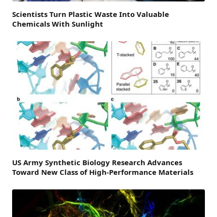
Scientists Turn Plastic Waste Into Valuable
Chemicals With Sunlight
US Army Synthetic Biology Research Advances
Toward New Class of High-Performance Materials