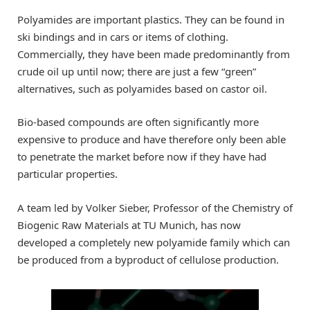
Polyamides are important plastics. They can be found in
ski bindings and in cars or items of clothing.
Commercially, they have been made predominantly from
crude oil up until now; there are just a few “green”
alternatives, such as polyamides based on castor oil.
Bio-based compounds are often significantly more
expensive to produce and have therefore only been able
to penetrate the market before now if they have had
particular properties.
A team led by Volker Sieber, Professor of the Chemistry of
Biogenic Raw Materials at TU Munich, has now
developed a completely new polyamide family which can
be produced from a byproduct of cellulose production.