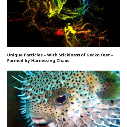
Unique Particles – With Stickiness of Gecko Feet –
Formed by Harnessing Chaos