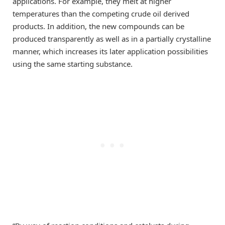
applications. For example, they melt at higher
temperatures than the competing crude oil derived
products. In addition, the new compounds can be
produced transparently as well as in a partially crystalline
manner, which increases its later application possibilities
using the same starting substance.