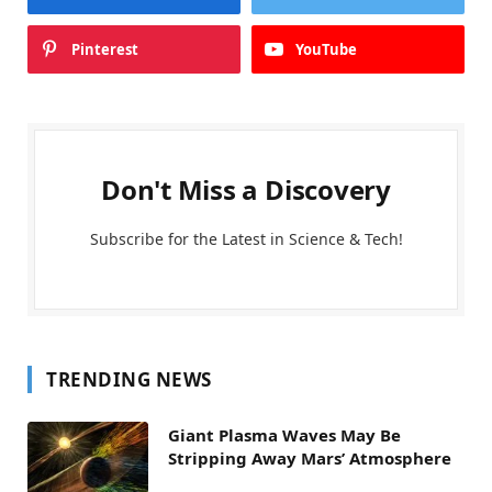
Pinterest
YouTube
Don't Miss a Discovery
Subscribe for the Latest in Science & Tech!
TRENDING NEWS
Giant Plasma Waves May Be
Stripping Away Mars’ Atmosphere