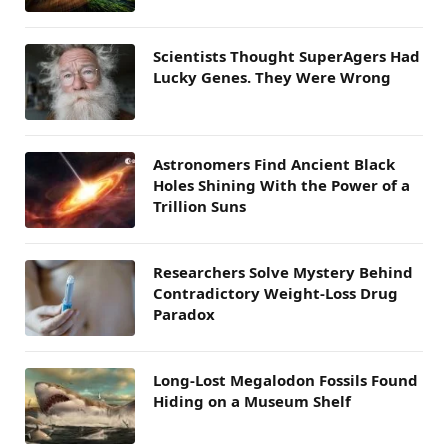
Scientists Thought SuperAgers Had
Lucky Genes. They Were Wrong
Astronomers Find Ancient Black
Holes Shining With the Power of a
Trillion Suns
Researchers Solve Mystery Behind
Contradictory Weight-Loss Drug
Paradox
Long-Lost Megalodon Fossils Found
Hiding on a Museum Shelf