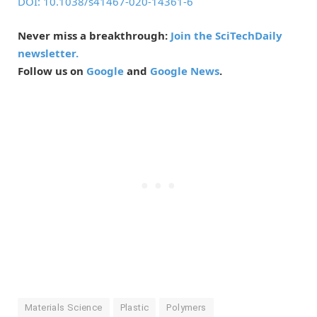
DOI: 10.1038/s41467-020-14361-6
Never miss a breakthrough:
Join the SciTechDaily
newsletter.
Follow us on
Google
and
Google News
.
Materials Science
Plastic
Polymers