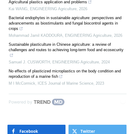
Agricultural plastics application and problems
Kai WANG
,
ENGINEERING Agriculture
,
2026
Bacterial endophytes in sustainable agriculture: perspectives and
advancements as biostimulants and fungal biocontrol agents in
crops
Mohammad Jamil KADDOURA
,
ENGINEERING Agriculture
,
2026
Sustainable plasticulture in Chinese agriculture: a review of
challenges and routes to achieving long-term food and ecosecurity
Samuel J. CUSWORTH
,
ENGINEERING Agriculture
,
2024
No effects of plasticized microplastics on the body condition and
reproduction of a marine fish
M I McCormick
,
ICES Journal of Marine Science
,
2023
Powered by
Facebook
Twitter