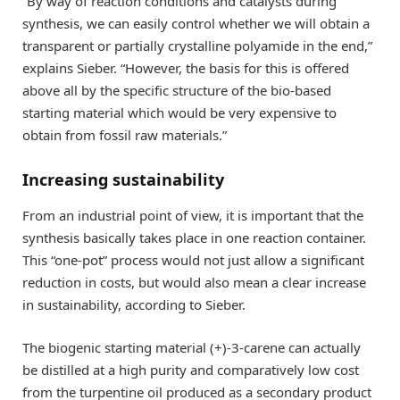
“By way of reaction conditions and catalysts during
synthesis, we can easily control whether we will obtain a
transparent or partially crystalline polyamide in the end,”
explains Sieber. “However, the basis for this is offered
above all by the specific structure of the bio-based
starting material which would be very expensive to
obtain from fossil raw materials.”
Increasing sustainability
From an industrial point of view, it is important that the
synthesis basically takes place in one reaction container.
This “one-pot” process would not just allow a significant
reduction in costs, but would also mean a clear increase
in sustainability, according to Sieber.
The biogenic starting material (+)-3-carene can actually
be distilled at a high purity and comparatively low cost
from the turpentine oil produced as a secondary product