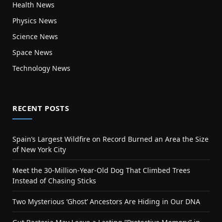
Health News
Physics News
Science News
Space News
Technology News
RECENT POSTS
Spain’s Largest Wildfire on Record Burned an Area the Size
of New York City
Meet the 30-Million-Year-Old Dog That Climbed Trees
Instead of Chasing Sticks
Two Mysterious ‘Ghost’ Ancestors Are Hiding in Our DNA