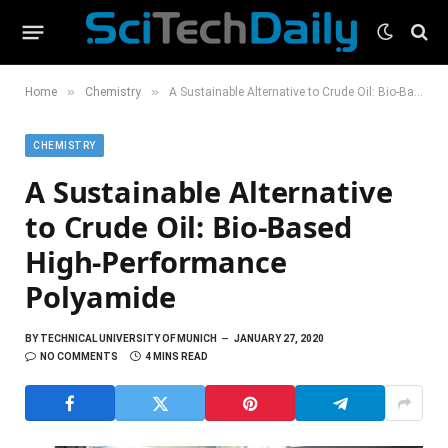
»
»
Home
Chemistry
A Sustainable Alternative to Crude Oil: Bio-Based High-Performance Polyamide
CHEMISTRY
A Sustainable Alternative
to Crude Oil: Bio-Based
High-Performance
Polyamide
BY
TECHNICAL UNIVERSITY OF MUNICH
JANUARY 27, 2020
NO COMMENTS
4 MINS READ