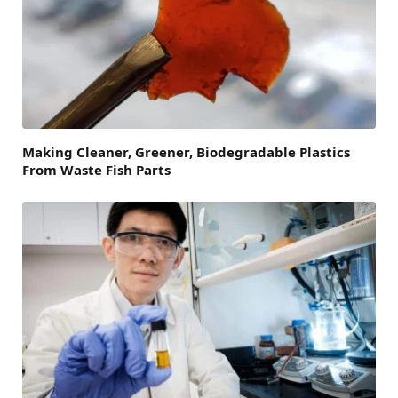
Making Cleaner, Greener, Biodegradable Plastics
From Waste Fish Parts