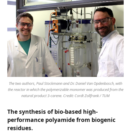
The two authors, Paul Stockmann and Dr. Daniel Van Opdenbosch, with
the reactor in which the polymerizable monomer was produced from the
natural product 3-carene. Credit: Cordt Zollfrank / TUM
The synthesis of bio-based high-
performance polyamide from biogenic
residues.