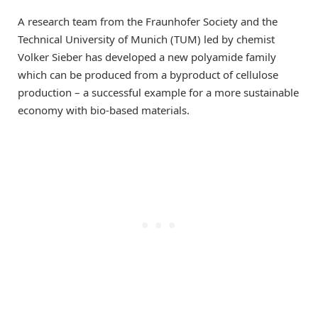
A research team from the Fraunhofer Society and the
Technical University of Munich (TUM) led by chemist
Volker Sieber has developed a new polyamide family
which can be produced from a byproduct of cellulose
production – a successful example for a more sustainable
economy with bio-based materials.