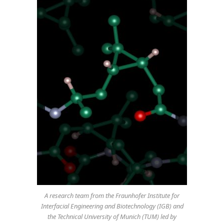
A research team from the Fraunhofer Institute for
Interfacial Engineering and Biotechnology (IGB) and
the Technical University of Munich (TUM) led by