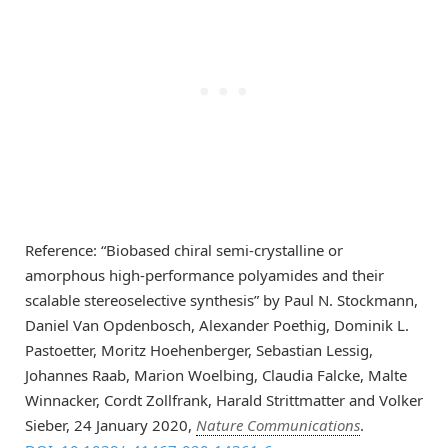
Reference: “Biobased chiral semi-crystalline or
amorphous high-performance polyamides and their
scalable stereoselective synthesis” by Paul N. Stockmann,
Daniel Van Opdenbosch, Alexander Poethig, Dominik L.
Pastoetter, Moritz Hoehenberger, Sebastian Lessig,
Johannes Raab, Marion Woelbing, Claudia Falcke, Malte
Winnacker, Cordt Zollfrank, Harald Strittmatter and Volker
Sieber, 24 January 2020,
Nature Communications
.