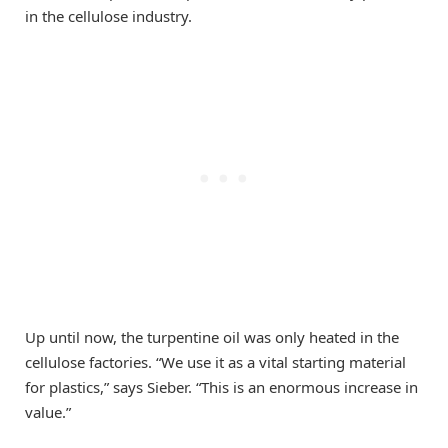
in the cellulose industry.
Up until now, the turpentine oil was only heated in the
cellulose factories. “We use it as a vital starting material
for plastics,” says Sieber. “This is an enormous increase in
value.”