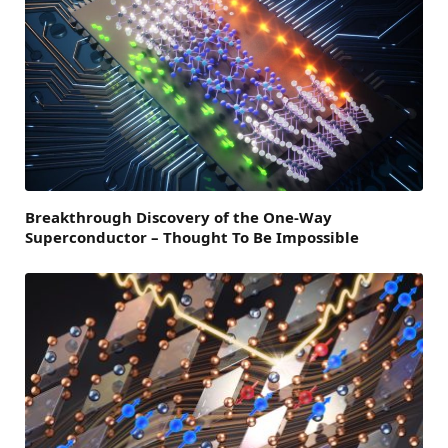
Breakthrough Discovery of the One-Way
Superconductor – Thought To Be Impossible