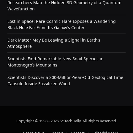
Researchers Map the Hidden 3D Geometry of a Quantum
Wavefunction
Lost in Space: Rare Cosmic Flare Exposes a Wandering
Black Hole Far From Its Galaxy’s Center
Dark Matter May Be Leaving a Signal in Earth’s
Atmosphere
Scientists Find Remarkable New Snail Species in
Montenegro’s Mountains
Scientists Discover a 300-Million-Year-Old Geological Time
Capsule Inside Fossilized Wood
Copyright © 1998 - 2026 SciTechDaily. All Rights Reserved.
Science News
About
Contact
Editorial Board