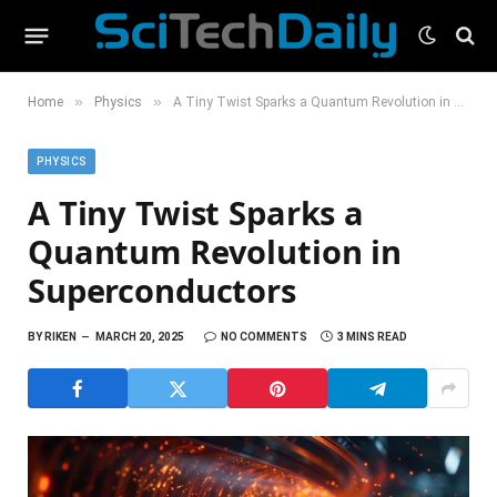
»
»
Home
Physics
A Tiny Twist Sparks a Quantum Revolution in Superconductors
PHYSICS
A Tiny Twist Sparks a
Quantum Revolution in
Superconductors
BY
RIKEN
MARCH 20, 2025
NO COMMENTS
3 MINS READ