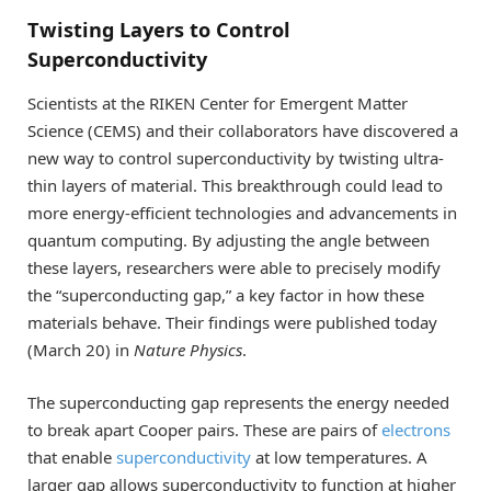
Twisting Layers to Control
Superconductivity
Scientists at the RIKEN Center for Emergent Matter
Science (CEMS) and their collaborators have discovered a
new way to control superconductivity by twisting ultra-
thin layers of material. This breakthrough could lead to
more energy-efficient technologies and advancements in
quantum computing. By adjusting the angle between
these layers, researchers were able to precisely modify
the “superconducting gap,” a key factor in how these
materials behave. Their findings were published today
(March 20) in
Nature Physics
.
The superconducting gap represents the energy needed
to break apart Cooper pairs. These are pairs of
electrons
that enable
superconductivity
at low temperatures. A
larger gap allows superconductivity to function at higher