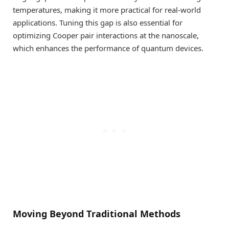
temperatures, making it more practical for real-world
applications. Tuning this gap is also essential for
optimizing Cooper pair interactions at the nanoscale,
which enhances the performance of quantum devices.
Moving Beyond Traditional Methods