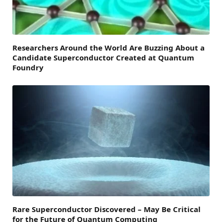
Researchers Around the World Are Buzzing About a
Candidate Superconductor Created at Quantum
Foundry
Rare Superconductor Discovered – May Be Critical
for the Future of Quantum Computing