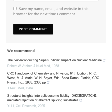
Save my name, email, and website in this
browser for the next time I comment.
We recommend
The Superconducting Super-Collider: Impact on Nuclear Medicine
Robert W. Atcher
,
J Nucl Med
,
1988
CRC Handbook of Chemistry and Physics, 64th Edition: R. C.
West, M. J. Astle, W. H. Beyer, Eds. Boca Raton, Florida, CRC
Press, Inc., 1983, 2386 pp
J Nucl Med
,
1984
Structural insights into spliceosome fidelity: DHX35GPATCH1-
mediated rejection of aberrant splicing substrates
Yi Li
,
Cell Research
,
2025