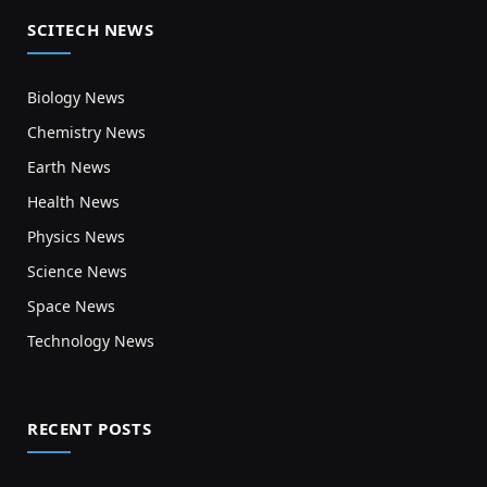
SCITECH NEWS
Biology News
Chemistry News
Earth News
Health News
Physics News
Science News
Space News
Technology News
RECENT POSTS