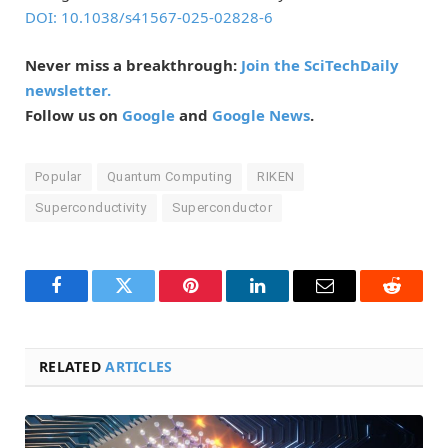
DOI: 10.1038/s41567-025-02828-6
Never miss a breakthrough:
Join the SciTechDaily
newsletter.
Follow us on
Google
and
Google News
.
Popular
Quantum Computing
RIKEN
Superconductivity
Superconductor
Facebook
Twitter
Pinterest
LinkedIn
Email
Reddit
RELATED
ARTICLES