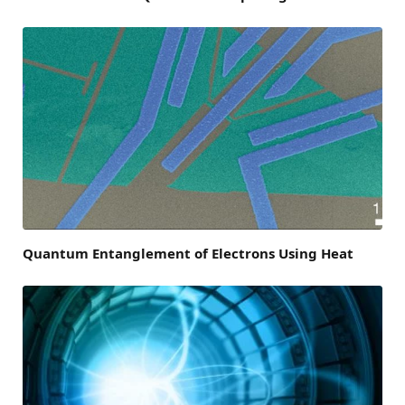
Quantum Entanglement of Electrons Using Heat