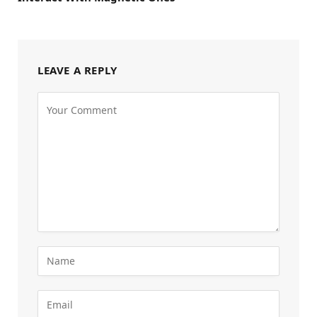
LEAVE A REPLY