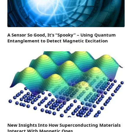
A Sensor So Good, It’s “Spooky” – Using Quantum
Entanglement to Detect Magnetic Excitation
New Insights Into How Superconducting Materials
Interact With Magnetic Ones