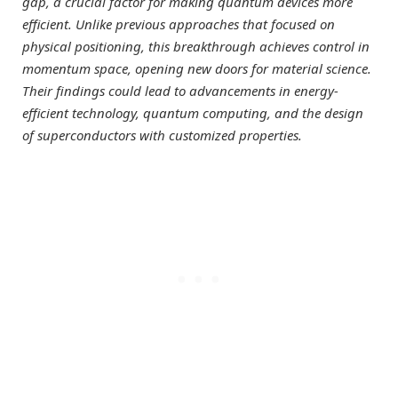
gap, a crucial factor for making quantum devices more
efficient. Unlike previous approaches that focused on
physical positioning, this breakthrough achieves control in
momentum space, opening new doors for material science.
Their findings could lead to advancements in energy-
efficient technology, quantum computing, and the design
of superconductors with customized properties.