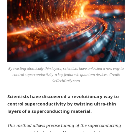
By twisting atomically thin layers, scientists have unlocked a new way to
control superconductivity, a key feature in quantum devices. Credit:
SciTechDaily.com
Scientists have discovered a revolutionary way to
control superconductivity by twisting ultra-thin
layers of a superconducting material.
This method allows precise tuning of the superconducting