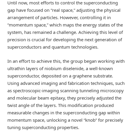
Until now, most efforts to control the superconducting
gap have focused on “real space,” adjusting the physical
arrangement of particles. However, controlling it in
“momentum space,” which maps the energy states of the
system, has remained a challenge. Achieving this level of
precision is crucial for developing the next generation of
superconductors and quantum technologies.
In an effort to achieve this, the group began working with
ultrathin layers of niobium diselenide, a well-known
superconductor, deposited on a graphene substrate.
Using advanced imaging and fabrication techniques, such
as spectroscopic-imaging scanning tunneling microscopy
and molecular beam epitaxy, they precisely adjusted the
twist angle of the layers. This modification produced
measurable changes in the superconducting gap within
momentum space, unlocking a novel “knob” for precisely
tuning superconducting properties.