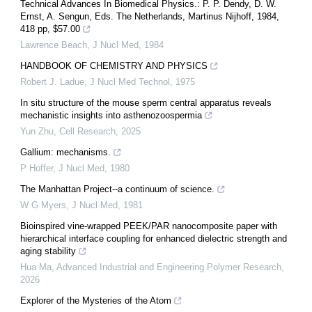
Technical Advances In Biomedical Physics.: P. P. Dendy, D. W.
Ernst, A. Sengun, Eds. The Netherlands, Martinus Nijhoff, 1984,
418 pp, $57.00
Lawrence Beach
,
J Nucl Med
,
1984
HANDBOOK OF CHEMISTRY AND PHYSICS
Robert J. Ladue
,
J Nucl Med Technol
,
1975
In situ structure of the mouse sperm central apparatus reveals
mechanistic insights into asthenozoospermia
Yun Zhu
,
Cell Research
,
2025
Gallium: mechanisms.
P Hoffer
,
J Nucl Med
,
1980
The Manhattan Project--a continuum of science.
W G Myers
,
J Nucl Med
,
1981
Bioinspired vine-wrapped PEEK/PAR nanocomposite paper with
hierarchical interface coupling for enhanced dielectric strength and
aging stability
Hua Ma
,
Advanced Industrial and Engineering Polymer Research
,
2026
Explorer of the Mysteries of the Atom