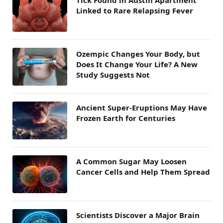
Linked to Rare Relapsing Fever
Ozempic Changes Your Body, but
Does It Change Your Life? A New
Study Suggests Not
Ancient Super-Eruptions May Have
Frozen Earth for Centuries
A Common Sugar May Loosen
Cancer Cells and Help Them Spread
Scientists Discover a Major Brain