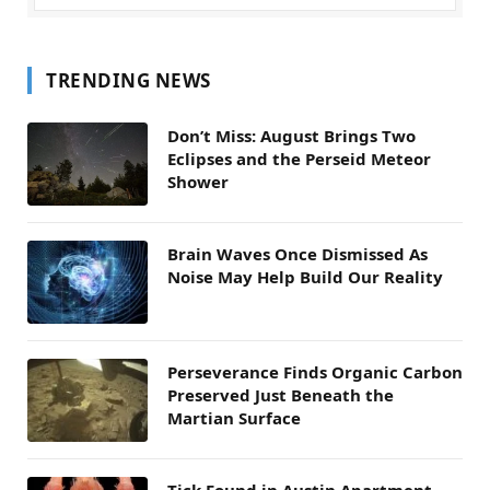
TRENDING NEWS
Don’t Miss: August Brings Two
Eclipses and the Perseid Meteor
Shower
Brain Waves Once Dismissed As
Noise May Help Build Our Reality
Perseverance Finds Organic Carbon
Preserved Just Beneath the
Martian Surface
Tick Found in Austin Apartment