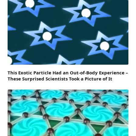
This Exotic Particle Had an Out-of-Body Experience –
These Surprised Scientists Took a Picture of It