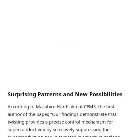
Surprising Patterns and New Possibilities
According to Masahiro Naritsuka of CEMS, the first
author of the paper, “Our findings demonstrate that
twisting provides a precise control mechanism for
superconductivity by selectively suppressing the
superconducting gap in targeted momentum regions.