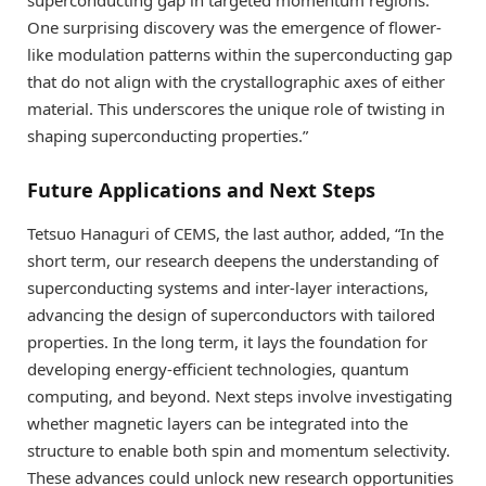
One surprising discovery was the emergence of flower-
like modulation patterns within the superconducting gap
that do not align with the crystallographic axes of either
material. This underscores the unique role of twisting in
shaping superconducting properties.”
Future Applications and Next Steps
Tetsuo Hanaguri of CEMS, the last author, added, “In the
short term, our research deepens the understanding of
superconducting systems and inter-layer interactions,
advancing the design of superconductors with tailored
properties. In the long term, it lays the foundation for
developing energy-efficient technologies, quantum
computing, and beyond. Next steps involve investigating
whether magnetic layers can be integrated into the
structure to enable both spin and momentum selectivity.
These advances could unlock new research opportunities