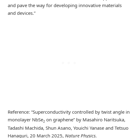
and pave the way for developing innovative materials
and devices.”
Reference: “Superconductivity controlled by twist angle in
monolayer NbSe
on graphene” by Masahiro Naritsuka,
2
Tadashi Machida, Shun Asano, Youichi Yanase and Tetsuo
Hanaguri, 20 March 2025,
Nature Physics
.