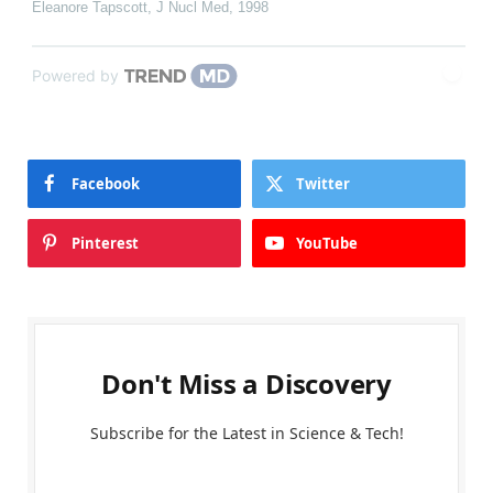
Eleanore Tapscott
,
J Nucl Med
,
1998
Powered by
Facebook
Twitter
Pinterest
YouTube
Don't Miss a Discovery
Subscribe for the Latest in Science & Tech!