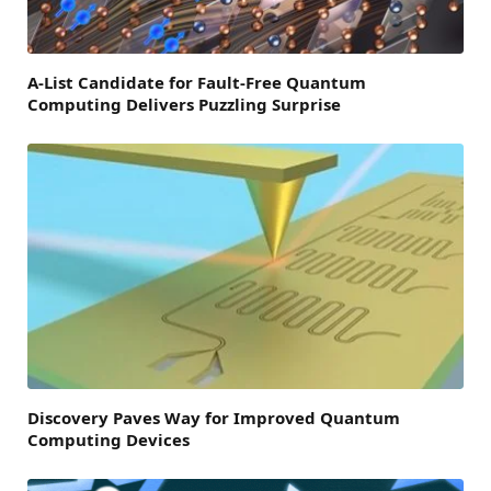
A-List Candidate for Fault-Free Quantum
Computing Delivers Puzzling Surprise
Discovery Paves Way for Improved Quantum
Computing Devices