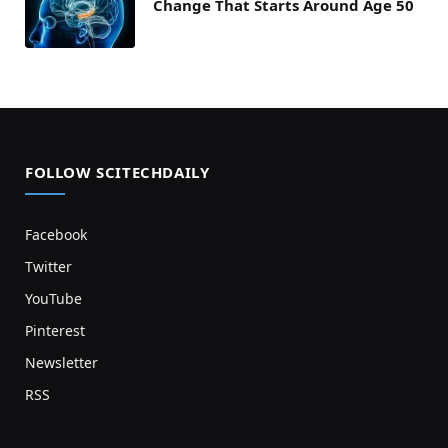
Change That Starts Around Age 50
FOLLOW SCITECHDAILY
Facebook
Twitter
YouTube
Pinterest
Newsletter
RSS