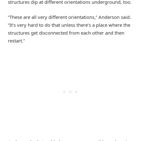
structures dip at different orientations underground, too.
“These are all very different orientations,” Anderson said.
“It’s very hard to do that unless there’s a place where the
structures get disconnected from each other and then
restart.”