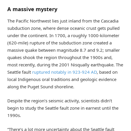
A massive mystery
The Pacific Northwest lies just inland from the Cascadia
subduction zone, where dense oceanic crust gets pulled
under the continent. In 1700, a roughly 1000-kilometer
(620-mile) rupture of the subduction zone created a
massive quake between magnitude 8.7 and 9.2; smaller
quakes shook the region throughout the 1900s and,
most recently, during the 2001 Nisqually earthquake. The
Seattle fault
ruptured notably in 923-924 AD
, based on
local Indigenous oral traditions and geologic evidence
along the Puget Sound shoreline.
Despite the region’s seismic activity, scientists didn’t
begin to study the Seattle fault zone in earnest until the
1990s.
“There’s a lot more uncertainty about the Seattle fault