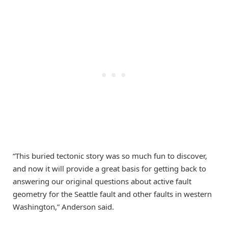
“This buried tectonic story was so much fun to discover,
and now it will provide a great basis for getting back to
answering our original questions about active fault
geometry for the Seattle fault and other faults in western
Washington,” Anderson said.