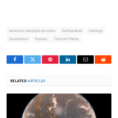
American Geophysical Union
Earthquakes
Geology
Geophysics
Popular
Tectonic Plates
Facebook
Twitter
Pinterest
LinkedIn
Email
Reddit
RELATED
ARTICLES