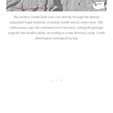
The modern Seattle fault zone cuts directly through the densely
populated Puget lowlands, including Seattle and its metro area. Fifty
million years ago, the continent tore in two here, setting the geologic
stage for the modern faults, according to a new Tectonics study. Credit:
Washington Geological Survey.