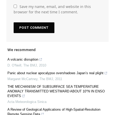
Save my name, email, and website in this
browser for the next time I comment.
We recommend
A volcanic disruption
D. O'Neill
,
The BMJ
,
2010
Panic about nuclear apocalypse overshadows Japan’s real plight
Margaret McCartney
,
The BMJ
,
2011
THE MECHANISM OF SUBSURFACE SEA TEMPERATURE
ANOMALY TRANSMITTED WESTWARD ABOUT 10°N IN ENSO
EVENTS
Acta Meteorologica Sinica
A Review of Geological Applications of High-Spatial-Resolution
Remote Sensing Data