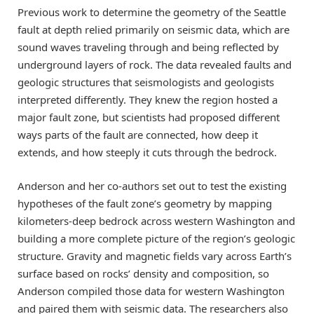
Previous work to determine the geometry of the Seattle
fault at depth relied primarily on seismic data, which are
sound waves traveling through and being reflected by
underground layers of rock. The data revealed faults and
geologic structures that seismologists and geologists
interpreted differently. They knew the region hosted a
major fault zone, but scientists had proposed different
ways parts of the fault are connected, how deep it
extends, and how steeply it cuts through the bedrock.
Anderson and her co-authors set out to test the existing
hypotheses of the fault zone’s geometry by mapping
kilometers-deep bedrock across western Washington and
building a more complete picture of the region’s geologic
structure. Gravity and magnetic fields vary across Earth’s
surface based on rocks’ density and composition, so
Anderson compiled those data for western Washington
and paired them with seismic data. The researchers also