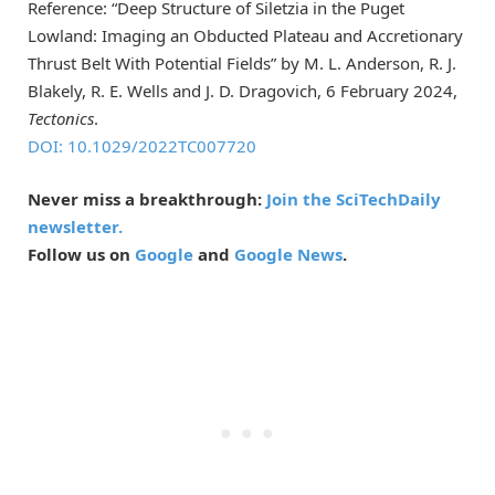
Reference: “Deep Structure of Siletzia in the Puget
Lowland: Imaging an Obducted Plateau and Accretionary
Thrust Belt With Potential Fields” by M. L. Anderson, R. J.
Blakely, R. E. Wells and J. D. Dragovich, 6 February 2024,
Tectonics
.
DOI: 10.1029/2022TC007720
Never miss a breakthrough:
Join the SciTechDaily
newsletter.
Follow us on
Google
and
Google News
.