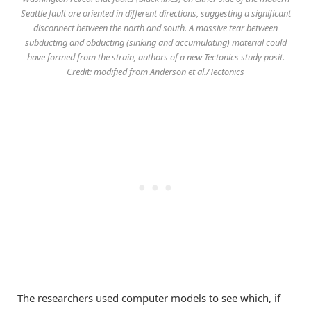
Seattle fault are oriented in different directions, suggesting a significant
disconnect between the north and south. A massive tear between
subducting and obducting (sinking and accumulating) material could
have formed from the strain, authors of a new Tectonics study posit.
Credit: modified from Anderson et al./Tectonics
The researchers used computer models to see which, if