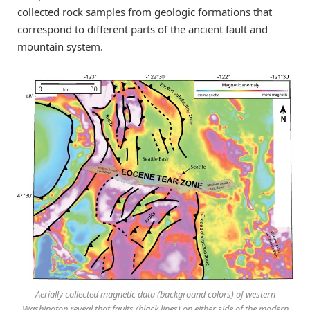
collected rock samples from geologic formations that
correspond to different parts of the ancient fault and
mountain system.
Aerially collected magnetic data (background colors) of western
Washington reveal that faults (black lines) on either side of the modern