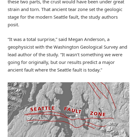
these two parts, the crust would have been under great
strain and torn. That ancient tear zone set the geologic
stage for the modern Seattle fault, the study authors
posit.
“It was a total surprise,” said Megan Anderson, a
geophysicist with the Washington Geological Survey and
lead author of the study. “It wasn’t something we were
going for originally, but our results predict a major
ancient fault where the Seattle fault is today.”