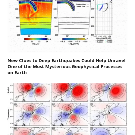
New Clues to Deep Earthquakes Could Help Unravel
One of the Most Mysterious Geophysical Processes
on Earth