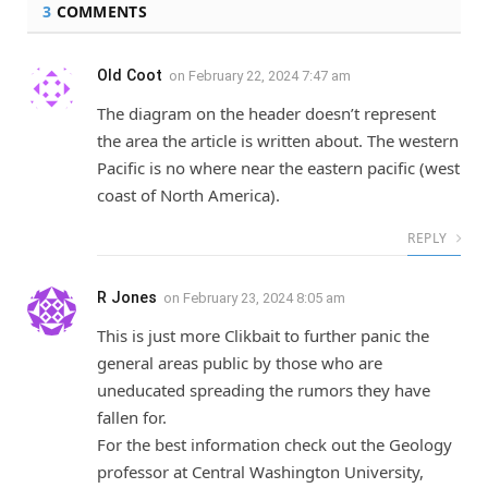
3
COMMENTS
Old Coot
on
February 22, 2024 7:47 am
The diagram on the header doesn’t represent
the area the article is written about. The western
Pacific is no where near the eastern pacific (west
coast of North America).
REPLY
R Jones
on
February 23, 2024 8:05 am
This is just more Clikbait to further panic the
general areas public by those who are
uneducated spreading the rumors they have
fallen for.
For the best information check out the Geology
professor at Central Washington University,