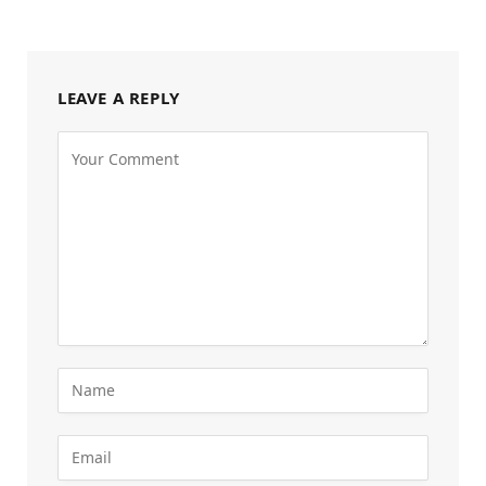
LEAVE A REPLY