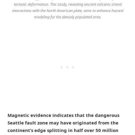
tectonic deformation. This study, revealing ancient volcanic island
interactions with the North American plate, aims to enhance hazard
modeling for the densely populated area.
Magnetic evidence indicates that the dangerous
Seattle fault zone may have originated from the
continent’s edge splitting in half over 50 million