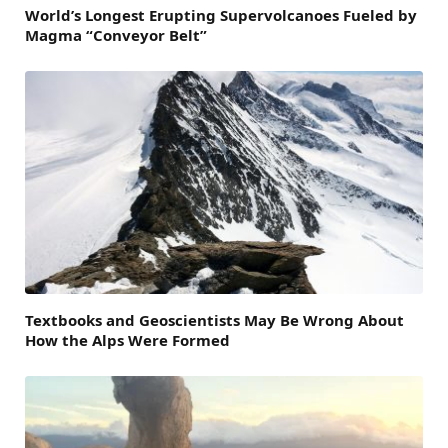
World’s Longest Erupting Supervolcanoes Fueled by
Magma “Conveyor Belt”
Textbooks and Geoscientists May Be Wrong About
How the Alps Were Formed