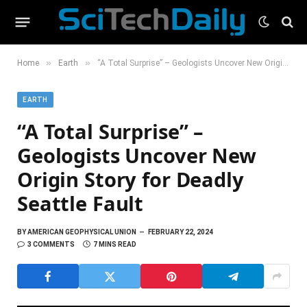
»
»
Home
Earth
“A Total Surprise” – Geologists Uncover New Origin Story for Deadly Seattle Fault
EARTH
“A Total Surprise” –
Geologists Uncover New
Origin Story for Deadly
Seattle Fault
BY
AMERICAN GEOPHYSICAL UNION
FEBRUARY 22, 2024
3 COMMENTS
7 MINS READ