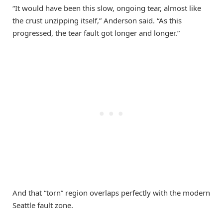
“It would have been this slow, ongoing tear, almost like
the crust unzipping itself,” Anderson said. “As this
progressed, the tear fault got longer and longer.”
And that “torn” region overlaps perfectly with the modern
Seattle fault zone.