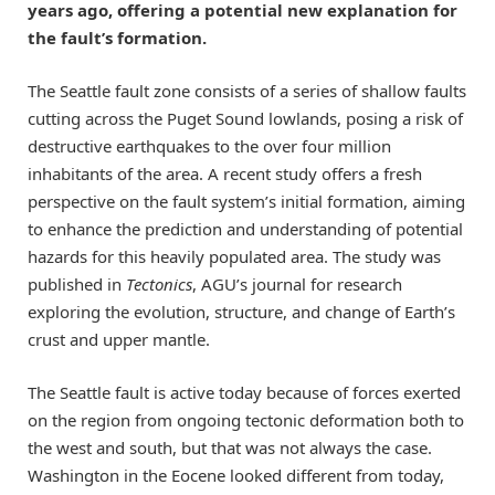
years ago, offering a potential new explanation for
the fault’s formation.
The Seattle fault zone consists of a series of shallow faults
cutting across the Puget Sound lowlands, posing a risk of
destructive earthquakes to the over four million
inhabitants of the area. A recent study offers a fresh
perspective on the fault system’s initial formation, aiming
to enhance the prediction and understanding of potential
hazards for this heavily populated area. The study was
published in
Tectonics
, AGU’s journal for research
exploring the evolution, structure, and change of Earth’s
crust and upper mantle.
The Seattle fault is active today because of forces exerted
on the region from ongoing tectonic deformation both to
the west and south, but that was not always the case.
Washington in the Eocene looked different from today,