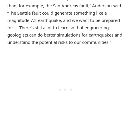
than, for example, the San Andreas fault,” Anderson said.
“The Seattle fault could generate something like a
magnitude 7.2 earthquake, and we want to be prepared
for it. There’s still a lot to learn so that engineering
geologists can do better simulations for earthquakes and
understand the potential risks to our communities.”