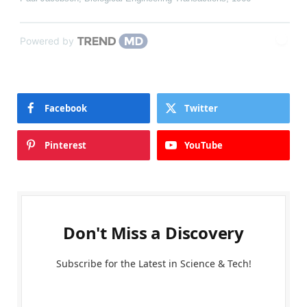
Powered by
Facebook
Twitter
Pinterest
YouTube
Don't Miss a Discovery
Subscribe for the Latest in Science & Tech!