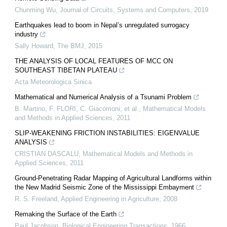
Chunming Wu
,
Journal of Circuits, Systems and Computers
,
2019
Earthquakes lead to boom in Nepal’s unregulated surrogacy
industry
Sally Howard
,
The BMJ
,
2015
THE ANALYSIS OF LOCAL FEATURES OF MCC ON
SOUTHEAST TIBETAN PLATEAU
Acta Meteorologica Sinica
Mathematical and Numerical Analysis of a Tsunami Problem
B. Martino, F. FLORI, C. Giacomoni, et al.
,
Mathematical Models
and Methods in Applied Sciences
,
2011
SLIP-WEAKENING FRICTION INSTABILITIES: EIGENVALUE
ANALYSIS
CRISTIAN DASCALU
,
Mathematical Models and Methods in
Applied Sciences
,
2011
Ground-Penetrating Radar Mapping of Agricultural Landforms within
the New Madrid Seismic Zone of the Mississippi Embayment
R. S. Freeland
,
Applied Engineering in Agriculture
,
2008
Remaking the Surface of the Earth
Paul Jacobson
,
Biological Engineering Transactions
,
1966