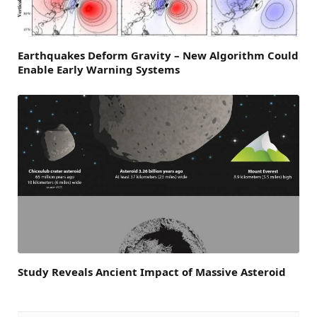
Earthquakes Deform Gravity – New Algorithm Could
Enable Early Warning Systems
Study Reveals Ancient Impact of Massive Asteroid