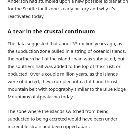
Anderson had stumbled upon a new possible explanation
for the Seattle fault zone’s early history and why it’s
reactivated today.
A tear in the crustal continuum
The data suggested that about 55 million years ago, as
the subduction zone pulled in a string of oceanic islands,
the northern half of the island chain was subducted, but
the southern half was added to the top of the crust, or
obducted. Over a couple million years, as the islands
were obducted, they crumpled into a fold-and-thrust
mountain belt with topography similar to the Blue Ridge
Mountains of Appalachia today.
The zone where the islands switched from being
subducted to being accreted would have been under
incredible strain and been ripped apart.