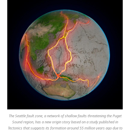
The Seattle fault zone, a network of shallow faults threatening the Puget
Sound region, has a new origin story based on a study published in
Tectonics that suggests its formation around 55 million years ago due to