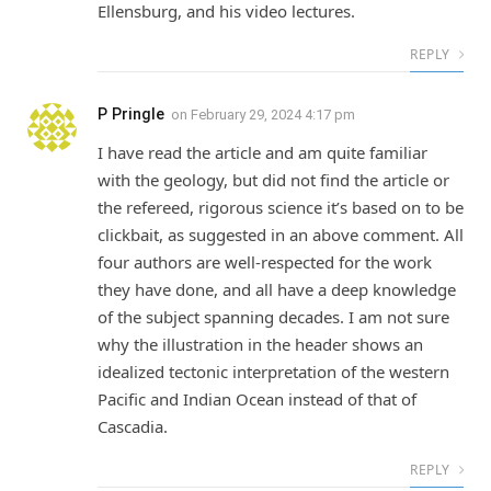
Ellensburg, and his video lectures.
REPLY
P Pringle
on
February 29, 2024 4:17 pm
I have read the article and am quite familiar
with the geology, but did not find the article or
the refereed, rigorous science it’s based on to be
clickbait, as suggested in an above comment. All
four authors are well-respected for the work
they have done, and all have a deep knowledge
of the subject spanning decades. I am not sure
why the illustration in the header shows an
idealized tectonic interpretation of the western
Pacific and Indian Ocean instead of that of
Cascadia.
REPLY