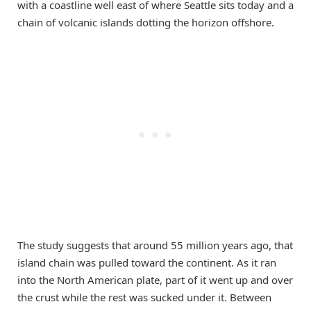
with a coastline well east of where Seattle sits today and a
chain of volcanic islands dotting the horizon offshore.
The study suggests that around 55 million years ago, that
island chain was pulled toward the continent. As it ran
into the North American plate, part of it went up and over
the crust while the rest was sucked under it. Between