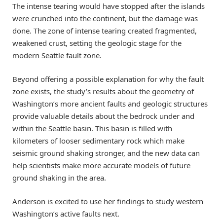
The intense tearing would have stopped after the islands
were crunched into the continent, but the damage was
done. The zone of intense tearing created fragmented,
weakened crust, setting the geologic stage for the
modern Seattle fault zone.
Beyond offering a possible explanation for why the fault
zone exists, the study’s results about the geometry of
Washington’s more ancient faults and geologic structures
provide valuable details about the bedrock under and
within the Seattle basin. This basin is filled with
kilometers of looser sedimentary rock which make
seismic ground shaking stronger, and the new data can
help scientists make more accurate models of future
ground shaking in the area.
Anderson is excited to use her findings to study western
Washington’s active faults next.