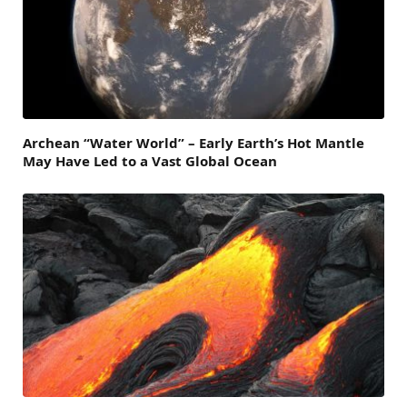
Archean “Water World” – Early Earth’s Hot Mantle
May Have Led to a Vast Global Ocean