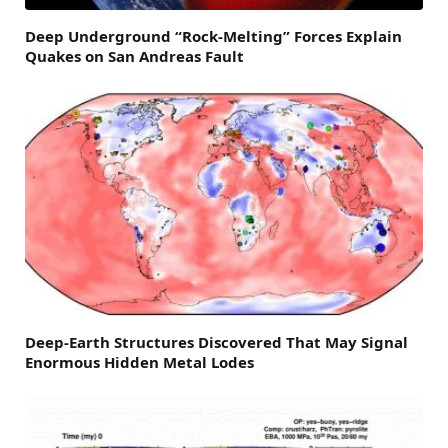
Deep Underground “Rock-Melting” Forces Explain
Quakes on San Andreas Fault
Deep-Earth Structures Discovered That May Signal
Enormous Hidden Metal Lodes