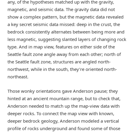
any, of the hypotheses matched up with the gravity,
magnetic, and seismic data. The gravity data did not
show a complex pattern, but the magnetic data revealed
a key secret seismic data missed: deep in the crust, the
bedrock consistently alternates between being more and
less magnetic, suggesting slanted layers of changing rock
type. And in map view, features on either side of the
Seattle fault zone angle away from each other; north of
the Seattle fault zone, structures are angled north-
northwest, while in the south, they’re oriented north-
northeast.
Those wonky orientations gave Anderson pause; they
hinted at an ancient mountain range, but to check that,
Anderson needed to match up the map-view data with
deeper rocks. To connect the map view with known,
deeper bedrock geology, Anderson modeled a vertical
profile of rocks underground and found some of those