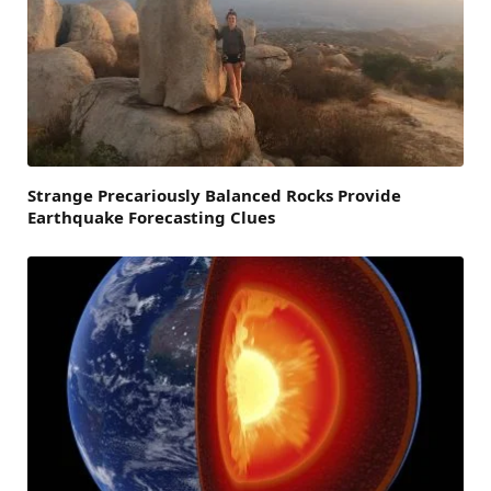
Strange Precariously Balanced Rocks Provide
Earthquake Forecasting Clues