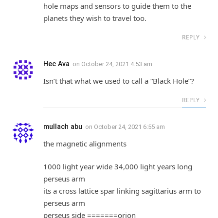
hole maps and sensors to guide them to the
planets they wish to travel too.
REPLY
Hec Ava
on
October 24, 2021 4:53 am
Isn’t that what we used to call a “Black Hole”?
REPLY
mullach abu
on
October 24, 2021 6:55 am
the magnetic alignments
1000 light year wide 34,000 light years long
perseus arm
its a cross lattice spar linking sagittarius arm to
perseus arm
perseus side =======orion