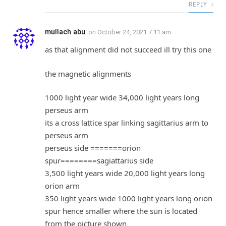
REPLY
mullach abu
on
October 24, 2021 7:11 am
as that alignment did not succeed ill try this one
the magnetic alignments
1000 light year wide 34,000 light years long
perseus arm
its a cross lattice spar linking sagittarius arm to
perseus arm
perseus side =======orion
spur========sagiattarius side
3,500 light years wide 20,000 light years long
orion arm
350 light years wide 1000 light years long orion
spur hence smaller where the sun is located
from the picture shown