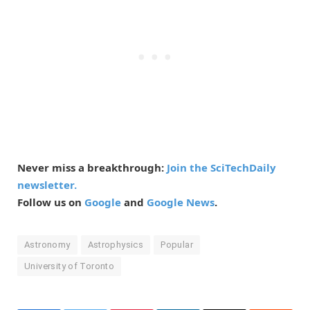
Never miss a breakthrough:
Join the SciTechDaily
newsletter.
Follow us on
Google
and
Google News
.
Astronomy
Astrophysics
Popular
University of Toronto