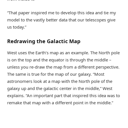
“That paper inspired me to develop this idea and tie my
model to the vastly better data that our telescopes give
us today.”
Redrawing the Galactic Map
West uses the Earth’s map as an example. The North pole
is on the top and the equator is through the middle –
unless you re-draw the map from a different perspective.
The same is true for the map of our galaxy. “Most
astronomers look at a map with the North pole of the
galaxy up and the galactic center in the middle,” West
explains. “An important part that inspired this idea was to
remake that map with a different point in the middle.”