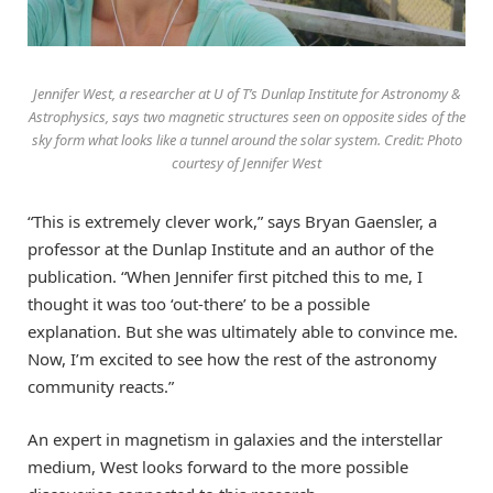
Jennifer West, a researcher at U of T’s Dunlap Institute for Astronomy &
Astrophysics, says two magnetic structures seen on opposite sides of the
sky form what looks like a tunnel around the solar system. Credit: Photo
courtesy of Jennifer West
“This is extremely clever work,” says Bryan Gaensler, a
professor at the Dunlap Institute and an author of the
publication. “When Jennifer first pitched this to me, I
thought it was too ‘out-there’ to be a possible
explanation. But she was ultimately able to convince me.
Now, I’m excited to see how the rest of the astronomy
community reacts.”
An expert in magnetism in galaxies and the interstellar
medium, West looks forward to the more possible