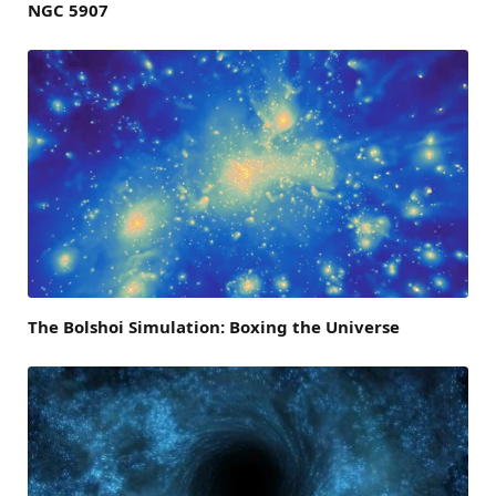
NGC 5907
The Bolshoi Simulation: Boxing the Universe