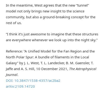
In the meantime, West agrees that the new “tunnel”
model not only brings new insight to the science
community, but also a ground-breaking concept for the
rest of us.
“I think it’s just awesome to imagine that these structures
are everywhere whenever we look up into the night sky.”
Reference: “A Unified Model for the Fan Region and the
North Polar Spur: A bundle of filaments in the Local
Galaxy” by J. L. West, T. L. Landecker, B. M. Gaensler, T.
Jaffe and A. S. Hill, 10 December 2021,
The Astrophysical
Journal
.
DOI: 10.3847/1538-4357/ac2ba2
arXiv:2109.14720