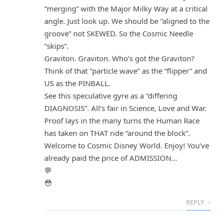
“merging” with the Major Milky Way at a critical
angle. Just look up. We should be “aligned to the
groove” not SKEWED. So the Cosmic Needle
“skips”.
Graviton. Graviton. Who’s got the Graviton?
Think of that “particle wave” as the “flipper” and
US as the PINBALL.
See this speculative gyre as a “differing
DIAGNOSIS”. All’s fair in Science, Love and War.
Proof lays in the many turns the Human Race
has taken on THAT ride “around the block”.
Welcome to Cosmic Disney World. Enjoy! You’ve
already paid the price of ADMISSION…
💬
😳
REPLY