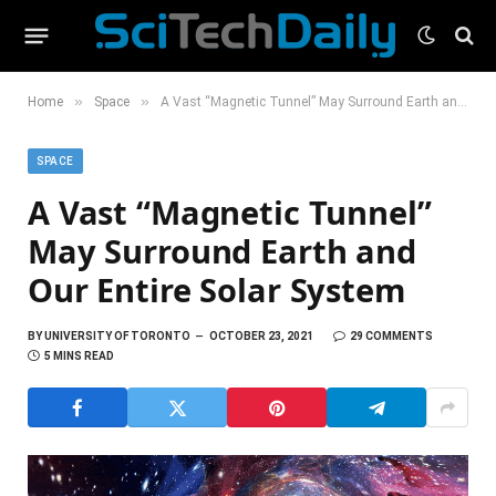
»
»
Home
Space
A Vast “Magnetic Tunnel” May Surround Earth and Our Entire Solar System
SPACE
A Vast “Magnetic Tunnel”
May Surround Earth and
Our Entire Solar System
BY
UNIVERSITY OF TORONTO
OCTOBER 23, 2021
29 COMMENTS
5 MINS READ