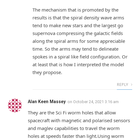
The mechanism that is promoted by the
results is that the spiral density wave arms
tend to make new stars and the largest go
supernova compressing the galactic fields
along the spiral arms for some appreciable
time. So the arms may tend to delineate
spokes in a spiral like field configuration. Or
at least that is how I interpreted the model
they propose.
REPLY
Alan Keen Massey
on
October 24, 2021 3:16 am
They are the Sci Fi worm holes that allow
spacecraft with magnetic and polarised sensors
and maglev capabilities to travel the worm
holes at speeds faster than light.Using worm