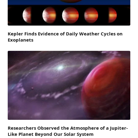
Kepler Finds Evidence of Daily Weather Cycles on
Exoplanets
Researchers Observed the Atmosphere of a Jupiter-
Like Planet Beyond Our Solar System