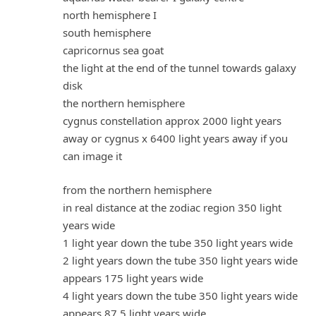
north hemisphere I
south hemisphere
capricornus sea goat
the light at the end of the tunnel towards galaxy
disk
the northern hemisphere
cygnus constellation approx 2000 light years
away or cygnus x 6400 light years away if you
can image it
from the northern hemisphere
in real distance at the zodiac region 350 light
years wide
1 light year down the tube 350 light years wide
2 light years down the tube 350 light years wide
appears 175 light years wide
4 light years down the tube 350 light years wide
appears 87.5 light years wide