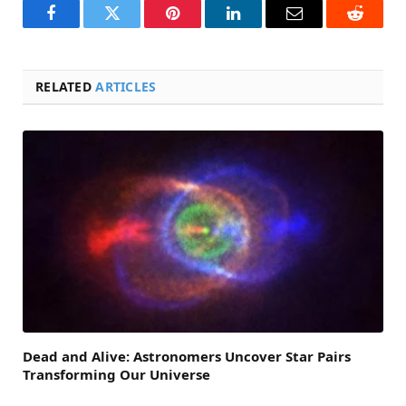
Facebook
Twitter
Pinterest
LinkedIn
Email
Reddit
RELATED
ARTICLES
Dead and Alive: Astronomers Uncover Star Pairs
Transforming Our Universe