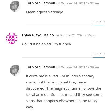
Torbjörn Larsson
on
October 24, 2021 12:33 am
Meaningless verbiage.
REPLY
Dylan Gleyo Dasico
on
October 23, 2021 7:56 pm
Could it be a vacuum tunnel?
REPLY
Torbjörn Larsson
on
October 24, 2021 12:39 am
It certainly is a vacuum in interplanetary
space, but that isn’t what they have
discovered. The magnetic funnel follows the
spiral arm our Sun lies in, and they see some
signs that happens elsewhere in the Milky
Way.