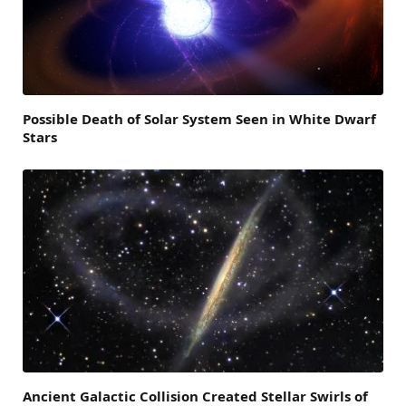
Possible Death of Solar System Seen in White Dwarf
Stars
Ancient Galactic Collision Created Stellar Swirls of