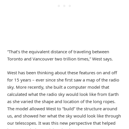
“That’s the equivalent distance of traveling between
Toronto and Vancouver two trillion times,” West says.
West has been thinking about these features on and off
for 15 years – ever since she first saw a map of the radio
sky. More recently, she built a computer model that
calculated what the radio sky would look like from Earth
as she varied the shape and location of the long ropes.
The model allowed West to “build” the structure around
us, and showed her what the sky would look like through
our telescopes. It was this new perspective that helped