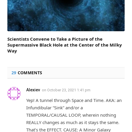
Scientists Convene to Take a Picture of the
Supermassive Black Hole at the Center of the Milky
Way
29
COMMENTS
Alexiev
on
October 23, 2021 1:41 pm
Yep! A tunnel through Space and Time. AKA: an
Infundibular “Sink” and/or a
TEMPORAL/CAUSAL LOOP, wherein nothing
REALLY changes as much as it stays the same.
That’s the EFFECT. CAUSE: A Minor Galaxy