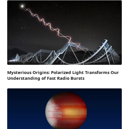
Mysterious Origins: Polarized Light Transforms Our
Understanding of Fast Radio Bursts