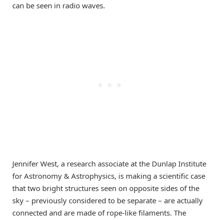
can be seen in radio waves.
Jennifer West, a research associate at the Dunlap Institute
for Astronomy & Astrophysics, is making a scientific case
that two bright structures seen on opposite sides of the
sky – previously considered to be separate – are actually
connected and are made of rope-like filaments. The