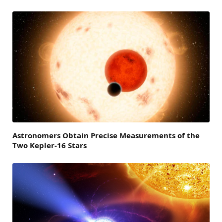
Astronomers Obtain Precise Measurements of the
Two Kepler-16 Stars