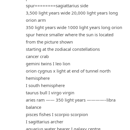
spur========sagiattarius side
3,500 light years wide 20,000 light years long
orion arm
350 light years wide 1000 light years long orion
spur hence smaller where the sun is located
from the picture shown
starting at the zodiacal constellations
cancer crab
gemini twins I leo lion
orion cygnus x light at end of tunnel north
hemisphere
I south hemisphere
taurus bull I virgo virgin
aries ram —— 350 light years ————–libra
balance
pisces fishes I scorpio scorpion
I sagittarius archer
aquarius water bearer I galaxy centre