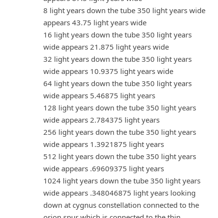
8 light years down the tube 350 light years wide
appears 43.75 light years wide
16 light years down the tube 350 light years
wide appears 21.875 light years wide
32 light years down the tube 350 light years
wide appears 10.9375 light years wide
64 light years down the tube 350 light years
wide appears 5.46875 light years
128 light years down the tube 350 light years
wide appears 2.784375 light years
256 light years down the tube 350 light years
wide appears 1.3921875 light years
512 light years down the tube 350 light years
wide appears .69609375 light years
1024 light years down the tube 350 light years
wide appears .348046875 light years looking
down at cygnus constellation connected to the
orion spur which is connected to the thin