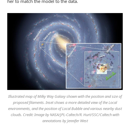
her to match the model to the data.
Illustrated map of Milky Way Galaxy shown with the position and size of
proposed filaments. Inset shows a more detailed view of the Local
environments, and the position of Local Bubble and various nearby dust
clouds. Credit: Image by NASA/JPL-Caltech/R. Hurt/SSC/Caltech with
annotations by Jennifer West