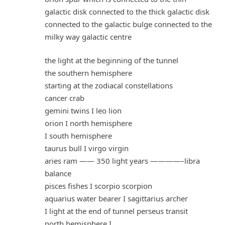
galactic disk connected to the thick galactic disk
connected to the galactic bulge connected to the
milky way galactic centre
the light at the beginning of the tunnel
the southern hemisphere
starting at the zodiacal constellations
cancer crab
gemini twins I leo lion
orion I north hemisphere
I south hemisphere
taurus bull I virgo virgin
aries ram —— 350 light years ————–libra
balance
pisces fishes I scorpio scorpion
aquarius water bearer I sagittarius archer
I light at the end of tunnel perseus transit
north hemisphere I