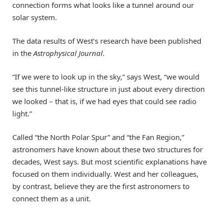
connection forms what looks like a tunnel around our
solar system.
The data results of West’s research have been published
in the
Astrophysical Journal
.
“If we were to look up in the sky,” says West, “we would
see this tunnel-like structure in just about every direction
we looked – that is, if we had eyes that could see radio
light.”
Called “the North Polar Spur” and “the Fan Region,”
astronomers have known about these two structures for
decades, West says. But most scientific explanations have
focused on them individually. West and her colleagues,
by contrast, believe they are the first astronomers to
connect them as a unit.