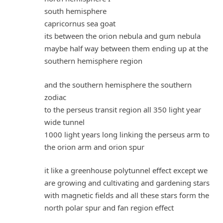
south hemisphere
capricornus sea goat
its between the orion nebula and gum nebula
maybe half way between them ending up at the
southern hemisphere region
and the southern hemisphere the southern
zodiac
to the perseus transit region all 350 light year
wide tunnel
1000 light years long linking the perseus arm to
the orion arm and orion spur
it like a greenhouse polytunnel effect except we
are growing and cultivating and gardening stars
with magnetic fields and all these stars form the
north polar spur and fan region effect