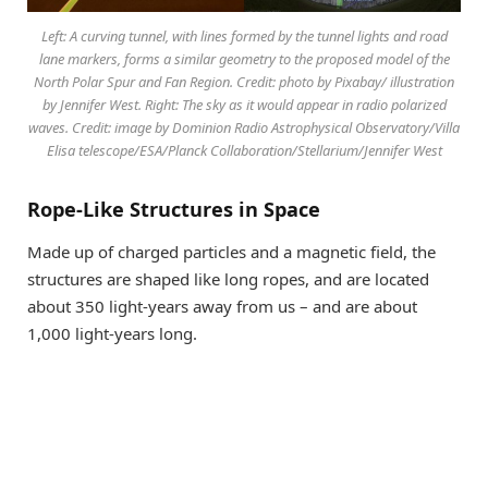
Left: A curving tunnel, with lines formed by the tunnel lights and road
lane markers, forms a similar geometry to the proposed model of the
North Polar Spur and Fan Region. Credit: photo by Pixabay/ illustration
by Jennifer West. Right: The sky as it would appear in radio polarized
waves. Credit: image by Dominion Radio Astrophysical Observatory/Villa
Elisa telescope/ESA/Planck Collaboration/Stellarium/Jennifer West
Rope-Like Structures in Space
Made up of charged particles and a magnetic field, the
structures are shaped like long ropes, and are located
about 350 light-years away from us – and are about
1,000 light-years long.