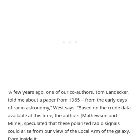
“A few years ago, one of our co-authors, Tom Landecker,
told me about a paper from 1965 – from the early days
of radio astronomy,” West says. “Based on the crude data
available at this time, the authors [Mathewson and
Milne], speculated that these polarized radio signals
could arise from our view of the Local Arm of the galaxy,
from inside it.