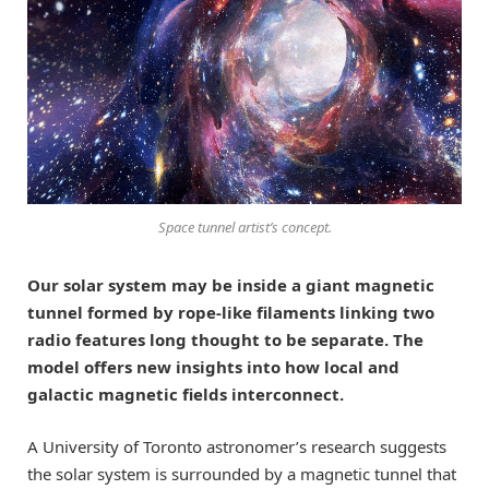
Space tunnel artist’s concept.
Our solar system may be inside a giant magnetic
tunnel formed by rope-like filaments linking two
radio features long thought to be separate. The
model offers new insights into how local and
galactic magnetic fields interconnect.
A University of Toronto astronomer’s research suggests
the solar system is surrounded by a magnetic tunnel that