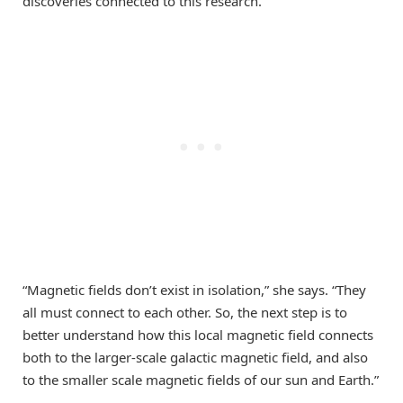
discoveries connected to this research.
“Magnetic fields don’t exist in isolation,” she says. “They
all must connect to each other. So, the next step is to
better understand how this local magnetic field connects
both to the larger-scale galactic magnetic field, and also
to the smaller scale magnetic fields of our sun and Earth.”