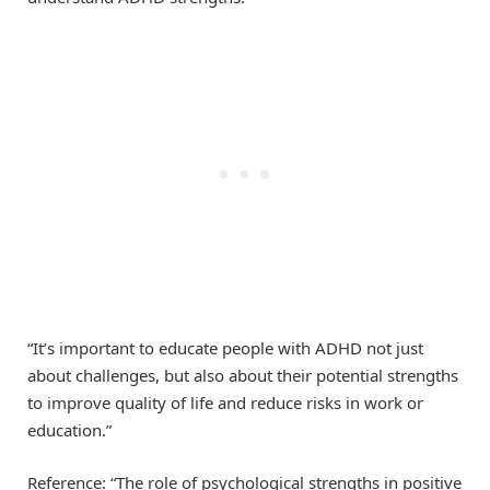
“It’s important to educate people with ADHD not just
about challenges, but also about their potential strengths
to improve quality of life and reduce risks in work or
education.”
Reference: “The role of psychological strengths in positive