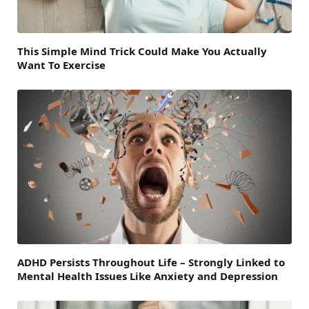
This Simple Mind Trick Could Make You Actually
Want To Exercise
ADHD Persists Throughout Life – Strongly Linked to
Mental Health Issues Like Anxiety and Depression