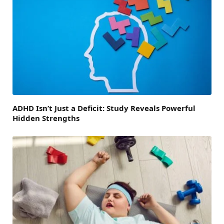
ADHD Isn’t Just a Deficit: Study Reveals Powerful
Hidden Strengths