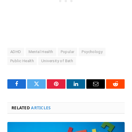
ADHD
Mental Health
Popular
Psychology
Public Health
University of Bath
Facebook
Twitter
Pinterest
LinkedIn
Email
Reddit
RELATED
ARTICLES