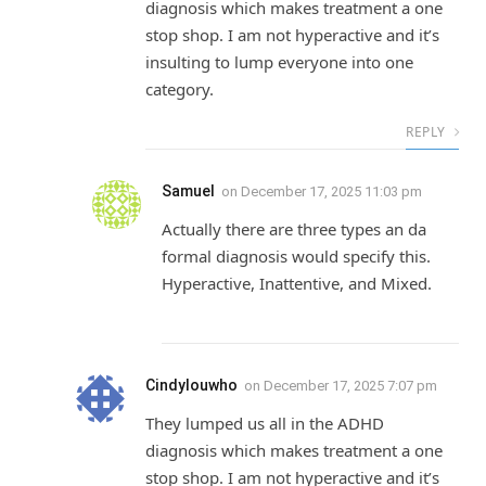
diagnosis which makes treatment a one
stop shop. I am not hyperactive and it’s
insulting to lump everyone into one
category.
REPLY
Samuel
on
December 17, 2025 11:03 pm
Actually there are three types an da
formal diagnosis would specify this.
Hyperactive, Inattentive, and Mixed.
Cindylouwho
on
December 17, 2025 7:07 pm
They lumped us all in the ADHD
diagnosis which makes treatment a one
stop shop. I am not hyperactive and it’s