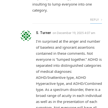
insulting to lump everyone into one
category.
REPLY
S. Turner
on
December 19, 2025 4:07 am
I’m surprised at the anger and number
of baseless and ignorant assertions
contained in these comments. Not
everyone is “lumped together.” ADHD is
separated into distinguished categories
of medical diagnoses:
ADHD/Inattentive type, ADHD
Hyperactive type, and ADHD/Combined
type. As a spectrum disorder, there is a
broad range of acuity in each individual
as well as in the presentation of each
symptom. Not everyone will have all