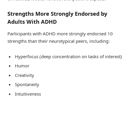
Strengths More Strongly Endorsed by
Adults With ADHD
Participants with ADHD more strongly endorsed 10
strengths than their neurotypical peers, including:
Hyperfocus (deep concentration on tasks of interest)
Humor
Creativity
Spontaneity
Intuitiveness