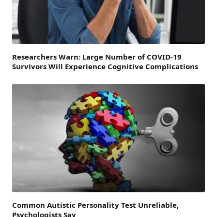
Researchers Warn: Large Number of COVID-19
Survivors Will Experience Cognitive Complications
Common Autistic Personality Test Unreliable,
Psychologists Say