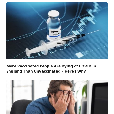
More Vaccinated People Are Dying of COVID in
England Than Unvaccinated – Here’s Why