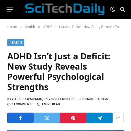
»
»
Home
Health
ADHD Isn’t Just a Deficit: New Study Reveals Powerful Psychological Strengths
HEALTH
ADHD Isn’t Just a Deficit:
New Study Reveals
Powerful Psychological
Strengths
BY
VITTORIA D'ALESSIO, UNIVERSITY OF BATH
DECEMBER 15, 2025
61 COMMENTS
4 MINS READ