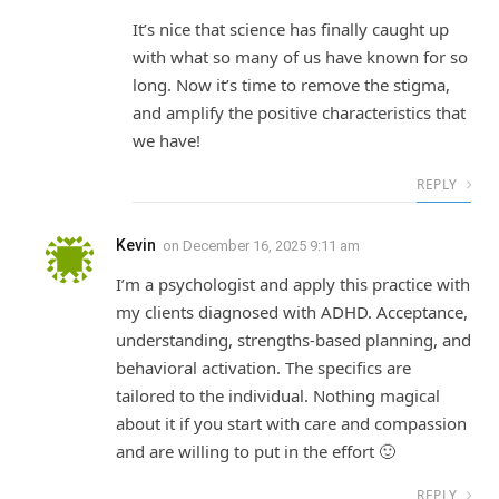
It’s nice that science has finally caught up
with what so many of us have known for so
long. Now it’s time to remove the stigma,
and amplify the positive characteristics that
we have!
REPLY
Kevin
on
December 16, 2025 9:11 am
I’m a psychologist and apply this practice with
my clients diagnosed with ADHD. Acceptance,
understanding, strengths-based planning, and
behavioral activation. The specifics are
tailored to the individual. Nothing magical
about it if you start with care and compassion
and are willing to put in the effort 🙂
REPLY