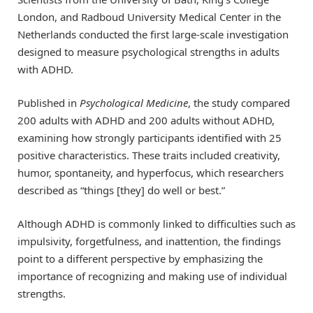
London, and Radboud University Medical Center in the
Netherlands conducted the first large-scale investigation
designed to measure psychological strengths in adults
with ADHD.
Published in
Psychological Medicine
, the study compared
200 adults with ADHD and 200 adults without ADHD,
examining how strongly participants identified with 25
positive characteristics. These traits included creativity,
humor, spontaneity, and hyperfocus, which researchers
described as “things [they] do well or best.”
Although ADHD is commonly linked to difficulties such as
impulsivity, forgetfulness, and inattention, the findings
point to a different perspective by emphasizing the
importance of recognizing and making use of individual
strengths.