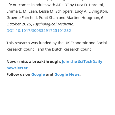
life outcomes in adults with ADHD” by Luca D. Hargitai,
Emma L. M. Laan, Lessa M. Schippers, Lucy A. Livingston,
Graeme Fairchild, Punit Shah and Martine Hoogman, 6
October 2025,
Psychological Medicine
.
DOI: 10.1017/S0033291725101232
This research was funded by the UK Economic and Social
Research Council and the Dutch Research Council.
Never miss a breakthrough:
Join the SciTechDaily
newsletter.
Follow us on
Google
and
Google News
.