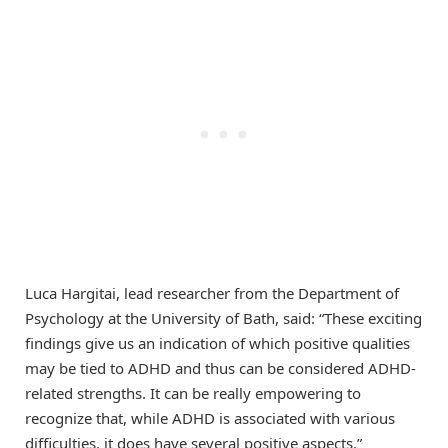
Luca Hargitai, lead researcher from the Department of
Psychology at the University of Bath, said: “These exciting
findings give us an indication of which positive qualities
may be tied to ADHD and thus can be considered ADHD-
related strengths. It can be really empowering to
recognize that, while ADHD is associated with various
difficulties, it does have several positive aspects.”