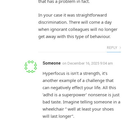
that has a problem in fact.
In your case it was straightforward
discrimination. There will come a day
when ignorant colleagues will no longer
get away with this type of behaviour.
REPLY
Someone
on
December 16, 2025 9:04 am
Hyperfocus is isn’t a strength, it’s
another example of a challenge that
can negatively effect your life. All this
‘adhd is a superpower’ nonsense is just
bad taste. Imagine telling someone in a
wheelchair ” well at least your shoes
will last longer”.