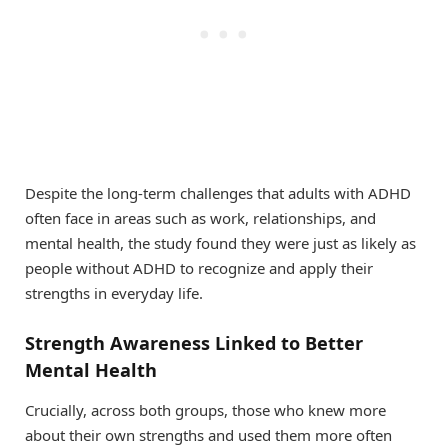
Despite the long-term challenges that adults with ADHD
often face in areas such as work, relationships, and
mental health, the study found they were just as likely as
people without ADHD to recognize and apply their
strengths in everyday life.
Strength Awareness Linked to Better
Mental Health
Crucially, across both groups, those who knew more
about their own strengths and used them more often