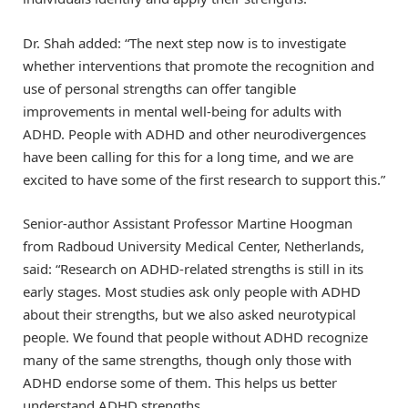
Dr. Shah added: “The next step now is to investigate
whether interventions that promote the recognition and
use of personal strengths can offer tangible
improvements in mental well-being for adults with
ADHD. People with ADHD and other neurodivergences
have been calling for this for a long time, and we are
excited to have some of the first research to support this.”
Senior-author Assistant Professor Martine Hoogman
from Radboud University Medical Center, Netherlands,
said: “Research on ADHD-related strengths is still in its
early stages. Most studies ask only people with ADHD
about their strengths, but we also asked neurotypical
people. We found that people without ADHD recognize
many of the same strengths, though only those with
ADHD endorse some of them. This helps us better
understand ADHD strengths.