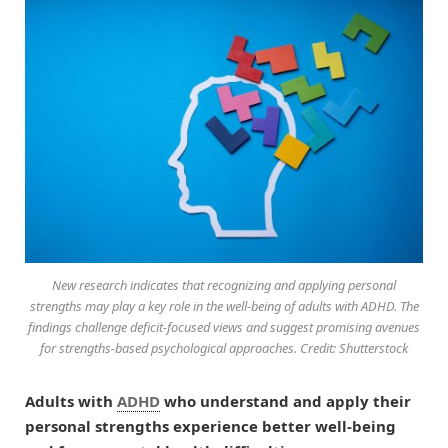
New research indicates that recognizing and applying personal
strengths may play a key role in the well-being of adults with ADHD. The
findings challenge deficit-focused views and suggest promising avenues
for strengths-based psychological approaches. Credit: Shutterstock
Adults with
ADHD
who understand and apply their
personal strengths experience better well-being