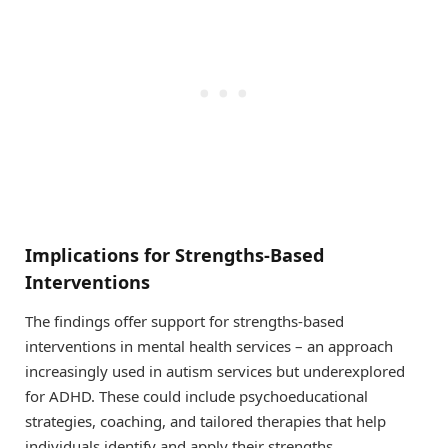
Implications for Strengths-Based
Interventions
The findings offer support for strengths-based
interventions in mental health services – an approach
increasingly used in autism services but underexplored
for ADHD. These could include psychoeducational
strategies, coaching, and tailored therapies that help
individuals identify and apply their strengths.