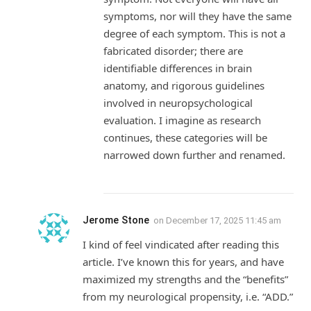
symptoms, nor will they have the same
degree of each symptom. This is not a
fabricated disorder; there are
identifiable differences in brain
anatomy, and rigorous guidelines
involved in neuropsychological
evaluation. I imagine as research
continues, these categories will be
narrowed down further and renamed.
Jerome Stone
on
December 17, 2025 11:45 am
I kind of feel vindicated after reading this
article. I’ve known this for years, and have
maximized my strengths and the “benefits”
from my neurological propensity, i.e. “ADD.”