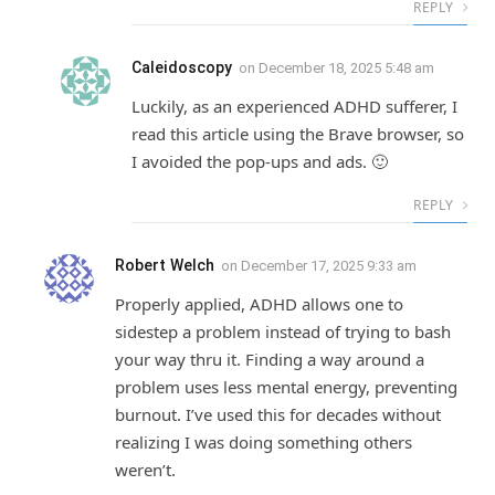
REPLY
Caleidoscopy
on
December 18, 2025 5:48 am
Luckily, as an experienced ADHD sufferer, I
read this article using the Brave browser, so
I avoided the pop-ups and ads. 🙂
REPLY
Robert Welch
on
December 17, 2025 9:33 am
Properly applied, ADHD allows one to
sidestep a problem instead of trying to bash
your way thru it. Finding a way around a
problem uses less mental energy, preventing
burnout. I’ve used this for decades without
realizing I was doing something others
weren’t.