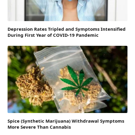
Depression Rates Tripled and Symptoms Intensified
During First Year of COVID-19 Pandemic
Spice (Synthetic Marijuana) Withdrawal Symptoms
More Severe Than Cannabis