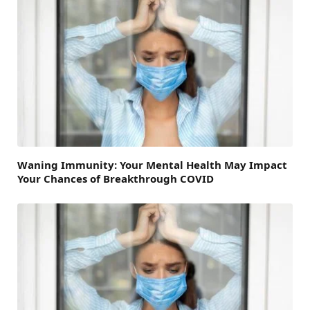
Waning Immunity: Your Mental Health May Impact
Your Chances of Breakthrough COVID