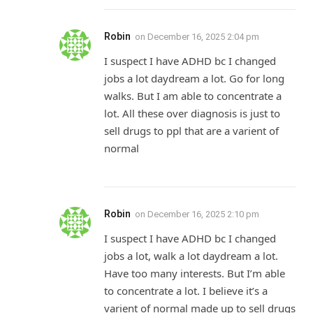
Robin
on
December 16, 2025 2:04 pm
I suspect I have ADHD bc I changed
jobs a lot daydream a lot. Go for long
walks. But I am able to concentrate a
lot. All these over diagnosis is just to
sell drugs to ppl that are a varient of
normal
Robin
on
December 16, 2025 2:10 pm
I suspect I have ADHD bc I changed
jobs a lot, walk a lot daydream a lot.
Have too many interests. But I’m able
to concentrate a lot. I believe it’s a
varient of normal made up to sell drugs