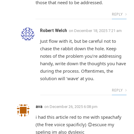
those that need to be addressed.
REPLY
Robert Welch
on
December 18, 2025 7:21 am
Just flow with it, but be careful not to
chase the rabbit down the hole. Keep
notes of the problem you’re addressing
handy, write down the thoughts you have
during the process. Oftentimes, the
solution will ‘wave’ at you.
REPLY
ava
on
December 26, 2025 6:08 pm
i had this article red to me with speachafy
(the free voice spacificly) 😊escuxe my
speling im also dyslexic