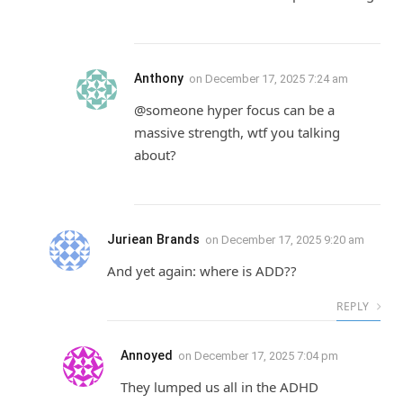
Anthony
on
December 17, 2025 7:24 am
@someone hyper focus can be a
massive strength, wtf you talking
about?
Juriean Brands
on
December 17, 2025 9:20 am
And yet again: where is ADD??
REPLY
Annoyed
on
December 17, 2025 7:04 pm
They lumped us all in the ADHD