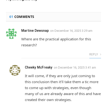
61
COMMENTS
Martine Dewsnap
on
December 16, 2025 3:29 am
Where are the practical application for this
research?
REPLY
Cheeky McFreaky
on
December 16, 2025 3:41 am
It will come, if they are only just coming to
this conclusion then it’ll take them a tic more
to come up with strategies, even though
many of us are already aware of this and have
created their own strategies.