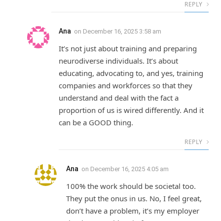
REPLY
Ana
on
December 16, 2025 3:58 am
It’s not just about training and preparing
neurodiverse individuals. It’s about
educating, advocating to, and yes, training
companies and workforces so that they
understand and deal with the fact a
proportion of us is wired differently. And it
can be a GOOD thing.
REPLY
Ana
on
December 16, 2025 4:05 am
100% the work should be societal too.
They put the onus in us. No, I feel great,
don’t have a problem, it’s my employer