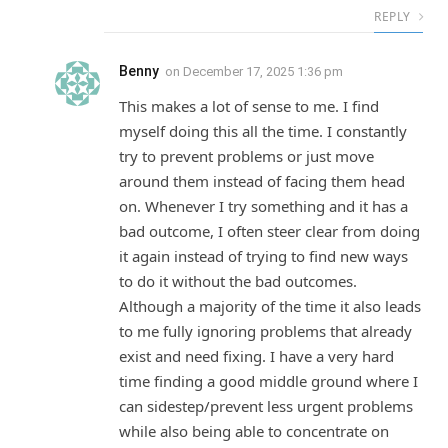
REPLY
Benny
on
December 17, 2025 1:36 pm
This makes a lot of sense to me. I find
myself doing this all the time. I constantly
try to prevent problems or just move
around them instead of facing them head
on. Whenever I try something and it has a
bad outcome, I often steer clear from doing
it again instead of trying to find new ways
to do it without the bad outcomes.
Although a majority of the time it also leads
to me fully ignoring problems that already
exist and need fixing. I have a very hard
time finding a good middle ground where I
can sidestep/prevent less urgent problems
while also being able to concentrate on