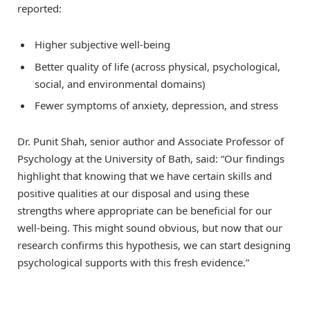
reported:
Higher subjective well-being
Better quality of life (across physical, psychological,
social, and environmental domains)
Fewer symptoms of anxiety, depression, and stress
Dr. Punit Shah, senior author and Associate Professor of
Psychology at the University of Bath, said: “Our findings
highlight that knowing that we have certain skills and
positive qualities at our disposal and using these
strengths where appropriate can be beneficial for our
well-being. This might sound obvious, but now that our
research confirms this hypothesis, we can start designing
psychological supports with this fresh evidence.”