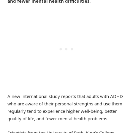
and fewer mental health difficulties.
A new international study reports that adults with ADHD
who are aware of their personal strengths and use them
regularly tend to experience higher well-being, better
quality of life, and fewer mental health problems.
Scientists from the University of Bath, King’s College