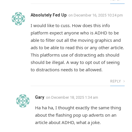
Absolutely Fed Up
on
December 16, 2025 10:24 pm
I would like to cuss. How does this info
platform expect anyone who is ADHD to be
able to filter out all the moving graphics and
ads to be able to read this or any other article.
This platforms use of distracting ads should
should be illegal. A way to opt out of seeing
to distractions needs to be allowed.
REPLY
Gary
on
December 18, 2025 1:34 am
Ha ha ha, I thought exactly the same thing
about the flashing pop up adverts on an
article about ADHD, what a joke.