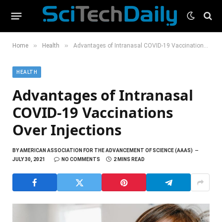
»
»
Home
Health
Advantages of Intranasal COVID-19 Vaccinations Over Injections
HEALTH
Advantages of Intranasal
COVID-19 Vaccinations
Over Injections
BY
AMERICAN ASSOCIATION FOR THE ADVANCEMENT OF SCIENCE (AAAS)
JULY 30, 2021
NO COMMENTS
2 MINS READ