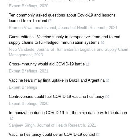
Expert Briefings
,
2020
Ten commonly asked questions about Covid-19 and lessons
learned from Thailand
Pramon Viwattanakulvanid
,
Journal of Health Research
,
2021
Guest editorial: Vaccine supply in perspective: from end-to-end
supply chains to full-fledged immunization systems
Nico Vandaele
,
Journal of Humanitarian Logistics and Supply Chain
Management
,
2023
Cross-immunity would aid COVID-19 battle
Expert Briefings
,
2021
Vaccine fears may limit uptake in Brazil and Argentina
Expert Briefings
Controversies could fuel COVID-19 vaccine hesitancy
Expert Briefings
,
2020
Immunization during COVID-19: let the ninja dance with the dragon
Sanjeev Singh
,
Journal of Health Research
,
2021
Vaccine hesitancy could derail COVID-19 control