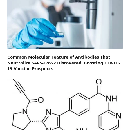
Common Molecular Feature of Antibodies That
Neutralize SARS-CoV-2 Discovered, Boosting COVID-
19 Vaccine Prospects