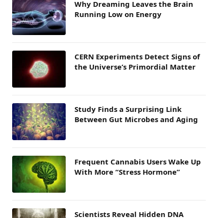
Why Dreaming Leaves the Brain
Running Low on Energy
CERN Experiments Detect Signs of
the Universe’s Primordial Matter
Study Finds a Surprising Link
Between Gut Microbes and Aging
Frequent Cannabis Users Wake Up
With More “Stress Hormone”
Scientists Reveal Hidden DNA