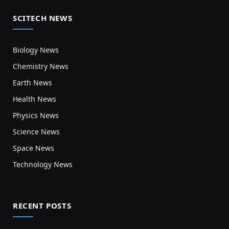
SCITECH NEWS
Biology News
Chemistry News
Earth News
Health News
Physics News
Science News
Space News
Technology News
RECENT POSTS