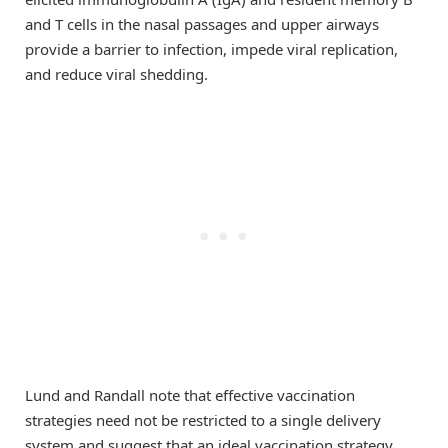
and T cells in the nasal passages and upper airways
provide a barrier to infection, impede viral replication,
and reduce viral shedding.
Lund and Randall note that effective vaccination
strategies need not be restricted to a single delivery
system and suggest that an ideal vaccination strategy