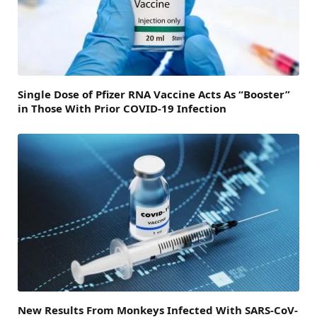
Single Dose of Pfizer RNA Vaccine Acts As “Booster”
in Those With Prior COVID-19 Infection
New Results From Monkeys Infected With SARS-CoV-