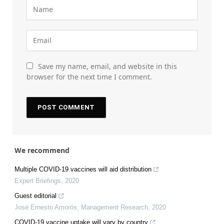
Save my name, email, and website in this
browser for the next time I comment.
We recommend
Multiple COVID-19 vaccines will aid distribution
Expert Briefings
,
2020
Guest editorial
José Ernesto Amorós
,
Management Research
,
2020
COVID-19 vaccine uptake will vary by country