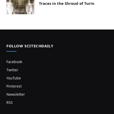
Traces in the Shroud of Turin
FOLLOW SCITECHDAILY
Facebook
Twitter
YouTube
Pinterest
Newsletter
RSS