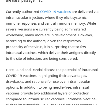
the nasal passage first.
Currently authorized
COVID-19 vaccines
are delivered via
intramuscular injection, where they elicit systemic
immune responses and central immune memory. While
several versions are currently being administered
worldwide, many more are in development. However,
according to the authors, given the respiratory
propensity of the
virus
, it is surprising that so few
intranasal vaccines, which deliver their antigens directly
to the site of infection, are being considered.
Here, Lund and Randal discuss the potential of intranasal
COVID-19 vaccines, highlighting their advantages,
drawbacks, and rationale for use over intramuscular
options. In addition to being needle-free, intranasal
vaccines provide two additional layers of protection
compared to intramuscular vaccines. Intranasal vaccine-
elicited immunoglobulin A (IgA) and resident memory B