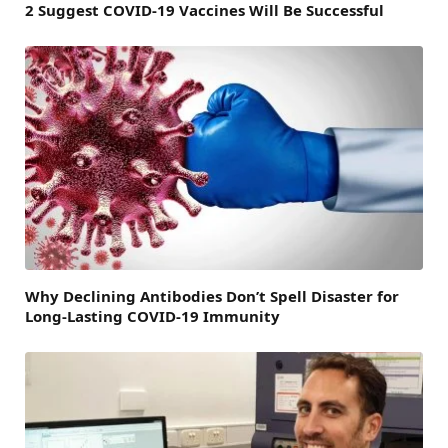
2 Suggest COVID-19 Vaccines Will Be Successful
Why Declining Antibodies Don’t Spell Disaster for
Long-Lasting COVID-19 Immunity