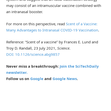
may consist of an intramuscular vaccine combined with
an intranasal booster.
For more on this perspective, read
Scent of a Vaccine:
Many Advantages to Intranasal COVID-19 Vaccination
.
Reference: “Scent of a vaccine” by Frances E. Lund and
Troy D. Randall, 23 July 2021,
Science
.
DOI: 10.1126/science.abg9857
Never miss a breakthrough:
Join the SciTechDaily
newsletter.
Follow us on
Google
and
Google News
.