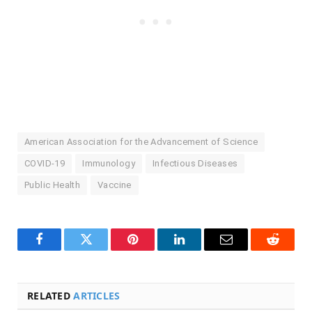
American Association for the Advancement of Science
COVID-19
Immunology
Infectious Diseases
Public Health
Vaccine
Facebook
Twitter
Pinterest
LinkedIn
Email
Reddit
RELATED
ARTICLES