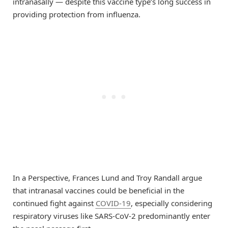
intranasally — despite this vaccine type’s long success in
providing protection from influenza.
In a Perspective, Frances Lund and Troy Randall argue
that intranasal vaccines could be beneficial in the
continued fight against
COVID-19
, especially considering
respiratory viruses like SARS-CoV-2 predominantly enter