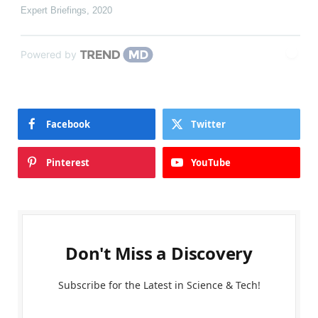
Expert Briefings
,
2020
Powered by
Facebook
Twitter
Pinterest
YouTube
Don't Miss a Discovery
Subscribe for the Latest in Science & Tech!