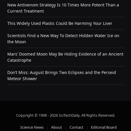
New Antivenom Strategy Is 10 Times More Potent Than a
Current Treatment
This Widely Used Plastic Could Be Harming Your Liver
Scientists Find a New Way To Detect Hidden Water Ice on
the Moon
Mars’ Doomed Moon May Be Hiding Evidence of an Ancient
Catastrophe
Don’t Miss: August Brings Two Eclipses and the Perseid
Meteor Shower
Copyright © 1998 - 2026 SciTechDaily. All Rights Reserved.
Science News
About
Contact
Editorial Board