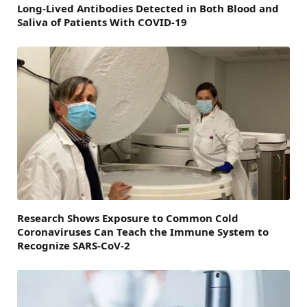
Long-Lived Antibodies Detected in Both Blood and
Saliva of Patients With COVID-19
Research Shows Exposure to Common Cold
Coronaviruses Can Teach the Immune System to
Recognize SARS-CoV-2