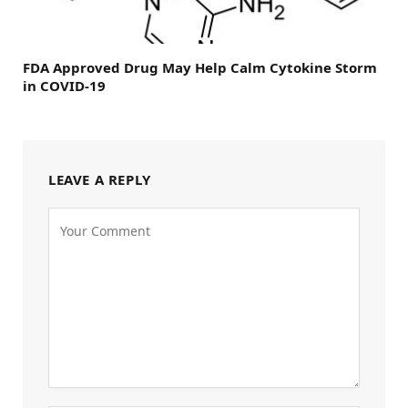
FDA Approved Drug May Help Calm Cytokine Storm
in COVID-19
LEAVE A REPLY