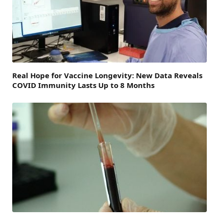
Real Hope for Vaccine Longevity: New Data Reveals
COVID Immunity Lasts Up to 8 Months