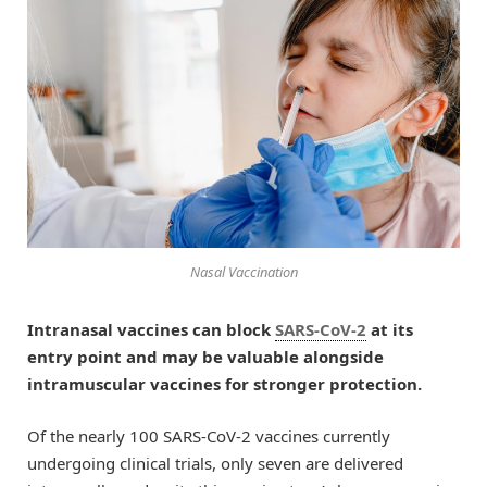
Nasal Vaccination
Intranasal vaccines can block
SARS-CoV-2
at its
entry point and may be valuable alongside
intramuscular vaccines for stronger protection.
Of the nearly 100 SARS-CoV-2 vaccines currently
undergoing clinical trials, only seven are delivered