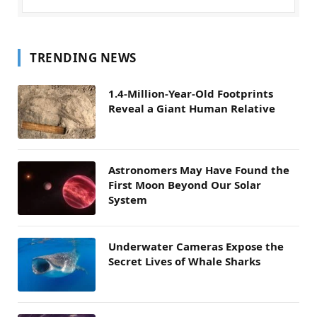
TRENDING NEWS
1.4-Million-Year-Old Footprints
Reveal a Giant Human Relative
Astronomers May Have Found the
First Moon Beyond Our Solar
System
Underwater Cameras Expose the
Secret Lives of Whale Sharks