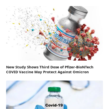
New Study Shows Third Dose of Pfizer-BioNTech
COVID Vaccine May Protect Against Omicron