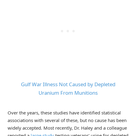
Gulf War Illness Not Caused by Depleted
Uranium From Munitions
Over the years, these studies have identified statistical
associations with several of these, but no cause has been
widely accepted. Most recently, Dr. Haley and a colleague
reported a
large study
testing veterans’ urine for depleted