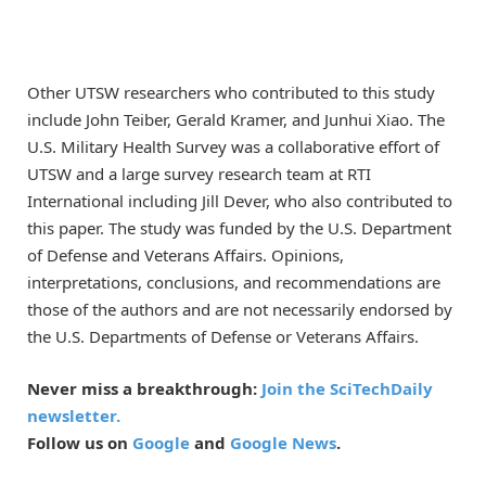
Other UTSW researchers who contributed to this study
include John Teiber, Gerald Kramer, and Junhui Xiao. The
U.S. Military Health Survey was a collaborative effort of
UTSW and a large survey research team at RTI
International including Jill Dever, who also contributed to
this paper. The study was funded by the U.S. Department
of Defense and Veterans Affairs. Opinions,
interpretations, conclusions, and recommendations are
those of the authors and are not necessarily endorsed by
the U.S. Departments of Defense or Veterans Affairs.
Never miss a breakthrough:
Join the SciTechDaily
newsletter.
Follow us on
Google
and
Google News
.