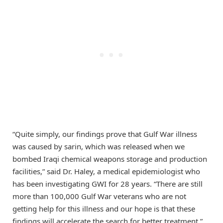
“Quite simply, our findings prove that Gulf War illness
was caused by sarin, which was released when we
bombed Iraqi chemical weapons storage and production
facilities,” said Dr. Haley, a medical epidemiologist who
has been investigating GWI for 28 years. “There are still
more than 100,000 Gulf War veterans who are not
getting help for this illness and our hope is that these
findings will accelerate the search for better treatment.”