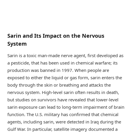
Sarin and Its Impact on the Nervous
System
Sarin is a toxic man-made nerve agent, first developed as
a pesticide, that has been used in chemical warfare; its
production was banned in 1997. When people are
exposed to either the liquid or gas form, sarin enters the
body through the skin or breathing and attacks the
nervous system. High-level sarin often results in death,
but studies on survivors have revealed that lower-level
sarin exposure can lead to long-term impairment of brain
function. The U.S. military has confirmed that chemical
agents, including sarin, were detected in Iraq during the
Gulf War. In particular, satellite imagery documented a