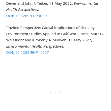
Dever and John F. Teiber, 11 May 2022,
Environmental
Health Perspectives
.
DOI: 10.1289/EHP9009
“Invited Perspective: Causal Implications of Gene by
Environment Studies Applied to Gulf War Illness” Marc G.
Weisskopf and Kimberly A. Sullivan, 11 May 2022,
Environmental Health Perspectives
.
DOI: 10.1289/EHP11057