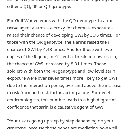
either a QQ, RR or QR genotype.
For Gulf War veterans with the QQ genotype, hearing
nerve agent alarms – a proxy for chemical exposure –
raised their chance of developing GWI by 3.75 times. For
those with the QR genotype, the alarms raised their
chance of GWI by 4.43 times. And for those with two
copies of the R gene, inefficient at breaking down sarin,
the chance of GWI increased by 8.91 times. Those
soldiers with both the RR genotype and low-level sarin
exposure were over seven times more likely to get GWI
due to the interaction per se, over and above the increase
in risk from both risk factors acting alone. For genetic
epidemiologists, this number leads to a high degree of
confidence that sarin is a causative agent of GWI.
“Your risk is going up step by step depending on your
genotype, because those genes are mediating how well