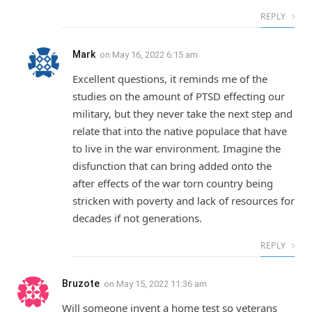
REPLY
Mark
on
May 16, 2022 6:15 am
Excellent questions, it reminds me of the
studies on the amount of PTSD effecting our
military, but they never take the next step and
relate that into the native populace that have
to live in the war environment. Imagine the
disfunction that can bring added onto the
after effects of the war torn country being
stricken with poverty and lack of resources for
decades if not generations.
REPLY
Bruzote
on
May 15, 2022 11:36 am
Will someone invent a home test so veterans