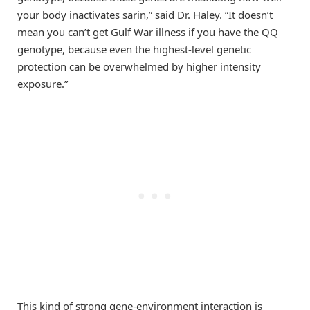
your body inactivates sarin,” said Dr. Haley. “It doesn’t
mean you can’t get Gulf War illness if you have the QQ
genotype, because even the highest-level genetic
protection can be overwhelmed by higher intensity
exposure.”
This kind of strong gene-environment interaction is