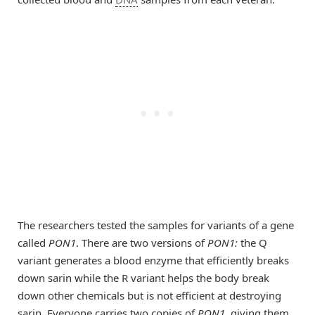
The researchers tested the samples for variants of a gene
called
PON1
. There are two versions of
PON1:
the Q
variant generates a blood enzyme that efficiently breaks
down sarin while the R variant helps the body break
down other chemicals but is not efficient at destroying
sarin. Everyone carries two copies of
PON1
, giving them