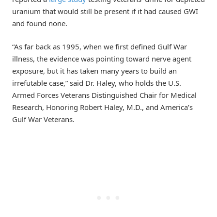
uranium that would still be present if it had caused GWI
and found none.
“As far back as 1995, when we first defined Gulf War
illness, the evidence was pointing toward nerve agent
exposure, but it has taken many years to build an
irrefutable case,” said Dr. Haley, who holds the U.S.
Armed Forces Veterans Distinguished Chair for Medical
Research, Honoring Robert Haley, M.D., and America’s
Gulf War Veterans.