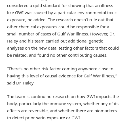
considered a gold standard for showing that an illness
like GWI was caused by a particular environmental toxic
exposure, he added. The research doesn’t rule out that
other chemical exposures could be responsible for a
small number of cases of Gulf War illness. However, Dr.
Haley and his team carried out additional genetic
analyses on the new data, testing other factors that could
be related, and found no other contributing causes.
“There’s no other risk factor coming anywhere close to
having this level of causal evidence for Gulf War illness,”
said Dr. Haley.
The team is continuing research on how GWI impacts the
body, particularly the immune system, whether any of its
effects are reversible, and whether there are biomarkers
to detect prior sarin exposure or GWI.