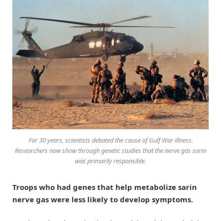
For 30 years, scientists debated the cause of Gulf War illness.
Researchers now show through genetic studies that the nerve gas sarin
was primarily responsible.
Troops who had genes that help metabolize sarin
nerve gas were less likely to develop symptoms.