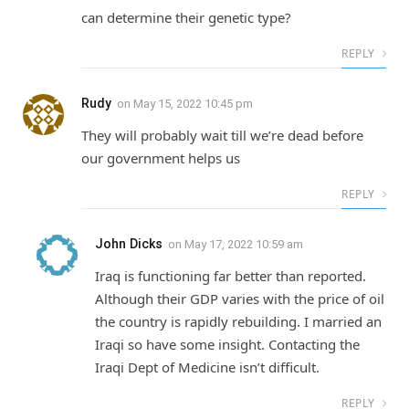
can determine their genetic type?
REPLY
Rudy
on
May 15, 2022 10:45 pm
They will probably wait till we’re dead before
our government helps us
REPLY
John Dicks
on
May 17, 2022 10:59 am
Iraq is functioning far better than reported.
Although their GDP varies with the price of oil
the country is rapidly rebuilding. I married an
Iraqi so have some insight. Contacting the
Iraqi Dept of Medicine isn’t difficult.
REPLY