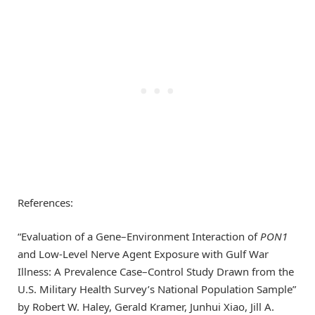
References:
“Evaluation of a Gene–Environment Interaction of
PON1
and Low-Level Nerve Agent Exposure with Gulf War
Illness: A Prevalence Case–Control Study Drawn from the
U.S. Military Health Survey’s National Population Sample”
by Robert W. Haley, Gerald Kramer, Junhui Xiao, Jill A.