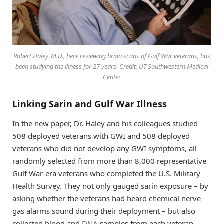
Robert Haley, M.D., here reviewing brain scans of Gulf War veterans, has
been studying the illness for 27 years. Credit: UT Southwestern Medical
Center
Linking Sarin and Gulf War Illness
In the new paper, Dr. Haley and his colleagues studied
508 deployed veterans with GWI and 508 deployed
veterans who did not develop any GWI symptoms, all
randomly selected from more than 8,000 representative
Gulf War-era veterans who completed the U.S. Military
Health Survey. They not only gauged sarin exposure – by
asking whether the veterans had heard chemical nerve
gas alarms sound during their deployment – but also
collected blood and
DNA
samples from each veteran.