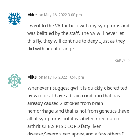
Mike
on
May 16, 2022 3:08 pm
I went to the VA for help with my symptoms and
was belittled by the staff. The VA will never let
this fly, they will continue to deny…just as they
did with agent orange.
REPLY
Mike
on
May 16, 2022 10:46 pm
Whenever I suggest gwi it is quickly discredited
by va docs .I have a brain condition that has
already caused 2 strokes from brain
hemorrhage..and that is not from genetics..have
all of symptoms but it is labeled rheumatoid
arthritis,I.B.S,PTSD,COPD,fatty liver
disease,Severe sleep apnea,and a few others I