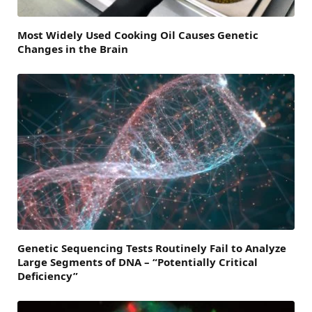
Most Widely Used Cooking Oil Causes Genetic
Changes in the Brain
Genetic Sequencing Tests Routinely Fail to Analyze
Large Segments of DNA – “Potentially Critical
Deficiency”