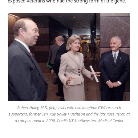
exposed veterans who had the strong form of the gene.
Robert Haley, M.D. (left) visits with two longtime GWI research
supporters, former Sen. Kay Bailey Hutchison and the late Ross Perot, at
a campus event in 2006. Credit: UT Southwestern Medical Center