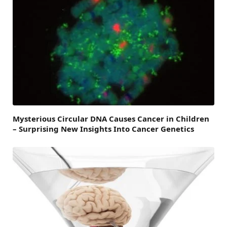
Mysterious Circular DNA Causes Cancer in Children
– Surprising New Insights Into Cancer Genetics