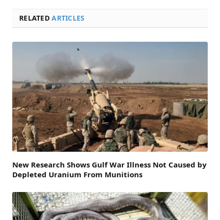
RELATED
ARTICLES
New Research Shows Gulf War Illness Not Caused by
Depleted Uranium From Munitions