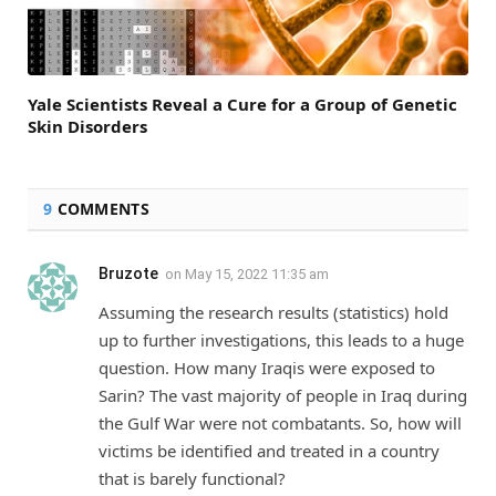
Yale Scientists Reveal a Cure for a Group of Genetic
Skin Disorders
9
COMMENTS
Bruzote
on
May 15, 2022 11:35 am
Assuming the research results (statistics) hold
up to further investigations, this leads to a huge
question. How many Iraqis were exposed to
Sarin? The vast majority of people in Iraq during
the Gulf War were not combatants. So, how will
victims be identified and treated in a country
that is barely functional?