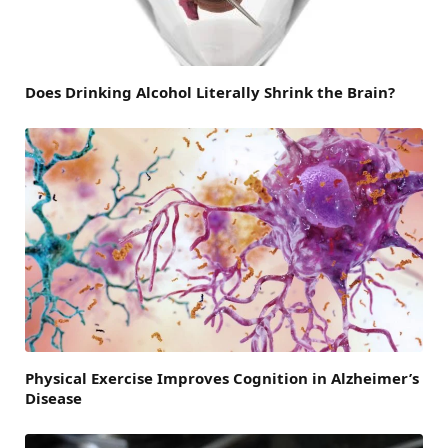
Does Drinking Alcohol Literally Shrink the Brain?
Physical Exercise Improves Cognition in Alzheimer’s
Disease