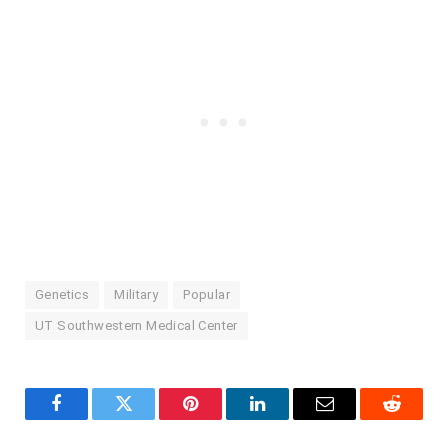
Genetics
Military
Popular
UT Southwestern Medical Center
Facebook
Twitter
Pinterest
LinkedIn
Email
Reddit