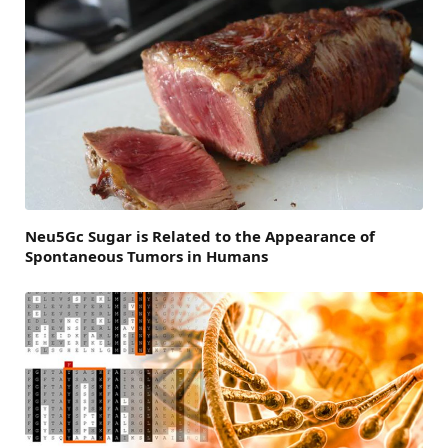
Neu5Gc Sugar is Related to the Appearance of
Spontaneous Tumors in Humans