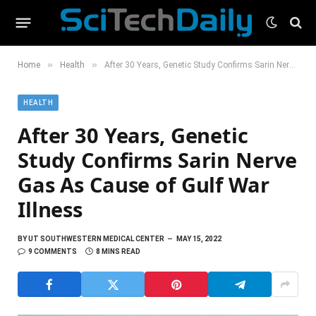
»
»
Home
Health
After 30 Years, Genetic Study Confirms Sarin Nerve Gas As Cause of Gulf War Illness
HEALTH
After 30 Years, Genetic
Study Confirms Sarin Nerve
Gas As Cause of Gulf War
Illness
BY
UT SOUTHWESTERN MEDICAL CENTER
MAY 15, 2022
9 COMMENTS
8 MINS READ