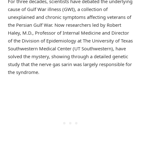
For three decades, scientists have debated the underlying
cause of Gulf War illness (GWI), a collection of
unexplained and chronic symptoms affecting veterans of
the Persian Gulf War. Now researchers led by Robert
Haley, M.D., Professor of Internal Medicine and Director
of the Division of Epidemiology at The University of Texas
Southwestern Medical Center (UT Southwestern), have
solved the mystery, showing through a detailed genetic
study that the nerve gas sarin was largely responsible for
the syndrome.