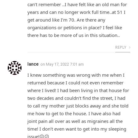
can’t remember ..I have felt like an old man for
years and can no longer work full time..at 51 I
get around like I’m 70. Are there any
organizations or petitions in place? I feel like
there has to be more of us in this situation..
REPLY
lance
on
May 17, 2022 7:01 am
I knew something was wrong with me when I
returned because I could not even remember
where I lived! I had been living in that house for
two decades and couldn’t find the street, I had
to call my mother just blocks away and she told
me how to get to the house. I have also had
joint pain all over as well as migraines all the
time! I don’t even want to get into my sleeping
issue!😖😕