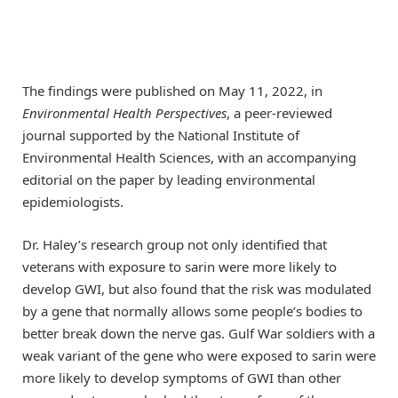
The findings were published on May 11, 2022, in
Environmental Health Perspectives
, a peer-reviewed
journal supported by the National Institute of
Environmental Health Sciences, with an accompanying
editorial on the paper by leading environmental
epidemiologists.
Dr. Haley’s research group not only identified that
veterans with exposure to sarin were more likely to
develop GWI, but also found that the risk was modulated
by a gene that normally allows some people’s bodies to
better break down the nerve gas. Gulf War soldiers with a
weak variant of the gene who were exposed to sarin were
more likely to develop symptoms of GWI than other