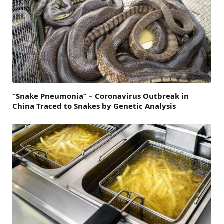
“Snake Pneumonia” – Coronavirus Outbreak in
China Traced to Snakes by Genetic Analysis