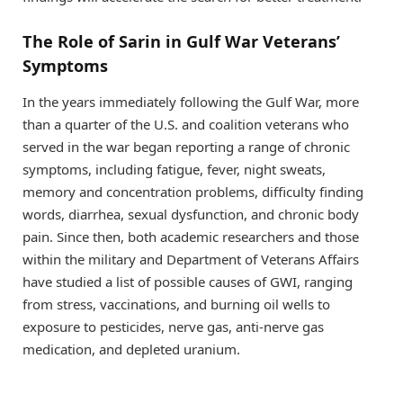
The Role of Sarin in Gulf War Veterans’
Symptoms
In the years immediately following the Gulf War, more
than a quarter of the U.S. and coalition veterans who
served in the war began reporting a range of chronic
symptoms, including fatigue, fever, night sweats,
memory and concentration problems, difficulty finding
words, diarrhea, sexual dysfunction, and chronic body
pain. Since then, both academic researchers and those
within the military and Department of Veterans Affairs
have studied a list of possible causes of GWI, ranging
from stress, vaccinations, and burning oil wells to
exposure to pesticides, nerve gas, anti-nerve gas
medication, and depleted uranium.