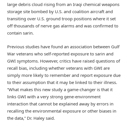
large debris cloud rising from an Iraqi chemical weapons
storage site bombed by U.S. and coalition aircraft and
transiting over U.S. ground troop positions where it set
off thousands of nerve gas alarms and was confirmed to
contain sarin.
Previous studies have found an association between Gulf
War veterans who self-reported exposure to sarin and
GWI symptoms. However, critics have raised questions of
recall bias, including whether veterans with GWI are
simply more likely to remember and report exposure due
to their assumption that it may be linked to their illness.
“What makes this new study a game-changer is that it
links GWI with a very strong gene-environment
interaction that cannot be explained away by errors in
recalling the environmental exposure or other biases in
the data,” Dr. Haley said.