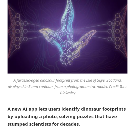
A Jurassic-aged dinosaur footprint from the Isle of Skye, Scotland,
displayed in 5 mm contours from a photogrammetric model. Credit Tone
Blakesley
A new AI app lets users identify dinosaur footprints
by uploading a photo, solving puzzles that have
stumped scientists for decades.