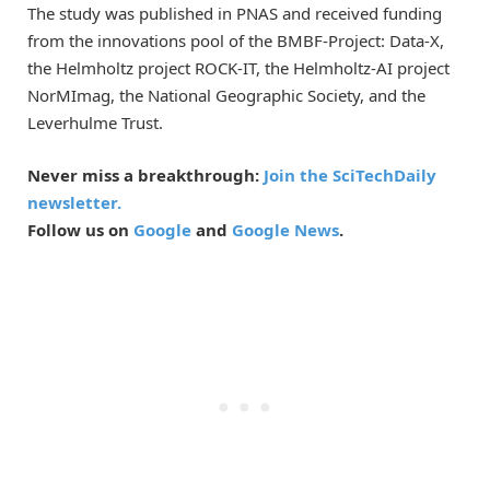
The study was published in PNAS and received funding
from the innovations pool of the BMBF-Project: Data-X,
the Helmholtz project ROCK-IT, the Helmholtz-AI project
NorMImag, the National Geographic Society, and the
Leverhulme Trust.
Never miss a breakthrough:
Join the SciTechDaily
newsletter.
Follow us on
Google
and
Google News
.