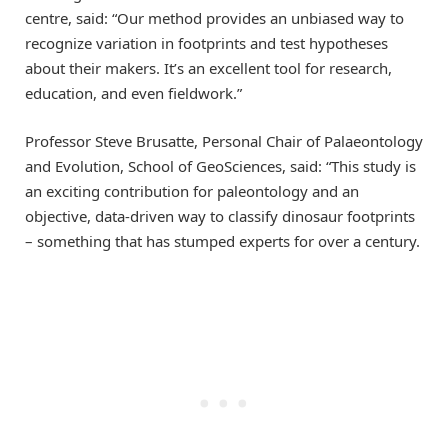
centre, said: “Our method provides an unbiased way to
recognize variation in footprints and test hypotheses
about their makers. It’s an excellent tool for research,
education, and even fieldwork.”
Professor Steve Brusatte, Personal Chair of Palaeontology
and Evolution, School of GeoSciences, said: “This study is
an exciting contribution for paleontology and an
objective, data-driven way to classify dinosaur footprints
– something that has stumped experts for over a century.