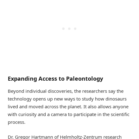
Expanding Access to Paleontology
Beyond individual discoveries, the researchers say the
technology opens up new ways to study how dinosaurs
lived and moved across the planet. It also allows anyone
with curiosity and a camera to participate in the scientific
process.
Dr. Gregor Hartmann of Helmholtz-Zentrum research