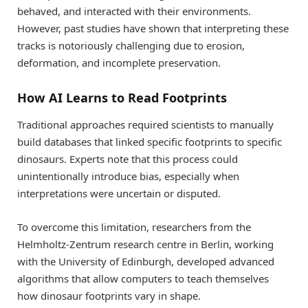
behaved, and interacted with their environments.
However, past studies have shown that interpreting these
tracks is notoriously challenging due to erosion,
deformation, and incomplete preservation.
How AI Learns to Read Footprints
Traditional approaches required scientists to manually
build databases that linked specific footprints to specific
dinosaurs. Experts note that this process could
unintentionally introduce bias, especially when
interpretations were uncertain or disputed.
To overcome this limitation, researchers from the
Helmholtz-Zentrum research centre in Berlin, working
with the University of Edinburgh, developed advanced
algorithms that allow computers to teach themselves
how dinosaur footprints vary in shape.