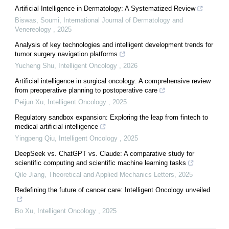
Artificial Intelligence in Dermatology: A Systematized Review
Biswas, Soumi
,
International Journal of Dermatology and
Venereology
,
2025
Analysis of key technologies and intelligent development trends for
tumor surgery navigation platforms
Yucheng Shu
,
Intelligent Oncology
,
2026
Artificial intelligence in surgical oncology: A comprehensive review
from preoperative planning to postoperative care
Peijun Xu
,
Intelligent Oncology
,
2025
Regulatory sandbox expansion: Exploring the leap from fintech to
medical artificial intelligence
Yingpeng Qiu
,
Intelligent Oncology
,
2025
DeepSeek vs. ChatGPT vs. Claude: A comparative study for
scientific computing and scientific machine learning tasks
Qile Jiang
,
Theoretical and Applied Mechanics Letters
,
2025
Redefining the future of cancer care: Intelligent Oncology unveiled
Bo Xu
,
Intelligent Oncology
,
2025