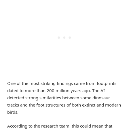
One of the most striking findings came from footprints
dated to more than 200 million years ago. The AI
detected strong similarities between some dinosaur
tracks and the foot structures of both extinct and modern
birds.
According to the research team, this could mean that