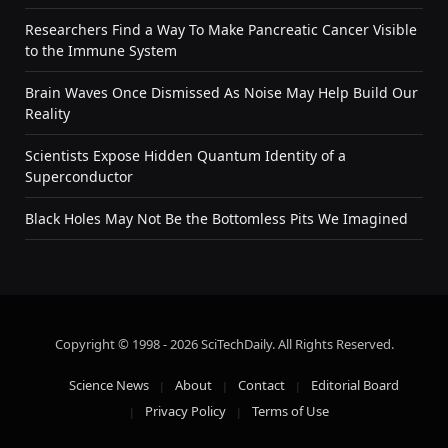
Researchers Find a Way To Make Pancreatic Cancer Visible
to the Immune System
Brain Waves Once Dismissed As Noise May Help Build Our
Reality
Scientists Expose Hidden Quantum Identity of a
Superconductor
Black Holes May Not Be the Bottomless Pits We Imagined
Copyright © 1998 - 2026 SciTechDaily. All Rights Reserved.
Science News
About
Contact
Editorial Board
Privacy Policy
Terms of Use