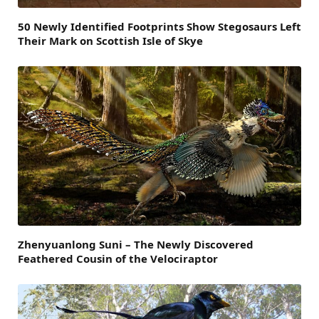
50 Newly Identified Footprints Show Stegosaurs Left
Their Mark on Scottish Isle of Skye
Zhenyuanlong Suni – The Newly Discovered
Feathered Cousin of the Velociraptor