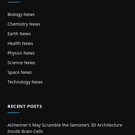
Biology News
Chemistry News
Earth News
Health News
Physics News
Science News
Space News
Technology News
RECENT POSTS
Alzheimer’s May Scramble the Genome’s 3D Architecture
Inside Brain Cells