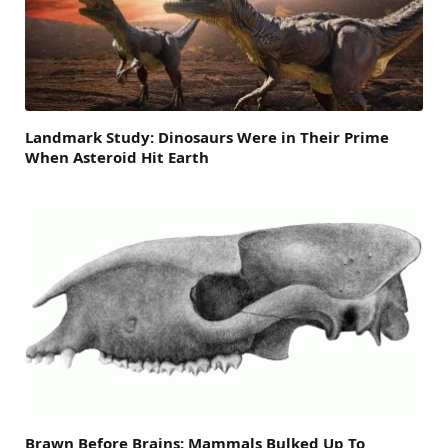
Landmark Study: Dinosaurs Were in Their Prime
When Asteroid Hit Earth
Brawn Before Brains: Mammals Bulked Up To