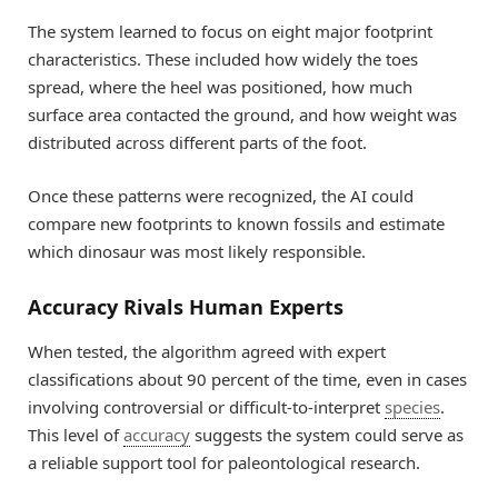
The system learned to focus on eight major footprint
characteristics. These included how widely the toes
spread, where the heel was positioned, how much
surface area contacted the ground, and how weight was
distributed across different parts of the foot.
Once these patterns were recognized, the AI could
compare new footprints to known fossils and estimate
which dinosaur was most likely responsible.
Accuracy Rivals Human Experts
When tested, the algorithm agreed with expert
classifications about 90 percent of the time, even in cases
involving controversial or difficult-to-interpret
species
.
This level of
accuracy
suggests the system could serve as
a reliable support tool for paleontological research.