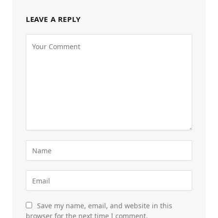
LEAVE A REPLY
Save my name, email, and website in this
browser for the next time I comment.