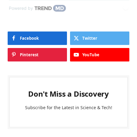
Powered by
Facebook
Twitter
Pinterest
YouTube
Don't Miss a Discovery
Subscribe for the Latest in Science & Tech!