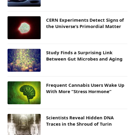
CERN Experiments Detect Signs of
the Universe’s Primordial Matter
Study Finds a Surprising Link
Between Gut Microbes and Aging
Frequent Cannabis Users Wake Up
With More “Stress Hormone”
Scientists Reveal Hidden DNA
Traces in the Shroud of Turin