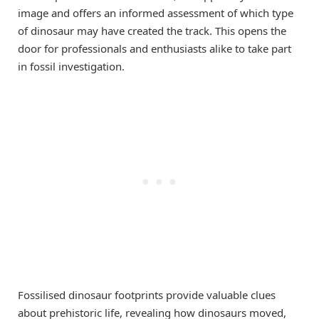
image and offers an informed assessment of which type
of dinosaur may have created the track. This opens the
door for professionals and enthusiasts alike to take part
in fossil investigation.
Fossilised dinosaur footprints provide valuable clues
about prehistoric life, revealing how dinosaurs moved,