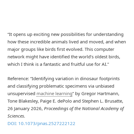
“It opens up exciting new possibilities for understanding
how these incredible animals lived and moved, and when
major groups like birds first evolved. This computer
network might have identified the world’s oldest birds,
which I think is a fantastic and fruitful use for AI.”
Reference: “Identifying variation in dinosaur footprints
and classifying problematic specimens via unbiased
unsupervised
machine learning
” by Gregor Hartmann,
Tone Blakesley, Paige E. dePolo and Stephen L. Brusatte,
26 January 2026,
Proceedings of the National Academy of
Sciences
.
DOI: 10.1073/pnas.2527222122