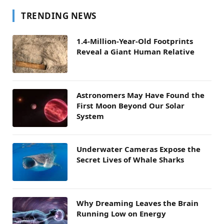
TRENDING NEWS
1.4-Million-Year-Old Footprints
Reveal a Giant Human Relative
Astronomers May Have Found the
First Moon Beyond Our Solar
System
Underwater Cameras Expose the
Secret Lives of Whale Sharks
Why Dreaming Leaves the Brain
Running Low on Energy