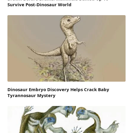
Survive Post-Dinosaur World
Dinosaur Embryo Discovery Helps Crack Baby
Tyrannosaur Mystery