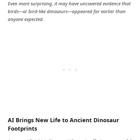
Even more surprising, it may have uncovered evidence that
birds—or bird-like dinosaurs—appeared far earlier than
anyone expected.
AI Brings New Life to Ancient Dinosaur
Footprints