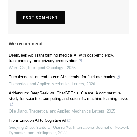
We recommend
DeepSeek AI: Transforming medical AI with cost-efficiency,
transparency, and privacy preservation
Wenli Cai
,
Intelligent Oncology
,
2025
Turbulence.ai: an end-to-end AI scientist for fluid mechanics
Theoretical and Applied Mechanics Letters
,
2026
Addendum: DeepSeek vs. ChatGPT vs. Claude: A comparative
study for scientific computing and scientific machine learning tasks
Qile Jiang
,
Theoretical and Applied Mechanics Letters
,
2025
From Emotion AI to Cognitive AI
Guoying Zhao, Yante Li, Qianru Xu
,
International Journal of Network
Dynamics and Intelligence
,
2022