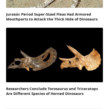
Jurassic Period Super-Sized Fleas Had Armored
Mouthparts to Attack the Thick Hide of Dinosaurs
Researchers Conclude Torosaurus and Triceratops
Are Different Species of Horned Dinosaurs