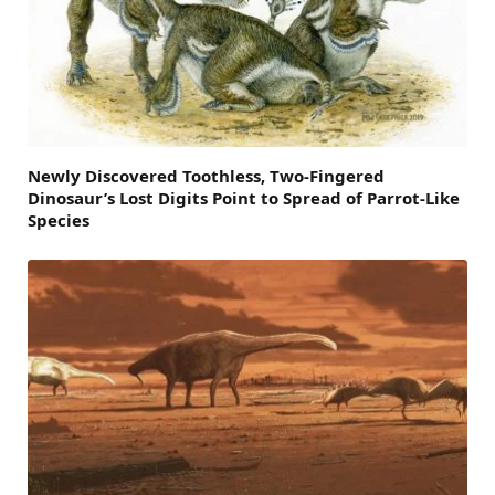
Newly Discovered Toothless, Two-Fingered
Dinosaur’s Lost Digits Point to Spread of Parrot-Like
Species