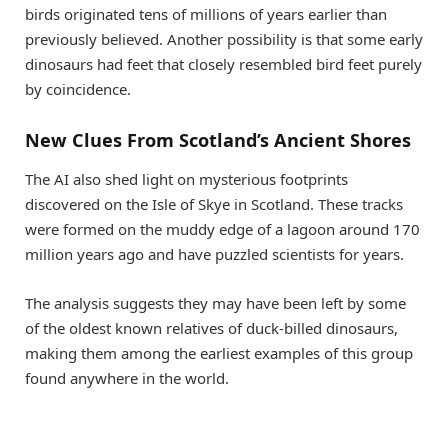
birds originated tens of millions of years earlier than
previously believed. Another possibility is that some early
dinosaurs had feet that closely resembled bird feet purely
by coincidence.
New Clues From Scotland’s Ancient Shores
The AI also shed light on mysterious footprints
discovered on the Isle of Skye in Scotland. These tracks
were formed on the muddy edge of a lagoon around 170
million years ago and have puzzled scientists for years.
The analysis suggests they may have been left by some
of the oldest known relatives of duck-billed dinosaurs,
making them among the earliest examples of this group
found anywhere in the world.