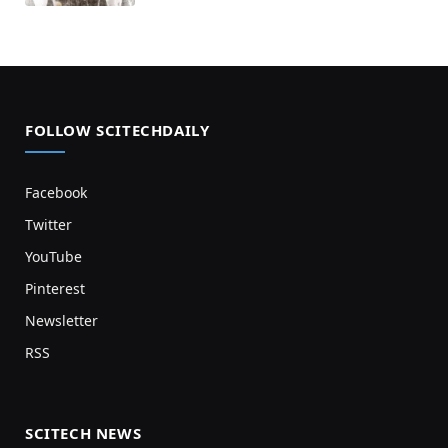
FOLLOW SCITECHDAILY
Facebook
Twitter
YouTube
Pinterest
Newsletter
RSS
SCITECH NEWS