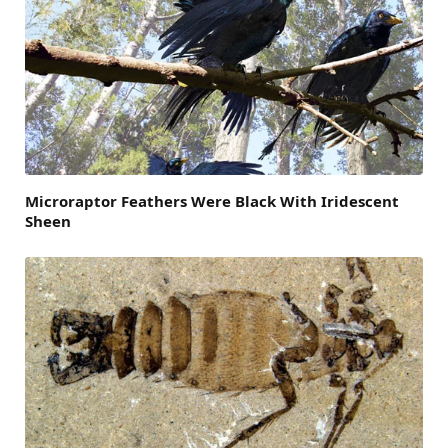
Microraptor Feathers Were Black With Iridescent
Sheen