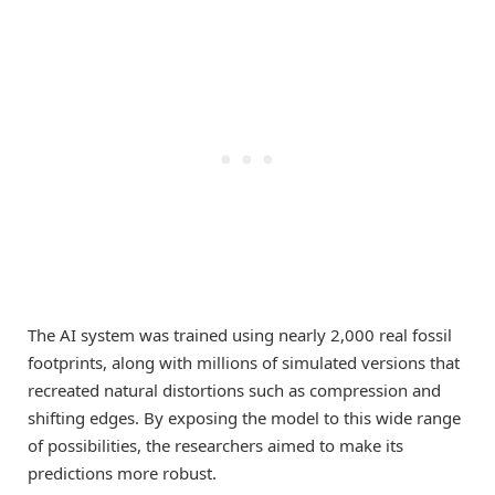
The AI system was trained using nearly 2,000 real fossil
footprints, along with millions of simulated versions that
recreated natural distortions such as compression and
shifting edges. By exposing the model to this wide range
of possibilities, the researchers aimed to make its
predictions more robust.