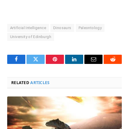
Artificial Intelligence
Dinosaurs
Paleontology
University of Edinburgh
Facebook
Twitter
Pinterest
LinkedIn
Email
Reddit
RELATED
ARTICLES