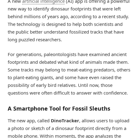
A new
artificial intelligence
(AI) app is offering a powerful
new way to identify dinosaur footprints that were left
behind millions of years ago, according to a recent study.
The technology is designed to help both scientists and
the public better understand fossilized tracks that have
long puzzled researchers.
For generations, paleontologists have examined ancient
footprints and debated what kind of animals made them.
Some tracks may belong to meat-eating predators, others
to plant-eating giants, and some have even raised the
possibility of early bird relatives. Until now, those
questions were often difficult to answer with confidence.
A Smartphone Tool for Fossil Sleuths
The new app, called
DinoTracker
, allows users to upload
a photo or sketch of a dinosaur footprint directly from a
mobile phone. Within moments, the app analyzes the