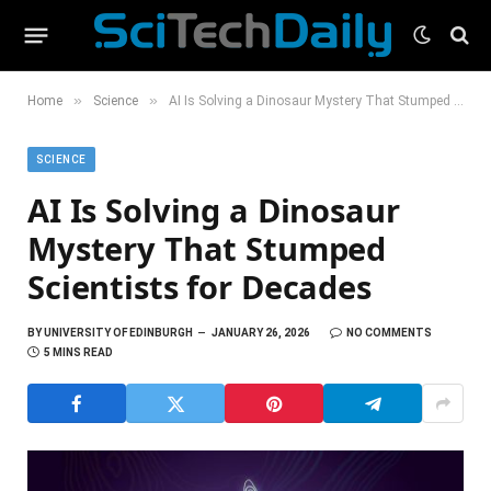
»
»
Home
Science
AI Is Solving a Dinosaur Mystery That Stumped Scientists for Decades
SCIENCE
AI Is Solving a Dinosaur
Mystery That Stumped
Scientists for Decades
BY
UNIVERSITY OF EDINBURGH
JANUARY 26, 2026
NO COMMENTS
5 MINS READ