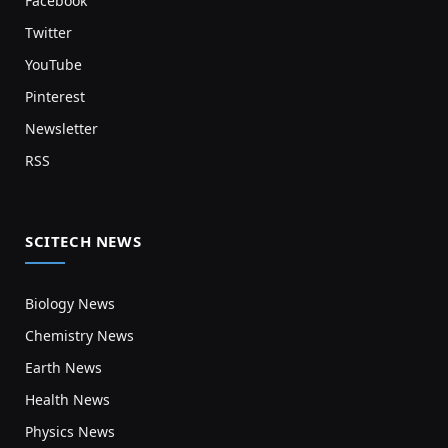
Facebook
Twitter
YouTube
Pinterest
Newsletter
RSS
SCITECH NEWS
Biology News
Chemistry News
Earth News
Health News
Physics News