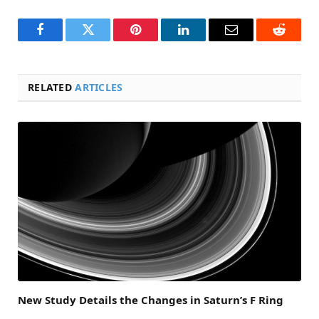
Facebook
Twitter
Pinterest
LinkedIn
Email
Reddit
RELATED
ARTICLES
New Study Details the Changes in Saturn’s F Ring