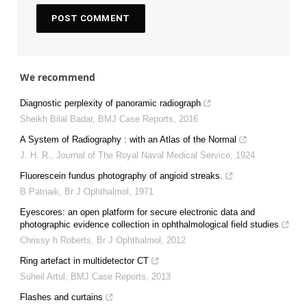
We recommend
Diagnostic perplexity of panoramic radiograph
Sheikh Bilal Badar
,
BMJ Case Reports
,
2016
A System of Radiography : with an Atlas of the Normal
J. H. R.
,
Journal of The Royal Naval Medical Service
,
1924
Fluorescein fundus photography of angioid streaks.
B Patnaik
,
Br J Ophthalmol
,
1971
Eyescores: an open platform for secure electronic data and
photographic evidence collection in ophthalmological field studies
Chrissy h Roberts
,
Br J Ophthalmol
,
2012
Ring artefact in multidetector CT
Suheil Artul
,
BMJ Case Reports
,
2013
Flashes and curtains