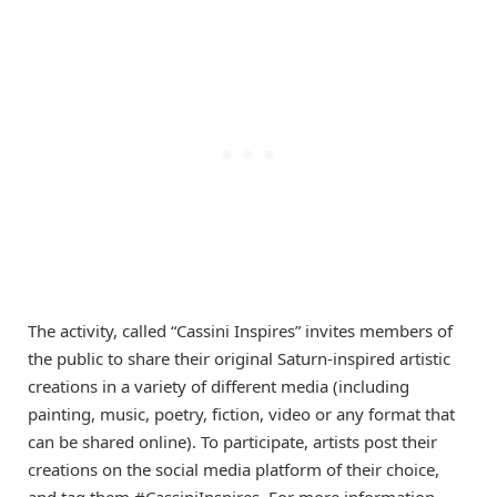
The activity, called “Cassini Inspires” invites members of
the public to share their original Saturn-inspired artistic
creations in a variety of different media (including
painting, music, poetry, fiction, video or any format that
can be shared online). To participate, artists post their
creations on the social media platform of their choice,
and tag them #CassiniInspires. For more information,