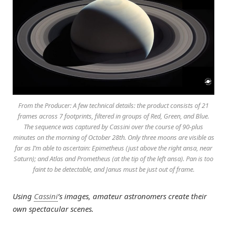
From the Producer: A few technical details: the product consists of 21
frames across 7 footprints, filtered in groups of Red, Green, and Blue.
The sequence was captured by Cassini over the course of 90-plus
minutes on the morning of October 28th. Only three moons are visible as
far as I’m able to ascertain: Epimetheus (just above the right ansa, near
Saturn); and Atlas and Prometheus (at the tip of the left ansa). Pan is too
faint to be detectable, and Janus must be just out of frame.
Using
Cassini
’s images, amateur astronomers create their
own spectacular scenes.