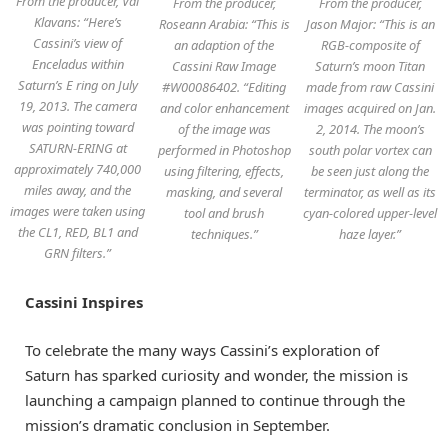
From the producer, Val
From the producer,
From the producer,
Klavans: “Here’s
Roseann Arabia: “This is
Jason Major: “This is an
Cassini’s view of
an adaption of the
RGB-composite of
Enceladus within
Cassini Raw Image
Saturn’s moon Titan
Saturn’s E ring on July
#W00086402. “Editing
made from raw Cassini
19, 2013. The camera
and color enhancement
images acquired on Jan.
was pointing toward
of the image was
2, 2014. The moon’s
SATURN-ERING at
performed in Photoshop
south polar vortex can
approximately 740,000
using filtering, effects,
be seen just along the
miles away, and the
masking, and several
terminator, as well as its
images were taken using
tool and brush
cyan-colored upper-level
the CL1, RED, BL1 and
techniques.”
haze layer.”
GRN filters.”
Cassini Inspires
To celebrate the many ways Cassini’s exploration of
Saturn has sparked curiosity and wonder, the mission is
launching a campaign planned to continue through the
mission’s dramatic conclusion in September.