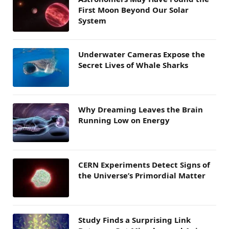
First Moon Beyond Our Solar
System
Underwater Cameras Expose the
Secret Lives of Whale Sharks
Why Dreaming Leaves the Brain
Running Low on Energy
CERN Experiments Detect Signs of
the Universe’s Primordial Matter
Study Finds a Surprising Link