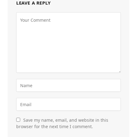
LEAVE A REPLY
Save my name, email, and website in this
browser for the next time I comment.