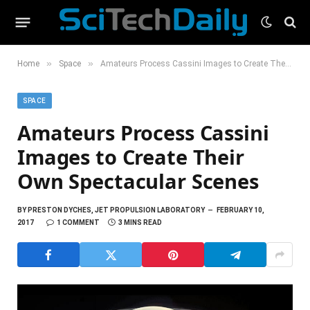
»
»
Home
Space
Amateurs Process Cassini Images to Create Their Own Spectacular Scenes
SPACE
Amateurs Process Cassini
Images to Create Their
Own Spectacular Scenes
BY
PRESTON DYCHES, JET PROPULSION LABORATORY
FEBRUARY 10,
2017
1 COMMENT
3 MINS READ