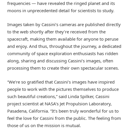
frequencies — have revealed the ringed planet and its
moons in unprecedented detail for scientists to study.
Images taken by Cassini’s cameras are published directly
to the web shortly after they’re received from the
spacecraft, making them available for anyone to peruse
and enjoy. And thus, throughout the journey, a dedicated
community of space exploration enthusiasts has ridden
along, sharing and discussing Cassini’s images, often
processing them to create their own spectacular scenes.
“We’re so gratified that Cassini’s images have inspired
people to work with the pictures themselves to produce
such beautiful creations,” said Linda Spilker, Cassini
project scientist at NASA’s Jet Propulsion Laboratory,
Pasadena, California. “It’s been truly wonderful for us to
feel the love for Cassini from the public. The feeling from
those of us on the mission is mutual.