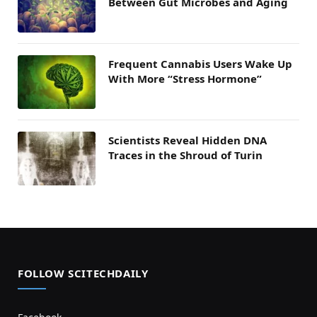
Between Gut Microbes and Aging
Frequent Cannabis Users Wake Up
With More “Stress Hormone”
Scientists Reveal Hidden DNA
Traces in the Shroud of Turin
FOLLOW SCITECHDAILY