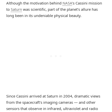
Although the motivation behind
NASA
’s Cassini mission
to
Saturn
was scientific, part of the planet’s allure has
long been in its undeniable physical beauty.
Since Cassini arrived at Saturn in 2004, dramatic views
from the spacecraft’s imaging cameras — and other
sensors that observe in infrared, ultraviolet and radio