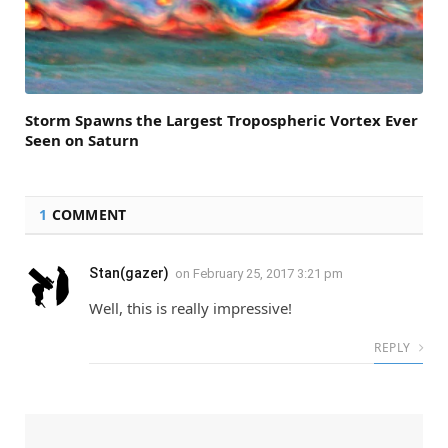
Storm Spawns the Largest Tropospheric Vortex Ever
Seen on Saturn
1
COMMENT
Stan(gazer)
on
February 25, 2017 3:21 pm
Well, this is really impressive!
REPLY