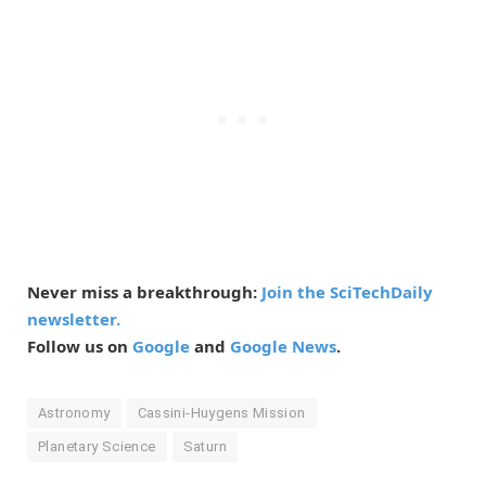
Never miss a breakthrough:
Join the SciTechDaily
newsletter.
Follow us on
Google
and
Google News
.
Astronomy
Cassini-Huygens Mission
Planetary Science
Saturn