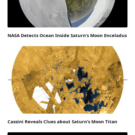
NASA Detects Ocean Inside Saturn’s Moon Enceladus
Cassini Reveals Clues about Saturn’s Moon Titan