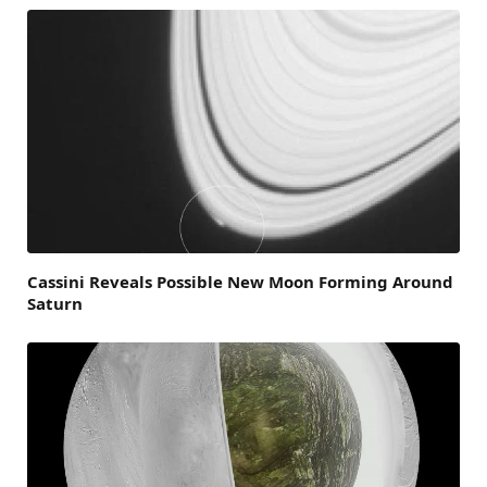
Cassini Reveals Possible New Moon Forming Around
Saturn