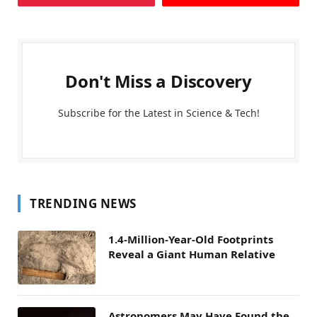
Don't Miss a Discovery
Subscribe for the Latest in Science & Tech!
TRENDING NEWS
1.4-Million-Year-Old Footprints
Reveal a Giant Human Relative
Astronomers May Have Found the