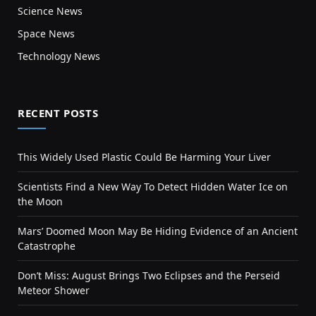
Science News
Space News
Technology News
RECENT POSTS
This Widely Used Plastic Could Be Harming Your Liver
Scientists Find a New Way To Detect Hidden Water Ice on
the Moon
Mars’ Doomed Moon May Be Hiding Evidence of an Ancient
Catastrophe
Don’t Miss: August Brings Two Eclipses and the Perseid
Meteor Shower