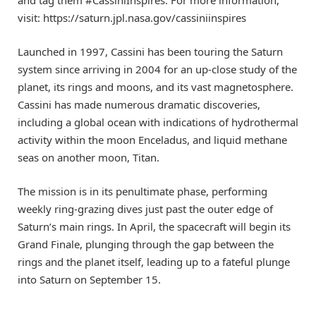
visit: https://saturn.jpl.nasa.gov/cassiniinspires
Launched in 1997, Cassini has been touring the Saturn
system since arriving in 2004 for an up-close study of the
planet, its rings and moons, and its vast magnetosphere.
Cassini has made numerous dramatic discoveries,
including a global ocean with indications of hydrothermal
activity within the moon Enceladus, and liquid methane
seas on another moon, Titan.
The mission is in its penultimate phase, performing
weekly ring-grazing dives just past the outer edge of
Saturn’s main rings. In April, the spacecraft will begin its
Grand Finale, plunging through the gap between the
rings and the planet itself, leading up to a fateful plunge
into Saturn on September 15.