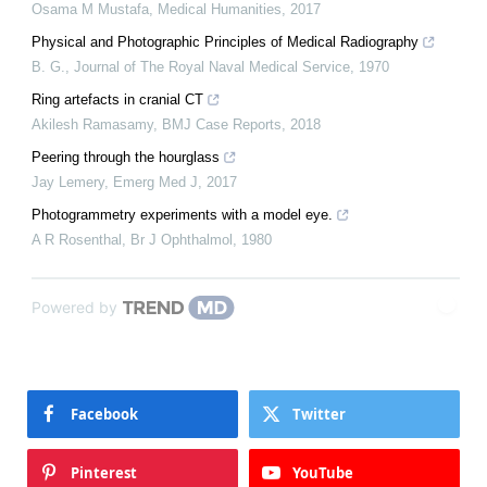
Osama M Mustafa
,
Medical Humanities
,
2017
Physical and Photographic Principles of Medical Radiography
B. G.
,
Journal of The Royal Naval Medical Service
,
1970
Ring artefacts in cranial CT
Akilesh Ramasamy
,
BMJ Case Reports
,
2018
Peering through the hourglass
Jay Lemery
,
Emerg Med J
,
2017
Photogrammetry experiments with a model eye.
A R Rosenthal
,
Br J Ophthalmol
,
1980
Powered by
Facebook
Twitter
Pinterest
YouTube