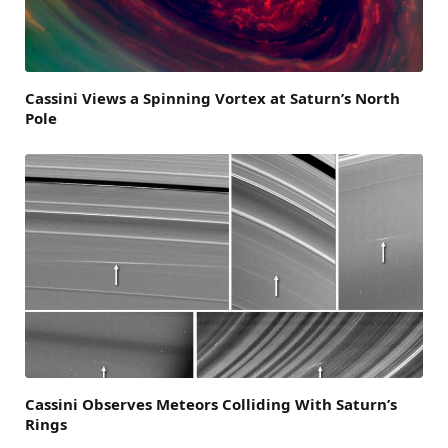
Cassini Views a Spinning Vortex at Saturn’s North
Pole
Cassini Observes Meteors Colliding With Saturn’s
Rings