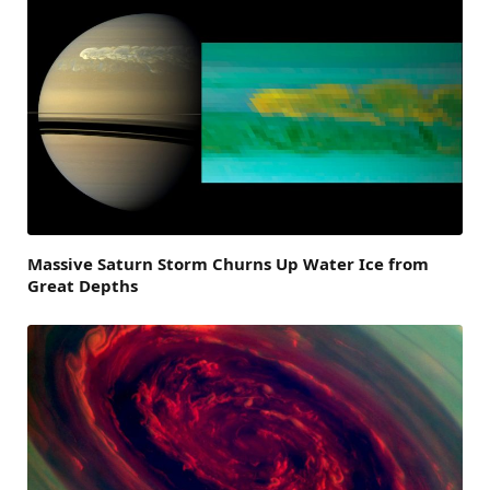
Massive Saturn Storm Churns Up Water Ice from
Great Depths