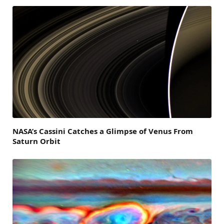
NASA’s Cassini Catches a Glimpse of Venus From
Saturn Orbit