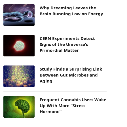
Why Dreaming Leaves the
Brain Running Low on Energy
CERN Experiments Detect
Signs of the Universe’s
Primordial Matter
Study Finds a Surprising Link
Between Gut Microbes and
Aging
Frequent Cannabis Users Wake
Up With More “Stress
Hormone”