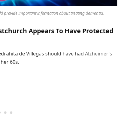
ld provide important information about treating dementia.
stchurch Appears To Have Protected
iedrahita de Villegas should have had
Alzheimer’s
 her 60s.