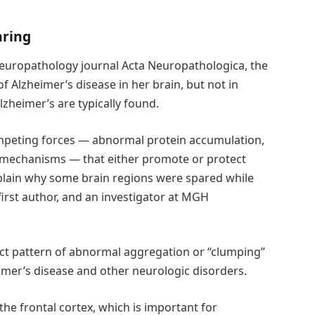
aring
neuropathology journal Acta Neuropathologica, the
f Alzheimer’s disease in her brain, but not in
lzheimer’s are typically found.
mpeting forces — abnormal protein accumulation,
 mechanisms — that either promote or protect
xplain why some brain regions were spared while
first author, and an investigator at MGH
tinct pattern of abnormal aggregation or “clumping”
eimer’s disease and other neurologic disorders.
 the frontal cortex, which is important for