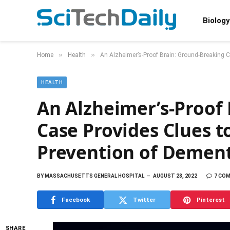
Biology
»
»
Home
Health
An Alzheimer’s-Proof Brain: Ground-Breaking 
HEALTH
An Alzheimer’s-Proof
Case Provides Clues 
Prevention of Demen
BY
MASSACHUSETTS GENERAL HOSPITAL
AUGUST 28, 2022
7 CO
Facebook
Twitter
Pinterest
SHARE