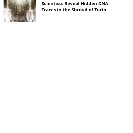
Scientists Reveal Hidden DNA
Traces in the Shroud of Turin