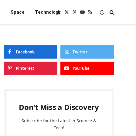
e
Space
Technology
Facebook
X
Pinterest
YouTube
RSS
(Twitter)
Facebook
Twitter
Pinterest
YouTube
Don't Miss a Discovery
Subscribe for the Latest in Science &
Tech!