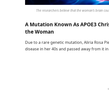
The researchers believe that the woman’s brain cou
A Mutation Known As APOE3 Chri
the Woman
Due to a rare genetic mutation, Aliria Rosa P
disease in her 40s and passed away from it in