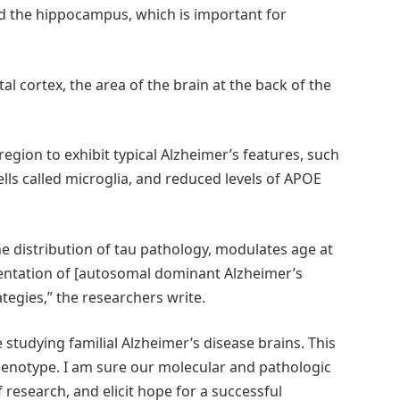
d the hippocampus, which is important for
al cortex, the area of the brain at the back of the
region to exhibit typical Alzheimer’s features, such
lls called microglia, and reduced levels of APOE
e distribution of tau pathology, modulates age at
esentation of [autosomal dominant Alzheimer’s
tegies,” the researchers write.
e studying familial Alzheimer’s disease brains. This
enotype. I am sure our molecular and pathologic
 research, and elicit hope for a successful