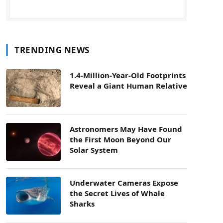
TRENDING NEWS
1.4-Million-Year-Old Footprints
Reveal a Giant Human Relative
Astronomers May Have Found
the First Moon Beyond Our
Solar System
Underwater Cameras Expose
the Secret Lives of Whale
Sharks