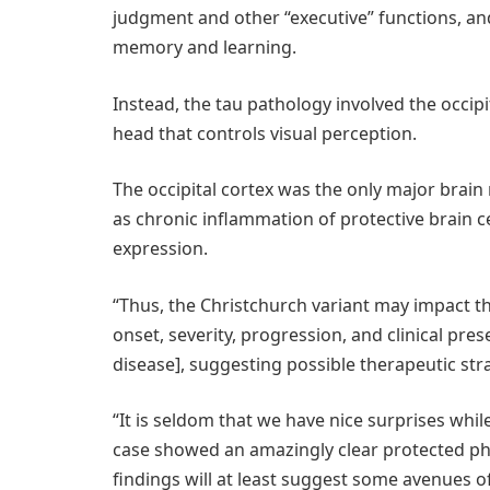
judgment and other “executive” functions, an
memory and learning.
Instead, the tau pathology involved the occipit
head that controls visual perception.
The occipital cortex was the only major brain 
as chronic inflammation of protective brain ce
expression.
“Thus, the Christchurch variant may impact th
onset, severity, progression, and clinical pr
disease], suggesting possible therapeutic stra
“It is seldom that we have nice surprises whil
case showed an amazingly clear protected ph
findings will at least suggest some avenues of