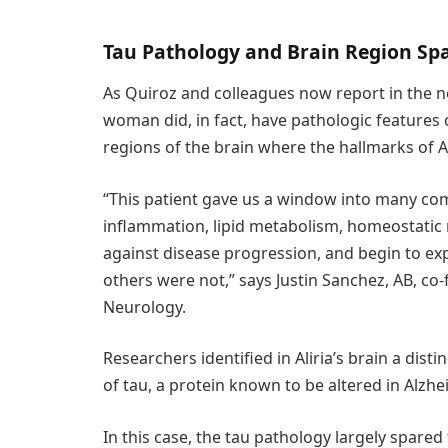
Tau Pathology and Brain Region Sp
As Quiroz and colleagues now report in the 
woman did, in fact, have pathologic features o
regions of the brain where the hallmarks of A
“This patient gave us a window into many co
inflammation, lipid metabolism, homeostatic
against disease progression, and begin to e
others were not,” says Justin Sanchez, AB, co-
Neurology.
Researchers identified in Aliria’s brain a dis
of tau, a protein known to be altered in Alzh
In this case, the tau pathology largely spared