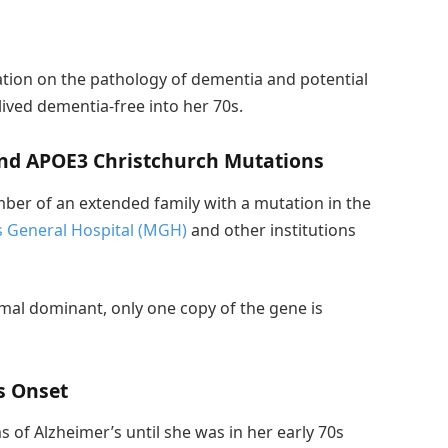
tion on the pathology of dementia and potential
lived dementia-free into her 70s.
and APOE3 Christchurch Mutations
ber of an extended family with a mutation in the
 General Hospital (MGH)
and other institutions
al dominant, only one copy of the gene is
s Onset
of Alzheimer’s until she was in her early 70s