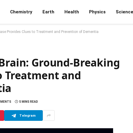
Chemistry
Earth
Health
Physics
Scienc
Case Provides Clues to Treatment and Prevention of Dementia
 Brain: Ground-Breaking
to Treatment and
tia
MMENTS
5 MINS READ
Telegram