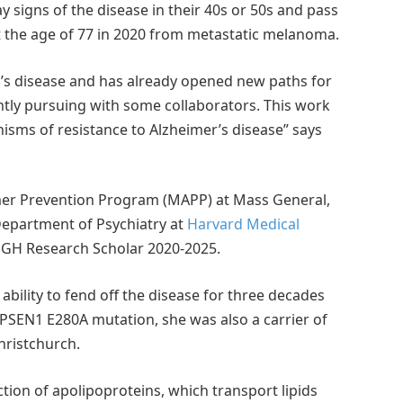
y signs of the disease in their 40s or 50s and pass
at the age of 77 in 2020 from metastatic melanoma.
r’s disease and has already opened new paths for
tly pursuing with some collaborators. This work
isms of resistance to Alzheimer’s disease” says
eimer Prevention Program (MAPP) at Mass General,
Department of Psychiatry at
Harvard Medical
MGH Research Scholar 2020-2025.
bility to fend off the disease for three decades
 PSEN1 E280A mutation, she was also a carrier of
hristchurch.
tion of apolipoproteins, which transport lipids