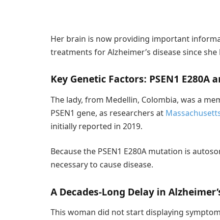
Her brain is now providing important informa
treatments for Alzheimer’s disease since she 
Key Genetic Factors: PSEN1 E280A 
The lady, from Medellin, Colombia, was a mem
PSEN1 gene, as researchers at
Massachusetts
initially reported in 2019.
Because the PSEN1 E280A mutation is autosom
necessary to cause disease.
A Decades-Long Delay in Alzheimer’
This woman did not start displaying symptoms 