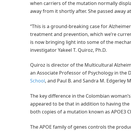
when carriers of the mutation normally displa
away from it shortly after. She passed away 
“This is a ground-breaking case for Alzheime
treatment and prevention, which we’re curren
is now bringing light into some of the mechan
investigator Yakeel T. Quiroz, Ph.D.
Quiroz is director of the Multicultural Alzh
an Associate Professor of Psychology in the 
School
, and Paul B. and Sandra M. Edgerley 
The key difference in the Colombian woman’s a
appeared to be that in addition to having the
both copies of a mutation known as APOE3 C
The APOE family of genes controls the produc