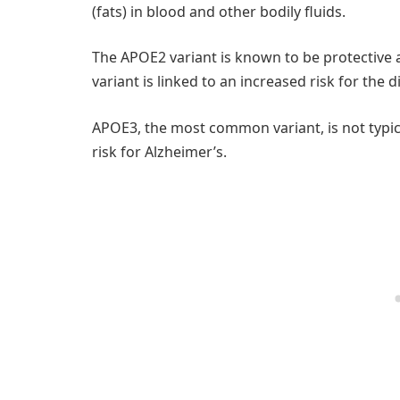
(fats) in blood and other bodily fluids.
The APOE2 variant is known to be protective 
variant is linked to an increased risk for the d
APOE3, the most common variant, is not typic
risk for Alzheimer’s.