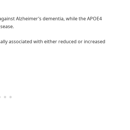
against Alzheimer’s dementia, while the APOE4
isease.
ally associated with either reduced or increased