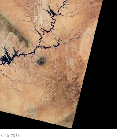
st 16, 2017.