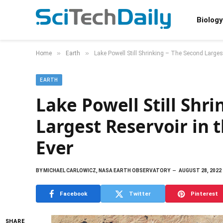
Biology
»
»
Home
Earth
Lake Powell Still Shrinking – The Second Largest
EARTH
Lake Powell Still Shr
Largest Reservoir in 
Ever
BY
MICHAEL CARLOWICZ, NASA EARTH OBSERVATORY
AUGUST 28, 2022
Facebook
Twitter
Pinterest
SHARE