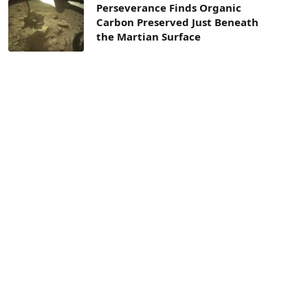
Perseverance Finds Organic
Carbon Preserved Just Beneath
the Martian Surface