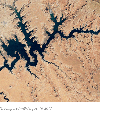
22, compared with August 16, 2017.