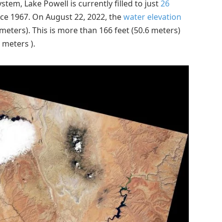
tem, Lake Powell is currently filled to just
26
since 1967. On August 22, 2022, the
water elevation
 meters). This is more than 166 feet (50.6 meters)
 meters ).