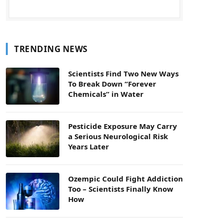
TRENDING NEWS
Scientists Find Two New Ways
To Break Down “Forever
Chemicals” in Water
Pesticide Exposure May Carry
a Serious Neurological Risk
Years Later
Ozempic Could Fight Addiction
Too – Scientists Finally Know
How