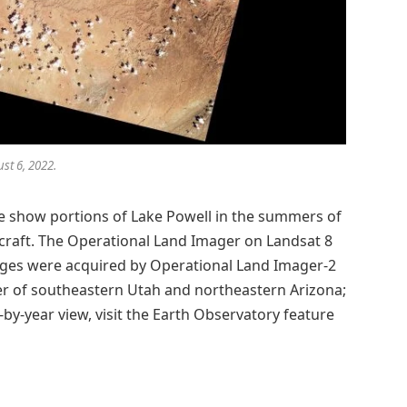
st 6, 2022.
age show portions of Lake Powell in the summers of
craft. The Operational Land Imager on Landsat 8
ages were acquired by Operational Land Imager-2
er of southeastern Utah and northeastern Arizona;
-by-year view, visit the Earth Observatory feature