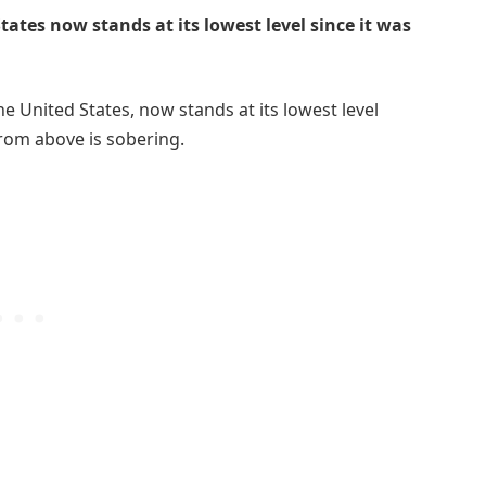
tates now stands at its lowest level since it was
he United States, now stands at its lowest level
 from above is sobering.