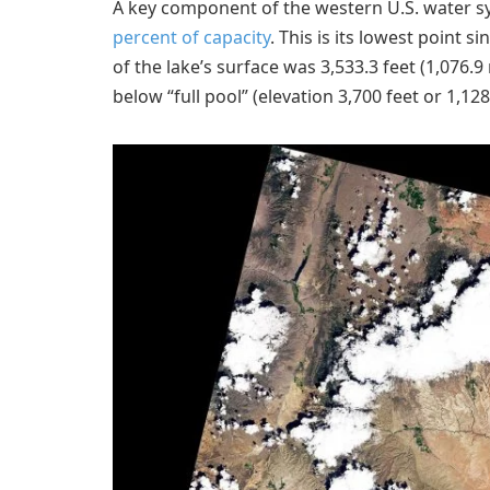
A key component of the western U.S. water sys
percent of capacity
. This is its lowest point 
of the lake’s surface was 3,533.3 feet (1,076.9
below “full pool” (elevation 3,700 feet or 1,128