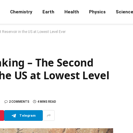
Chemistry
Earth
Health
Physics
Scienc
 Reservoir in the US at Lowest Level Ever
inking – The Second
the US at Lowest Level
2 COMMENTS
4 MINS READ
Telegram