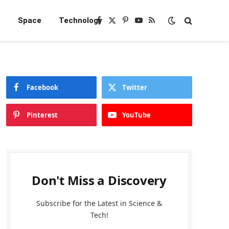
e
Space
Technology
Facebook
X
Pinterest
YouTube
RSS
(Twitter)
Facebook
Twitter
Pinterest
YouTube
Don't Miss a Discovery
Subscribe for the Latest in Science &
Tech!