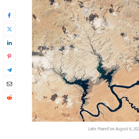
Lake Powell on August 6, 20