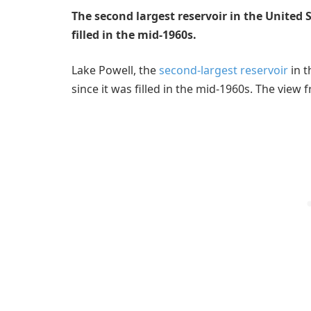
The second largest reservoir in the United S
filled in the mid-1960s.
Lake Powell, the
second-largest reservoir
in t
since it was filled in the mid-1960s. The view