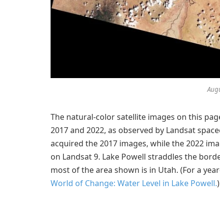
Augu
The natural-color satellite images on this p
2017 and 2022, as observed by Landsat space
acquired the 2017 images, while the 2022 im
on Landsat 9. Lake Powell straddles the bord
most of the area shown is in Utah. (For a year
World of Change: Water Level in Lake Powell.
)