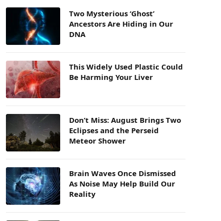
Two Mysterious ‘Ghost’
Ancestors Are Hiding in Our
DNA
This Widely Used Plastic Could
Be Harming Your Liver
Don’t Miss: August Brings Two
Eclipses and the Perseid
Meteor Shower
Brain Waves Once Dismissed
As Noise May Help Build Our
Reality