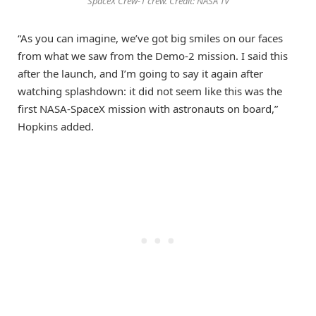
SpaceX Crew-1 crew. Credit: NASA TV
“As you can imagine, we’ve got big smiles on our faces
from what we saw from the Demo-2 mission. I said this
after the launch, and I’m going to say it again after
watching splashdown: it did not seem like this was the
first NASA-SpaceX mission with astronauts on board,”
Hopkins added.