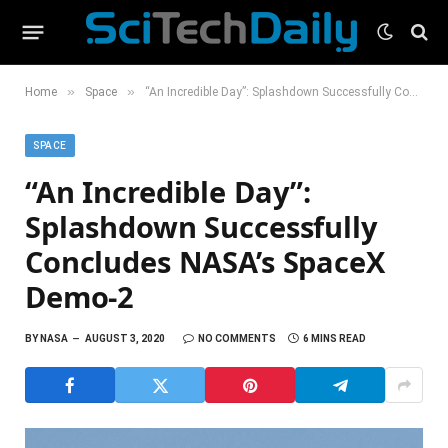
»
»
Home
Space
“An Incredible Day”: Splashdown Successfully Concludes NASA’s SpaceX Demo-2
SPACE
“An Incredible Day”:
Splashdown Successfully
Concludes NASA’s SpaceX
Demo-2
BY
NASA
AUGUST 3, 2020
NO COMMENTS
6 MINS READ