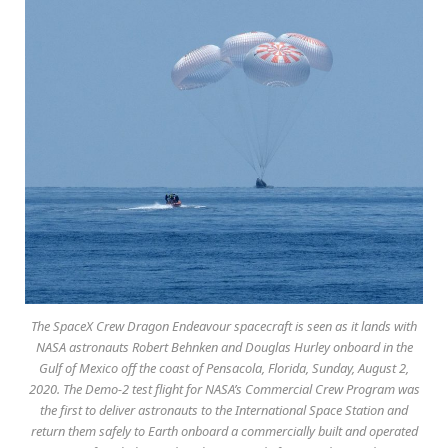
The SpaceX Crew Dragon Endeavour spacecraft is seen as it lands with
NASA astronauts Robert Behnken and Douglas Hurley onboard in the
Gulf of Mexico off the coast of Pensacola, Florida, Sunday, August 2,
2020. The Demo-2 test flight for NASA’s Commercial Crew Program was
the first to deliver astronauts to the International Space Station and
return them safely to Earth onboard a commercially built and operated