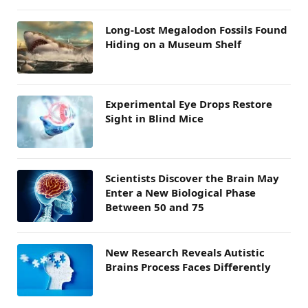
Long-Lost Megalodon Fossils Found
Hiding on a Museum Shelf
Experimental Eye Drops Restore
Sight in Blind Mice
Scientists Discover the Brain May
Enter a New Biological Phase
Between 50 and 75
New Research Reveals Autistic
Brains Process Faces Differently