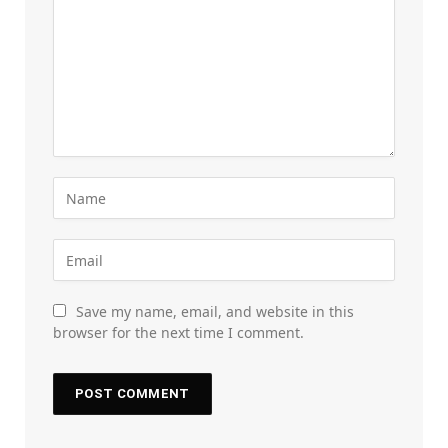
Save my name, email, and website in this
browser for the next time I comment.