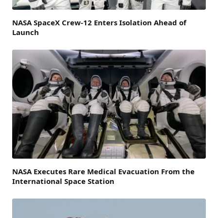
NASA SpaceX Crew-12 Enters Isolation Ahead of
Launch
NASA Executes Rare Medical Evacuation From the
International Space Station