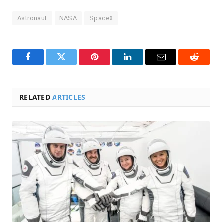
Astronaut
NASA
SpaceX
Facebook
Twitter
Pinterest
LinkedIn
Email
Reddit
RELATED
ARTICLES