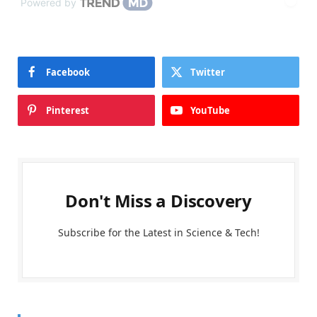
Powered by
Facebook
Twitter
Pinterest
YouTube
Don't Miss a Discovery
Subscribe for the Latest in Science & Tech!