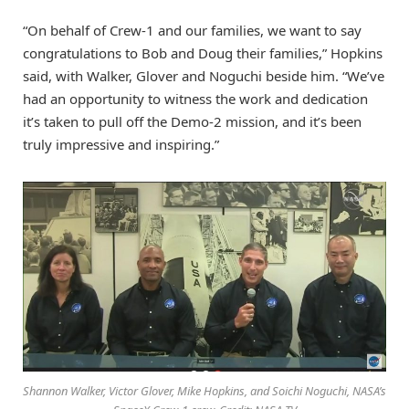
“On behalf of Crew-1 and our families, we want to say
congratulations to Bob and Doug their families,” Hopkins
said, with Walker, Glover and Noguchi beside him. “We’ve
had an opportunity to witness the work and dedication
it’s taken to pull off the Demo-2 mission, and it’s been
truly impressive and inspiring.”
Shannon Walker, Victor Glover, Mike Hopkins, and Soichi Noguchi, NASA’s