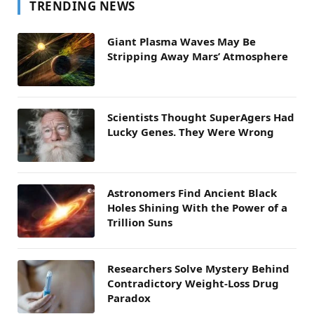
TRENDING NEWS
Giant Plasma Waves May Be
Stripping Away Mars’ Atmosphere
Scientists Thought SuperAgers Had
Lucky Genes. They Were Wrong
Astronomers Find Ancient Black
Holes Shining With the Power of a
Trillion Suns
Researchers Solve Mystery Behind
Contradictory Weight-Loss Drug
Paradox