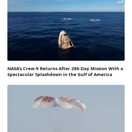
NASA’s Crew-9 Returns After 286-Day Mission With a
Spectacular Splashdown in the Gulf of America