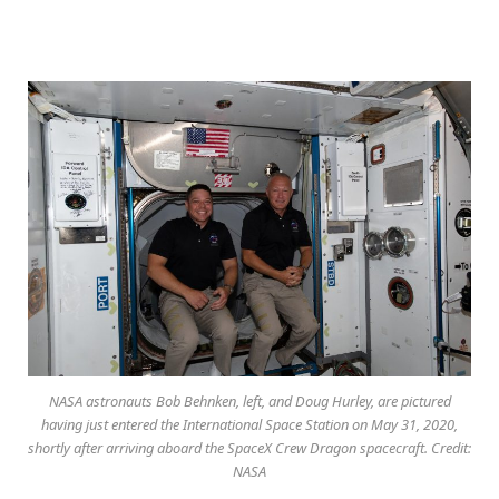
NASA astronauts Bob Behnken, left, and Doug Hurley, are pictured
having just entered the International Space Station on May 31, 2020,
shortly after arriving aboard the SpaceX Crew Dragon spacecraft. Credit:
NASA