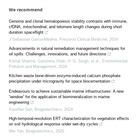
We recommend
Genome and clonal hematopoiesis stability contrasts with immune,
cfDNA, mitochondrial, and telomere length changes during short
duration spaceflight
J Sebastian Garcia-Medina
,
Precision Clinical Medicine
,
2024
Advancements in natural remediation management techniques for
oil spills: Challenges, innovations, and future directions
Komal Sharma, Garishma Shah, H. G. Singh, et al.
,
Environmental
Pollution and Management
,
2024
Kitchen waste bone-driven enzyme-induced calcium phosphate
precipitation under microgravity for space biocementation
Endeavours to achieve sustainable marine infrastructures: A new
“window” for the application of biomineralization in marine
engineering
XiaoHao Sun
,
Biogeotechnics
,
2024
High-temporal-resolution ERT characterization for vegetation effects
on soil hydrological response under wet-dry cycles
Wei Yan
,
Biogeotechnics
,
2025