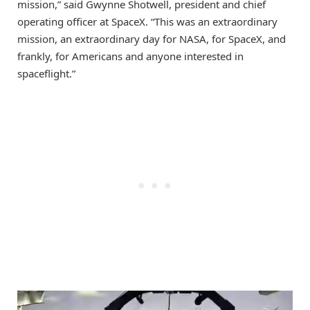
mission,” said Gwynne Shotwell, president and chief
operating officer at SpaceX. “This was an extraordinary
mission, an extraordinary day for NASA, for SpaceX, and
frankly, for Americans and anyone interested in
spaceflight.”