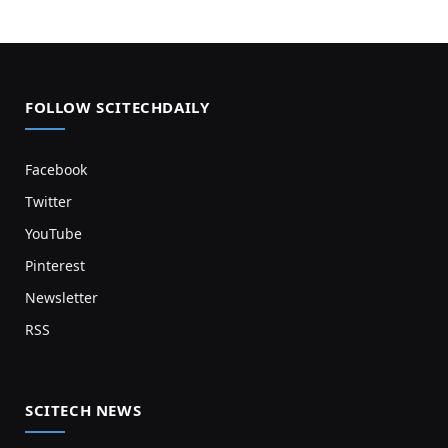
FOLLOW SCITECHDAILY
Facebook
Twitter
YouTube
Pinterest
Newsletter
RSS
SCITECH NEWS