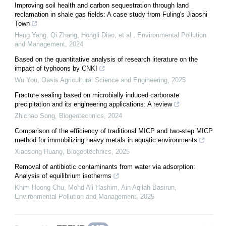
Improving soil health and carbon sequestration through land
reclamation in shale gas fields: A case study from Fuling's Jiaoshi
Town
Hang Yang, Qi Zhang, Hongli Diao, et al.
,
Environmental Pollution
and Management
,
2024
Based on the quantitative analysis of research literature on the
impact of typhoons by CNKI
Wu You
,
Oasis Agricultural Science and Engineering
,
2025
Fracture sealing based on microbially induced carbonate
precipitation and its engineering applications: A review
Zhichao Song
,
Biogeotechnics
,
2024
Comparison of the efficiency of traditional MICP and two-step MICP
method for immobilizing heavy metals in aquatic environments
Xiaosong Huang
,
Biogeotechnics
,
2025
Removal of antibiotic contaminants from water via adsorption:
Analysis of equilibrium isotherms
Khim Hoong Chu, Mohd Ali Hashim, Ain Aqilah Basirun
,
Environmental Pollution and Management
,
2025