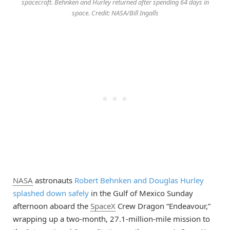
spacecraft. Behnken and Hurley returned after spending 64 days in
space. Credit: NASA/Bill Ingalls
NASA
astronauts
Robert Behnken and Douglas Hurley
splashed down safely
in the Gulf of Mexico Sunday
afternoon aboard the
SpaceX
Crew Dragon “Endeavour,”
wrapping up a two-month, 27.1-million-mile mission to