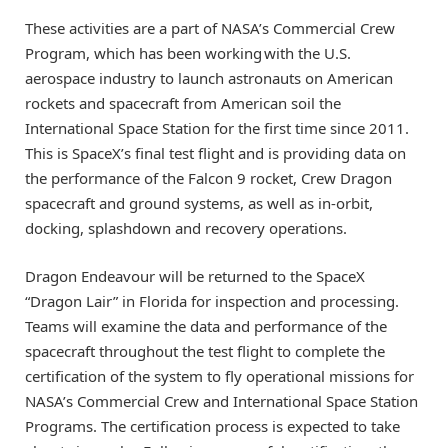
These activities are a part of NASA’s Commercial Crew
Program, which has been working with the U.S.
aerospace industry to launch astronauts on American
rockets and spacecraft from American soil the
International Space Station for the first time since 2011.
This is SpaceX’s final test flight and is providing data on
the performance of the Falcon 9 rocket, Crew Dragon
spacecraft and ground systems, as well as in-orbit,
docking, splashdown and recovery operations.
Dragon Endeavour will be returned to the SpaceX
“Dragon Lair” in Florida for inspection and processing.
Teams will examine the data and performance of the
spacecraft throughout the test flight to complete the
certification of the system to fly operational missions for
NASA’s Commercial Crew and International Space Station
Programs. The certification process is expected to take