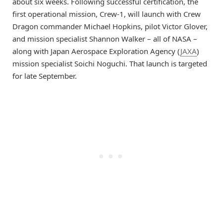
about six weeks. Following successful certification, the
first operational mission, Crew-1, will launch with Crew
Dragon commander Michael Hopkins, pilot Victor Glover,
and mission specialist Shannon Walker – all of NASA –
along with Japan Aerospace Exploration Agency (
JAXA
)
mission specialist Soichi Noguchi. That launch is targeted
for late September.