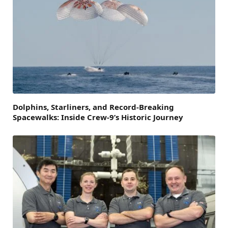
Dolphins, Starliners, and Record-Breaking
Spacewalks: Inside Crew-9’s Historic Journey