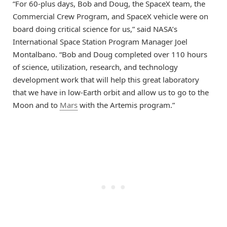
“For 60-plus days, Bob and Doug, the SpaceX team, the
Commercial Crew Program, and SpaceX vehicle were on
board doing critical science for us,” said NASA’s
International Space Station Program Manager Joel
Montalbano. “Bob and Doug completed over 110 hours
of science, utilization, research, and technology
development work that will help this great laboratory
that we have in low-Earth orbit and allow us to go to the
Moon and to
Mars
with the Artemis program.”