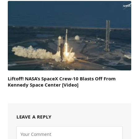
Liftoff! NASA’s SpaceX Crew-10 Blasts Off From
Kennedy Space Center [Video]
LEAVE A REPLY