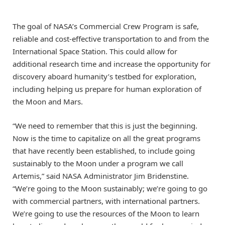
The goal of NASA’s Commercial Crew Program is safe,
reliable and cost-effective transportation to and from the
International Space Station. This could allow for
additional research time and increase the opportunity for
discovery aboard humanity’s testbed for exploration,
including helping us prepare for human exploration of
the Moon and Mars.
“We need to remember that this is just the beginning.
Now is the time to capitalize on all the great programs
that have recently been established, to include going
sustainably to the Moon under a program we call
Artemis,” said NASA Administrator Jim Bridenstine.
“We’re going to the Moon sustainably; we’re going to go
with commercial partners, with international partners.
We’re going to use the resources of the Moon to learn