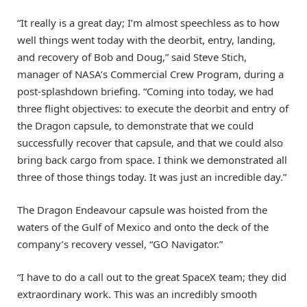
“It really is a great day; I’m almost speechless as to how
well things went today with the deorbit, entry, landing,
and recovery of Bob and Doug,” said Steve Stich,
manager of NASA’s Commercial Crew Program, during a
post-splashdown briefing. “Coming into today, we had
three flight objectives: to execute the deorbit and entry of
the Dragon capsule, to demonstrate that we could
successfully recover that capsule, and that we could also
bring back cargo from space. I think we demonstrated all
three of those things today. It was just an incredible day.”
The Dragon Endeavour capsule was hoisted from the
waters of the Gulf of Mexico and onto the deck of the
company’s recovery vessel, “GO Navigator.”
“I have to do a call out to the great SpaceX team; they did
extraordinary work. This was an incredibly smooth