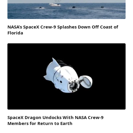
NASA’s SpaceX Crew-9 Splashes Down Off Coast of
Florida
SpaceX Dragon Undocks With NASA Crew-9
Members for Return to Earth