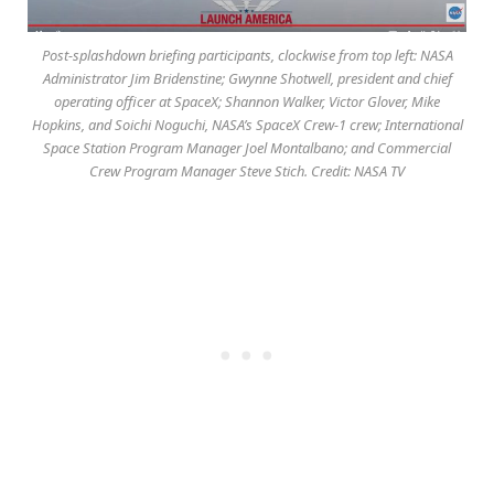
Post-splashdown briefing participants, clockwise from top left: NASA
Administrator Jim Bridenstine; Gwynne Shotwell, president and chief
operating officer at SpaceX; Shannon Walker, Victor Glover, Mike
Hopkins, and Soichi Noguchi, NASA’s SpaceX Crew-1 crew; International
Space Station Program Manager Joel Montalbano; and Commercial
Crew Program Manager Steve Stich. Credit: NASA TV