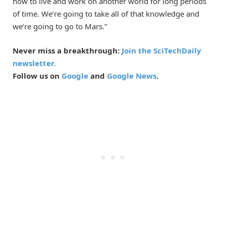
how to live and work on another world for long periods
of time. We’re going to take all of that knowledge and
we’re going to go to Mars.”
Never miss a breakthrough:
Join the SciTechDaily
newsletter.
Follow us on
Google
and
Google News
.