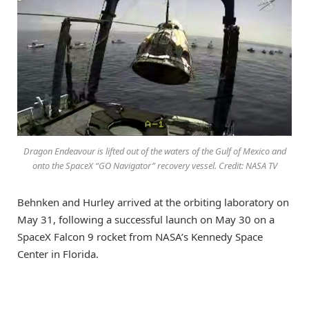
Dragon Endeavour is lifted out of the waters of the Gulf of Mexico and
onto the SpaceX “GO Navigator” recovery vessel. Credit: NASA TV
Behnken and Hurley arrived at the orbiting laboratory on
May 31, following a successful launch on May 30 on a
SpaceX Falcon 9 rocket from NASA’s Kennedy Space
Center in Florida.