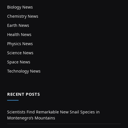
Biology News
Chemistry News
Earth News
Health News
Physics News
Science News
Space News
Technology News
RECENT POSTS
Scientists Find Remarkable New Snail Species in
Montenegro’s Mountains