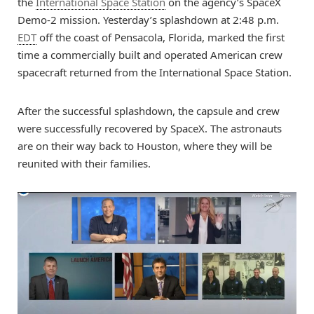
the
International Space Station
on the agency’s SpaceX
Demo-2 mission. Yesterday’s splashdown at 2:48 p.m.
EDT
off the coast of Pensacola, Florida, marked the first
time a commercially built and operated American crew
spacecraft returned from the International Space Station.
After the successful splashdown, the capsule and crew
were successfully recovered by SpaceX. The astronauts
are on their way back to Houston, where they will be
reunited with their families.