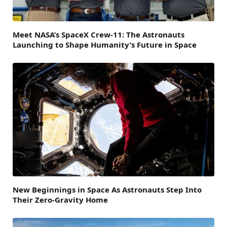
Meet NASA’s SpaceX Crew-11: The Astronauts
Launching to Shape Humanity’s Future in Space
New Beginnings in Space As Astronauts Step Into
Their Zero-Gravity Home